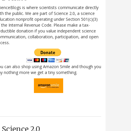
ienceBlogs is where scientists communicate directly
th the public. We are part of Science 2.0, a science
ucation nonprofit operating under Section 501(c)(3)
 the Internal Revenue Code. Please make a tax-
ductible donation if you value independent science
mmunication, collaboration, participation, and open
cess.
ou can also shop using Amazon Smile and though you
y nothing more we get a tiny something.
Science 2.0