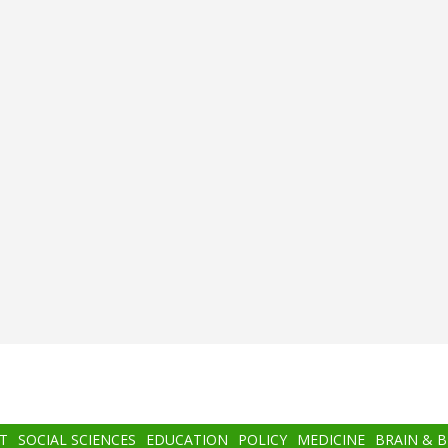
T
SOCIAL SCIENCES
EDUCATION
POLICY
MEDICINE
BRAIN & 