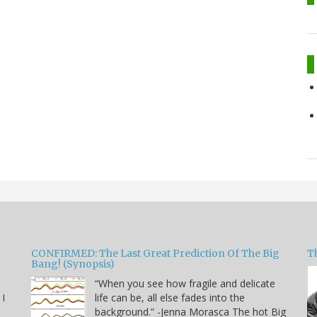
CONFIRMED: The Last Great Prediction Of The Big
Th
Bang! (Synopsis)
“When you see how fragile and delicate
 I
life can be, all else fades into the
background.” -Jenna Morasca The hot Big