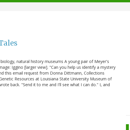
Tales
ar biology, natural history museums A young pair of Meyer's
Image: Iggino [larger view]. "Can you help us identify a mystery
 find this email request from Donna Dittmann, Collections
enetic Resources at Louisiana State University Museum of
rote back. "Send it to me and I'll see what I can do." I, and