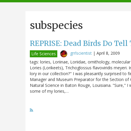
navigation
subspecies
REPRISE: Dead Birds Do Tell 
grrlscientist
|
April 8, 2009
Life Sciences
tags: lories, Loriinae, Loriidae, ornithology, molecul
Lories (Lorikeets), Trichoglossus flavoviridis meyeri. 
lory in our collection?" I was pleasantly surprised to
Manager and Museum Preparator for the Section of G
Natural Science in Baton Rouge, Louisiana. "Sure," I w
some of my lories,…