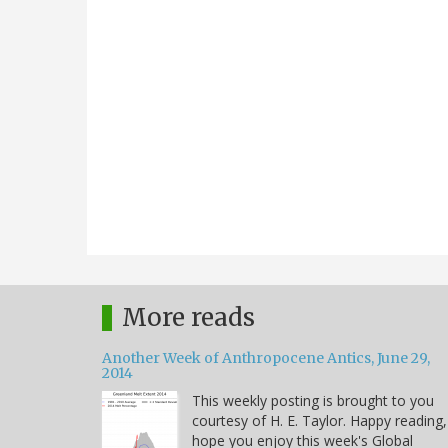
More reads
Another Week of Anthropocene Antics, June 29,
2014
This weekly posting is brought to you
courtesy of H. E. Taylor. Happy reading,
hope you enjoy this week's Global