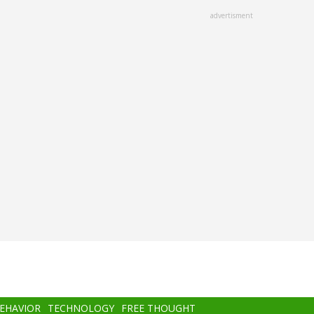
advertisment
BEHAVIOR
TECHNOLOGY
FREE THOUGHT