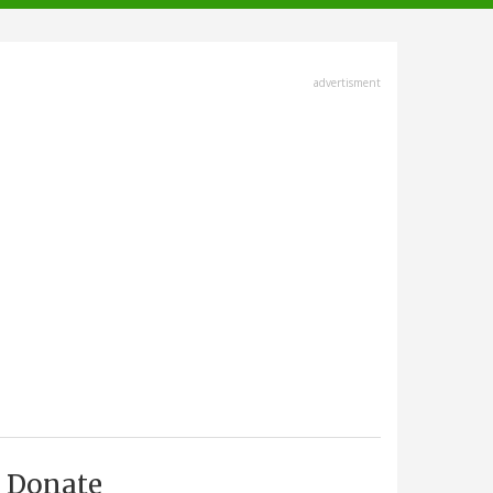
advertisment
Donate