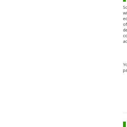
Sc
wi
ed
of
de
co
ac
Y
pa