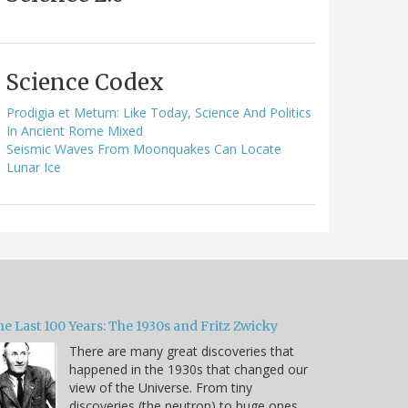
Science Codex
Prodigia et Metum: Like Today, Science And Politics
In Ancient Rome Mixed
Seismic Waves From Moonquakes Can Locate
Lunar Ice
e Last 100 Years: The 1930s and Fritz Zwicky
There are many great discoveries that
happened in the 1930s that changed our
view of the Universe. From tiny
discoveries (the neutron) to huge ones