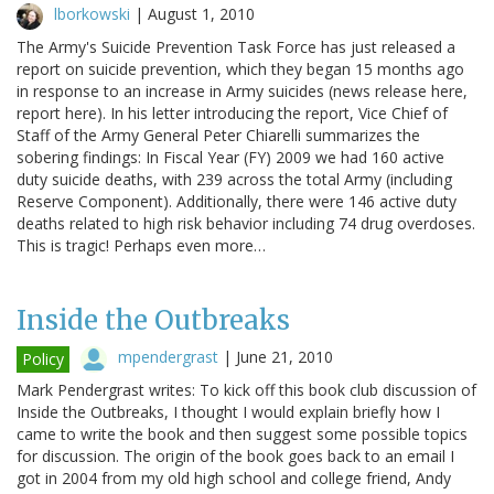
lborkowski
|
August 1, 2010
The Army's Suicide Prevention Task Force has just released a
report on suicide prevention, which they began 15 months ago
in response to an increase in Army suicides (news release here,
report here). In his letter introducing the report, Vice Chief of
Staff of the Army General Peter Chiarelli summarizes the
sobering findings: In Fiscal Year (FY) 2009 we had 160 active
duty suicide deaths, with 239 across the total Army (including
Reserve Component). Additionally, there were 146 active duty
deaths related to high risk behavior including 74 drug overdoses.
This is tragic! Perhaps even more…
Inside the Outbreaks
mpendergrast
|
June 21, 2010
Policy
Mark Pendergrast writes: To kick off this book club discussion of
Inside the Outbreaks, I thought I would explain briefly how I
came to write the book and then suggest some possible topics
for discussion. The origin of the book goes back to an email I
got in 2004 from my old high school and college friend, Andy