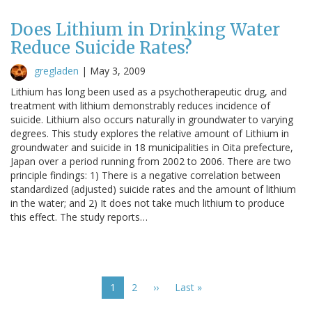
Does Lithium in Drinking Water
Reduce Suicide Rates?
gregladen
|
May 3, 2009
Lithium has long been used as a psychotherapeutic drug, and
treatment with lithium demonstrably reduces incidence of
suicide. Lithium also occurs naturally in groundwater to varying
degrees. This study explores the relative amount of Lithium in
groundwater and suicide in 18 municipalities in Oita prefecture,
Japan over a period running from 2002 to 2006. There are two
principle findings: 1) There is a negative correlation between
standardized (adjusted) suicide rates and the amount of lithium
in the water; and 2) It does not take much lithium to produce
this effect. The study reports…
Pagination
Current
1
Page
2
Next
››
Last
Last »
page
page
page