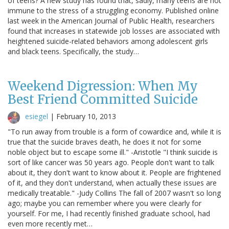
of teens? A new study has found that, sadly, many teens are not
immune to the stress of a struggling economy. Published online
last week in the American Journal of Public Health, researchers
found that increases in statewide job losses are associated with
heightened suicide-related behaviors among adolescent girls
and black teens. Specifically, the study…
Weekend Digression: When My
Best Friend Committed Suicide
esiegel
|
February 10, 2013
"To run away from trouble is a form of cowardice and, while it is
true that the suicide braves death, he does it not for some
noble object but to escape some ill." -Aristotle "I think suicide is
sort of like cancer was 50 years ago. People don't want to talk
about it, they don't want to know about it. People are frightened
of it, and they don't understand, when actually these issues are
medically treatable." -Judy Collins The fall of 2007 wasn't so long
ago; maybe you can remember where you were clearly for
yourself. For me, I had recently finished graduate school, had
even more recently met…