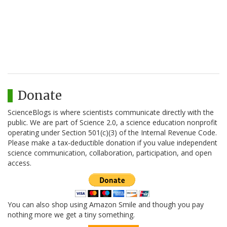
Donate
ScienceBlogs is where scientists communicate directly with the
public. We are part of Science 2.0, a science education nonprofit
operating under Section 501(c)(3) of the Internal Revenue Code.
Please make a tax-deductible donation if you value independent
science communication, collaboration, participation, and open
access.
You can also shop using Amazon Smile and though you pay
nothing more we get a tiny something.