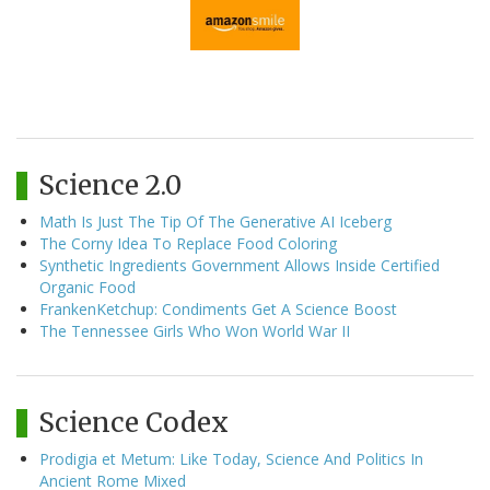
Science 2.0
Math Is Just The Tip Of The Generative AI Iceberg
The Corny Idea To Replace Food Coloring
Synthetic Ingredients Government Allows Inside Certified
Organic Food
FrankenKetchup: Condiments Get A Science Boost
The Tennessee Girls Who Won World War II
Science Codex
Prodigia et Metum: Like Today, Science And Politics In
Ancient Rome Mixed