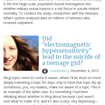
is the first large-scale, population-based investigation into
whether military sexual trauma is a risk factor in suicide-related
mortality. To conduct the study, researchers with the Veterans
Affairs system analyzed data on millions of veterans who
received outpatient…
Did
"electromagnetic
hypersensitivity"
lead to the suicide of
a teenage girl?
oracknows
|
December 4, 2015
Blog topics seem to come in waves, where I'll be stuck on more
deeply examining a topic for days, only to have that topic dry up.
Sometimes, you, my readers, make me aware of a topic. This is
an example of the latter case. It's something I had been
debating about whether to blog about because I just wasn't
sure what to make of it, and it's also a very, very depressing—