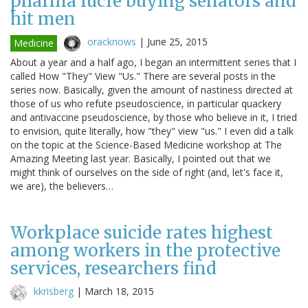
pharma lucre buying senators and
hit men
oracknows
|
June 25, 2015
Medicine
About a year and a half ago, I began an intermittent series that I
called How "They" View "Us." There are several posts in the
series now. Basically, given the amount of nastiness directed at
those of us who refute pseudoscience, in particular quackery
and antivaccine pseudoscience, by those who believe in it, I tried
to envision, quite literally, how "they" view "us." I even did a talk
on the topic at the Science-Based Medicine workshop at The
Amazing Meeting last year. Basically, I pointed out that we
might think of ourselves on the side of right (and, let's face it,
we are), the believers…
Workplace suicide rates highest
among workers in the protective
services, researchers find
kkrisberg
|
March 18, 2015