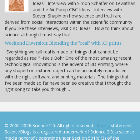
Ideas - Interview with Simon Schaffer on Leviathan
and the Air Pump CBC Ideas - Interview with
Steven Shapin on how science and truth are
derived from social interactions within the scientific community
If you like these interviews, visit CBC Ideas - How to think about
science although I must say that…
Weekend Diversion: Blending the "real" with 3D prints
“Everything we call real is made of things that cannot be
regarded as real.” -Niels Bohr One of the most amazing recent
technological innovations is the advent of 3D Printing, where
any shaped or textured object can be accurately reproduced
with the right software and printing materials. The things that
I've seen made so far have been so creative that I thought the
right song to take you through…
© 2006-2026 Science 2.0. All rights reserved.
Privacy
statement.
ScienceBlogs is a registered trademark of Science 2.0, a science
media nonprofit operating under Section 501(c)(3) of the