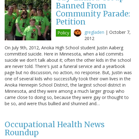
Banned From
Community Parade:
Petition
gregladen
|
October 7,
Policy
2012
On July 9th, 2012, Anoka High School student Justin Aaberg
committed suicide. Here in Minnesota, when a kid commits
suicide we don't talk about it; often the other kids in the school
are never told. There's just a funeral service and a yearbook
page but no discussion, no action, no response. But, Justin was
one of several kids who successfully took their own lives in the
Anoka Hennepin School District, the largest school district in
Minnesota, and they were among a much larger group who
came close to doing so, because they were gay or thought to
be so, and were thus bullied and shunned and…
Occupational Health News
Roundup