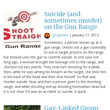
Suicide (and
sometimes murder)
on the Gun Range
gregladen
|
January 17, 2013
Sometimes, a person shows up at a
gun range, checks out a gun ostensibly
to use in target practice on the range,
but instead uses the gun to commit suicide. In one case not
long ago, a woman brought her teenage son to the range, and
checked out two pistols. They took turn shooting for a while,
then, while he was aiming his firearm at the target, she shot him
in the back of the head and then shot herself. So that was
murder-suicide. Now and then a person goes to the shooting
range, and while shooting end up shooting themselves dead but
it is not clear if it was an accident or suicide. A quick…
Gay-Linked Group