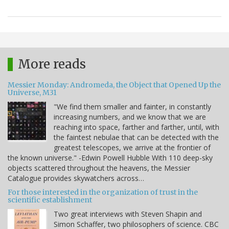
More reads
Messier Monday: Andromeda, the Object that Opened Up the
Universe, M31
"We find them smaller and fainter, in constantly
increasing numbers, and we know that we are
reaching into space, farther and farther, until, with
the faintest nebulae that can be detected with the
greatest telescopes, we arrive at the frontier of
the known universe." -Edwin Powell Hubble With 110 deep-sky
objects scattered throughout the heavens, the Messier
Catalogue provides skywatchers across…
For those interested in the organization of trust in the
scientific establishment
Two great interviews with Steven Shapin and
Simon Schaffer, two philosophers of science. CBC