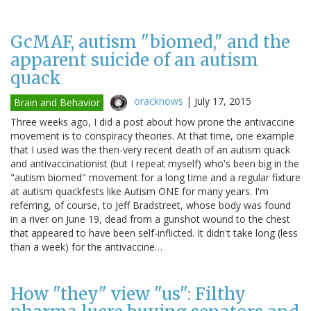
GcMAF, autism "biomed," and the
apparent suicide of an autism
quack
oracknows
|
July 17, 2015
Brain and Behavior
Three weeks ago, I did a post about how prone the antivaccine
movement is to conspiracy theories. At that time, one example
that I used was the then-very recent death of an autism quack
and antivaccinationist (but I repeat myself) who's been big in the
"autism biomed" movement for a long time and a regular fixture
at autism quackfests like Autism ONE for many years. I'm
referring, of course, to Jeff Bradstreet, whose body was found
in a river on June 19, dead from a gunshot wound to the chest
that appeared to have been self-inflicted. It didn't take long (less
than a week) for the antivaccine…
How "they" view "us": Filthy