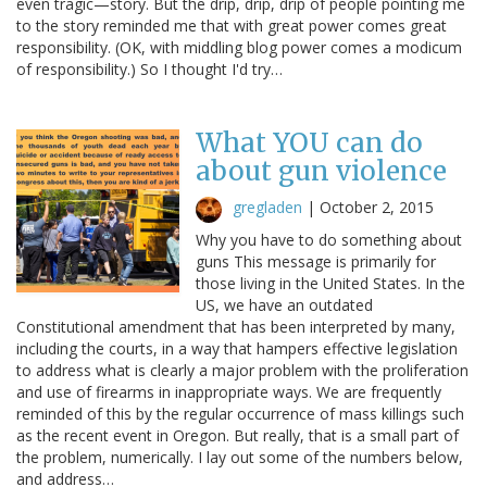
even tragic—story. But the drip, drip, drip of people pointing me
to the story reminded me that with great power comes great
responsibility. (OK, with middling blog power comes a modicum
of responsibility.) So I thought I'd try…
What YOU can do
about gun violence
gregladen
|
October 2, 2015
Why you have to do something about
guns This message is primarily for
those living in the United States. In the
US, we have an outdated
Constitutional amendment that has been interpreted by many,
including the courts, in a way that hampers effective legislation
to address what is clearly a major problem with the proliferation
and use of firearms in inappropriate ways. We are frequently
reminded of this by the regular occurrence of mass killings such
as the recent event in Oregon. But really, that is a small part of
the problem, numerically. I lay out some of the numbers below,
and address…