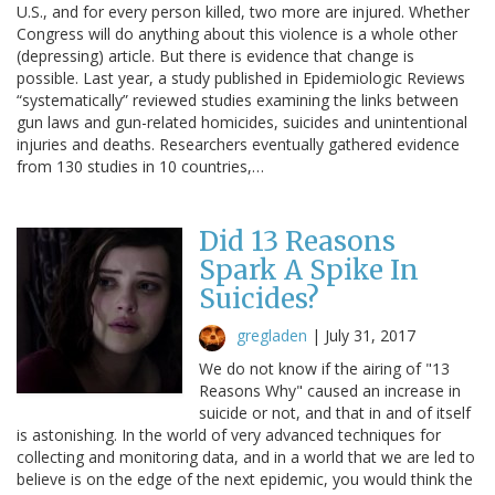
U.S., and for every person killed, two more are injured. Whether
Congress will do anything about this violence is a whole other
(depressing) article. But there is evidence that change is
possible. Last year, a study published in Epidemiologic Reviews
“systematically” reviewed studies examining the links between
gun laws and gun-related homicides, suicides and unintentional
injuries and deaths. Researchers eventually gathered evidence
from 130 studies in 10 countries,…
Did 13 Reasons
Spark A Spike In
Suicides?
gregladen
|
July 31, 2017
We do not know if the airing of "13
Reasons Why" caused an increase in
suicide or not, and that in and of itself
is astonishing. In the world of very advanced techniques for
collecting and monitoring data, and in a world that we are led to
believe is on the edge of the next epidemic, you would think the