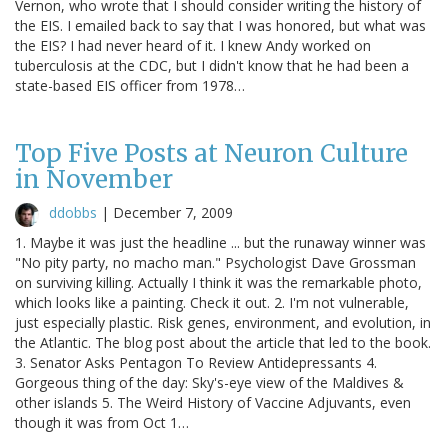
Vernon, who wrote that I should consider writing the history of
the EIS. I emailed back to say that I was honored, but what was
the EIS? I had never heard of it. I knew Andy worked on
tuberculosis at the CDC, but I didn't know that he had been a
state-based EIS officer from 1978…
Top Five Posts at Neuron Culture
in November
ddobbs
|
December 7, 2009
1. Maybe it was just the headline ... but the runaway winner was
"No pity party, no macho man." Psychologist Dave Grossman
on surviving killing. Actually I think it was the remarkable photo,
which looks like a painting. Check it out. 2. I'm not vulnerable,
just especially plastic. Risk genes, environment, and evolution, in
the Atlantic. The blog post about the article that led to the book.
3. Senator Asks Pentagon To Review Antidepressants 4.
Gorgeous thing of the day: Sky's-eye view of the Maldives &
other islands 5. The Weird History of Vaccine Adjuvants, even
though it was from Oct 1…