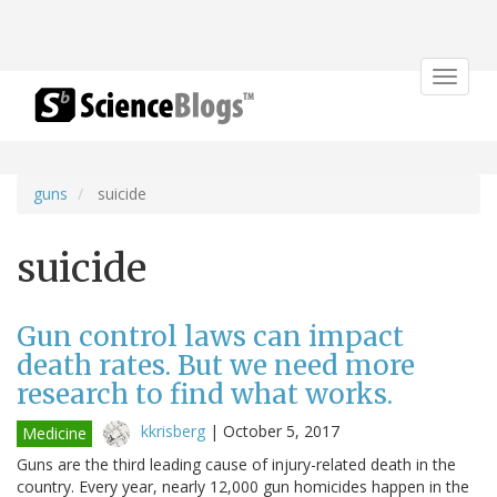
Toggle
navigat
guns
suicide
suicide
Gun control laws can impact
death rates. But we need more
research to find what works.
kkrisberg
|
October 5, 2017
Medicine
Guns are the third leading cause of injury-related death in the
country. Every year, nearly 12,000 gun homicides happen in the