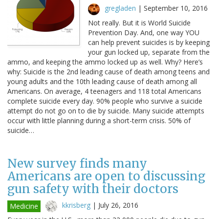
gregladen
|
September 10, 2016
Not really. But it is World Suicide
Prevention Day. And, one way YOU
can help prevent suicides is by keeping
your gun locked up, separate from the
ammo, and keeping the ammo locked up as well. Why? Here’s
why: Suicide is the 2nd leading cause of death among teens and
young adults and the 10th leading cause of death among all
Americans. On average, 4 teenagers and 118 total Americans
complete suicide every day. 90% people who survive a suicide
attempt do not go on to die by suicide. Many suicide attempts
occur with little planning during a short-term crisis. 50% of
suicide…
New survey finds many
Americans are open to discussing
gun safety with their doctors
kkrisberg
|
July 26, 2016
Medicine