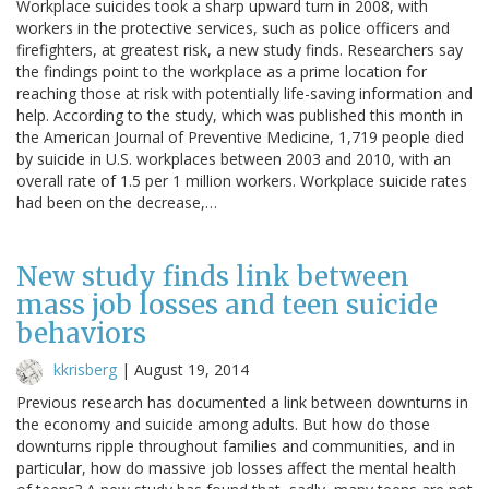
Workplace suicides took a sharp upward turn in 2008, with
workers in the protective services, such as police officers and
firefighters, at greatest risk, a new study finds. Researchers say
the findings point to the workplace as a prime location for
reaching those at risk with potentially life-saving information and
help. According to the study, which was published this month in
the American Journal of Preventive Medicine, 1,719 people died
by suicide in U.S. workplaces between 2003 and 2010, with an
overall rate of 1.5 per 1 million workers. Workplace suicide rates
had been on the decrease,…
New study finds link between
mass job losses and teen suicide
behaviors
kkrisberg
|
August 19, 2014
Previous research has documented a link between downturns in
the economy and suicide among adults. But how do those
downturns ripple throughout families and communities, and in
particular, how do massive job losses affect the mental health