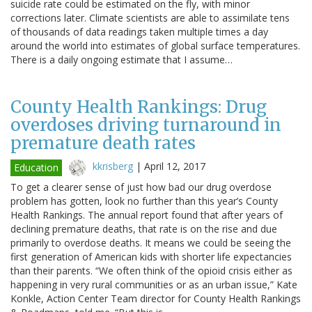
suicide rate could be estimated on the fly, with minor
corrections later. Climate scientists are able to assimilate tens
of thousands of data readings taken multiple times a day
around the world into estimates of global surface temperatures.
There is a daily ongoing estimate that I assume…
County Health Rankings: Drug
overdoses driving turnaround in
premature death rates
kkrisberg
|
April 12, 2017
Education
To get a clearer sense of just how bad our drug overdose
problem has gotten, look no further than this year’s County
Health Rankings. The annual report found that after years of
declining premature deaths, that rate is on the rise and due
primarily to overdose deaths. It means we could be seeing the
first generation of American kids with shorter life expectancies
than their parents. “We often think of the opioid crisis either as
happening in very rural communities or as an urban issue,” Kate
Konkle, Action Center Team director for County Health Rankings