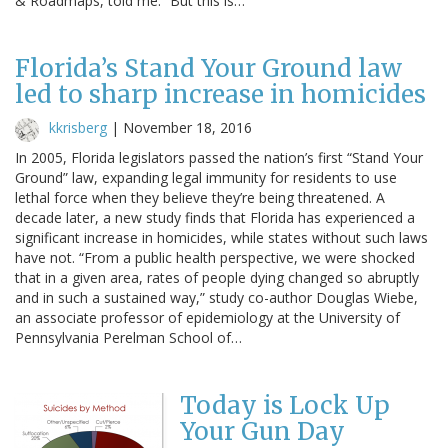
& Roadmaps, told me. “But this is…
Florida’s Stand Your Ground law
led to sharp increase in homicides
kkrisberg
|
November 18, 2016
In 2005, Florida legislators passed the nation’s first “Stand Your
Ground” law, expanding legal immunity for residents to use
lethal force when they believe they’re being threatened. A
decade later, a new study finds that Florida has experienced a
significant increase in homicides, while states without such laws
have not. “From a public health perspective, we were shocked
that in a given area, rates of people dying changed so abruptly
and in such a sustained way,” study co-author Douglas Wiebe,
an associate professor of epidemiology at the University of
Pennsylvania Perelman School of…
Today is Lock Up
Your Gun Day