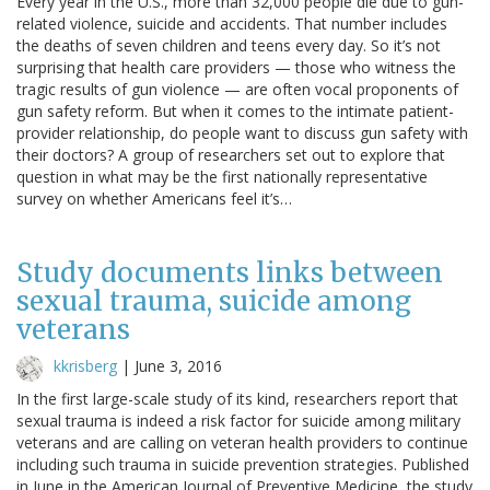
Every year in the U.S., more than 32,000 people die due to gun-
related violence, suicide and accidents. That number includes
the deaths of seven children and teens every day. So it’s not
surprising that health care providers — those who witness the
tragic results of gun violence — are often vocal proponents of
gun safety reform. But when it comes to the intimate patient-
provider relationship, do people want to discuss gun safety with
their doctors? A group of researchers set out to explore that
question in what may be the first nationally representative
survey on whether Americans feel it’s…
Study documents links between
sexual trauma, suicide among
veterans
kkrisberg
|
June 3, 2016
In the first large-scale study of its kind, researchers report that
sexual trauma is indeed a risk factor for suicide among military
veterans and are calling on veteran health providers to continue
including such trauma in suicide prevention strategies. Published
in June in the American Journal of Preventive Medicine, the study