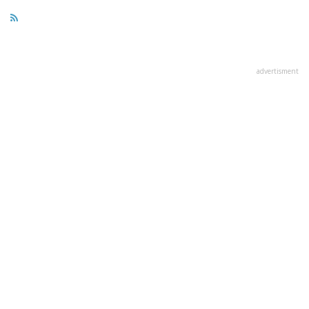
advertisment