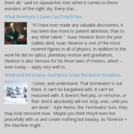
them all," said no skywatcher ever when it comes to these
wonders of the night sky. Every star,…
What Newton's 3 Laws Can Teach You
"If I have ever made any valuable discoveries, it
has been due more to patient attention, than to
any other talent." -Isaac Newton Born the year
Galileo died, Isaac Newton is one of the most
revered figures in all of physics. In addition to the
work he did on optics, planetary motion and gravitation,
Newton is also famous for his three laws of motion, which --
even today -- apply very well to…
Weekend Diversion: And Here Come the Robot Zombies...
"Listen, and understand. That terminator is out
there. It can't be bargained with. It can't be
reasoned with. It doesn't feel pity, or remorse, or
fear. And it absolutely will not stop, ever, until you
are dead." -Kyle Reese, the Terminator Sure, they
may look innocent now. Maybe you think they'll even live
peacefully with us and create nothing but beauty, as Florence +
the Machine might…