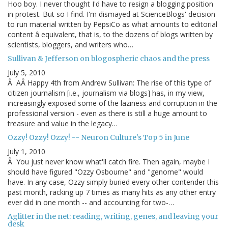
Hoo boy. I never thought I'd have to resign a blogging position
in protest. But so I find. I'm dismayed at ScienceBlogs' decision
to run material written by PepsiCo as what amounts to editorial
content â equivalent, that is, to the dozens of blogs written by
scientists, bloggers, and writers who…
Sullivan & Jefferson on blogospheric chaos and the press
July 5, 2010
Â AÂ Happy 4th from Andrew Sullivan: The rise of this type of
citizen journalism [i.e., journalism via blogs] has, in my view,
increasingly exposed some of the laziness and corruption in the
professional version - even as there is still a huge amount to
treasure and value in the legacy…
Ozzy! Ozzy! Ozzy! -- Neuron Culture's Top 5 in June
July 1, 2010
Â You just never know what'll catch fire. Then again, maybe I
should have figured "Ozzy Osbourne" and "genome" would
have. In any case, Ozzy simply buried every other contender this
past month, racking up 7 times as many hits as any other entry
ever did in one month -- and accounting for two-…
Aglitter in the net: reading, writing, genes, and leaving your
desk