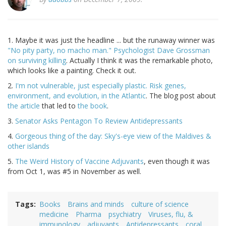
1. Maybe it was just the headline ... but the runaway winner was
"No pity party, no macho man." Psychologist Dave Grossman
on surviving killing
. Actually I think it was the remarkable photo,
which looks like a painting. Check it out.
2.
I'm not vulnerable, just especially plastic. Risk genes,
environment, and evolution, in the Atlantic
. The blog post about
the article
that led to
the book
.
3.
Senator Asks Pentagon To Review Antidepressants
4.
Gorgeous thing of the day: Sky's-eye view of the Maldives &
other islands
5.
The Weird History of Vaccine Adjuvants
, even though it was
from Oct 1, was #5 in November as well.
Tags
Books
Brains and minds
culture of science
medicine
Pharma
psychiatry
Viruses, flu, &
immunology
adjuvants
Antidepressants
coral