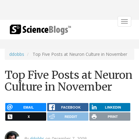
Toggle
navigat
ddobbs
Top Five Posts at Neuron Culture in November
Top Five Posts at Neuron
Culture in November
EMAIL
FACEBOOK
LINKEDIN
X
REDDIT
PRINT
By
ddobbs
on December 7, 2009.