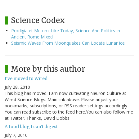
Science Codex
Prodigia et Metum: Like Today, Science And Politics In
Ancient Rome Mixed
Seismic Waves From Moonquakes Can Locate Lunar Ice
More by this author
I've moved to Wired
July 28, 2010
This blog has moved. I am now cultivating Neuron Culture at
Wired Science Blogs. Main link above. Please adjust your
bookmarks, subscriptions, or RSS reader settings accordingly.
You can read subscribe to the feed here.You can also follow me
at Twitter. Thanks, David Dobbs
A food blog I can't digest
July 7, 2010