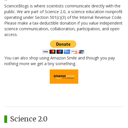
ScienceBlogs is where scientists communicate directly with the
public. We are part of Science 2.0, a science education nonprofit
operating under Section 501(c)(3) of the Internal Revenue Code.
Please make a tax-deductible donation if you value independent
science communication, collaboration, participation, and open
access.
You can also shop using Amazon Smile and though you pay
nothing more we get a tiny something.
Science 2.0