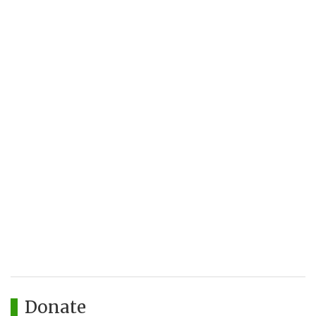
Donate