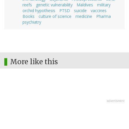
reefs
genetic vulnerability
Maldives
military
orchid hypothesis
PTSD
suicide
vaccines
Books
culture of science
medicine
Pharma
psychiatry
More like this
advertisment