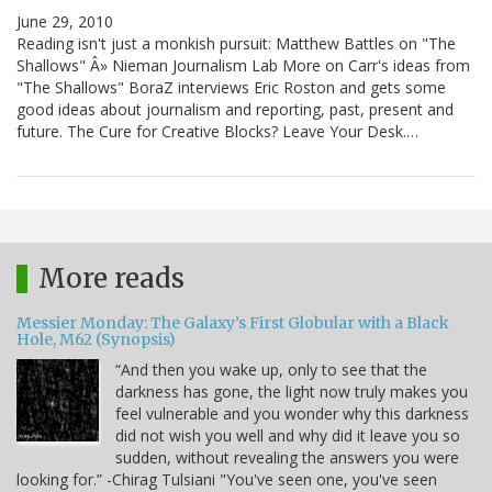
June 29, 2010
Reading isn't just a monkish pursuit: Matthew Battles on "The
Shallows" Â» Nieman Journalism Lab More on Carr's ideas from
"The Shallows" BoraZ interviews Eric Roston and gets some
good ideas about journalism and reporting, past, present and
future. The Cure for Creative Blocks? Leave Your Desk.…
More reads
Messier Monday: The Galaxy’s First Globular with a Black
Hole, M62 (Synopsis)
“And then you wake up, only to see that the
darkness has gone, the light now truly makes you
feel vulnerable and you wonder why this darkness
did not wish you well and why did it leave you so
sudden, without revealing the answers you were
looking for.” -Chirag Tulsiani "You've seen one, you've seen