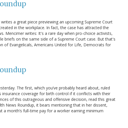
Roundup
 writes a great piece previewing an upcoming Supreme Court
ated in the workplace. In fact, the case has attracted the
. Mencimer writes: It's a rare day when pro-choice activists,
 file briefs on the same side of a Supreme Court case. But that's
n of Evangelicals, Americans United for Life, Democrats for
Roundup
terday. The first, which you’ve probably heard about, ruled
surance coverage for birth control if it conflicts with their
ences of this outrageous and offensive decision, read this great
ealth News Roundup, it bears mentioning that in her dissent,
out a month’s full-time pay for a worker earning minimum