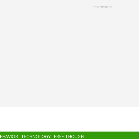
advertisment
BEHAVIOR
TECHNOLOGY
FREE THOUGHT