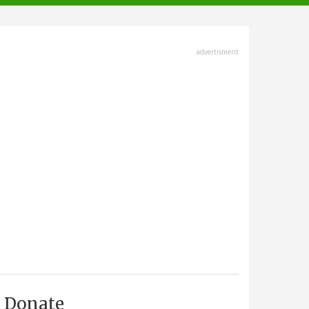
advertisment
Donate