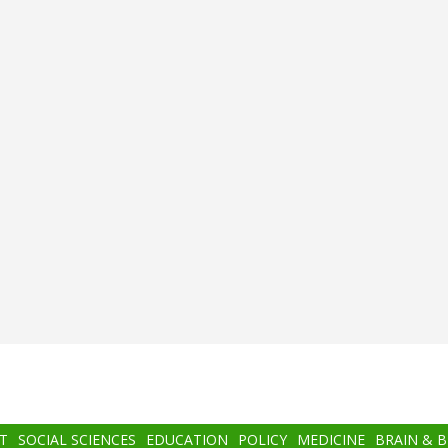
T
SOCIAL SCIENCES
EDUCATION
POLICY
MEDICINE
BRAIN & 