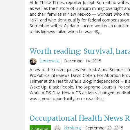
At In These Times, reporter Joseph Sorrentino writes
as well as the history of uranium mining oversight a
and their families in New Mexico — workers who are
1971 and who don’t qualify for federal compensatio
Sorrentino writes: Cipriano Lucero worked in uranium
of his kidneys failed when he was 48,…
Worth reading: Survival, ha
lborkowski
|
December 14, 2015
A few of the recent pieces I've liked: Alana Semuels 
ProPublica interviews David Cohen: For Abortion Pro
Fulmer at the Health Affairs Blog: Independence -- It
Wake Up, Black People. The Supreme Court Is Poise
World AIDS Day: How AIDS activists changed medical r
was a good opportunity to re-read this…
Occupational Health News 
kkrisberg
|
September 29, 2015
Education