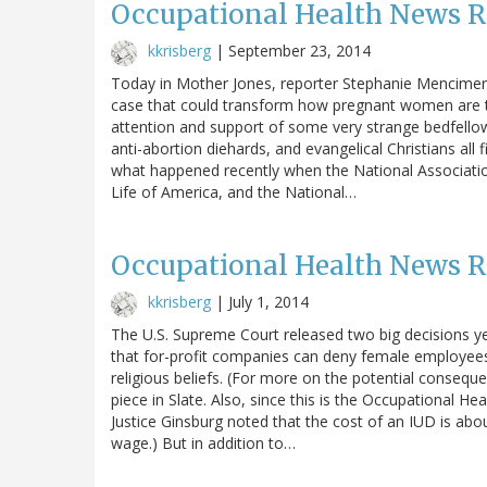
Occupational Health News 
kkrisberg
|
September 23, 2014
Today in Mother Jones, reporter Stephanie Mencimer
case that could transform how pregnant women are tre
attention and support of some very strange bedfellows
anti-abortion diehards, and evangelical Christians all
what happened recently when the National Associatio
Life of America, and the National…
Occupational Health News 
kkrisberg
|
July 1, 2014
The U.S. Supreme Court released two big decisions yes
that for-profit companies can deny female employees in
religious beliefs. (For more on the potential consequ
piece in Slate. Also, since this is the Occupational H
Justice Ginsburg noted that the cost of an IUD is ab
wage.) But in addition to…