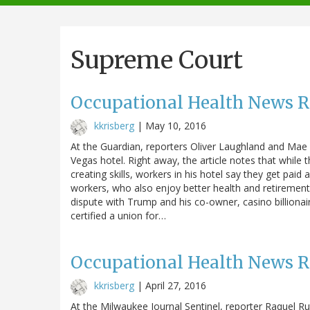
navigation
Supreme Court
Occupational Health News 
kkrisberg
|
May 10, 2016
At the Guardian, reporters Oliver Laughland and Mae
Vegas hotel. Right away, the article notes that while t
creating skills, workers in his hotel say they get pai
workers, who also enjoy better health and retirement b
dispute with Trump and his co-owner, casino billionair
certified a union for…
Occupational Health News 
kkrisberg
|
April 27, 2016
At the Milwaukee Journal Sentinel, reporter Raquel Rut