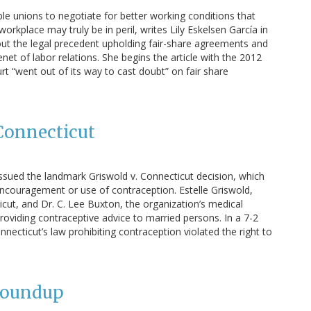
ble unions to negotiate for better working conditions that
 workplace may truly be in peril, writes Lily Eskelsen García in
bout the legal precedent upholding fair-share agreements and
net of labor relations. She begins the article with the 2012
t “went out of its way to cast doubt” on fair share
 Connecticut
issued the landmark Griswold v. Connecticut decision, which
encouragement or use of contraception. Estelle Griswold,
cut, and Dr. C. Lee Buxton, the organization’s medical
roviding contraceptive advice to married persons. In a 7-2
onnecticut’s law prohibiting contraception violated the right to
Roundup