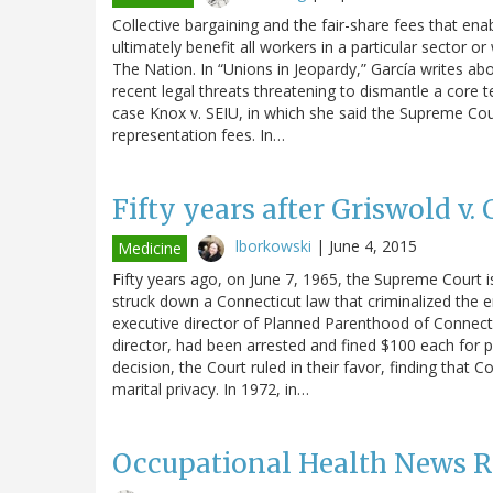
Collective bargaining and the fair-share fees that ena
ultimately benefit all workers in a particular sector or
The Nation. In “Unions in Jeopardy,” García writes a
recent legal threats threatening to dismantle a core te
case Knox v. SEIU, in which she said the Supreme Cour
representation fees. In…
Fifty years after Griswold v.
lborkowski
|
June 4, 2015
Medicine
Fifty years ago, on June 7, 1965, the Supreme Court 
struck down a Connecticut law that criminalized the 
executive director of Planned Parenthood of Connecti
director, had been arrested and fined $100 each for p
decision, the Court ruled in their favor, finding that C
marital privacy. In 1972, in…
Occupational Health News 