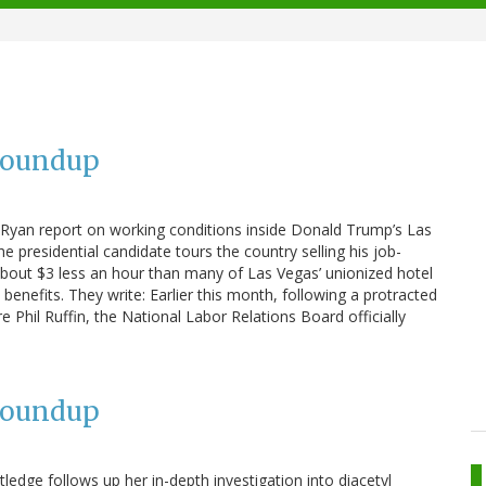
Roundup
 Ryan report on working conditions inside Donald Trump’s Las
he presidential candidate tours the country selling his job-
d about $3 less an hour than many of Las Vegas’ unionized hotel
enefits. They write: Earlier this month, following a protracted
e Phil Ruffin, the National Labor Relations Board officially
Roundup
ledge follows up her in-depth investigation into diacetyl