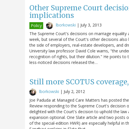
Other Supreme Court decisio
implications
lborkowski
|
July 3, 2013
Policy
The Supreme Court's decisions on marriage equality an
week, but several of the Court's other decisions also
the side of employers, real-estate developers, and 
University law professor David Cole warns, "the und
recognition of rights, but their dilution." He points t
less-noticed decisions released the…
Still more SCOTUS coverage,
lborkowski
|
July 2, 2012
Joe Paduda at Managed Care Matters has posted the s
Review responding to the Supreme Court's decision on t
delighted with the Court's decision to uphold the la
expansion optional. One Slate article and two posts o
of the special-edition HWR) are especially helpful in 
Sanghavi explains in Slate that…