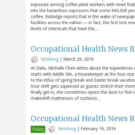
exposure among coffee plant workers with news that 
into the hazardous exposures that some 600,000 peop
coffee. Rutledge reports that in the wake of newspap
facilities across the nation — in fact, the first test r
levels of chemicals that have the…
Occupational Health News 
kkrisberg
|
March 29, 2016
At Slate, Michelle Chen writes about the experiences 
starts with Adelle Sile, a housekeeper at the four-st
to the influx of spring break and Easter break vacatio
hour shift gets squeezed as guests stretch their mor
finally get in, she sometimes opens the door to find 
makeshift mattresses of cushions…
Occupational Health News 
kkrisberg
|
February 16, 2016
Policy