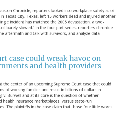
ouston Chronicle, reporters looked into workplace safety at oil
y in Texas City, Texas, left 15 workers dead and injured another
single incident has matched the 2005 devastation, a two-
oll barely slowed.” In the four-part series, reporters chronicle
he aftermath and talk with survivors, and analyze data
urt case could wreak havoc on
ernments and health providers
 at the center of an upcoming Supreme Court case that could
s of working families and result in billions of dollars in
v. Burwell and at its core is the question of whether
red health insurance marketplaces, versus state-run
s. The plaintiffs in the case claim that those four little words