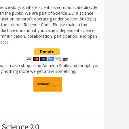
ienceBlogs is where scientists communicate directly
th the public. We are part of Science 2.0, a science
ucation nonprofit operating under Section 501(c)(3)
 the Internal Revenue Code. Please make a tax-
ductible donation if you value independent science
mmunication, collaboration, participation, and open
cess.
ou can also shop using Amazon Smile and though you
y nothing more we get a tiny something.
Science 2.0