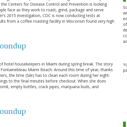
the Centers for Disease Control and Prevention is looking
Sc
le face as they work to roast, grind, package and serve
wi
er’s 2015 investigation, CDC is now conducting tests at
ed
esults from a coffee roasting facility in Wisconsin found very high
of
de
co
ac
Roundup
of hotel housekeepers in Miami during spring break. The story
Y
ar Fontainebleau Miami Beach: Around this time of year, thanks
pa
ners, the time (Sile) has to clean each room during her eight-
nings to the final minutes before checkout. When she does
vomit, empty bottles, crack pipes, marijuana buds, and
Roundup