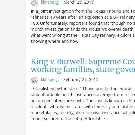
kkrisberg
|
March 25, 2015
In a joint investigation from the Texas Tribune and H
refineries 10 years after an explosion at a BP refiner
180. Unfortunately, reporters found that “though no 
month investigation finds the industry’s overall death t
what went wrong at the Texas City refinery, explore t
showing where and how…
King v. Burwell: Supreme Co
working families, state gov
kkrisberg
|
February 27, 2015
“Established by the state.” Those are the four words
strip affordable health insurance coverage from million
uncompensated care costs. The case is known as King 
residents who live in states with federally administe
marketplaces, are eligible to receive insurance subsidie
in one section of the entire Affordable…