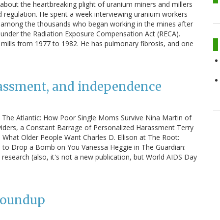
 about the heartbreaking plight of uranium miners and millers
nd regulation. He spent a week interviewing uranium workers
 among the thousands who began working in the mines after
n under the Radiation Exposure Compensation Act (RECA).
 mills from 1977 to 1982. He has pulmonary fibrosis, and one
rassment, and independence
in The Atlantic: How Poor Single Moms Survive Nina Martin of
viders, a Constant Barrage of Personalized Harassment Terry
's What Older People Want Charles D. Ellison at The Root:
d to Drop a Bomb on You Vanessa Heggie in The Guardian:
esearch (also, it's not a new publication, but World AIDS Day
Roundup