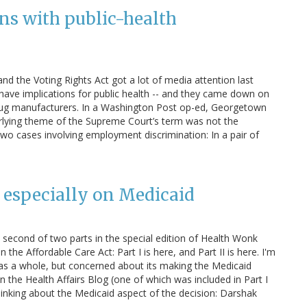
ns with public-health
d the Voting Rights Act got a lot of media attention last
 have implications for public health -- and they came down on
drug manufacturers. In a Washington Post op-ed, Georgetown
erlying theme of the Supreme Court’s term was not the
o two cases involving employment discrimination: In a pair of
 especially on Medicaid
econd of two parts in the special edition of Health Wonk
he Affordable Care Act: Part I is here, and Part II is here. I'm
w as a whole, but concerned about its making the Medicaid
n the Health Affairs Blog (one of which was included in Part I
thinking about the Medicaid aspect of the decision: Darshak