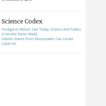
Science Codex
Prodigia et Metum: Like Today, Science And Politics
In Ancient Rome Mixed
Seismic Waves From Moonquakes Can Locate
Lunar Ice