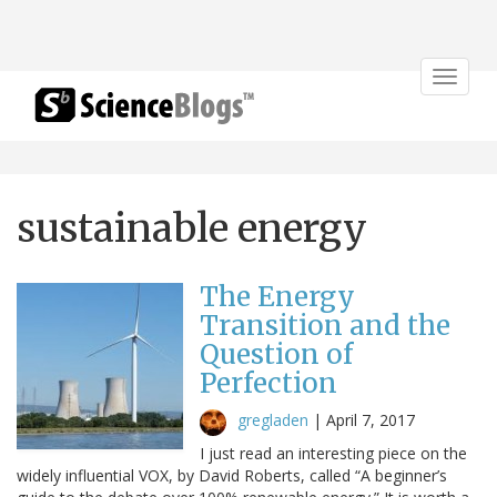
Toggle
navigat
sustainable energy
The Energy
Transition and the
Question of
Perfection
gregladen
|
April 7, 2017
I just read an interesting piece on the
widely influential VOX, by David Roberts, called “A beginner’s