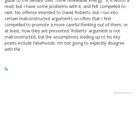
guide to the debate over 100% renewable energy.” It is worth a
read, but I have some problems with it, and felt compelled to
rant. No offense intended to David Roberts, but I run into
certain malconstructed arguments so often that I feel
compelled to promote a more careful thinking out of them, or
at least, how they are presented. Roberts' argument is not
malconstructed, but the assumptions leading up to his key
points include falsehoods. I’m not going to explicitly disagree
with the…
advertisment