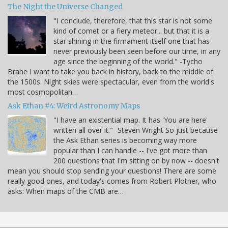
The Night the Universe Changed
"I conclude, therefore, that this star is not some
kind of comet or a fiery meteor... but that it is a
star shining in the firmament itself one that has
never previously been seen before our time, in any
age since the beginning of the world." -Tycho
Brahe I want to take you back in history, back to the middle of
the 1500s. Night skies were spectacular, even from the world's
most cosmopolitan…
Ask Ethan #4: Weird Astronomy Maps
"I have an existential map. It has 'You are here'
written all over it." -Steven Wright So just because
the Ask Ethan series is becoming way more
popular than I can handle -- I've got more than
200 questions that I'm sitting on by now -- doesn't
mean you should stop sending your questions! There are some
really good ones, and today's comes from Robert Plotner, who
asks: When maps of the CMB are…