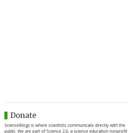
Donate
ScienceBlogs is where scientists communicate directly with the
public. We are part of Science 2.0, a science education nonprofit