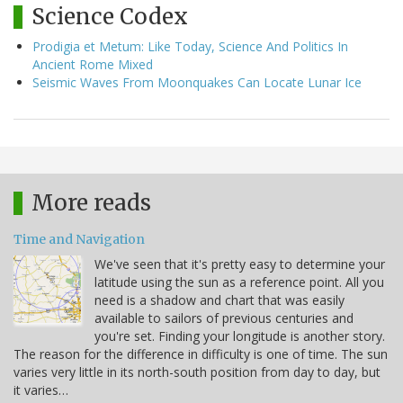
Science Codex
Prodigia et Metum: Like Today, Science And Politics In
Ancient Rome Mixed
Seismic Waves From Moonquakes Can Locate Lunar Ice
More reads
Time and Navigation
We've seen that it's pretty easy to determine your
latitude using the sun as a reference point. All you
need is a shadow and chart that was easily
available to sailors of previous centuries and
you're set. Finding your longitude is another story.
The reason for the difference in difficulty is one of time. The sun
varies very little in its north-south position from day to day, but
it varies…