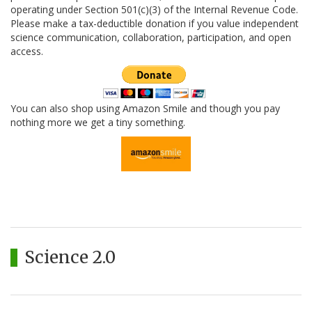
operating under Section 501(c)(3) of the Internal Revenue Code.
Please make a tax-deductible donation if you value independent
science communication, collaboration, participation, and open
access.
You can also shop using Amazon Smile and though you pay
nothing more we get a tiny something.
Science 2.0