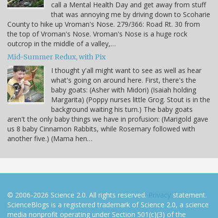
call a Mental Health Day and get away from stuff
that was annoying me by driving down to Scoharie
County to hike up Vroman's Nose. 279/366: Road Rt. 30 from
the top of Vroman's Nose. Vroman's Nose is a huge rock
outcrop in the middle of a valley,…
Mid-Summer Redux, with Pix
I thought y'all might want to see as well as hear
what's going on around here. First, there's the
baby goats: (Asher with Midori) (Isaiah holding
Margarita) (Poppy nurses little Grog. Stout is in the
background waiting his turn.) The baby goats
aren't the only baby things we have in profusion: (Marigold gave
us 8 baby Cinnamon Rabbits, while Rosemary followed with
another five.) (Mama hen…
© 2006-2026 Science 2.0. All rights reserved.
Privacy
statement.
ScienceBlogs is a registered trademark of Science 2.0, a science
media nonprofit operating under Section 501(c)(3) of the