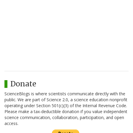
Donate
ScienceBlogs is where scientists communicate directly with the
public. We are part of Science 2.0, a science education nonprofit
operating under Section 501(c)(3) of the Internal Revenue Code.
Please make a tax-deductible donation if you value independent
science communication, collaboration, participation, and open
access.