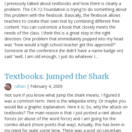
I previously talked about textbooks and how there is clearly a
problem. The CK-12 Foundation is trying to do something about
this problem with the flexbook. Basically, the flexbook allows
teachers to create their own text by combining different free
content. You can customize a book that closely meets the
needs of the class. I think this is a great step in the right
direction. One problem that immediately popped into my head
was "how would a high school teacher get this approved?"
Someone at the conference (he didn't have a name badge on)
said "well, I am old enough, I just do whatever I…
Textbooks: Jumped the Shark
rallain
|
February 4, 2009
Not sure if you know what Jump the shark means. I figured it
was a common term. Here is the wikipedia entry. Or maybe you
would like a graphic explanation. Here it is: So, why the attack on
textbooks? The main reason is that I just posted a rant about
forces (or abuse of the word force) and I am going for the
combo attack (more points that way). Actually, this has been in
my mind for quite some time. There was a post on Uncertain