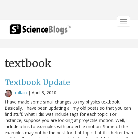
Toggle
navigat
textbook
Textbook Update
rallain
|
April 8, 2010
I have made some small changes to my physics textbook.
Basically, I have been updating all my old posts so that you can
find stuff. What I did was include tags for each topic. For
instance, suppose you are looking at projectile motion. Well, I
include a link to examples with projectile motion. Some of the
examples may not be the best for that topic, but it is better than