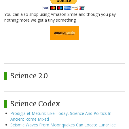
You can also shop using Amazon Smile and though you pay
nothing more we get a tiny something.
Science 2.0
Science Codex
Prodigia et Metum: Like Today, Science And Politics In
Ancient Rome Mixed
Seismic Waves From Moonquakes Can Locate Lunar Ice