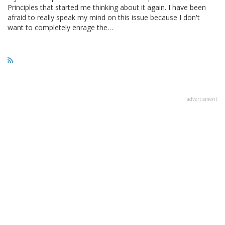
Principles that started me thinking about it again. I have been
afraid to really speak my mind on this issue because I don't
want to completely enrage the…
advertisment