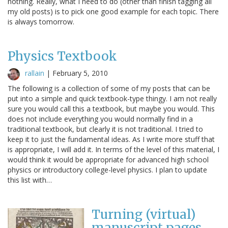
nothing. Really, what I need to do (other than finish tagging all
my old posts) is to pick one good example for each topic. There
is always tomorrow.
Physics Textbook
rallain
|
February 5, 2010
The following is a collection of some of my posts that can be
put into a simple and quick textbook-type thingy. I am not really
sure you would call this a textbook, but maybe you would. This
does not include everything you would normally find in a
traditional textbook, but clearly it is not traditional. I tried to
keep it to just the fundamental ideas. As I write more stuff that
is appropriate, I will add it. In terms of the level of this material, I
would think it would be appropriate for advanced high school
physics or introductory college-level physics. I plan to update
this list with…
Turning (virtual)
manuscript pages