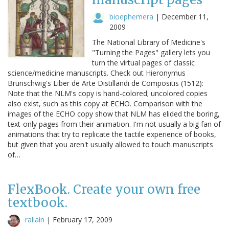
bioephemera
|
December 11,
2009
The National Library of Medicine's
"Turning the Pages" gallery lets you
turn the virtual pages of classic
science/medicine manuscripts. Check out Hieronymus
Brunschwig's Liber de Arte Distillandi de Compositis (1512):
Note that the NLM's copy is hand-colored; uncolored copies
also exist, such as this copy at ECHO. Comparison with the
images of the ECHO copy show that NLM has elided the boring,
text-only pages from their animation. I'm not usually a big fan of
animations that try to replicate the tactile experience of books,
but given that you aren't usually allowed to touch manuscripts
of…
FlexBook. Create your own free
textbook.
rallain
|
February 17, 2009