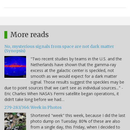
More reads
No, mysterious signals from space are not dark matter
(Synopsis)
"Two recent studies by teams in the U.S. and the
Netherlands have shown that the gamma-ray
excess at the galactic center is speckled, not
smooth as we would expect for a dark matter
signal. Those results suggest the speckles may be
due to point sources that we can’t see as individual sources..." -
Eric Charles When NASA’s Fermi satellite began operations, it
didn’t take long before we had…
279-283/366: Week in Photos
Shortened "week" this week, because I did the last
photo dump on Tuesday. 80% of these are also
from a single day, this Friday, when I decided to