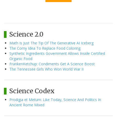
Science 2.0
Math Is Just The Tip Of The Generative AI Iceberg
The Corny Idea To Replace Food Coloring
Synthetic Ingredients Government Allows Inside Certified
Organic Food
FrankenKetchup: Condiments Get A Science Boost
The Tennessee Girls Who Won World War II
Science Codex
Prodigia et Metum: Like Today, Science And Politics In
Ancient Rome Mixed