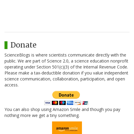
Donate
ScienceBlogs is where scientists communicate directly with the
public. We are part of Science 2.0, a science education nonprofit
operating under Section 501(c)(3) of the Internal Revenue Code.
Please make a tax-deductible donation if you value independent
science communication, collaboration, participation, and open
access.
You can also shop using Amazon Smile and though you pay
nothing more we get a tiny something.