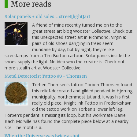
More reads
Solar panels + old soles = street[light]art
A friend of mine recently turned me on to the
great street art blog Wooster Collective. Check out
this unexpected street art in Richmond, Virginia:
pairs of old shoes dangling in trees seem
mundane by day, but by night, they're like
streetlamps from a Tim Burton cartoon. Solar panels inside the
shoes supply the light. No idea who the creator is. Check out
more stealth art at Wooster Collective.
Metal Detectorist Tattoo #3 - Thomsen
Torben Thomsen's tattoo Torben Thomsen found
this relief-decorated and gilded pendant in Hjørring
municipality, northernmost Jutland. It was his first
really old piece. Knight Ink Tattoo in Frederikshavn
did the tattoo work on Torben's lower left leg.
Torben's pendant is missing its loop, but his workmate Daniel
Bach Morville has found the complete piece below at a nearby
site. The motif is a…
When the Universe was twice as hot