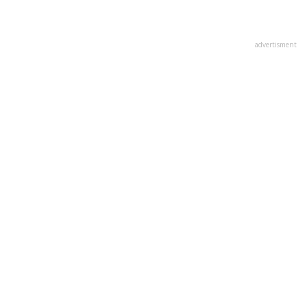
advertisment