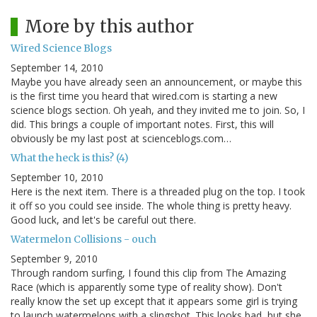
More by this author
Wired Science Blogs
September 14, 2010
Maybe you have already seen an announcement, or maybe this
is the first time you heard that wired.com is starting a new
science blogs section. Oh yeah, and they invited me to join. So, I
did. This brings a couple of important notes. First, this will
obviously be my last post at scienceblogs.com…
What the heck is this? (4)
September 10, 2010
Here is the next item. There is a threaded plug on the top. I took
it off so you could see inside. The whole thing is pretty heavy.
Good luck, and let's be careful out there.
Watermelon Collisions - ouch
September 9, 2010
Through random surfing, I found this clip from The Amazing
Race (which is apparently some type of reality show). Don't
really know the set up except that it appears some girl is trying
to launch watermelons with a slingshot. This looks bad, but she