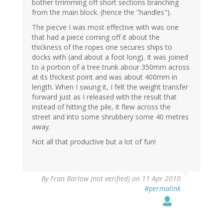
bother trrimming off short sections branching
from the main block. (hence the "handles").
The piecve I was most effective with was one
that had a piece coming off it about the
thickness of the ropes one secures ships to
docks with (and about a foot long). It was joined
to a portion of a tree trunk abour 350mm across
at its thickest point and was about 400mm in
length. When I swung it, I felt the weight transfer
forward just as I released with the result that
instead of hitting the pile, it flew across the
street and into some shrubbery some 40 metres
away.
Not all that productive but a lot of fun!
By
Fran Barlow (not verified)
on 11 Apr 2010
#permalink