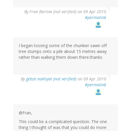
By
Fran Barlow (not verified)
on 09 Apr 2010
#permalink
I began tossing some of the chunkier sawn off
tree stumps onto a pile about 15 metres away
rather than walking them down there.thanks
By
gebze nakliyat (not verified)
on 09 Apr 2010
#permalink
@Fran,
This could be a complicated question. The one
thing I thought of was that you could do more