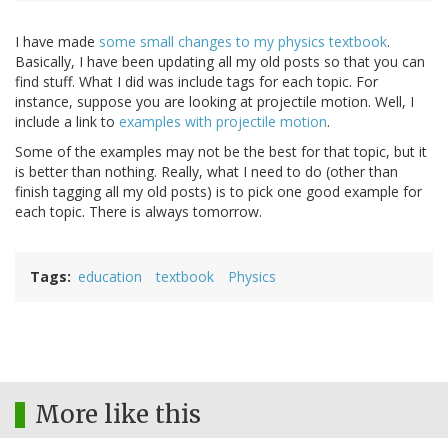
I have made
some small changes to my physics textbook
.
Basically, I have been updating all my old posts so that you can
find stuff. What I did was include tags for each topic. For
instance, suppose you are looking at projectile motion. Well, I
include a link to
examples with projectile motion
.
Some of the examples may not be the best for that topic, but it
is better than nothing. Really, what I need to do (other than
finish tagging all my old posts) is to pick one good example for
each topic. There is always tomorrow.
Tags
education
textbook
Physics
More like this