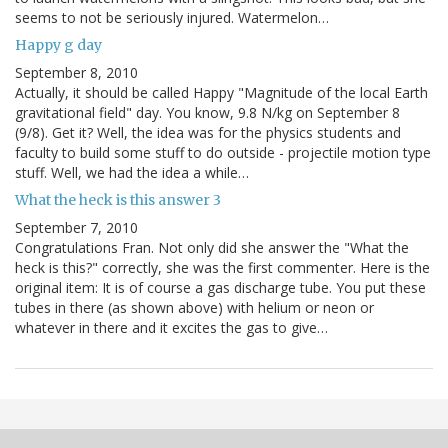
seems to not be seriously injured. Watermelon…
Happy g day
September 8, 2010
Actually, it should be called Happy "Magnitude of the local Earth
gravitational field" day. You know, 9.8 N/kg on September 8
(9/8). Get it? Well, the idea was for the physics students and
faculty to build some stuff to do outside - projectile motion type
stuff. Well, we had the idea a while…
What the heck is this answer 3
September 7, 2010
Congratulations Fran. Not only did she answer the "What the
heck is this?" correctly, she was the first commenter. Here is the
original item: It is of course a gas discharge tube. You put these
tubes in there (as shown above) with helium or neon or
whatever in there and it excites the gas to give…