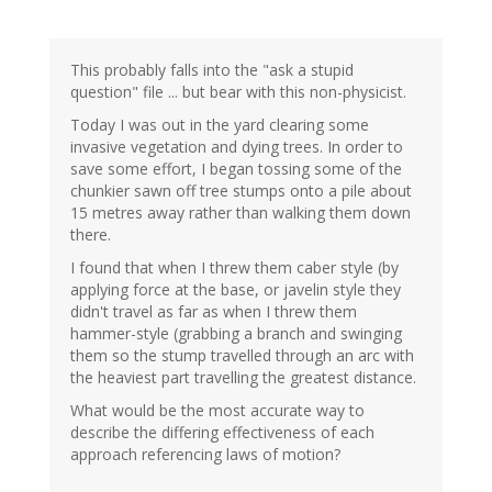
This probably falls into the "ask a stupid
question" file ... but bear with this non-physicist.
Today I was out in the yard clearing some
invasive vegetation and dying trees. In order to
save some effort, I began tossing some of the
chunkier sawn off tree stumps onto a pile about
15 metres away rather than walking them down
there.
I found that when I threw them caber style (by
applying force at the base, or javelin style they
didn't travel as far as when I threw them
hammer-style (grabbing a branch and swinging
them so the stump travelled through an arc with
the heaviest part travelling the greatest distance.
What would be the most accurate way to
describe the differing effectiveness of each
approach referencing laws of motion?