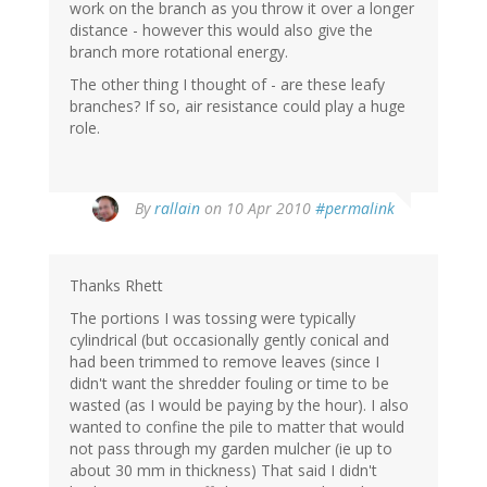
work on the branch as you throw it over a longer
distance - however this would also give the
branch more rotational energy.
The other thing I thought of - are these leafy
branches? If so, air resistance could play a huge
role.
By
rallain
on 10 Apr 2010
#permalink
Thanks Rhett
The portions I was tossing were typically
cylindrical (but occasionally gently conical and
had been trimmed to remove leaves (since I
didn't want the shredder fouling or time to be
wasted (as I would be paying by the hour). I also
wanted to confine the pile to matter that would
not pass through my garden mulcher (ie up to
about 30 mm in thickness) That said I didn't