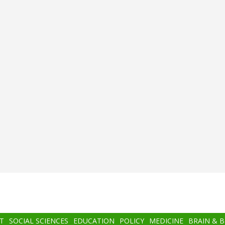
T
SOCIAL SCIENCES
EDUCATION
POLICY
MEDICINE
BRAIN & 