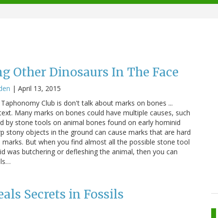
ng Other Dinosaurs In The Face
den
|
April 13, 2015
Taphonomy Club is don't talk about marks on bones ...
ntext. Many marks on bones could have multiple causes, such
ed by stone tools on animal bones found on early hominid
arp stony objects in the ground can cause marks that are hard
l marks. But when you find almost all the possible stone tool
id was butchering or defleshing the animal, then you can
ols…
als Secrets in Fossils