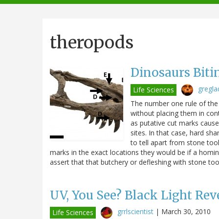
navigation
theropods
Dinosaurs Biti
gregla
Life Sciences
The number one rule of the 
without placing them in co
as putative cut marks caus
sites. In that case, hard sh
to tell apart from stone too
marks in the exact locations they would be if a homin
assert that that butchery or defleshing with stone to
UV, You See? Black Light Reve
grrlscientist
|
March 30, 2010
Life Sciences