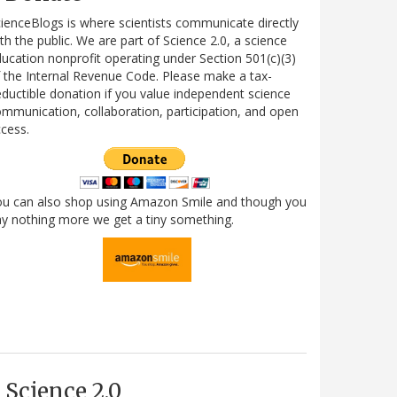
ienceBlogs is where scientists communicate directly
th the public. We are part of Science 2.0, a science
ucation nonprofit operating under Section 501(c)(3)
 the Internal Revenue Code. Please make a tax-
ductible donation if you value independent science
mmunication, collaboration, participation, and open
cess.
ou can also shop using Amazon Smile and though you
y nothing more we get a tiny something.
Science 2.0