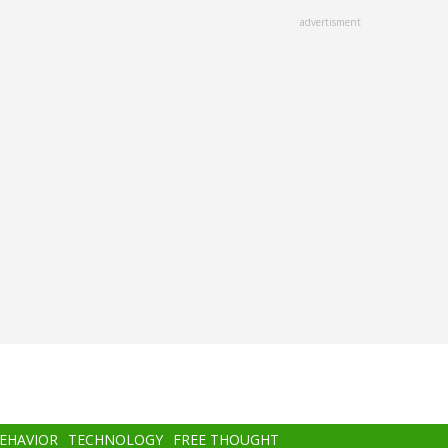
advertisment
BEHAVIOR
TECHNOLOGY
FREE THOUGHT