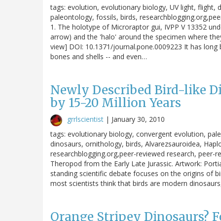
tags: evolution, evolutionary biology, UV light, fligh
paleontology, fossils, birds, researchblogging.org,pe
1. The holotype of Microraptor gui, IVPP V 13352 und
arrow) and the 'halo' around the specimen where they 
view] DOI: 10.1371/journal.pone.0009223 It has long b
bones and shells -- and even…
Newly Described Bird-like D
by 15-20 Million Years
grrlscientist
|
January 30, 2010
tags: evolutionary biology, convergent evolution, pa
dinosaurs, ornithology, birds, Alvarezsauroidea, Hapl
researchblogging.org,peer-reviewed research, peer-
Theropod from the Early Late Jurassic. Artwork: Porti
standing scientific debate focuses on the origins of bi
most scientists think that birds are modern dinosaur
Orange Stripey Dinosaurs? Fo