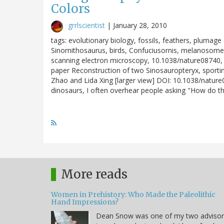
Colors
grrlscientist
|
January 28, 2010
tags: evolutionary biology, fossils, feathers, plumage
Sinornithosaurus, birds, Confuciusornis, melanoso
scanning electron microscopy, 10.1038/nature08740, 
paper Reconstruction of two Sinosauropteryx, sportin
Zhao and Lida Xing [larger view] DOI: 10.1038/natur
dinosaurs, I often overhear people asking "How do t
More reads
Women in Prehistory: Who Made the Paleolithic
Hand Impressions?
Dean Snow was one of my two advisor