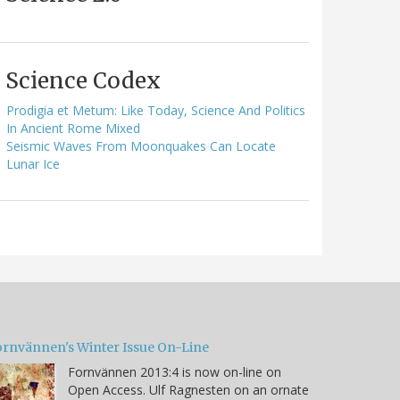
Science Codex
Prodigia et Metum: Like Today, Science And Politics
In Ancient Rome Mixed
Seismic Waves From Moonquakes Can Locate
Lunar Ice
ornvännen's Winter Issue On-Line
Fornvännen 2013:4 is now on-line on
Open Access. Ulf Ragnesten on an ornate