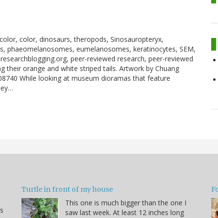
 color, color, dinosaurs, theropods, Sinosauropteryx,
mes, phaeomelanosomes, eumelanosomes, keratinocytes, SEM,
researchblogging.org, peer-reviewed research, peer-reviewed
g their orange and white striped tails. Artwork by Chuang
e08740 While looking at museum dioramas that feature
hey…
Turtle in front of my house
F
This one is much bigger than the one I
s
saw last week. At least 12 inches long