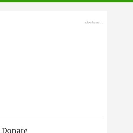
advertisment
Donate