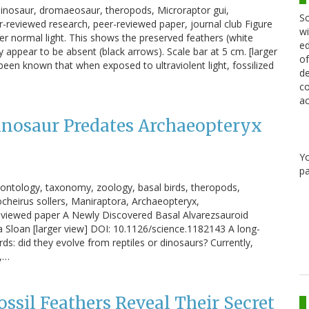
t, dinosaur, dromaeosaur, theropods, Microraptor gui,
Sc
er-reviewed research, peer-reviewed paper, journal club Figure
wi
er normal light. This shows the preserved feathers (white
ed
appear to be absent (black arrows). Scale bar at 5 cm. [larger
of
een known that when exposed to ultraviolent light, fossilized
de
co
ac
inosaur Predates Archaeopteryx
Y
pa
leontology, taxonomy, zoology, basal birds, theropods,
ocheirus sollers, Maniraptora, Archaeopteryx,
reviewed paper A Newly Discovered Basal Alvarezsauroid
a Sloan [larger view] DOI: 10.1126/science.1182143 A long-
rds: did they evolve from reptiles or dinosaurs? Currently,
s,…
ssil Feathers Reveal Their Secret