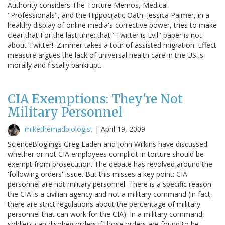
Authority considers The Torture Memos, Medical
"Professionals", and the Hippocratic Oath. Jessica Palmer, in a
healthy display of online media's corrective power, tries to make
clear that For the last time: that "Twitter is Evil" paper is not
about Twitter!. Zimmer takes a tour of assisted migration. Effect
measure argues the lack of universal health care in the US is
morally and fiscally bankrupt.
CIA Exemptions: They're Not
Military Personnel
mikethemadbiologist
|
April 19, 2009
ScienceBloglings Greg Laden and John Wilkins have discussed
whether or not CIA employees complicit in torture should be
exempt from prosecution. The debate has revolved around the
'following orders' issue. But this misses a key point: CIA
personnel are not military personnel. There is a specific reason
the CIA is a civilian agency and not a military command (in fact,
there are strict regulations about the percentage of military
personnel that can work for the CIA). In a military command,
soldiers can disobey orders if those orders are found to be