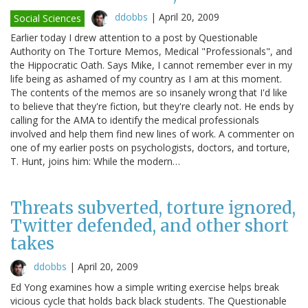
ddobbs
|
April 20, 2009
Social Sciences
Earlier today I drew attention to a post by Questionable
Authority on The Torture Memos, Medical "Professionals", and
the Hippocratic Oath. Says Mike, I cannot remember ever in my
life being as ashamed of my country as I am at this moment.
The contents of the memos are so insanely wrong that I'd like
to believe that they're fiction, but they're clearly not. He ends by
calling for the AMA to identify the medical professionals
involved and help them find new lines of work. A commenter on
one of my earlier posts on psychologists, doctors, and torture,
T. Hunt, joins him: While the modern…
Threats subverted, torture ignored,
Twitter defended, and other short
takes
ddobbs
|
April 20, 2009
Ed Yong examines how a simple writing exercise helps break
vicious cycle that holds back black students. The Questionable