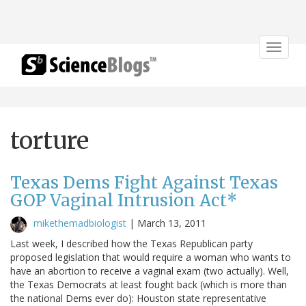
Toggle
navigat
torture
Texas Dems Fight Against Texas
GOP Vaginal Intrusion Act*
mikethemadbiologist
|
March 13, 2011
Last week, I described how the Texas Republican party
proposed legislation that would require a woman who wants to
have an abortion to receive a vaginal exam (two actually). Well,
the Texas Democrats at least fought back (which is more than
the national Dems ever do): Houston state representative