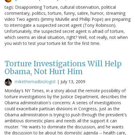
tags: Disappointing Torture, cultural observation, political
commentary, politics, torture, funny, satire, humor, streaming
video Two agents (Jimmy Mulville and Phillip Pope) are preparing
to interrogate a suspected secret agent (Tony Robinson).
Unfortunately, the suspected secret agent is afraid of torture,
which seems an ideal situation, right? Well, not really, not when
you wish to test your torture kit for the first time.
Torture Investigations Will Help
Obama, Not Hurt Him
mikethemadbiologist
|
July 13, 2009
Monday's NY Times, in a story about the remote possibility of
torture investigations by the Justice Department, describes the
Obama administration's concerns: A series of investigations
could exacerbate partisan divisions in Congress, just as the
Obama administration is trying to push through the president's
ambitious domestic plans and needs all the support it can
muster. "He wants to dominate the discussion, and he wants
the discussion to be about his domestic agenda -- health care,