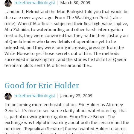
mikethemadbiologist
|
March 30, 2009
...and both Helmut and the Mad Biologist told you that would be
the case over a year ago. From The Washington Post (italics
mine): When CIA officials subjected their first high-value captive,
Abu Zubaida, to waterboarding and other harsh interrogation
methods, they were convinced that they had in their custody an
al-Qaeda leader who knew details of operations yet to be
unleashed, and they were facing increasing pressure from the
White House to get those secrets out of him. The methods
succeeded in breaking him, and the stories he told of al-Qaeda
terrorism plots sent CIA officers around the…
Good for Eric Holder
mikethemadbiologist
|
January 25, 2009
I'm becoming more enthusiatic about Eric Holder as Attorney
General. It's nice to see some clarity about waterboarding--that
is, partial drowning interrogation. From Steve Benen: The
exchange was helpful in learning about both the senator and the
nominee. [Republican Senator] Cornyn wanted Holder to admit