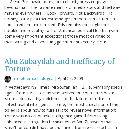
as Glenn Greenwald notes, our celebrity press corps goes
beyond that: ...the favorite mantra of media stars and Beltway
mavens everywhere -- Look Forward, Not Backwards -- is
nothing but a plea that extreme government crimes remain
concealed and unexamined. This remains the single most
notable and revealing fact of American political life: that (with
some very important exceptions) those most devoted to
maintaining and advocating government secrecy is our…
Abu Zubaydah and Inefficacy of
Torture
mikethemadbiologist
|
April 24, 2009
In yesterday's NY Times, Ali Soufan, an F.B.I. supervisory special
agent from 1997 to 2005 who worked on counterterrorism,
wrote a devastating indictment of the failure of torture to
collect useful intelligence. To me, the most critical part of the
op-ed is about how torture fails to reveal novel information:
There was no actionable intelligence gained from using
enhanced interrogation techniques on Abu Zubaydah that
wasn't, or couldn't have been, gained from regular tactics. In