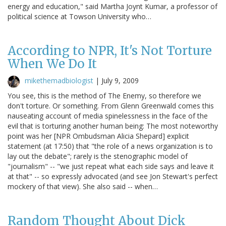
energy and education," said Martha Joynt Kumar, a professor of
political science at Towson University who…
According to NPR, It's Not Torture
When We Do It
mikethemadbiologist
|
July 9, 2009
You see, this is the method of The Enemy, so therefore we
don't torture. Or something. From Glenn Greenwald comes this
nauseating account of media spinelessness in the face of the
evil that is torturing another human being: The most noteworthy
point was her [NPR Ombudsman Alicia Shepard] explicit
statement (at 17:50) that "the role of a news organization is to
lay out the debate"; rarely is the stenographic model of
"journalism" -- "we just repeat what each side says and leave it
at that" -- so expressly advocated (and see Jon Stewart's perfect
mockery of that view). She also said -- when…
Random Thought About Dick