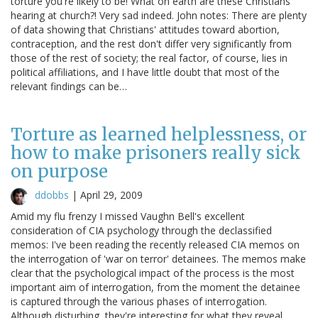
torture you're likely to be! What on earth are these Christians
hearing at church?! Very sad indeed. John notes: There are plenty
of data showing that Christians' attitudes toward abortion,
contraception, and the rest don't differ very significantly from
those of the rest of society; the real factor, of course, lies in
political affiliations, and I have little doubt that most of the
relevant findings can be…
Torture as learned helplessness, or
how to make prisoners really sick
on purpose
ddobbs
|
April 29, 2009
Amid my flu frenzy I missed Vaughn Bell's excellent
consideration of CIA psychology through the declassified
memos: I've been reading the recently released CIA memos on
the interrogation of 'war on terror' detainees. The memos make
clear that the psychological impact of the process is the most
important aim of interrogation, from the moment the detainee
is captured through the various phases of interrogation.
Although disturbing, they're interesting for what they reveal