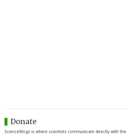
Donate
ScienceBlogs is where scientists communicate directly with the