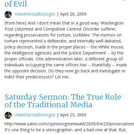
of Evil
mikethemadbiologist
|
April 26, 2009
(from here) And I don't mean that in a good way. Washington
Post columnist and Compulsive Centrist Disorder sufferer,
regarding prosecutions for torture, scribbles: The memos on
torture represented a deliberate, and internally well-debated,
policy decision, made in the proper places -- the White House,
the intelligence agencies and the Justice Department -- by the
proper officials. One administration later, a different group of
individuals occupying the same offices has -- thankfully -- made
the opposite decision. Do they now go back and investigate or
indict their predecessors? Let me…
Saturday Sermon: The True Role
of the Traditional Media
mikethemadbiologist
|
April 25, 2009
http://www.salon.com/opinion/greenwald/2009/04/23/prosecutions
It's one thing to be a stenographer--and a bad one at that. But,