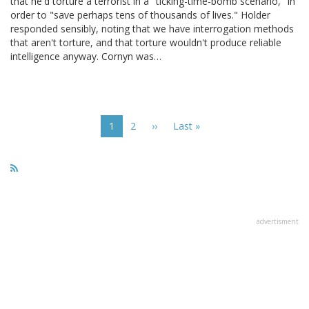
that he'd torture a terrorist in a "ticking-time-bomb scenario," in
order to "save perhaps tens of thousands of lives." Holder
responded sensibly, noting that we have interrogation methods
that aren't torture, and that torture wouldn't produce reliable
intelligence anyway. Cornyn was…
Pagination
Current
1
Page
2
Next
››
Last
Last »
page
page
page
advertisment