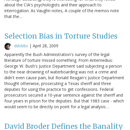
about the CIA's psychologists and their approach to
interrogation. As Vaughn notes, A couple of the memos note
that the…
Selection Bias in Torture Studies
ddobbs
|
April 28, 2009
Apparently the Bush Administration's survey of the legal
literature of torture missed something. From Antemedius:
George W. Bush's Justice Department said subjecting a person
to the near drowning of waterboarding was not a crime and
didn't even cause pain, but Ronald Reagan's Justice Department
thought otherwise, prosecuting a Texas sheriff and three
deputies for using the practice to get confessions. Federal
prosecutors secured a 10-year sentence against the sheriff and
four years in prison for the deputies. But that 1983 case - which
would seem to be directly on point for a legal analysis…
David Broder Defines the Banality