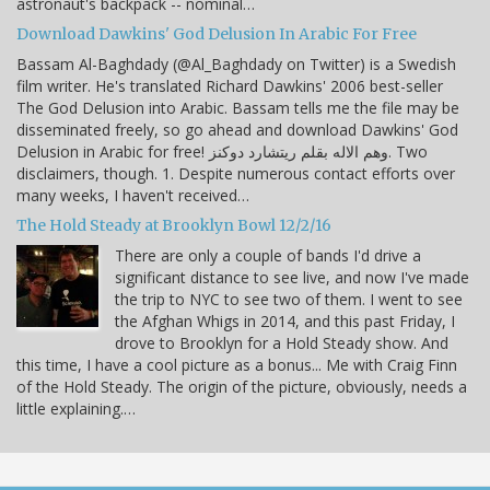
astronaut's backpack -- nominal…
Download Dawkins' God Delusion In Arabic For Free
Bassam Al-Baghdady (@Al_Baghdady on Twitter) is a Swedish
film writer. He's translated Richard Dawkins' 2006 best-seller
The God Delusion into Arabic. Bassam tells me the file may be
disseminated freely, so go ahead and download Dawkins' God
Delusion in Arabic for free! وهم الاله بقلم ريتشارد دوكنز. Two
disclaimers, though. 1. Despite numerous contact efforts over
many weeks, I haven't received…
The Hold Steady at Brooklyn Bowl 12/2/16
There are only a couple of bands I'd drive a
significant distance to see live, and now I've made
the trip to NYC to see two of them. I went to see
the Afghan Whigs in 2014, and this past Friday, I
drove to Brooklyn for a Hold Steady show. And
this time, I have a cool picture as a bonus... Me with Craig Finn
of the Hold Steady. The origin of the picture, obviously, needs a
little explaining.…