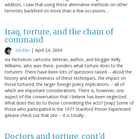
addition, I saw that using these alternative methods on other
terrorists backfired on more than a few occasions…
Iraq, torture, and the chain of
command
ddobbs
|
April 24, 2009
via Nicholson cartoons Veteran, author, and blogger Kelly
Williams, who was there, ponders what torture does to the
torturers: There have been lots of questions raised -- about the
history and effectiveness of these techniques, the impact on
those tortured, the larger foreign policy implications -- all of
which are important considerations. There is, however, one
aspect of the conversation that I believe has been neglected:
What does this do to those committing the acts? [snip] Some of
those who participated in the 1971 Stanford Prison Experiment
(please check out that site -- it is totally…
Doctors and torture, cont'd