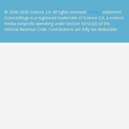
© 2006-2026 Science 2.0. All rights reserved.
Privacy
statement.
ScienceBlogs is a registered trademark of Science 2.0, a science
media nonprofit operating under Section 501(c)(3) of the
Internal Revenue Code. Contributions are fully tax-deductible.