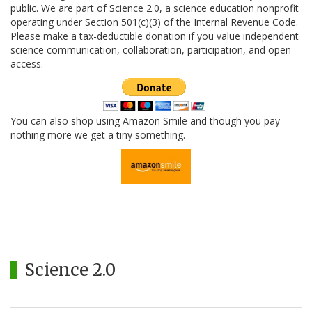
public. We are part of Science 2.0, a science education nonprofit
operating under Section 501(c)(3) of the Internal Revenue Code.
Please make a tax-deductible donation if you value independent
science communication, collaboration, participation, and open
access.
You can also shop using Amazon Smile and though you pay
nothing more we get a tiny something.
Science 2.0