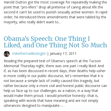
Harold Dutton got the most coverage for repeatedly making the
point that "pro-lifers" drop all pretense of caring about life the
second it can't be used to punish sexually active women. In rapid
order, he introduced three amendments that were tabled by the
majority, who really didn't want to…
Obama's Speech: One Thing I
Liked, and One Thing Not So Much
mikethemadbiologist
|
January 17, 2011
Reading the prepared text of Obama's speech at the Tucson
Memorial Thursday night, there was one part I really liked: And
if, as has been discussed in recent days, their deaths help usher
in more civility in our public discourse, let's remember that it is
not because a simple lack of civility caused this tragedy, but
rather because only a more civil and honest public discourse can
help us face up to our challenges as a nation, in a way that
would make them proud. I would prioritize honesty--that is,
speaking with words that have meaning and are not simply
utterances designed to manipulate--…