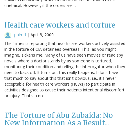
unethical. However, if the orders are…
Health care workers and torture
palmd
|
April 8, 2009
The Times is reporting that health care workers actively assisted
in the torture of CIA detainees overseas. This, as you might
imagine, sickens me. Many of us have seen movies or read spy
novels where a doctor stands by as someone is tortured,
monitoring their condition and telling the interrogator when they
need to back off. It turns out this really happens. I don't have
that much to say about this that isn't obvious, i.e., it's never
acceptable for health care workers (HCWs) to participate in
activities designed to cause their patients intentional discomfort
or injury. That's a no-…
The Torture of Abu Zubaida: No
New Information As a Result...