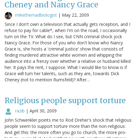
Cheney and Nancy Grace
mikethemadbiologist
|
May 22, 2009
Since I don't own a television that actually gets reception, and I
refuse to pay for cable*, when I'm on the road, I occasionally
turn on the TV. What do I see, but CNN criminal shock jock
Nancy Grace. For those of you who don't know who Nancy
Grace is, she hosts a 'criminal justice' show that consists of
finding murdered attractive white women and whipping the
audience into a frenzy over whether a relative or husband killed
her. It pays the rent, I suppose. What I would like to know is if
Grace will turn her talents, such as they are, towards Dick
Cheney (not to mention Rumsfeld)? After…
Religious people support torture
razib
|
April 30, 2009
John Schwenkler points me to Rod Dreher's shock that religious
people seem to support torture more than the non-religious:
And get this: the more often you go to church, the more pro-