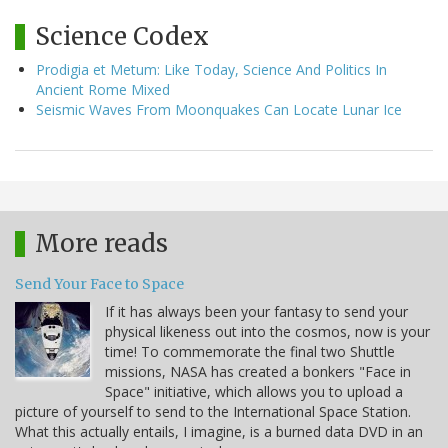
Science Codex
Prodigia et Metum: Like Today, Science And Politics In
Ancient Rome Mixed
Seismic Waves From Moonquakes Can Locate Lunar Ice
More reads
Send Your Face to Space
If it has always been your fantasy to send your
physical likeness out into the cosmos, now is your
time! To commemorate the final two Shuttle
missions, NASA has created a bonkers "Face in
Space" initiative, which allows you to upload a
picture of yourself to send to the International Space Station.
What this actually entails, I imagine, is a burned data DVD in an