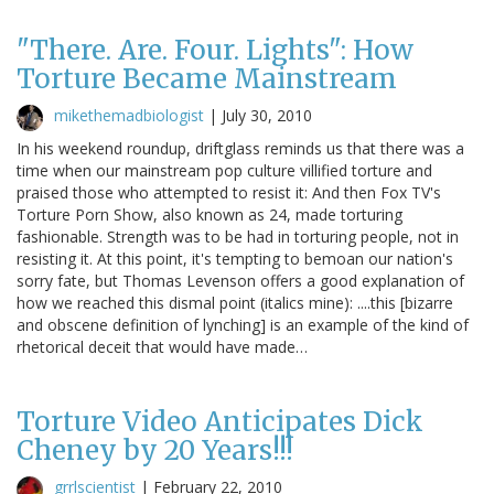
"There. Are. Four. Lights": How
Torture Became Mainstream
mikethemadbiologist
|
July 30, 2010
In his weekend roundup, driftglass reminds us that there was a
time when our mainstream pop culture villified torture and
praised those who attempted to resist it: And then Fox TV's
Torture Porn Show, also known as 24, made torturing
fashionable. Strength was to be had in torturing people, not in
resisting it. At this point, it's tempting to bemoan our nation's
sorry fate, but Thomas Levenson offers a good explanation of
how we reached this dismal point (italics mine): ....this [bizarre
and obscene definition of lynching] is an example of the kind of
rhetorical deceit that would have made…
Torture Video Anticipates Dick
Cheney by 20 Years!!!
grrlscientist
|
February 22, 2010