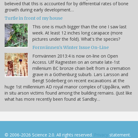
believed that this is accounted for by differential rates of bone
growth during early development…
Turtle in front of my house
This one is much bigger than the one I saw last
week. At least 12 inches long carapace (more
pictures under the fold). What's the species?
Fornvännen's Winter Issue On-Line
Fornvännen 2013:4 is now on-line on Open
Access. Ulf Ragnesten on an ornate late-1st
millenium BC bronze chain belt from a cremation
grave in a Gothenburg suburb. Lars Larsson and
Bengt Söderberg on recent excavations at the
huge 1st millennium AD royal manor complex of Uppåkra, with
in situ arson victims found among the building remains. (Just like
what has more recently been found at Sandby…
© 2006-2026 Science 2.0. All rights reserved.
Privacy
statement.