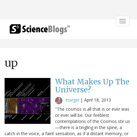
Toggle
navigat
up
What Makes Up The
Universe?
esiegel
|
April 18, 2013
"The cosmos is all that is or ever was
or ever will be. Our feeblest
contemplations of the Cosmos stir us
—there is a tingling in the spine, a
catch in the voice, a faint sensation, as if a distant memory, or