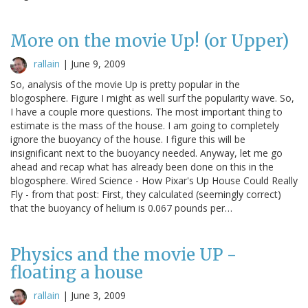
More on the movie Up! (or Upper)
rallain
|
June 9, 2009
So, analysis of the movie Up is pretty popular in the
blogosphere. Figure I might as well surf the popularity wave. So,
I have a couple more questions. The most important thing to
estimate is the mass of the house. I am going to completely
ignore the buoyancy of the house. I figure this will be
insignificant next to the buoyancy needed. Anyway, let me go
ahead and recap what has already been done on this in the
blogosphere. Wired Science - How Pixar's Up House Could Really
Fly - from that post: First, they calculated (seemingly correct)
that the buoyancy of helium is 0.067 pounds per…
Physics and the movie UP -
floating a house
rallain
|
June 3, 2009