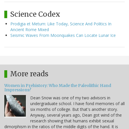
Science Codex
Prodigia et Metum: Like Today, Science And Politics In
Ancient Rome Mixed
Seismic Waves From Moonquakes Can Locate Lunar Ice
More reads
Women in Prehistory: Who Made the Paleolithic Hand
Impressions?
Dean Snow was one of my two advisors in
undergraduate school. I have fond memories of all
six months of college. But that's another story.
Anyway, several years ago, Dean got wind of the
research showing that humans exhibit sexual
dimorphism in the ratios of the middle digits of the hand. It is