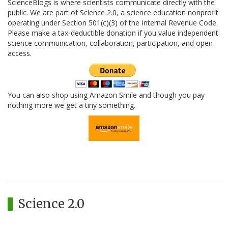
ScienceBlogs is where scientists communicate directly with the
public. We are part of Science 2.0, a science education nonprofit
operating under Section 501(c)(3) of the Internal Revenue Code.
Please make a tax-deductible donation if you value independent
science communication, collaboration, participation, and open
access.
You can also shop using Amazon Smile and though you pay
nothing more we get a tiny something.
Science 2.0