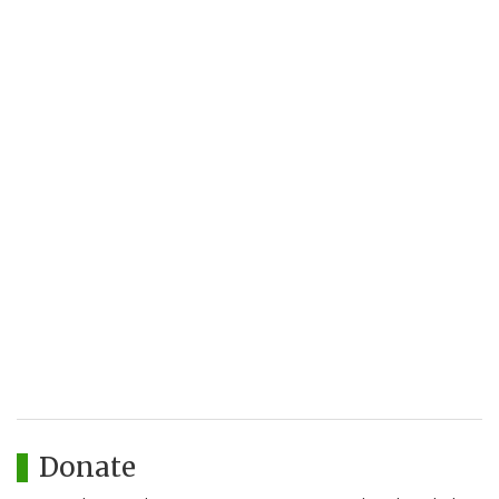
Donate