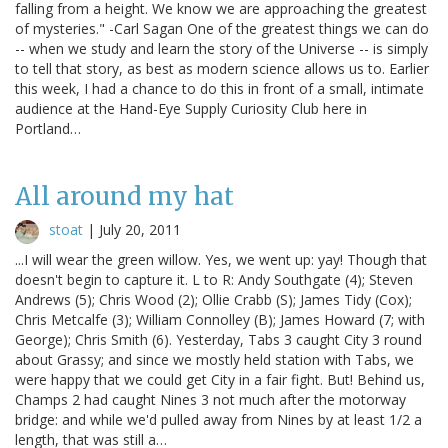
falling from a height. We know we are approaching the greatest
of mysteries." -Carl Sagan One of the greatest things we can do
-- when we study and learn the story of the Universe -- is simply
to tell that story, as best as modern science allows us to. Earlier
this week, I had a chance to do this in front of a small, intimate
audience at the Hand-Eye Supply Curiosity Club here in
Portland…
All around my hat
stoat
|
July 20, 2011
...I will wear the green willow. Yes, we went up: yay! Though that
doesn't begin to capture it. L to R: Andy Southgate (4); Steven
Andrews (5); Chris Wood (2); Ollie Crabb (S); James Tidy (Cox);
Chris Metcalfe (3); William Connolley (B); James Howard (7; with
George); Chris Smith (6). Yesterday, Tabs 3 caught City 3 round
about Grassy; and since we mostly held station with Tabs, we
were happy that we could get City in a fair fight. But! Behind us,
Champs 2 had caught Nines 3 not much after the motorway
bridge: and while we'd pulled away from Nines by at least 1/2 a
length, that was still a…