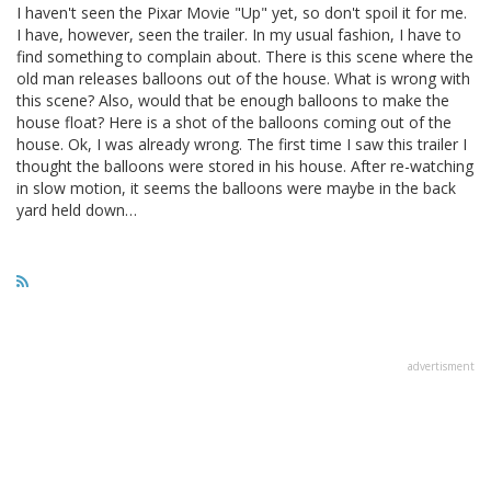
I haven't seen the Pixar Movie "Up" yet, so don't spoil it for me.
I have, however, seen the trailer. In my usual fashion, I have to
find something to complain about. There is this scene where the
old man releases balloons out of the house. What is wrong with
this scene? Also, would that be enough balloons to make the
house float? Here is a shot of the balloons coming out of the
house. Ok, I was already wrong. The first time I saw this trailer I
thought the balloons were stored in his house. After re-watching
in slow motion, it seems the balloons were maybe in the back
yard held down…
advertisment