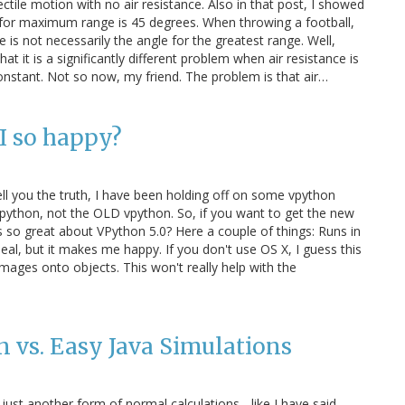
jectile motion with no air resistance. Also in that post, I showed
ll for maximum range is 45 degrees. When throwing a football,
 is not necessarily the angle for the greatest range. Well,
hat it is a significantly different problem when air resistance is
onstant. Not so now, my friend. The problem is that air…
I so happy?
ell you the truth, I have been holding off on some vpython
ython, not the OLD vpython. So, if you want to get the new
s so great about VPython 5.0? Here a couple of things: Runs in
eal, but it makes me happy. If you don't use OS X, I guess this
mages onto objects. This won't really help with the
 vs. Easy Java Simulations
just another form of normal calculations - like I have said