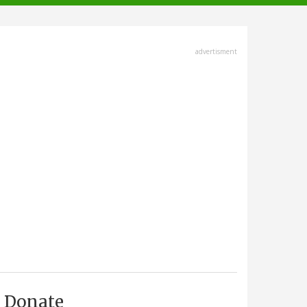
advertisment
Donate