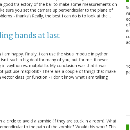
ally get a good trajectory of the ball to make some measurements on
Sc
ke sure you set the camera up perpendicular to the plane of
wi
ems - thanks!) Really, the best I can do is to look at the…
ed
of
de
ing hands at last
co
ac
) I am happy. Finally, I can use the visual module in python
 isn't such a big deal for many of you, but for me, it never
g in vpython vs. matplotlib. My conclusion was that it was
Y
 not just use matplotlib? There are a couple of things that make
pa
n vector class (or function - I don't know what I am talking
 a circle to avoid a zombie (if they are stuck in a room). What
perpendicular to the path of the zombie? Would this work? This