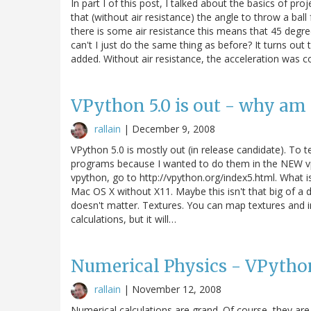
In part I of this post, I talked about the basics of pro
that (without air resistance) the angle to throw a ba
there is some air resistance this means that 45 degree
can't I just do the same thing as before? It turns out t
added. Without air resistance, the acceleration was c
VPython 5.0 is out - why am 
rallain
|
December 9, 2008
VPython 5.0 is mostly out (in release candidate). To t
programs because I wanted to do them in the NEW vp
vpython, go to http://vpython.org/index5.html. What i
Mac OS X without X11. Maybe this isn't that big of a d
doesn't matter. Textures. You can map textures and i
calculations, but it will…
Numerical Physics - VPython
rallain
|
November 12, 2008
Numerical calculations are grand. Of course, they are 