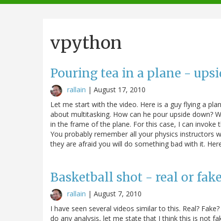
navigation
vpython
Pouring tea in a plane - ups
rallain
|
August 17, 2010
Let me start with the video. Here is a guy flying a pl
about multitasking. How can he pour upside down? Well,
in the frame of the plane. For this case, I can invoke t
You probably remember all your physics instructors wa
they are afraid you will do something bad with it. Here
Basketball shot - real or fak
rallain
|
August 7, 2010
I have seen several videos similar to this. Real? Fake?
do any analysis, let me state that I think this is not 