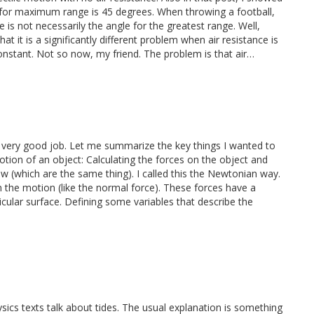
ll for maximum range is 45 degrees. When throwing a football,
 is not necessarily the angle for the greatest range. Well,
hat it is a significantly different problem when air resistance is
onstant. Not so now, my friend. The problem is that air…
id a very good job. Let me summarize the key things I wanted to
tion of an object: Calculating the forces on the object and
 (which are the same thing). I called this the Newtonian way.
 the motion (like the normal force). These forces have a
cular surface. Defining some variables that describe the
ics texts talk about tides. The usual explanation is something