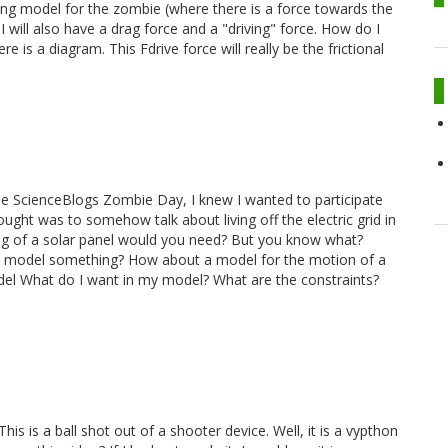
sting model for the zombie (where there is a force towards the
I will also have a drag force and a "driving" force. How do I
re is a diagram. This Fdrive force will really be the frictional
e ScienceBlogs Zombie Day, I knew I wanted to participate
ought was to somehow talk about living off the electric grid in
ig of a solar panel would you need? But you know what?
ut I model something? How about a model for the motion of a
el What do I want in my model? What are the constraints?
is is a ball shot out of a shooter device. Well, it is a vypthon