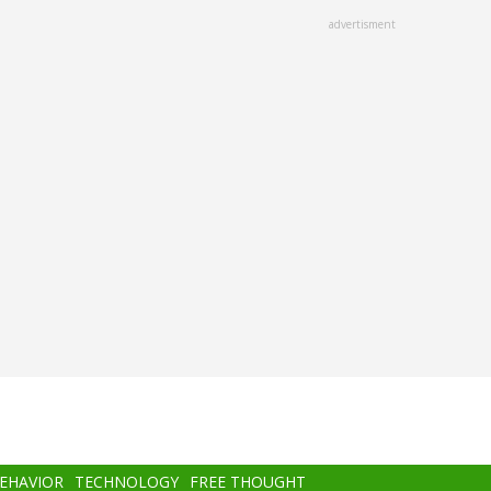
advertisment
BEHAVIOR
TECHNOLOGY
FREE THOUGHT