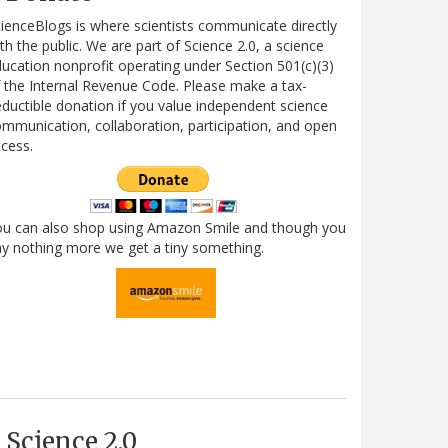
ienceBlogs is where scientists communicate directly
th the public. We are part of Science 2.0, a science
ucation nonprofit operating under Section 501(c)(3)
 the Internal Revenue Code. Please make a tax-
ductible donation if you value independent science
mmunication, collaboration, participation, and open
cess.
ou can also shop using Amazon Smile and though you
y nothing more we get a tiny something.
Science 2.0