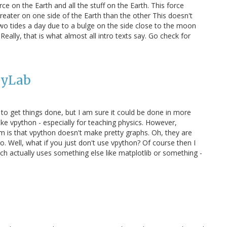
ce on the Earth and all the stuff on the Earth. This force
reater on one side of the Earth than the other This doesn't
 tides a day due to a bulge on the side close to the moon
eally, that is what almost all intro texts say. Go check for
PyLab
 to get things done, but I am sure it could be done in more
ke vpython - especially for teaching physics. However,
em is that vpython doesn't make pretty graphs. Oh, they are
. Well, what if you just don't use vpython? Of course then I
ch actually uses something else like matplotlib or something -