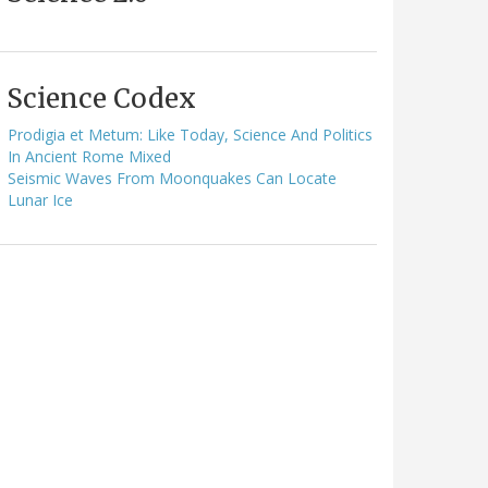
Science Codex
Prodigia et Metum: Like Today, Science And Politics
In Ancient Rome Mixed
Seismic Waves From Moonquakes Can Locate
Lunar Ice