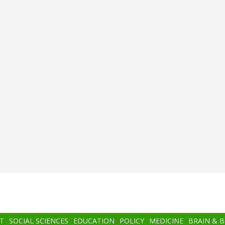
T
SOCIAL SCIENCES
EDUCATION
POLICY
MEDICINE
BRAIN & 