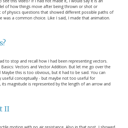
see this video? If I had not made it, I would say it is an
odel of how things move after being thrown or shot or
t of physics questions that showed different possible paths of
e was a common choice. Like I said, I made that animation.
s?
 had to stop and recall how I had been representing vectors.
in Basics: Vectors and Vector Addition. But let me go over the
 Maybe this is too obvious, but it had to be said. You can
ry useful conceptually - but maybe not too useful for
y, its magnitude is represented by the length of an arrow and
 II
jectile motion with no air resistance. Also in that post, I showed