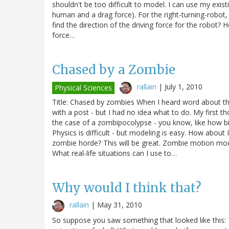
shouldn't be too difficult to model. I can use my exi
human and a drag force). For the right-turning-robot, 
find the direction of the driving force for the robot? He
force…
Chased by a Zombie
rallain
|
July 1, 2010
Physical Sciences
Title: Chased by zombies When I heard word about th
with a post - but I had no idea what to do. My first th
the case of a zombipocolypse - you know, like how b
Physics is difficult - but modeling is easy. How abo
zombie horde? This will be great. Zombie motion mod
What real-life situations can I use to…
Why would I think that?
rallain
|
May 31, 2010
So suppose you saw something that looked like this: Th