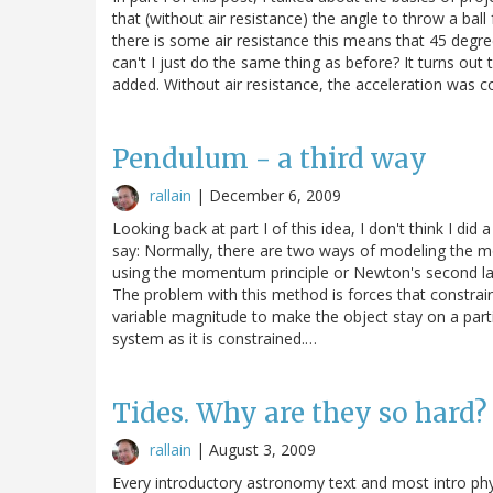
that (without air resistance) the angle to throw a ba
there is some air resistance this means that 45 degree
can't I just do the same thing as before? It turns out t
added. Without air resistance, the acceleration was c
Pendulum - a third way
rallain
|
December 6, 2009
Looking back at part I of this idea, I don't think I d
say: Normally, there are two ways of modeling the mo
using the momentum principle or Newton's second law
The problem with this method is forces that constrain
variable magnitude to make the object stay on a parti
system as it is constrained.…
Tides. Why are they so hard?
rallain
|
August 3, 2009
Every introductory astronomy text and most intro phys