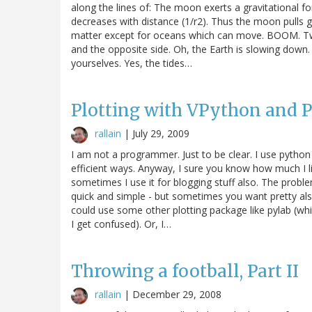
along the lines of: The moon exerts a gravitational for
decreases with distance (1/r2). Thus the moon pulls g
matter except for oceans which can move. BOOM. Two
and the opposite side. Oh, the Earth is slowing down. R
yourselves. Yes, the tides…
Plotting with VPython and 
rallain
|
July 29, 2009
I am not a programmer. Just to be clear. I use python
efficient ways. Anyway, I sure you know how much I li
sometimes I use it for blogging stuff also. The probl
quick and simple - but sometimes you want pretty also
could use some other plotting package like pylab (whi
I get confused). Or, I…
Throwing a football, Part II
rallain
|
December 29, 2008