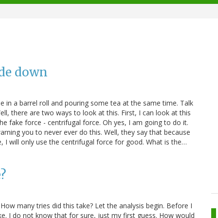
ide down
ane in a barrel roll and pouring some tea at the same time. Talk
 there are two ways to look at this. First, I can look at this
he fake force - centrifugal force. Oh yes, I am going to do it.
rning you to never ever do this. Well, they say that because
, I will only use the centrifugal force for good. What is the…
e?
 How many tries did this take? Let the analysis begin. Before I
fake. I do not know that for sure, just my first guess. How would