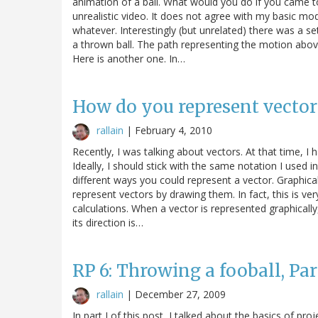
animation of a ball. What would you do if you came to 
unrealistic video. It does not agree with my basic m
whatever. Interestingly (but unrelated) there was a se
a thrown ball. The path representing the motion abov
Here is another one. In…
How do you represent vector
rallain
|
February 4, 2010
Recently, I was talking about vectors. At that time, I
Ideally, I should stick with the same notation I used 
different ways you could represent a vector. Graphical
represent vectors by drawing them. In fact, this is ve
calculations. When a vector is represented graphicall
its direction is…
RP 6: Throwing a fooball, Part
rallain
|
December 27, 2009
In part I of this post, I talked about the basics of pro