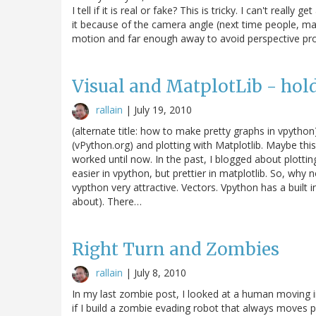
I tell if it is real or fake? This is tricky. I can't re
it because of the camera angle (next time people, ma
motion and far enough away to avoid perspective probl
Visual and MatplotLib - hold
rallain
|
July 19, 2010
(alternate title: how to make pretty graphs in vpython
(vPython.org) and plotting with Matplotlib. Maybe this
worked until now. In the past, I blogged about plottin
easier in vpython, but prettier in matplotlib. So, why
vypthon very attractive. Vectors. Vpython has a built i
about). There…
Right Turn and Zombies
rallain
|
July 8, 2010
In my last zombie post, I looked at a human moving in
if I build a zombie evading robot that always moves 