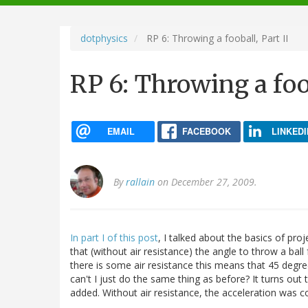
navigation
dotphysics
RP 6: Throwing a fooball, Part II
RP 6: Throwing a foob
EMAIL
FACEBOOK
LINKEDI
By
rallain
on December 27, 2009.
In part I of this post
, I talked about the basics of proj
that (without air resistance) the angle to throw a ba
there is some air resistance this means that 45 degree
can't I just do the same thing as before? It turns out t
added. Without air resistance, the acceleration was c