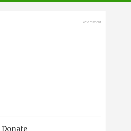
advertisment
Donate