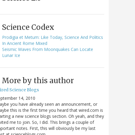
Science Codex
Prodigia et Metum: Like Today, Science And Politics
In Ancient Rome Mixed
Seismic Waves From Moonquakes Can Locate
Lunar Ice
More by this author
ired Science Blogs
eptember 14, 2010
aybe you have already seen an announcement, or
ybe this is the first time you heard that wired.com is
arting a new science blogs section. Oh yeah, and they
vited me to join. So, I did. This brings a couple of
portant notes. First, this will obviously be my last
ost at scienceblogs.com…