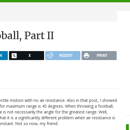
all, Part II
N
X
REDDIT
PRINT
ectile motion with no air resistance. Also in that post, I showed
ll for maximum range is 45 degrees. When throwing a football,
 is not necessarily the angle for the greatest range. Well,
hat it is a significantly different problem when air resistance is
onstant. Not so now, my friend.