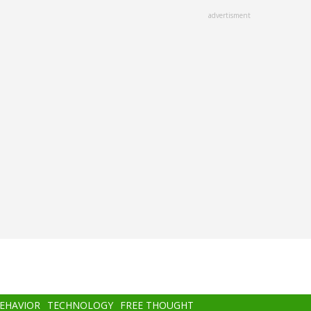
advertisment
BEHAVIOR
TECHNOLOGY
FREE THOUGHT