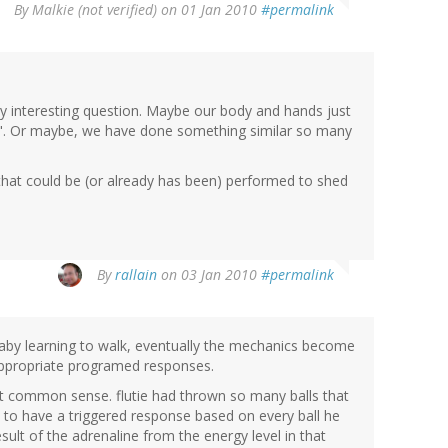
By
Malkie (not verified)
on 01 Jan 2010
#permalink
very interesting question. Maybe our body and hands just
it". Or maybe, we have done something similar so many
that could be (or already has been) performed to shed
By
rallain
on 03 Jan 2010
#permalink
baby learning to walk, eventually the mechanics become
 appropriate programed responses.
st common sense. flutie had thrown so many balls that
o have a triggered response based on every ball he
ult of the adrenaline from the energy level in that