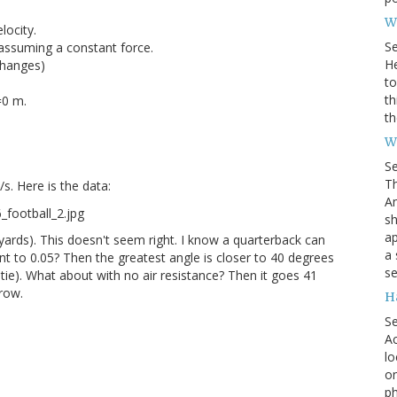
Wh
locity.
S
assuming a constant force.
He
changes)
to
th
=0 m.
th
W
S
Th
/s. Here is the data:
Am
sh
ap
 yards). This doesn't seem right. I know a quarterback can
a 
ent to 0.05? Then the greatest angle is closer to 40 degrees
se
tie). What about with no air resistance? Then it goes 41
hrow.
H
S
Ac
lo
on
ph