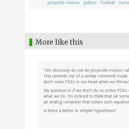
projectile motion
python
football
numer
More like this
"We obviously do not do projectile motion ca
This reminds me of a similar comment made un
don't solve PDEs in our head when we throw/j
My question is: if we don't do so (solve PDE
what we do. I'm inclined to think that (at som
an analog computer that solves such equatio
Is there a better or simpler hypothesis?