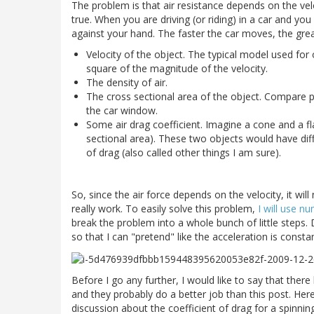
The problem is that air resistance depends on the vel
true. When you are driving (or riding) in a car and yo
against your hand. The faster the car moves, the grea
Velocity of the object. The typical model used for
square of the magnitude of the velocity.
The density of air.
The cross sectional area of the object. Compare p
the car window.
Some air drag coefficient. Imagine a cone and a f
sectional area). These two objects would have diffe
of drag (also called other things I am sure).
So, since the air force depends on the velocity, it wi
really work. To easily solve this problem,
I will use n
break the problem into a whole bunch of little steps.
so that I can "pretend" like the acceleration is constan
Before I go any further, I would like to say that the
and they probably do a better job than this post. Her
discussion about the coefficient of drag for a spinning