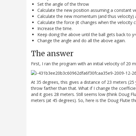
Set the angle of the throw
Calculate the new position assuming a constant ve
Calculate the new momentum (and thus velocity) 
Calculate the force (it changes when the velocity 
Increase the time.
Keep doing the above until the ball gets back to y
Change the angle and do all the above again.
The answer
First, I ran the program with an initial velocity of 20 m
At 35 degrees, this gives a distance of 23 meters (25
throw farther than that. What if I change the coeffici
and it goes 28 meters. Still seems low (think Doug Flu
meters (at 45 degrees). So, here is the Doug Flutie t