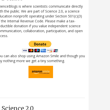
ienceBlogs is where scientists communicate directly
th the public. We are part of Science 2.0, a science
ucation nonprofit operating under Section 501(c)(3)
 the Internal Revenue Code. Please make a tax-
ductible donation if you value independent science
mmunication, collaboration, participation, and open
cess.
ou can also shop using Amazon Smile and though you
y nothing more we get a tiny something.
Science 2.0