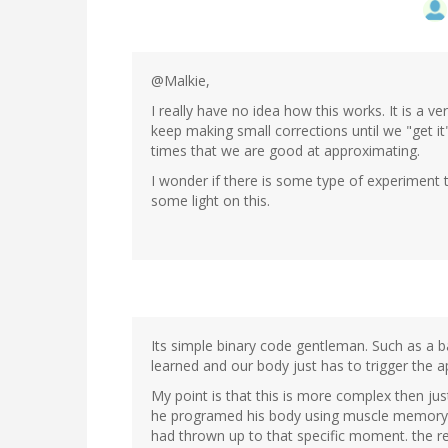
@Malkie,
I really have no idea how this works. It is a 
keep making small corrections until we "get 
times that we are good at approximating.
I wonder if there is some type of experiment 
some light on this.
Its simple binary code gentleman. Such as a 
learned and our body just has to trigger the
My point is that this is more complex then ju
he programed his body using muscle memory t
had thrown up to that specific moment. the res