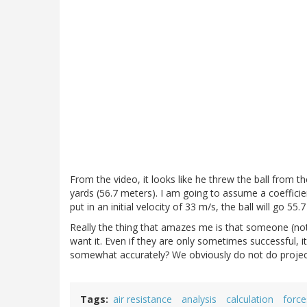
From the video, it looks like he threw the ball from th
yards (56.7 meters). I am going to assume a coefficient 
put in an initial velocity of 33 m/s, the ball will go 5
Really the thing that amazes me is that someone (not 
want it. Even if they are only sometimes successful, i
somewhat accurately? We obviously do not do project
Tags
air resistance
analysis
calculation
force