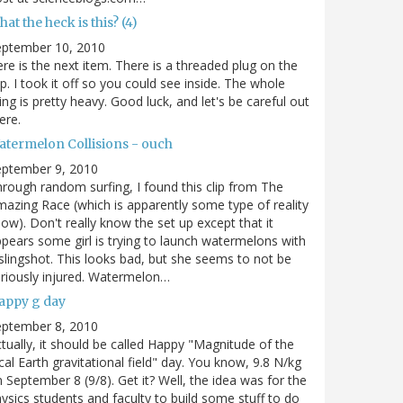
at the heck is this? (4)
eptember 10, 2010
re is the next item. There is a threaded plug on the
p. I took it off so you could see inside. The whole
ing is pretty heavy. Good luck, and let's be careful out
ere.
atermelon Collisions - ouch
eptember 9, 2010
rough random surfing, I found this clip from The
azing Race (which is apparently some type of reality
ow). Don't really know the set up except that it
pears some girl is trying to launch watermelons with
slingshot. This looks bad, but she seems to not be
riously injured. Watermelon…
appy g day
eptember 8, 2010
tually, it should be called Happy "Magnitude of the
cal Earth gravitational field" day. You know, 9.8 N/kg
 September 8 (9/8). Get it? Well, the idea was for the
ysics students and faculty to build some stuff to do