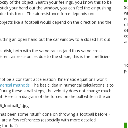
ocity of the object. Search your feelings, you know this to be
Sc
u stick your hand out the window, you can feel the air pushing
wi
ter this force. The air resistance force depends on:
ed
 objects like a football would depend on the direction and the
of
de
co
utting an open hand out the car window to a closed fist out
ac
lat disk, both with the same radius (and thus same cross
rent air resistances due to the shape, this is the coefficient
Y
pa
ll not be a constant acceleration. Kinematic equations won't
umerical methods.
The basic idea in numerical calculations is to
 During these small steps, the velocity does not change much
t. Here is a diagram of the forces on the ball while in the air.
re has been some "stuff" done on throwing a football before -
e are a few references (especially with more detailed
 football):