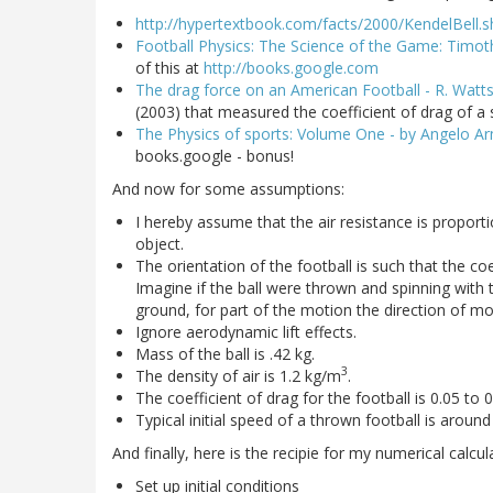
http://hypertextbook.com/facts/2000/KendelBell.s
Football Physics: The Science of the Game: Timoth
of this at
http://books.google.com
The drag force on an American Football - R. Watt
(2003) that measured the coefficient of drag of a 
The Physics of sports: Volume One - by Angelo Ar
books.google - bonus!
And now for some assumptions:
I hereby assume that the air resistance is proport
object.
The orientation of the football is such that the coe
Imagine if the ball were thrown and spinning with th
ground, for part of the motion the direction of mo
Ignore aerodynamic lift effects.
Mass of the ball is .42 kg.
3
The density of air is 1.2 kg/m
.
The coefficient of drag for the football is 0.05 to 
Typical initial speed of a thrown football is around
And finally, here is the recipie for my numerical calcul
Set up initial conditions