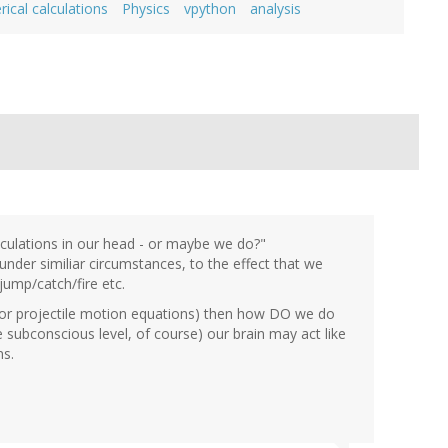
ical calculations
Physics
vpython
analysis
lculations in our head - or maybe we do?"
der similiar circumstances, to the effect that we
ump/catch/fire etc.
s or projectile motion equations) then how DO we do
e subconscious level, of course) our brain may act like
ns.