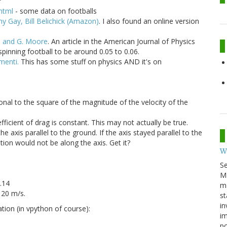
html
- some data on footballs
y Gay, Bill Belichick (Amazon)
. I also found an online version
s and G. Moore
. An article in the American Journal of Physics
spinning football to be around 0.05 to 0.06.
menti.
This has some stuff on physics AND it's on
ional to the square of the magnitude of the velocity of the
fficient of drag is constant. This may not actually be true.
e axis parallel to the ground. If the axis stayed parallel to the
tion would not be along the axis. Get it?
W
S
M
0.14
ma
 20 m/s.
st
in
ation (in vpython of course):
im
p