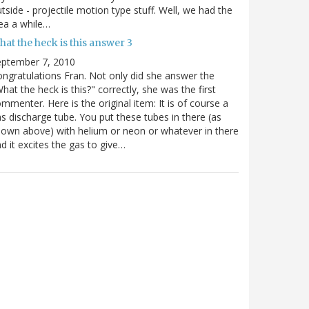
tside - projectile motion type stuff. Well, we had the
ea a while…
at the heck is this answer 3
eptember 7, 2010
ngratulations Fran. Not only did she answer the
hat the heck is this?" correctly, she was the first
mmenter. Here is the original item: It is of course a
s discharge tube. You put these tubes in there (as
own above) with helium or neon or whatever in there
d it excites the gas to give…