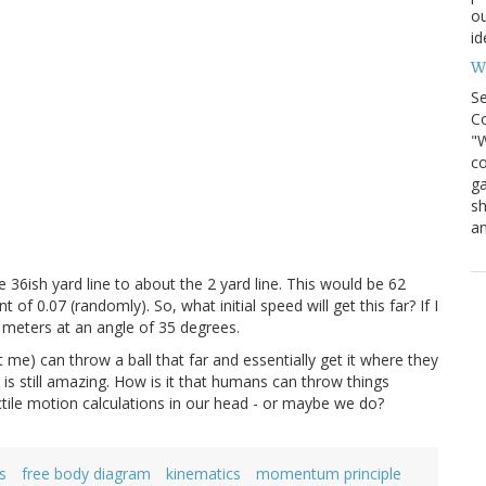
ou
id
Wh
S
Co
"W
co
ga
sh
an
e 36ish yard line to about the 2 yard line. This would be 62
of 0.07 (randomly). So, what initial speed will get this far? If I
5.7 meters at an angle of 35 degrees.
me) can throw a ball that far and essentially get it where they
t is still amazing. How is it that humans can throw things
ile motion calculations in our head - or maybe we do?
s
free body diagram
kinematics
momentum principle