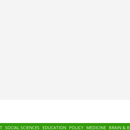
T
SOCIAL SCIENCES
EDUCATION
POLICY
MEDICINE
BRAIN & 