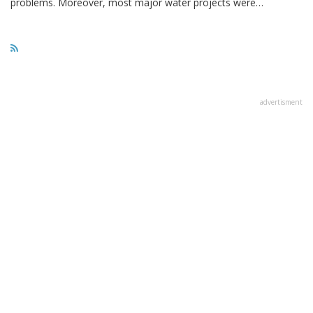
problems. Moreover, most major water projects were…
advertisment