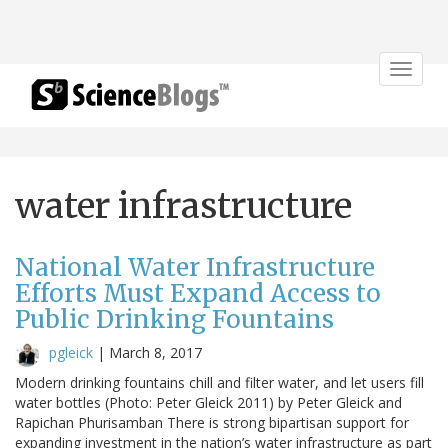
Toggle
navigat
water infrastructure
National Water Infrastructure
Efforts Must Expand Access to
Public Drinking Fountains
pgleick
|
March 8, 2017
Modern drinking fountains chill and filter water, and let users fill
water bottles (Photo: Peter Gleick 2011) by Peter Gleick and
Rapichan Phurisamban There is strong bipartisan support for
expanding investment in the nation’s water infrastructure as part