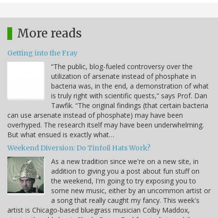
More reads
Getting into the Fray
“The public, blog-fueled controversy over the
utilization of arsenate instead of phosphate in
bacteria was, in the end, a demonstration of what
is truly right with scientific quests,” says Prof. Dan
Tawfik. “The original findings (that certain bacteria
can use arsenate instead of phosphate) may have been
overhyped. The research itself may have been underwhelming.
But what ensued is exactly what…
Weekend Diversion: Do Tinfoil Hats Work?
As a new tradition since we're on a new site, in
addition to giving you a post about fun stuff on
the weekend, I'm going to try exposing you to
some new music, either by an uncommon artist or
a song that really caught my fancy. This week's
artist is Chicago-based bluegrass musician Colby Maddox,