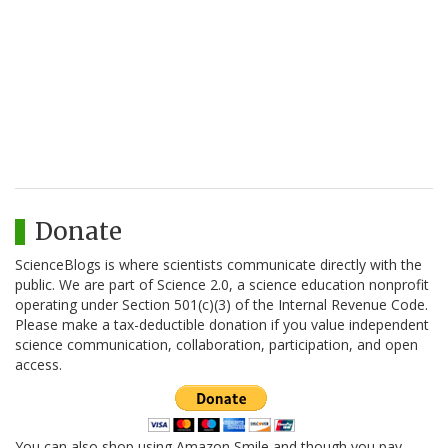
Donate
ScienceBlogs is where scientists communicate directly with the
public. We are part of Science 2.0, a science education nonprofit
operating under Section 501(c)(3) of the Internal Revenue Code.
Please make a tax-deductible donation if you value independent
science communication, collaboration, participation, and open
access.
You can also shop using Amazon Smile and though you pay