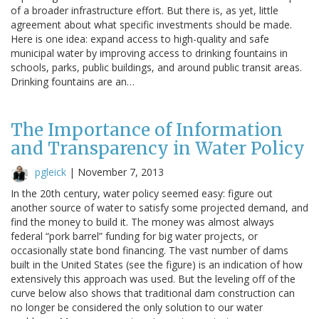
of a broader infrastructure effort. But there is, as yet, little
agreement about what specific investments should be made.
Here is one idea: expand access to high-quality and safe
municipal water by improving access to drinking fountains in
schools, parks, public buildings, and around public transit areas.
Drinking fountains are an…
The Importance of Information
and Transparency in Water Policy
pgleick
|
November 7, 2013
In the 20th century, water policy seemed easy: figure out
another source of water to satisfy some projected demand, and
find the money to build it. The money was almost always
federal “pork barrel” funding for big water projects, or
occasionally state bond financing. The vast number of dams
built in the United States (see the figure) is an indication of how
extensively this approach was used. But the leveling off of the
curve below also shows that traditional dam construction can
no longer be considered the only solution to our water