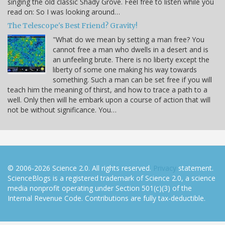
singing the old classic Shady Grove. Feel free to listen while you
read on: So I was looking around…
The Telescope's Best Friend? Gravity!
"What do we mean by setting a man free? You
cannot free a man who dwells in a desert and is
an unfeeling brute. There is no liberty except the
liberty of some one making his way towards
something. Such a man can be set free if you will
teach him the meaning of thirst, and how to trace a path to a
well. Only then will he embark upon a course of action that will
not be without significance. You…
© 2006-2026 Science 2.0. All rights reserved.
Privacy
statement.
ScienceBlogs is a registered trademark of Science 2.0, a science
media nonprofit operating under Section 501(c)(3) of the
Internal Revenue Code. Contributions are fully tax-deductible.