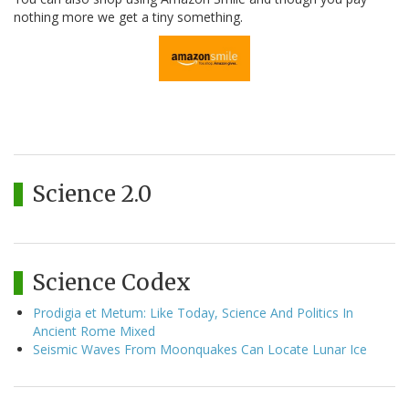
nothing more we get a tiny something.
Science 2.0
Science Codex
Prodigia et Metum: Like Today, Science And Politics In
Ancient Rome Mixed
Seismic Waves From Moonquakes Can Locate Lunar Ice