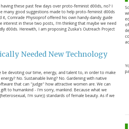
en having these past few days over proto-feminist d00ds, no? I
Sc
r the many good suggestions made to help proto-feminist d00ds
wi
d it, Comrade Physioprof offered his own handy-dandy guide
ed
the interest in these two posts, I'm thinking that maybe we need
of
00dly d00ds. Herewith, I am proposing Zuska's Outreach Project
de
co
ac
tically Needed New Technology
Y
pa
e be devoting our time, energy, and talent to, in order to make
energy? No. Sustainable living? No. Gardening with native
oftware that can "judge" how attractive women are. We can
at gift to humankind - I'm sorry, mankind. Because what we
heterosexual, I'm sure)) standards of female beauty. As if we