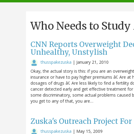
navigation
Who Needs to Study
CNN Reports Overweight Dec
Unhealthy, Unstylish
thusspakezuska
|
January 21, 2010
Okay, the actual story is this: if you are an overwei
insurance or have to pay higher premiums â¢ Are at h
dosages of drugs â¢ Are less likely to find a fertility 
cancer detected early and get effective treatment for
some discriminatory, some actual problems caused by 
you get to any of that, you are…
Zuska's Outreach Project Fo
thusspakezuska
|
May 15, 2009