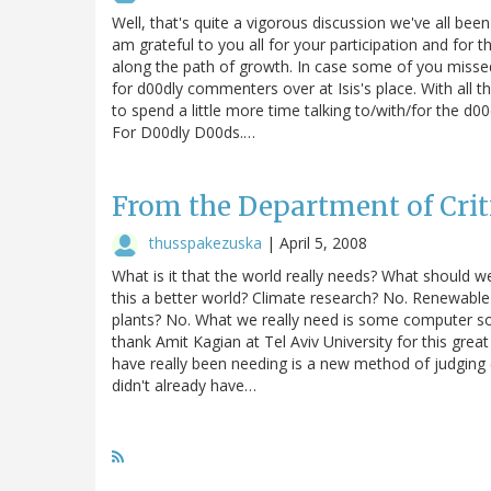
Well, that's quite a vigorous discussion we've all be
am grateful to you all for your participation and fo
along the path of growth. In case some of you misse
for d00dly commenters over at Isis's place. With all 
to spend a little more time talking to/with/for the d
For D00dly D00ds.…
From the Department of Cri
thusspakezuska
|
April 5, 2008
What is it that the world really needs? What should w
this a better world? Climate research? No. Renewable 
plants? No. What we really need is some computer s
thank Amit Kagian at Tel Aviv University for this gre
have really been needing is a new method of judging (
didn't already have…