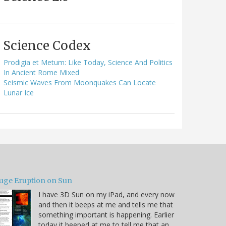
Science Codex
Prodigia et Metum: Like Today, Science And Politics
In Ancient Rome Mixed
Seismic Waves From Moonquakes Can Locate
Lunar Ice
uge Eruption on Sun
I have 3D Sun on my iPad, and every now
and then it beeps at me and tells me that
something important is happening. Earlier
today it beeped at me to tell me that an