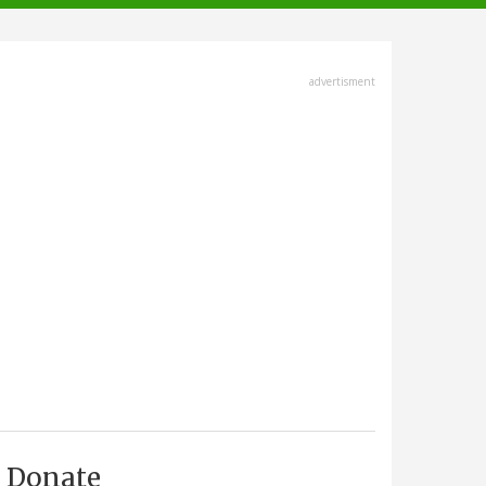
advertisment
Donate