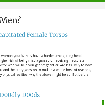
 Men?
apitated Female Torsos
ght woman you: â¢ May have a harder time getting health
igher risk of being misdiagnosed or receiving inaccurate
doctor who will help you get pregnant â¢ Are less likely to have
 it And the story goes on to outline a whole host of reasons,
physical realities, why the above might be so. But before
r D00dly D00ds