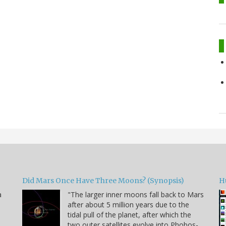
Did Mars Once Have Three Moons? (Synopsis)
H
a
"The larger inner moons fall back to Mars
after about 5 million years due to the
tidal pull of the planet, after which the
two outer satellites evolve into Phobos-