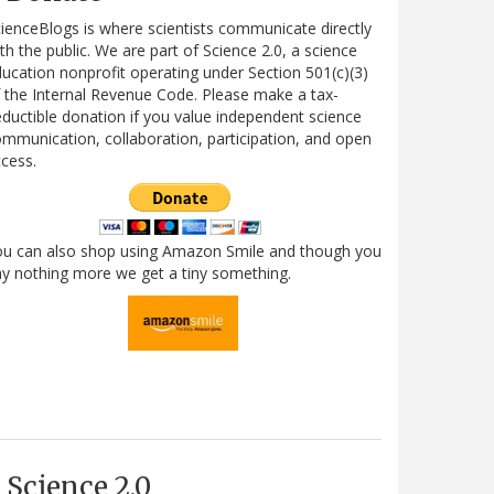
ienceBlogs is where scientists communicate directly
th the public. We are part of Science 2.0, a science
ucation nonprofit operating under Section 501(c)(3)
 the Internal Revenue Code. Please make a tax-
ductible donation if you value independent science
mmunication, collaboration, participation, and open
cess.
ou can also shop using Amazon Smile and though you
y nothing more we get a tiny something.
Science 2.0