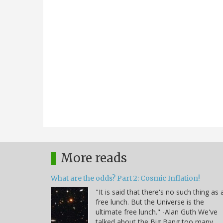
More reads
What are the odds? Part 2: Cosmic Inflation!
"It is said that there's no such thing as 
free lunch. But the Universe is the
ultimate free lunch." -Alan Guth We've
talked about the Big Bang too many