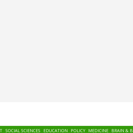
T
SOCIAL SCIENCES
EDUCATION
POLICY
MEDICINE
BRAIN & 