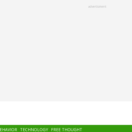
advertisment
BEHAVIOR
TECHNOLOGY
FREE THOUGHT