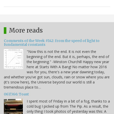
More reads
Comments of the Week #142: from the speed of light to
fundamental constants
"Now this is not the end. It is not even the
beginning of the end. But it is, perhaps, the end of
the beginning." -Winston Churchill Happy new year
here at Starts With A Bang! No matter how 2016
was for you, there's a new year dawning today,
and whether you've got sun, clouds, rain or snow where you are
(it's snow here), the Universe beyond our world is still a
tremendous place to…
067/366: Toast
I spent most of Friday in a bit of a fog, thanks to a
cold bug I picked up from The Pip. As a result, the
only thing I took photos of yesterday was this: A