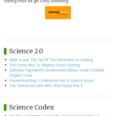
nothing more we get a tiny something.
Science 2.0
Math Is Just The Tip Of The Generative AI Iceberg
The Corny Idea To Replace Food Coloring
Synthetic Ingredients Government Allows Inside Certified
Organic Food
FrankenKetchup: Condiments Get A Science Boost
The Tennessee Girls Who Won World War II
Science Codex
Prodigia et Metum: Like Today, Science And Politics In