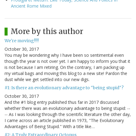
Ancient Rome Mixed
More by this author
We're moving!!!!
October 30, 2017
You may be wondering why I have been so sentimental even
though the year is not over yet. I am happy to inform you that it
is not because I am retiring. On the contrary, I am packing up
my virtual bags and moving this blog to a new site! Pardon the
dust while we get settled into our new digs.
#1: Is there an evolutionary advantage to "being stupid"?
October 30, 2017
And the #1 blog entry published thus far in 2017 discussed
whether there was an evolutionary advantage to being stupid: --
-- As I was looking through the scientific literature the other day,
I came across an article published in 1973, "The Evolutionary
Advantages of Being Stupid." With a title like…
#2: A Truly Extraordinary Octopus