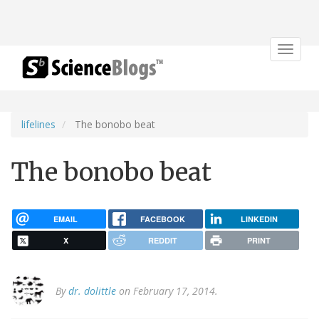
Toggle
navigat
lifelines
The bonobo beat
The bonobo beat
EMAIL
FACEBOOK
LINKEDIN
X
REDDIT
PRINT
By
dr. dolittle
on February 17, 2014.