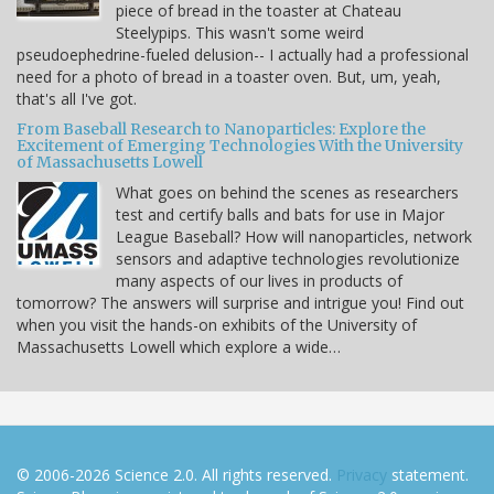
piece of bread in the toaster at Chateau
Steelypips. This wasn't some weird
pseudoephedrine-fueled delusion-- I actually had a professional
need for a photo of bread in a toaster oven. But, um, yeah,
that's all I've got.
From Baseball Research to Nanoparticles: Explore the
Excitement of Emerging Technologies With the University
of Massachusetts Lowell
What goes on behind the scenes as researchers
test and certify balls and bats for use in Major
League Baseball? How will nanoparticles, network
sensors and adaptive technologies revolutionize
many aspects of our lives in products of
tomorrow? The answers will surprise and intrigue you! Find out
when you visit the hands-on exhibits of the University of
Massachusetts Lowell which explore a wide…
© 2006-2026 Science 2.0. All rights reserved.
Privacy
statement.