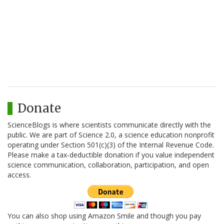
Donate
ScienceBlogs is where scientists communicate directly with the
public. We are part of Science 2.0, a science education nonprofit
operating under Section 501(c)(3) of the Internal Revenue Code.
Please make a tax-deductible donation if you value independent
science communication, collaboration, participation, and open
access.
You can also shop using Amazon Smile and though you pay