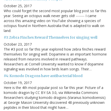
October 25, 2017
Who could forget the second most popular blog post so far this
year. Seeing an octopus walk never gets old! ------- I came
across this amazing video on YouTube showing a species of
octopus found in Northern Australia that is adapted to walk on
land:
#3: Zebra Finches Reward Themselves for singing well
October 23, 2017
The #3 post so far this year explored how zebra finches reward
themselves for singing well: Dopamine is an important hormone
released from neurons involved in reward pathways.
Researchers at Cornell University wanted to know if dopamine
signaling was involved in how birds learn songs. Their…
#4: Komodo Dragons have antibacterial blood
October 19, 2017
Here is the 4th most popular post so far this year: Picture of a
komodo dragon by CC BY-SA 3.0, via Wikimedia Commons
Researchers studying komodo dragons (Varanus komodoensis)
at George Mason University discovered 48 previously unknown
peptides in their blood that might have…