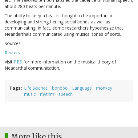
etc. The favored tempo matched the cadence of human speech,
about 280 beats per minute.
The ability to keep a beat is thought to be important in
developing and strengthening social bonds as well as
communicating. In fact, some researchers hypothesize that
Neanderthals communicated using musical tones of sorts.
Sources:
Reuters
Visit
PBS
for more information on the musical theory of
Neaderthal communication.
Tags
Life Science
bonobo
Language
monkey
music
rhythm
speech
More like this