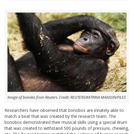
Image of bonobo from Reuters. Credit: REUTERS/KATRINA MANSON/FILES
Researchers have observed that bonobos are innately able to
match a beat that was created by the research team. The
bonobos demonstrated their musical skills using a special drum
that was created to withstand 500 pounds of pressure, chewing,