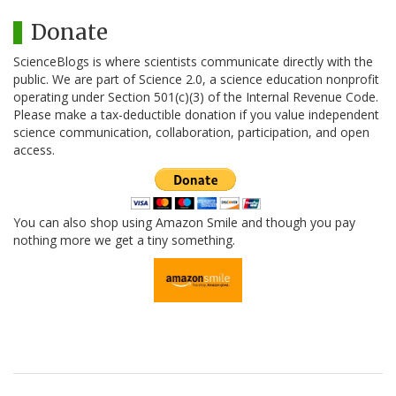
Donate
ScienceBlogs is where scientists communicate directly with the
public. We are part of Science 2.0, a science education nonprofit
operating under Section 501(c)(3) of the Internal Revenue Code.
Please make a tax-deductible donation if you value independent
science communication, collaboration, participation, and open
access.
You can also shop using Amazon Smile and though you pay
nothing more we get a tiny something.