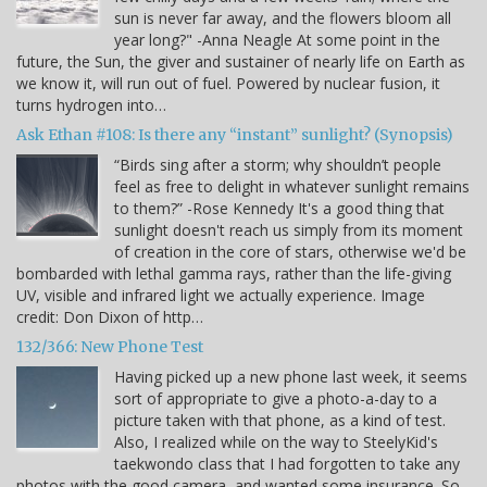
sun is never far away, and the flowers bloom all
year long?" -Anna Neagle At some point in the
future, the Sun, the giver and sustainer of nearly life on Earth as
we know it, will run out of fuel. Powered by nuclear fusion, it
turns hydrogen into…
Ask Ethan #108: Is there any “instant” sunlight? (Synopsis)
“Birds sing after a storm; why shouldn’t people
feel as free to delight in whatever sunlight remains
to them?” -Rose Kennedy It's a good thing that
sunlight doesn't reach us simply from its moment
of creation in the core of stars, otherwise we'd be
bombarded with lethal gamma rays, rather than the life-giving
UV, visible and infrared light we actually experience. Image
credit: Don Dixon of http…
132/366: New Phone Test
Having picked up a new phone last week, it seems
sort of appropriate to give a photo-a-day to a
picture taken with that phone, as a kind of test.
Also, I realized while on the way to SteelyKid's
taekwondo class that I had forgotten to take any
photos with the good camera, and wanted some insurance. So,