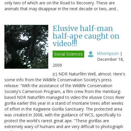
only two of which are on the Road to Recovery. These are
animals that may disappear in the next decade or two, and…
Elusive half-man
half-ape caught on
video!!!
kthompson
|
Social Sciences
December 18,
2009
(c) NDR Naturfilm Well, almost. Here's
some info from the Wildlife Conservation Society's press
release: "With the assistance of the Wildlife Conservation
Society's Cameroon Program, a film crew from the Hamburg-
based NDR Naturfilm managed to video the elusive Cross River
gorilla earlier this year in a stand of montane trees after weeks
of effort in the Kagwene Gorilla Sanctuary. The protected area
was created in 2008, with the guidance of WCS, specifically to
protect the world's rarest great ape. "These gorillas are
extremely wary of humans and are very difficult to photograph