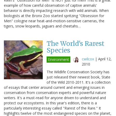
Klein's "Obsession for Men" is NOT just for men! This is a great
example of how careful observation of captive animals'
behavior is directly impacting research with wild animals. When
biologists at the Bronx Zoo started spritzing "Obsession for
Men" cologne near heat-and-motion-sensitive cameras, the
tigers, snow leopards, jaguars and cheetahs…
The World's Rarest
Species
cwilcox
|
April 12,
Environment
2010
The Wildlife Conservation Society has
just released their newest book, State
of the Wild 2010-2011. It's a collection
of essays that center around current and emerging issues in
conservation from conservation experts and powerful nature
writers. It's a must-read for anyone driven to understand and
protect our ecosystems. In this year's edition, there is a
particularly interesting essay called "Rarest of the Rare." It
highlights twelve of the most endangered species on the planet,