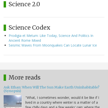
Science 2.0
Science Codex
Prodigia et Metum: Like Today, Science And Politics In
Ancient Rome Mixed
Seismic Waves From Moonquakes Can Locate Lunar Ice
More reads
Ask Ethan: When Will The Sun Make Earth Uninhabitable?
(Synopsis)
"What, I sometimes wonder, would it be like if I
lived in a country where winter is a matter of a
few chilly days and a few weeks' rain; where the