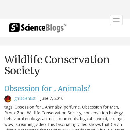
Toggle
navigat
Wildlife Conservation
Society
Obsession for .. Animals?
grrlscientist
|
June 7, 2010
tags: Obsession for .. Animals?, perfume, Obsession for Men,
Bronx Zoo, Wildlife Conservation Society, conservation biology,
behavioral ecology, animals, mammals, big cats, weird, strange,
wow, streaming video This fascinating video shows that Calvin