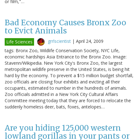
or film,"…
Bad Economy Causes Bronx Zoo
to Evict Animals
grrlscientist
|
April 24, 2009
Life Sciences
tags: Bronx Zoo, Wildlife Conservation Society, NYC Life,
economic hardships Asia Entrance to the Bronx Zoo. Image:
Stavenn/Wikipedia. New York City's Bronx Zoo, the largest
metropolitan wildlife preserve in the United States, is being hit
hard by the economy. To prevent a $15 million budget shortfall,
zoo officials are closing four exhibits and evicting all their
occupants, estimated to number in the hundreds of animals.
Zoo officials admitted in a New York City Cultural Affairs
Committee meeting today that they are forced to relocate the
suddenly homeless deer, bats, foxes, antelopes…
Are you hiding 125,000 western
lowland gorillas in your pants or