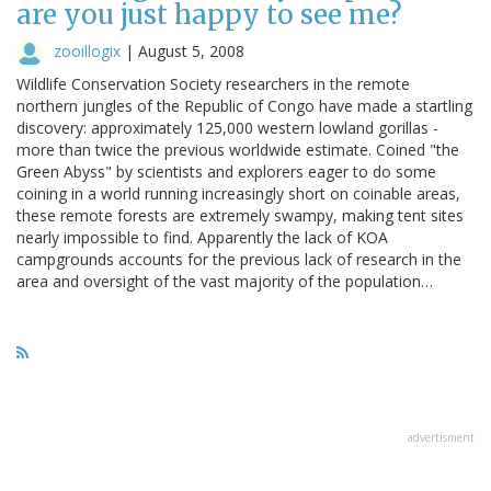
are you just happy to see me?
zooillogix
|
August 5, 2008
Wildlife Conservation Society researchers in the remote
northern jungles of the Republic of Congo have made a startling
discovery: approximately 125,000 western lowland gorillas -
more than twice the previous worldwide estimate. Coined "the
Green Abyss" by scientists and explorers eager to do some
coining in a world running increasingly short on coinable areas,
these remote forests are extremely swampy, making tent sites
nearly impossible to find. Apparently the lack of KOA
campgrounds accounts for the previous lack of research in the
area and oversight of the vast majority of the population…
advertisment