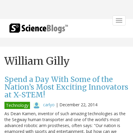
Toggle
navigat
William Gilly
Spend a Day With Some of the
Nation’s Most Exciting Innovators
at X-STEM!
carlyo
|
December 22, 2014
Technology
As Dean Kamen, inventor of such amazing technologies as the
the Segway human transporter and one of the world's most
advanced robotic arm prostheses, often says: "Our nation is
enamored with sports and entertainment, but how can we