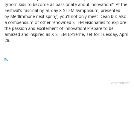
groom kids to become as passionate about innovation?" At the
Festival's fascinating all-day X-STEM Symposium, presented
by MedImmune next spring, you'll not only meet Dean but also
a compendium of other renowned STEM visionaries to explore
the passion and excitement of innovation! Prepare to be
amazed and inspired as X-STEM Extreme, set for Tuesday, April
28…
advertisment