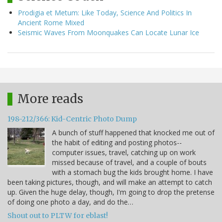
Prodigia et Metum: Like Today, Science And Politics In
Ancient Rome Mixed
Seismic Waves From Moonquakes Can Locate Lunar Ice
More reads
198-212/366: Kid-Centric Photo Dump
A bunch of stuff happened that knocked me out of
the habit of editing and posting photos--
computer issues, travel, catching up on work
missed because of travel, and a couple of bouts
with a stomach bug the kids brought home. I have
been taking pictures, though, and will make an attempt to catch
up. Given the huge delay, though, I'm going to drop the pretense
of doing one photo a day, and do the…
Shout out to PLTW for eblast!