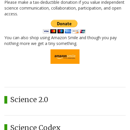
Please make a tax-deductible donation if you value independent
science communication, collaboration, participation, and open
access.
You can also shop using Amazon Smile and though you pay
nothing more we get a tiny something.
Science 2.0
Science Codex