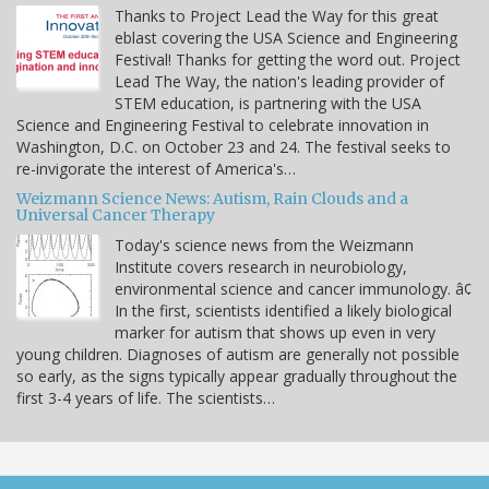
Thanks to Project Lead the Way for this great
eblast covering the USA Science and Engineering
Festival! Thanks for getting the word out. Project
Lead The Way, the nation's leading provider of
STEM education, is partnering with the USA
Science and Engineering Festival to celebrate innovation in
Washington, D.C. on October 23 and 24. The festival seeks to
re-invigorate the interest of America's…
Weizmann Science News: Autism, Rain Clouds and a
Universal Cancer Therapy
Today's science news from the Weizmann
Institute covers research in neurobiology,
environmental science and cancer immunology. â¢
In the first, scientists identified a likely biological
marker for autism that shows up even in very
young children. Diagnoses of autism are generally not possible
so early, as the signs typically appear gradually throughout the
first 3-4 years of life. The scientists…