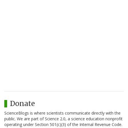
Donate
ScienceBlogs is where scientists communicate directly with the
public. We are part of Science 2.0, a science education nonprofit
operating under Section 501(c)(3) of the Internal Revenue Code.