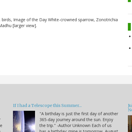
, birds, Image of the Day White-crowned sparrow, Zonotrichia
 Madhu [larger view].
If I had a Telescope this Summer...
J
N
"A birthday is just the first day of another
r
365-day journey around the sun. Enjoy
de
the trip." -Author Unknown Each of us
e
has a birthday; mine is tomorrow, August