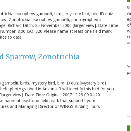
Sc
wi
ichia leucophrys gambelli, birds, mystery bird, bird ID quiz
ed
row, Zonotrichia leucophrys gambelli, photographed in
of
 Image: Richard Ditch, 25 November 2006 [larger view]. Date Time
de
-Number: 8.00 ISO: 320 Please name at least one field mark
co
irds to date.
ac
d Sparrow, Zonotrichia
Y
pa
ambelii, birds, mystery bird, bird ID quiz [Mystery bird]
, photographed in Arizona. [I will identify this bird for you
arger view]. Date Time Original: 2007:12:23 09:04:20
e name at least one field mark that supports your
entures and Managing Director of WINGS Birding Tours