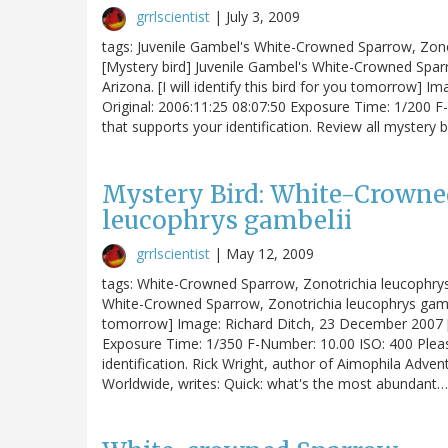
grrlscientist
|
July 3, 2009
tags: Juvenile Gambel's White-Crowned Sparrow, Zonotr
[Mystery bird] Juvenile Gambel's White-Crowned Spar
Arizona. [I will identify this bird for you tomorrow]
Original: 2006:11:25 08:07:50 Exposure Time: 1/200 F
that supports your identification. Review all mystery b
Mystery Bird: White-Crowne
leucophrys gambelii
grrlscientist
|
May 12, 2009
tags: White-Crowned Sparrow, Zonotrichia leucophrys g
White-Crowned Sparrow, Zonotrichia leucophrys gambelii
tomorrow] Image: Richard Ditch, 23 December 2007 [l
Exposure Time: 1/350 F-Number: 10.00 ISO: 400 Pleas
identification. Rick Wright, author of Aimophila Adv
Worldwide, writes: Quick: what's the most abundant…