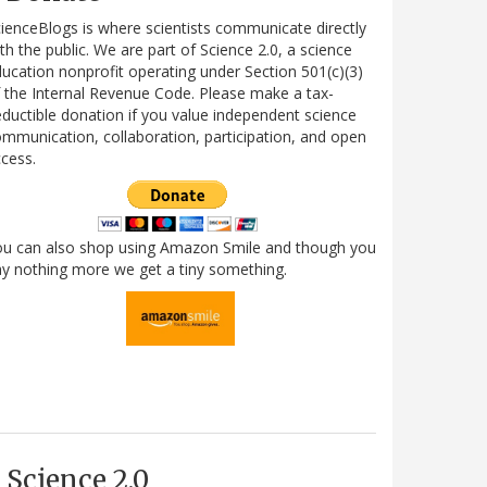
ienceBlogs is where scientists communicate directly
th the public. We are part of Science 2.0, a science
ucation nonprofit operating under Section 501(c)(3)
 the Internal Revenue Code. Please make a tax-
ductible donation if you value independent science
mmunication, collaboration, participation, and open
cess.
ou can also shop using Amazon Smile and though you
y nothing more we get a tiny something.
Science 2.0