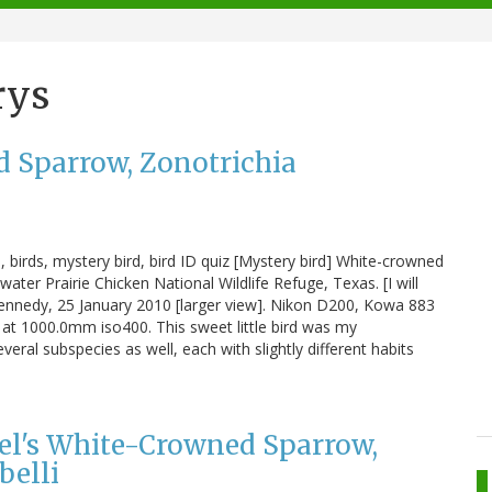
rys
d Sparrow, Zonotrichia
birds, mystery bird, bird ID quiz [Mystery bird] White-crowned
ter Prairie Chicken National Wildlife Refuge, Texas. [I will
 Kennedy, 25 January 2010 [larger view]. Nikon D200, Kowa 883
at 1000.0mm iso400. This sweet little bird was my
veral subspecies as well, each with slightly different habits
el's White-Crowned Sparrow,
belli