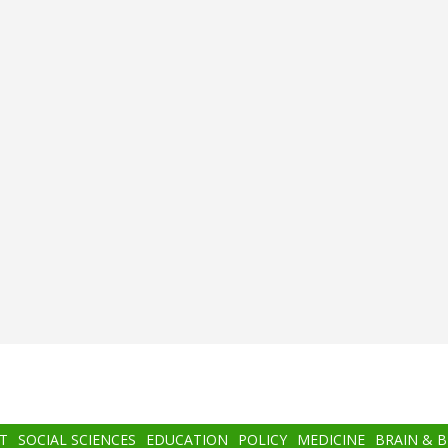
T
SOCIAL SCIENCES
EDUCATION
POLICY
MEDICINE
BRAIN & 