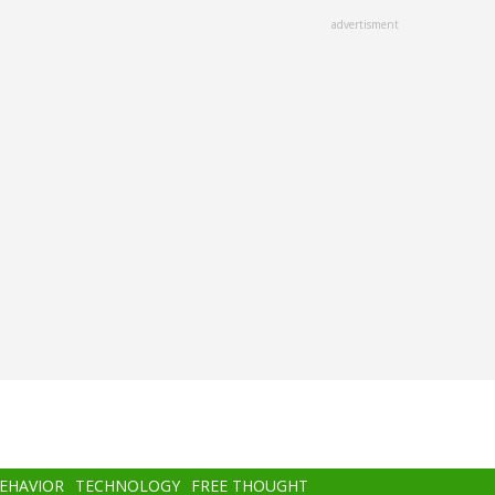
advertisment
BEHAVIOR
TECHNOLOGY
FREE THOUGHT