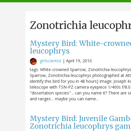
navigation
Zonotrichia leucoph
Mystery Bird: White-crowne
leucophrys
grrlscientist
|
April 19, 2010
tags: White-crowned Sparrow, Zonotrichia leucophrys, 
Sparrow, Zonotrichia leucophrys photographed at Attwa
identify this bird for you in 48 hours] Image: Joseph
telescope with TSN-PZ camera eyepiece 1/400s f/8.0 
"dissertation species" .. can you name it? There are se
and ranges .. maybe you can name…
Mystery Bird: Juvenile Gamb
Zonotrichia leucophrys gam