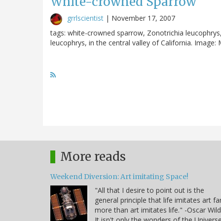
White-crowned Sparrow
grrlscientist
|
November 17, 2007
tags: white-crowned sparrow, Zonotrichia leucophrys
leucophrys, in the central valley of California. Image:
More reads
Weekend Diversion: Art imitating Space!
"All that I desire to point out is the
general principle that life imitates art fa
more than art imitates life." -Oscar Wil
It isn't only the wonders of the Univers