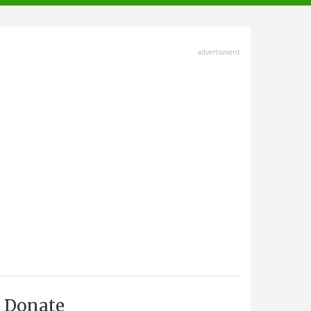
advertisment
Donate