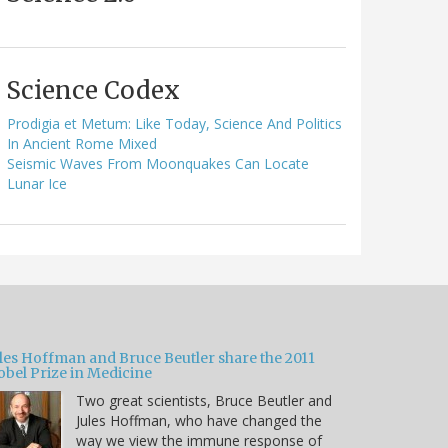
Science Codex
Prodigia et Metum: Like Today, Science And Politics
In Ancient Rome Mixed
Seismic Waves From Moonquakes Can Locate
Lunar Ice
ules Hoffman and Bruce Beutler share the 2011
obel Prize in Medicine
Two great scientists, Bruce Beutler and
Jules Hoffman, who have changed the
way we view the immune response of