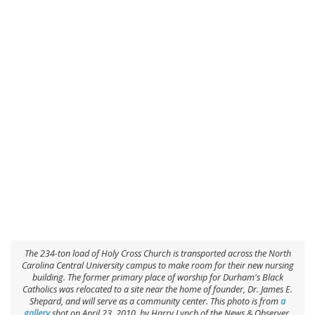
The 234-ton load of Holy Cross Church is transported across the North
Carolina Central University campus to make room for their new nursing
building. The former primary place of worship for Durham's Black
Catholics was relocated to a site near the home of founder, Dr. James E.
Shepard, and will serve as a community center. This photo is from
a
gallery
shot on April 23, 2010, by Harry Lynch of the
News & Observer
.