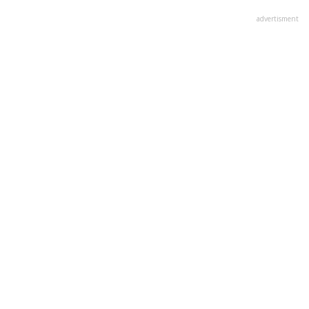
advertisment