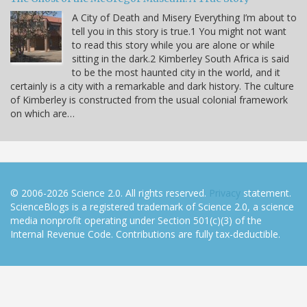
A City of Death and Misery Everything I’m about to
tell you in this story is true.1 You might not want
to read this story while you are alone or while
sitting in the dark.2 Kimberley South Africa is said
to be the most haunted city in the world, and it
certainly is a city with a remarkable and dark history. The culture
of Kimberley is constructed from the usual colonial framework
on which are…
© 2006-2026 Science 2.0. All rights reserved.
Privacy
statement.
ScienceBlogs is a registered trademark of Science 2.0, a science
media nonprofit operating under Section 501(c)(3) of the
Internal Revenue Code. Contributions are fully tax-deductible.