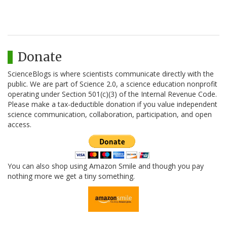
Donate
ScienceBlogs is where scientists communicate directly with the
public. We are part of Science 2.0, a science education nonprofit
operating under Section 501(c)(3) of the Internal Revenue Code.
Please make a tax-deductible donation if you value independent
science communication, collaboration, participation, and open
access.
You can also shop using Amazon Smile and though you pay
nothing more we get a tiny something.