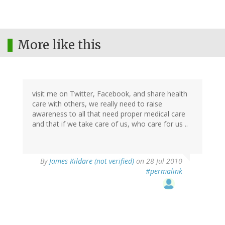
More like this
visit me on Twitter, Facebook, and share health
care with others, we really need to raise
awareness to all that need proper medical care
and that if we take care of us, who care for us ..
By
James Kildare (not verified)
on 28 Jul 2010
#permalink