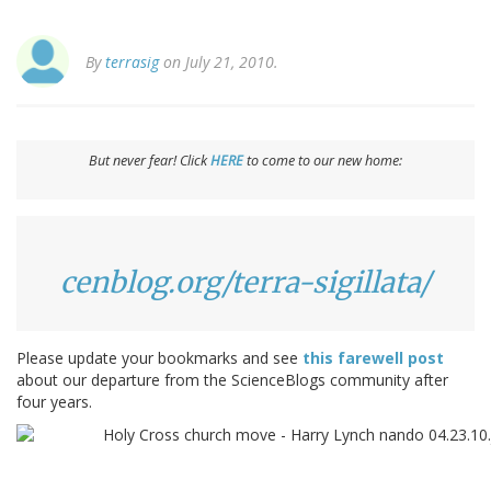
By
terrasig
on July 21, 2010.
But never fear! Click
HERE
to come to our new home:
cenblog.org/terra-sigillata/
Please update your bookmarks and see
this farewell post
about our departure from the ScienceBlogs community after
four years.