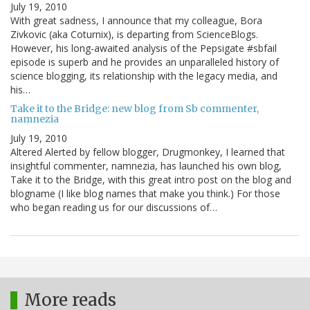
July 19, 2010
With great sadness, I announce that my colleague, Bora
Zivkovic (aka Coturnix), is departing from ScienceBlogs.
However, his long-awaited analysis of the Pepsigate #sbfail
episode is superb and he provides an unparalleled history of
science blogging, its relationship with the legacy media, and
his…
Take it to the Bridge: new blog from Sb commenter,
namnezia
July 19, 2010
Altered Alerted by fellow blogger, Drugmonkey, I learned that
insightful commenter, namnezia, has launched his own blog,
Take it to the Bridge, with this great intro post on the blog and
blogname (I like blog names that make you think.) For those
who began reading us for our discussions of…
More reads