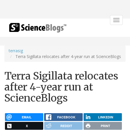
Toggle
navigat
terrasig
Terra Sigillata relocates after 4-year run at ScienceBlogs
Terra Sigillata relocates
after 4-year run at
ScienceBlogs
EMAIL
FACEBOOK
LINKEDIN
X
REDDIT
PRINT