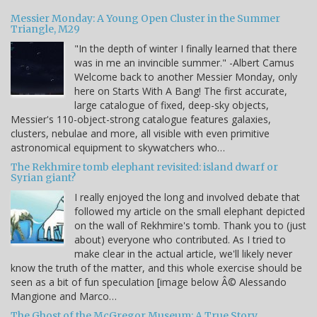
Messier Monday: A Young Open Cluster in the Summer
Triangle, M29
"In the depth of winter I finally learned that there
was in me an invincible summer." -Albert Camus
Welcome back to another Messier Monday, only
here on Starts With A Bang! The first accurate,
large catalogue of fixed, deep-sky objects,
Messier's 110-object-strong catalogue features galaxies,
clusters, nebulae and more, all visible with even primitive
astronomical equipment to skywatchers who…
The Rekhmire tomb elephant revisited: island dwarf or
Syrian giant?
I really enjoyed the long and involved debate that
followed my article on the small elephant depicted
on the wall of Rekhmire's tomb. Thank you to (just
about) everyone who contributed. As I tried to
make clear in the actual article, we'll likely never
know the truth of the matter, and this whole exercise should be
seen as a bit of fun speculation [image below Â© Alessando
Mangione and Marco…
The Ghost of the McGregor Museum: A True Story