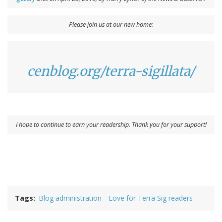
Please join us at our new home:
cenblog.org/terra-sigillata/
I hope to continue to earn your readership. Thank you for your support!
Tags
Blog administration
Love for Terra Sig readers