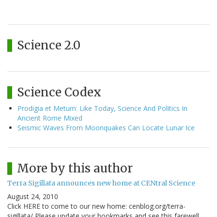
Science 2.0
Science Codex
Prodigia et Metum: Like Today, Science And Politics In
Ancient Rome Mixed
Seismic Waves From Moonquakes Can Locate Lunar Ice
More by this author
Terra Sigillata announces new home at CENtral Science
August 24, 2010
Click HERE to come to our new home: cenblog.org/terra-
sigillata/ Please update your bookmarks and see this farewell