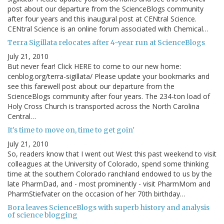
post about our departure from the ScienceBlogs community
after four years and this inaugural post at CENtral Science.
CENtral Science is an online forum associated with Chemical…
Terra Sigillata relocates after 4-year run at ScienceBlogs
July 21, 2010
But never fear! Click HERE to come to our new home:
cenblog.org/terra-sigillata/ Please update your bookmarks and
see this farewell post about our departure from the
ScienceBlogs community after four years. The 234-ton load of
Holy Cross Church is transported across the North Carolina
Central…
It's time to move on, time to get goin'
July 21, 2010
So, readers know that I went out West this past weekend to visit
colleagues at the University of Colorado, spend some thinking
time at the southern Colorado ranchland endowed to us by the
late PharmDad, and - most prominently - visit PharmMom and
PharmStiefvater on the occasion of her 70th birthday…
Bora leaves ScienceBlogs with superb history and analysis
of science blogging