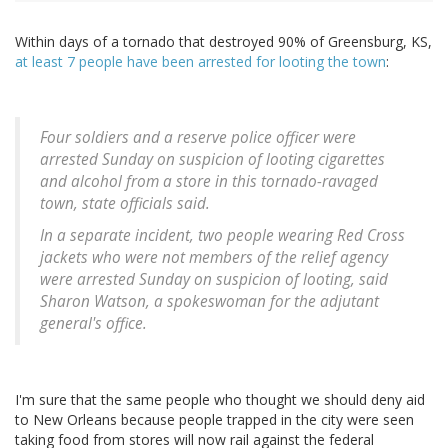
Within days of a tornado that destroyed 90% of Greensburg, KS,
at least 7 people have been arrested for looting the town
:
Four soldiers and a reserve police officer were
arrested Sunday on suspicion of looting cigarettes
and alcohol from a store in this tornado-ravaged
town, state officials said.
In a separate incident, two people wearing Red Cross
jackets who were not members of the relief agency
were arrested Sunday on suspicion of looting, said
Sharon Watson, a spokeswoman for the adjutant
general's office.
I'm sure that the same people who thought we should deny aid
to New Orleans because people trapped in the city were seen
taking food from stores will now rail against the federal