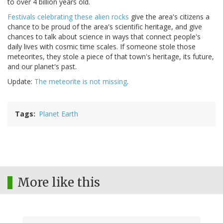
to over 4 billion years old.
Festivals celebrating these alien rocks
give the area's citizens a
chance to be proud of the area's scientific heritage, and give
chances to talk about science in ways that connect people's
daily lives with cosmic time scales. If someone stole those
meteorites, they stole a piece of that town's heritage, its future,
and our planet's past.
Update:
The meteorite is not missing
.
Tags
Planet Earth
More like this