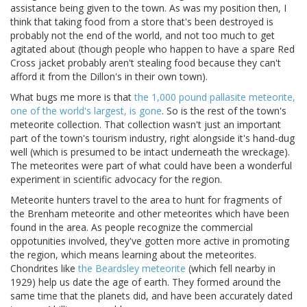
assistance being given to the town. As was my position then, I
think that taking food from a store that's been destroyed is
probably not the end of the world, and not too much to get
agitated about (though people who happen to have a spare Red
Cross jacket probably aren't stealing food because they can't
afford it from the Dillon's in their own town).
What bugs me more is that
the 1,000 pound pallasite meteorite,
one of the world's largest, is gone
. So is the rest of the town's
meteorite collection. That collection wasn't just an important
part of the town's tourism industry, right alongside it's hand-dug
well (which is presumed to be intact underneath the wreckage).
The meteorites were part of what could have been a wonderful
experiment in scientific advocacy for the region.
Meteorite hunters travel to the area to hunt for fragments of
the Brenham meteorite and other meteorites which have been
found in the area. As people recognize the commercial
oppotunities involved, they've gotten more active in promoting
the region, which means learning about the meteorites.
Chondrites like
the Beardsley meteorite
(which fell nearby in
1929) help us date the age of earth. They formed around the
same time that the planets did, and have been accurately dated