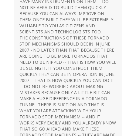
HAVE MANY INSTRUMENTS ON THEM -- DO
NOT BE AFRAID TO BUILD THEM QUICKLY
BECAUSE YOU CAN ALWAYS IMPROVE ON
THEM ONCE BUILT THEY WILL BE EXTREMELY
VALUABLE TO YOU AS CITIZENS AND
SCIENTISTS AND TECHNOLOGISTS TOO.
THE CONSTRUCTIONS OF THESE TORNADO
STOP MECHANISMS SHOULD BEGIN IN JUNE
2007 - NO LATER THAN THAT BECAUSE THERE
ARE GOING TO BE MORE TORNADOS THAT
NEED TO BE NIPPED -- THAT IS HOW YOU WILL
BE SEEING IT. IF YOU CONSTRUCT THEM
QUICKLY THEY CAN BE IN OPERATION IN JUNE
2007 -- THAT IS HOW QUICKLY YOU CAN DO IT
-- DO NOT BE WORRIED ABOUT MAKING
MISTAKES BECAUSE ONLY A LITTLE BIT CAN
MAKE A HUGE DIFFERENCE IN A TORNADO
TUNNEL THERE IS SUCTION AND THAT IS
WHAT YOU ARE ATTACKING WITH YOUR
TORNADO STOP MECHANISM -- AND IT
WORKS VERY EASILY AND YOU ALREADY KNOW
THAT SO GO AHEAD AND MAKE THESE
TORNADO STOP MACHINES -- THEY ARE MADE