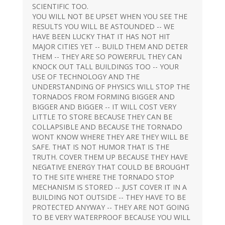
SCIENTIFIC TOO.
YOU WILL NOT BE UPSET WHEN YOU SEE THE
RESULTS YOU WILL BE ASTOUNDED -- WE
HAVE BEEN LUCKY THAT IT HAS NOT HIT
MAJOR CITIES YET -- BUILD THEM AND DETER
THEM -- THEY ARE SO POWERFUL THEY CAN
KNOCK OUT TALL BUILDINGS TOO -- YOUR
USE OF TECHNOLOGY AND THE
UNDERSTANDING OF PHYSICS WILL STOP THE
TORNADOS FROM FORMING BIGGER AND
BIGGER AND BIGGER -- IT WILL COST VERY
LITTLE TO STORE BECAUSE THEY CAN BE
COLLAPSIBLE AND BECAUSE THE TORNADO
WONT KNOW WHERE THEY ARE THEY WILL BE
SAFE. THAT IS NOT HUMOR THAT IS THE
TRUTH. COVER THEM UP BECAUSE THEY HAVE
NEGATIVE ENERGY THAT COULD BE BROUGHT
TO THE SITE WHERE THE TORNADO STOP
MECHANISM IS STORED -- JUST COVER IT IN A
BUILDING NOT OUTSIDE -- THEY HAVE TO BE
PROTECTED ANYWAY -- THEY ARE NOT GOING
TO BE VERY WATERPROOF BECAUSE YOU WILL