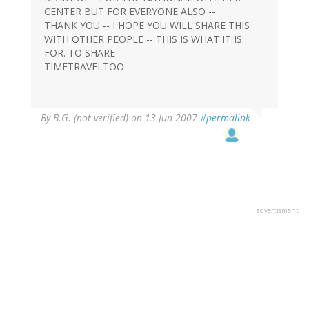
CENTER BUT FOR EVERYONE ALSO --
THANK YOU -- I HOPE YOU WILL SHARE THIS
WITH OTHER PEOPLE -- THIS IS WHAT IT IS
FOR. TO SHARE -
TIMETRAVELTOO
By
B.G. (not verified)
on 13 Jun 2007
#permalink
advertisment