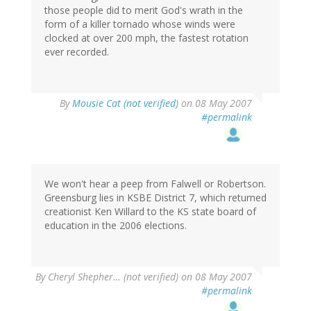
those people did to merit God's wrath in the
form of a killer tornado whose winds were
clocked at over 200 mph, the fastest rotation
ever recorded.
By
Mousie Cat (not verified)
on 08 May 2007
#permalink
We won't hear a peep from Falwell or Robertson.
Greensburg lies in KSBE District 7, which returned
creationist Ken Willard to the KS state board of
education in the 2006 elections.
By
Cheryl Shepher… (not verified)
on 08 May 2007
#permalink