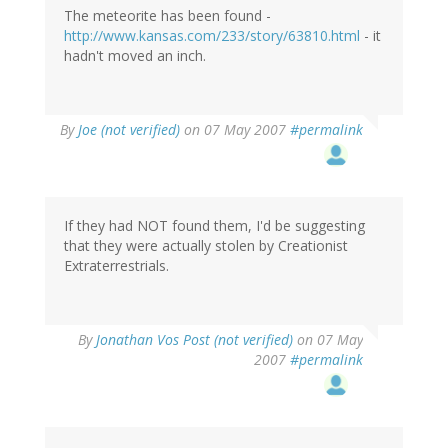
The meteorite has been found -
http://www.kansas.com/233/story/63810.html
- it
hadn't moved an inch.
By
Joe (not verified)
on 07 May 2007
#permalink
If they had NOT found them, I'd be suggesting
that they were actually stolen by Creationist
Extraterrestrials.
By
Jonathan Vos Post (not verified)
on 07 May
2007
#permalink