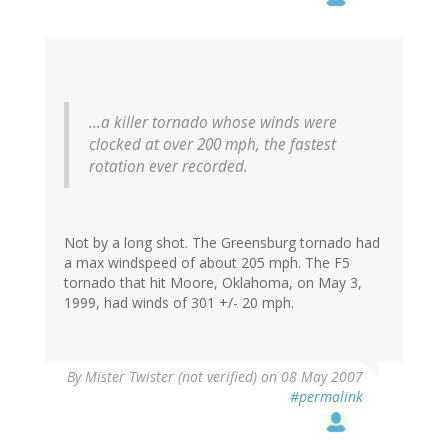
...a killer tornado whose winds were
clocked at over 200 mph, the fastest
rotation ever recorded.
Not by a long shot. The Greensburg tornado had
a max windspeed of about 205 mph. The F5
tornado that hit Moore, Oklahoma, on May 3,
1999, had winds of 301 +/- 20 mph.
By
Mister Twister (not verified)
on 08 May 2007
#permalink