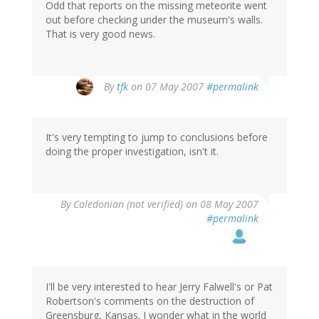
Odd that reports on the missing meteorite went
out before checking under the museum's walls.
That is very good news.
By
tfk
on 07 May 2007
#permalink
It's very tempting to jump to conclusions before
doing the proper investigation, isn't it.
By
Caledonian (not verified)
on 08 May 2007
#permalink
I'll be very interested to hear Jerry Falwell's or Pat
Robertson's comments on the destruction of
Greensburg, Kansas. I wonder what in the world