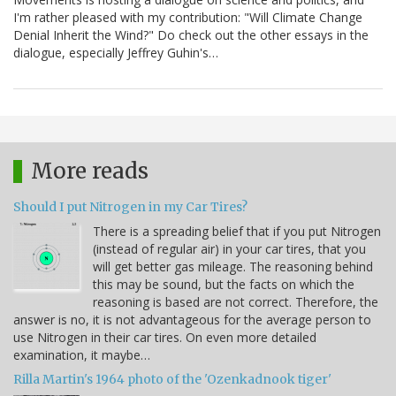
I'm rather pleased with my contribution: "Will Climate Change
Denial Inherit the Wind?" Do check out the other essays in the
dialogue, especially Jeffrey Guhin's…
More reads
Should I put Nitrogen in my Car Tires?
There is a spreading belief that if you put Nitrogen
(instead of regular air) in your car tires, that you
will get better gas mileage. The reasoning behind
this may be sound, but the facts on which the
reasoning is based are not correct. Therefore, the
answer is no, it is not advantageous for the average person to
use Nitrogen in their car tires. On even more detailed
examination, it maybe…
Rilla Martin's 1964 photo of the 'Ozenkadnook tiger'