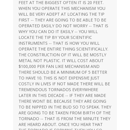
FEET AT THE BIGGEST OFTEN IT IS 20 FEET.
WHEN YOU OPERATE THIS MECHANISM YOU
WILL BE VERY ADEPT AT LOCATING THE TIP
FIRST -- THEY ARE GOING TO BE ABLE TO BE
OPERATED EASILY DO NOT WORRY -- THAT IS
WHY YOU CAN DO IT EASILY -- YOU WILL
LOCATE THE TIP BY YOUR SCIENTIFIC
INSTRUMENTS -- THAT IS HOW YOU WILL
OPERATE THE ENTIRE THING SCIENTIFICALLY.
THE CONSTRUCTION OF IT WILL BE MOSTLY
METAL NOT PLASTIC. IT WILL COST ABOUT
$100,000 PER FAN LIKE MECHANISM AND
THERE SHOULD BE A MINIMUM OF 5 BETTER
TO HAVE 10. THIS IS NOT EXPENSIVE JUST
COSTLY IN LIVES IF NOT MADE THERE WILL BE
TREMENDOUS TORNADOS EVERYWHERE
LATER IN THIS DECADE -- IF THEY ARE MADE
THERE WONT BE. BECAUSE THEY ARE GOING
TO BE NIPPED IN THE BUD SO TO SPEAK. THEY
ARE GOING TO BE TAKEN FROM BIRTH OF THE
TORNADO -- THAT IS FROM THE MINUTE THEY
ARE HEARD ABOUT. ONCE YOU HEAR THAT