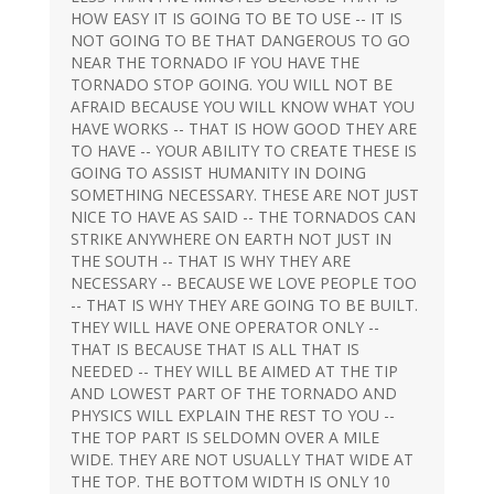
HOW EASY IT IS GOING TO BE TO USE -- IT IS
NOT GOING TO BE THAT DANGEROUS TO GO
NEAR THE TORNADO IF YOU HAVE THE
TORNADO STOP GOING. YOU WILL NOT BE
AFRAID BECAUSE YOU WILL KNOW WHAT YOU
HAVE WORKS -- THAT IS HOW GOOD THEY ARE
TO HAVE -- YOUR ABILITY TO CREATE THESE IS
GOING TO ASSIST HUMANITY IN DOING
SOMETHING NECESSARY. THESE ARE NOT JUST
NICE TO HAVE AS SAID -- THE TORNADOS CAN
STRIKE ANYWHERE ON EARTH NOT JUST IN
THE SOUTH -- THAT IS WHY THEY ARE
NECESSARY -- BECAUSE WE LOVE PEOPLE TOO
-- THAT IS WHY THEY ARE GOING TO BE BUILT.
THEY WILL HAVE ONE OPERATOR ONLY --
THAT IS BECAUSE THAT IS ALL THAT IS
NEEDED -- THEY WILL BE AIMED AT THE TIP
AND LOWEST PART OF THE TORNADO AND
PHYSICS WILL EXPLAIN THE REST TO YOU --
THE TOP PART IS SELDOMN OVER A MILE
WIDE. THEY ARE NOT USUALLY THAT WIDE AT
THE TOP. THE BOTTOM WIDTH IS ONLY 10