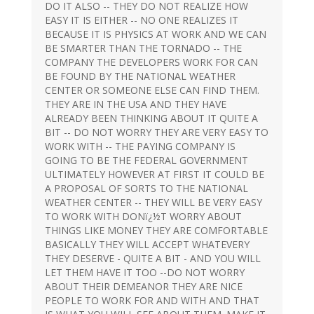
DO IT ALSO -- THEY DO NOT REALIZE HOW
EASY IT IS EITHER -- NO ONE REALIZES IT
BECAUSE IT IS PHYSICS AT WORK AND WE CAN
BE SMARTER THAN THE TORNADO -- THE
COMPANY THE DEVELOPERS WORK FOR CAN
BE FOUND BY THE NATIONAL WEATHER
CENTER OR SOMEONE ELSE CAN FIND THEM.
THEY ARE IN THE USA AND THEY HAVE
ALREADY BEEN THINKING ABOUT IT QUITE A
BIT -- DO NOT WORRY THEY ARE VERY EASY TO
WORK WITH -- THE PAYING COMPANY IS
GOING TO BE THE FEDERAL GOVERNMENT
ULTIMATELY HOWEVER AT FIRST IT COULD BE
A PROPOSAL OF SORTS TO THE NATIONAL
WEATHER CENTER -- THEY WILL BE VERY EASY
TO WORK WITH DONï¿½T WORRY ABOUT
THINGS LIKE MONEY THEY ARE COMFORTABLE
BASICALLY THEY WILL ACCEPT WHATEVERY
THEY DESERVE - QUITE A BIT - AND YOU WILL
LET THEM HAVE IT TOO --DO NOT WORRY
ABOUT THEIR DEMEANOR THEY ARE NICE
PEOPLE TO WORK FOR AND WITH AND THAT