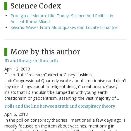
Science Codex
Prodigia et Metum: Like Today, Science And Politics In
Ancient Rome Mixed
Seismic Waves From Moonquakes Can Locate Lunar Ice
More by this author
ID and the age of the earth
April 12, 2013
Disco. 'tute "research" director Casey Luskin is
sad. Congressional Quarterly wrote about creationism and didn't
say nice things about "intelligent design" creationism. Casey
insists that ID shouldn't be lumped in with young earth
creationism or geocentrism, asserting: the vast majority of…
Polls and the line between truth and conspiracy theory
April 5, 2013
In the poll on conspiracy theories I mentioned a few days ago, I
mostly focused on the item about vaccines, mentioning in