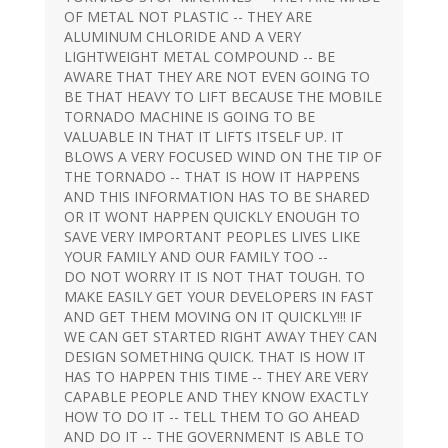
OF METAL NOT PLASTIC -- THEY ARE
ALUMINUM CHLORIDE AND A VERY
LIGHTWEIGHT METAL COMPOUND -- BE
AWARE THAT THEY ARE NOT EVEN GOING TO
BE THAT HEAVY TO LIFT BECAUSE THE MOBILE
TORNADO MACHINE IS GOING TO BE
VALUABLE IN THAT IT LIFTS ITSELF UP. IT
BLOWS A VERY FOCUSED WIND ON THE TIP OF
THE TORNADO -- THAT IS HOW IT HAPPENS
AND THIS INFORMATION HAS TO BE SHARED
OR IT WONT HAPPEN QUICKLY ENOUGH TO
SAVE VERY IMPORTANT PEOPLES LIVES LIKE
YOUR FAMILY AND OUR FAMILY TOO --
DO NOT WORRY IT IS NOT THAT TOUGH. TO
MAKE EASILY GET YOUR DEVELOPERS IN FAST
AND GET THEM MOVING ON IT QUICKLY!!! IF
WE CAN GET STARTED RIGHT AWAY THEY CAN
DESIGN SOMETHING QUICK. THAT IS HOW IT
HAS TO HAPPEN THIS TIME -- THEY ARE VERY
CAPABLE PEOPLE AND THEY KNOW EXACTLY
HOW TO DO IT -- TELL THEM TO GO AHEAD
AND DO IT -- THE GOVERNMENT IS ABLE TO