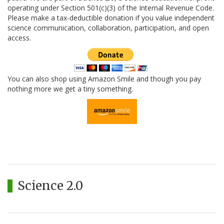
operating under Section 501(c)(3) of the Internal Revenue Code.
Please make a tax-deductible donation if you value independent
science communication, collaboration, participation, and open
access.
You can also shop using Amazon Smile and though you pay
nothing more we get a tiny something.
Science 2.0