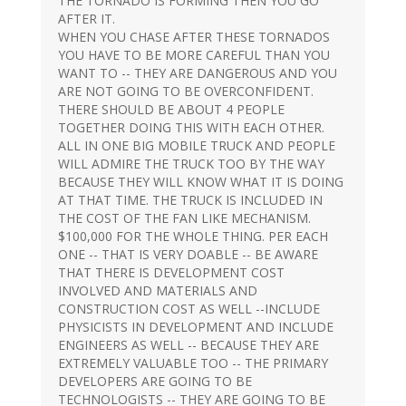
THE TORNADO IS FORMING THEN YOU GO
AFTER IT.
WHEN YOU CHASE AFTER THESE TORNADOS
YOU HAVE TO BE MORE CAREFUL THAN YOU
WANT TO -- THEY ARE DANGEROUS AND YOU
ARE NOT GOING TO BE OVERCONFIDENT.
THERE SHOULD BE ABOUT 4 PEOPLE
TOGETHER DOING THIS WITH EACH OTHER.
ALL IN ONE BIG MOBILE TRUCK AND PEOPLE
WILL ADMIRE THE TRUCK TOO BY THE WAY
BECAUSE THEY WILL KNOW WHAT IT IS DOING
AT THAT TIME. THE TRUCK IS INCLUDED IN
THE COST OF THE FAN LIKE MECHANISM.
$100,000 FOR THE WHOLE THING. PER EACH
ONE -- THAT IS VERY DOABLE -- BE AWARE
THAT THERE IS DEVELOPMENT COST
INVOLVED AND MATERIALS AND
CONSTRUCTION COST AS WELL --INCLUDE
PHYSICISTS IN DEVELOPMENT AND INCLUDE
ENGINEERS AS WELL -- BECAUSE THEY ARE
EXTREMELY VALUABLE TOO -- THE PRIMARY
DEVELOPERS ARE GOING TO BE
TECHNOLOGISTS -- THEY ARE GOING TO BE