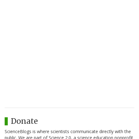
Donate
ScienceBlogs is where scientists communicate directly with the
public. We are part of Science 2.0, a science education nonprofit