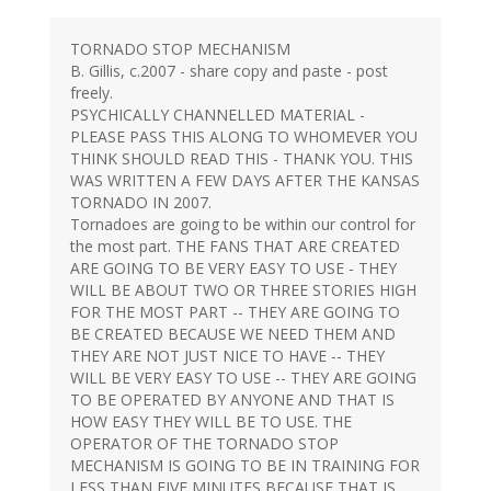
TORNADO STOP MECHANISM
B. Gillis, c.2007 - share copy and paste - post
freely.
PSYCHICALLY CHANNELLED MATERIAL -
PLEASE PASS THIS ALONG TO WHOMEVER YOU
THINK SHOULD READ THIS - THANK YOU. THIS
WAS WRITTEN A FEW DAYS AFTER THE KANSAS
TORNADO IN 2007.
Tornadoes are going to be within our control for
the most part. THE FANS THAT ARE CREATED
ARE GOING TO BE VERY EASY TO USE - THEY
WILL BE ABOUT TWO OR THREE STORIES HIGH
FOR THE MOST PART -- THEY ARE GOING TO
BE CREATED BECAUSE WE NEED THEM AND
THEY ARE NOT JUST NICE TO HAVE -- THEY
WILL BE VERY EASY TO USE -- THEY ARE GOING
TO BE OPERATED BY ANYONE AND THAT IS
HOW EASY THEY WILL BE TO USE. THE
OPERATOR OF THE TORNADO STOP
MECHANISM IS GOING TO BE IN TRAINING FOR
LESS THAN FIVE MINUTES BECAUSE THAT IS