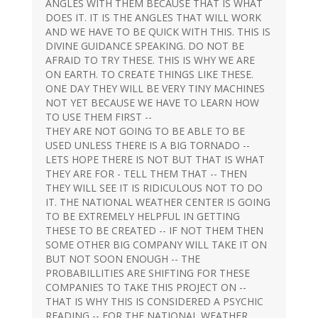
ANGLES WITH THEM BECAUSE THAT IS WHAT
DOES IT. IT IS THE ANGLES THAT WILL WORK
AND WE HAVE TO BE QUICK WITH THIS. THIS IS
DIVINE GUIDANCE SPEAKING. DO NOT BE
AFRAID TO TRY THESE. THIS IS WHY WE ARE
ON EARTH. TO CREATE THINGS LIKE THESE.
ONE DAY THEY WILL BE VERY TINY MACHINES
NOT YET BECAUSE WE HAVE TO LEARN HOW
TO USE THEM FIRST --
THEY ARE NOT GOING TO BE ABLE TO BE
USED UNLESS THERE IS A BIG TORNADO --
LETS HOPE THERE IS NOT BUT THAT IS WHAT
THEY ARE FOR - TELL THEM THAT -- THEN
THEY WILL SEE IT IS RIDICULOUS NOT TO DO
IT. THE NATIONAL WEATHER CENTER IS GOING
TO BE EXTREMELY HELPFUL IN GETTING
THESE TO BE CREATED -- IF NOT THEM THEN
SOME OTHER BIG COMPANY WILL TAKE IT ON
BUT NOT SOON ENOUGH -- THE
PROBABILLITIES ARE SHIFTING FOR THESE
COMPANIES TO TAKE THIS PROJECT ON --
THAT IS WHY THIS IS CONSIDERED A PSYCHIC
READING -- FOR THE NATIONAL WEATHER