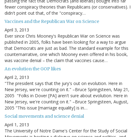
passing the fact that Democrats (and liberals) bought into far
fewer conspiracy theories than Republicans (or conservatives). I
didn't point out that, of the "conspiracy…
Vaccines and the Republican War on Science
April 3, 2013
Ever since Chris Mooney's Republican War on Science was
published in 2005, folks have been looking for a way to argue
that Democrats are just as bad. The standard example for this
counternarrative, one which Mooney even offered in his book,
was vaccine denial – the claim that vaccines cause…
An evolution the GOP likes
April 2, 2013
"The president says that the jury's out on evolution. Here in
New Jersey, we're counting on it." –Bruce Springsteen, May 21,
2005 "Folks in Dover [PA] aren't sure about evolution. Here in
New Jersey, we're counting on it." –Bruce Springsteen, August,
2005 "This issue [marriage equality] is in…
Social movements and science denial
April 1, 2013
The University of Notre Dame's Center for the Study of Social
Movements is hosting a dialogue on science and politics, and