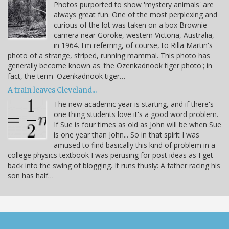
Photos purported to show 'mystery animals' are
always great fun. One of the most perplexing and
curious of the lot was taken on a box Brownie
camera near Goroke, western Victoria, Australia,
in 1964. I'm referring, of course, to Rilla Martin's
photo of a strange, striped, running mammal. This photo has
generally become known as 'the Ozenkadnook tiger photo'; in
fact, the term 'Ozenkadnook tiger…
A train leaves Cleveland...
The new academic year is starting, and if there's
one thing students love it's a good word problem.
If Sue is four times as old as John will be when Sue
is one year than John... So in that spirit I was
amused to find basically this kind of problem in a
college physics textbook I was perusing for post ideas as I get
back into the swing of blogging. It runs thusly: A father racing his
son has half…