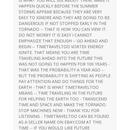
IS WHAT YOU WILL SEE ABOUT THEM. MAKE IT
HAPPEN QUICKLY BEFORE THE SUMMER
STORMS APPEAR BECAUSE THEY ARE VERY
EASY TO IGNORE AND THEY ARE GOING TO BE
DANGEROUS IF NOT STOPPED EARLY IN THE
TORNADO -- THAT IS HOW YOU CAN VIEW IT.
DO NOT WORRY IT IS EASY I CANNOT
EMPHASIZE THAT ENOUGH -- GO AHEAD AND
BEGIN -- TIMETRAVELTOO VORTEX ENERGY
IGNITE. THAT MEANS YOU ARE TIME
TRAVELING AHEAD INTO THE FUTURE THIS
WAS NOT GOING TO HAPPEN FOR 100 YEARS -
THAT WAS THE PROBABILITY A YEAR AGO --
BUT THE PROBABILITY IS SHIFTING AS PEOPLE
PAY ATTENTION AND DO THINGS FOR THE
EARTH - THAT IS WHAT TIMETRAVELTOO
MEANS -- TIME TRAVELING IN THE FUTURE
FOR HELPING THE EARTH TOO - TRANSCEND
TIME AND SPACE AND MAKE THE TORNADO
STOP MACHINES NOW - THANK YOU FOR
LISTENING - TIMETRAVELTOO CAN BE FOUND
AS A SELLER NAME ON EBAY.COM AT THIS
TIME -- IF YOU WOULD LIKE FUTURE