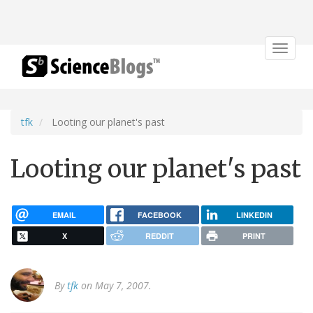
Toggle
navigat
tfk
Looting our planet's past
Looting our planet's past
EMAIL
FACEBOOK
LINKEDIN
X
REDDIT
PRINT
By
tfk
on May 7, 2007.