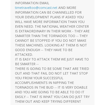
INFORMATION EMAIL
timetraveltoo@comcast.net
AND MORE
INFORMATION CAN BE CHANNELLED FOR
YOUR DEVELOPMENT PLANS IF ASKED YOU
WILL HAVE MORE INFORMATION THAN YOU
EVEN NEED. THE NATIONAL WEATHER CENTER
IS EXTRAORDINARY IN THEIR WORK - THEY ARE
SMARTER THAN THE TORNADOS TOO -- THEY
CANNOT BE STOPPED IF YOU DO NOT MAKE
THESE MACHINES. LOOKING AT THEM IS NOT
GOOD ENOUGH -- THEY HAVE TO BE
ATTACKED.
IT IS EASY TO ATTACK THEM WE JUST HAVE TO
BE SMARTER --
THERE IS GOING TO BE SOME THAT ARE TRIED
OUT AND THAT FAIL DO NOT LET THAT STOP
YOU FROM YOUR SUCCESSFUL
ACCOMPLISHMENTS IN NIPPING THE
TORNADOS IN THE BUD -- IT IS VERY DOABLE
AND YOU ARE GOING TO BE ABLE TO DO IT
EASILY -- THAT IS WHAT YOU CAN DO JUST TRY
THEM OUT AND KEEP TRYING DIFFERENT