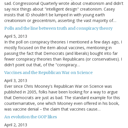
sad. Congressional Quarterly wrote about creationism and didn't
say nice things about "intelligent design" creationism. Casey
insists that ID shouldn't be lumped in with young earth
creationism or geocentrism, asserting: the vast majority of…
Polls and the line between truth and conspiracy theory
April 5, 2013
In the poll on conspiracy theories I mentioned a few days ago, I
mostly focused on the item about vaccines, mentioning in
passing the fact that Democrats (and liberals) bought into far
fewer conspiracy theories than Republicans (or conservatives). I
didn't point out that, of the "conspiracy…
Vaccines and the Republican War on Science
April 3, 2013
Ever since Chris Mooney's Republican War on Science was
published in 2005, folks have been looking for a way to argue
that Democrats are just as bad. The standard example for this
counternarrative, one which Mooney even offered in his book,
was vaccine denial – the claim that vaccines cause…
An evolution the GOP likes
April 2, 2013