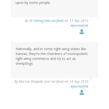
upon by some people.
By
SF Hiking (not verified)
on 13 Sep 2010
#permalink
Nationally, and in some right-wing states like
Kansas, they're the chambers of monopolistic
right-wing commerce and try to act as
sheepdogs
By
Marion Delgado (not verified)
on 14 Sep 2010
#permalink