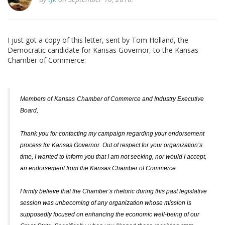
I just got a copy of this letter, sent by Tom Holland, the
Democratic candidate for Kansas Governor, to the Kansas
Chamber of Commerce:
Members of
Kansas
Chamber of Commerce and Industry Executive
Board,
Thank you for contacting my campaign regarding your endorsement
process for Kansas Governor. Out of respect for your organization’s
time, I wanted to inform you that I am not seeking, nor would I accept,
an endorsement from the Kansas Chamber of Commerce.
I firmly believe that the Chamber’s rhetoric during this past legislative
session was unbecoming of any organization whose mission is
supposedly focused on enhancing the economic well-being of our