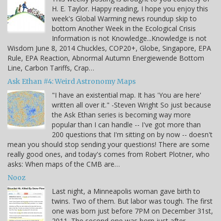
H. E. Taylor. Happy reading, I hope you enjoy this
week's Global Warming news roundup skip to
bottom Another Week in the Ecological Crisis
Information is not Knowledge...Knowledge is not
Wisdom June 8, 2014 Chuckles, COP20+, Globe, Singapore, EPA
Rule, EPA Reaction, Abnormal Autumn Energiewende Bottom
Line, Carbon Tariffs, Crap…
Ask Ethan #4: Weird Astronomy Maps
"I have an existential map. It has 'You are here'
written all over it." -Steven Wright So just because
the Ask Ethan series is becoming way more
popular than I can handle -- I've got more than
200 questions that I'm sitting on by now -- doesn't
mean you should stop sending your questions! There are some
really good ones, and today's comes from Robert Plotner, who
asks: When maps of the CMB are…
Nooz
Last night, a Minneapolis woman gave birth to
twins. Two of them. But labor was tough. The first
one was born just before 7PM on December 31st,
2011. The second one was born just after