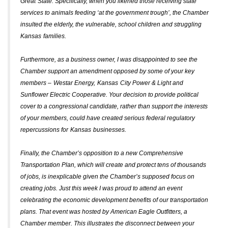
Great
State
. Specifically, when you likened those receiving state
services to animals feeding ‘at the government trough’, the Chamber
insulted the elderly, the vulnerable, school children and struggling
Kansas
families.
Furthermore, as a business owner, I was disappointed to see the
Chamber support an amendment opposed by some of your key
members –
Westar Energy
,
Kansas
City Power & Light and
Sunflower Electric Cooperative. Your decision to provide political
cover to a congressional candidate, rather than support the interests
of your members, could have created serious federal regulatory
repercussions for
Kansas
businesses.
Finally, the Chamber’s opposition to a new Comprehensive
Transportation Plan, which will create and protect tens of thousands
of jobs, is inexplicable given the Chamber’s supposed focus on
creating jobs. Just this week I was proud to attend an event
celebrating the economic development benefits of our transportation
plans. That event was hosted by American Eagle Outfitters, a
Chamber member. This illustrates the disconnect between your