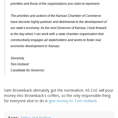
priorities and those of the organizations you claim to represent.
The priorities and actions of the Kansas Chamber of Commerce
have become highly partisan and detrimental to the development of
our state’s economy. As the next Governor of Kansas, I look forward
to the day when I can work with a state chamber organization that
constructively engages all stakeholders and works to foster real
economic development in
Kansas
.
Sincerely,
Tom Holland
Candidate for Governor
Sam Brownback ultimately got the nomination. KS CoC will pour
money into Brownback's coffers, so the only responsible thing
for everyone else to do is
give money to Tom Holland
.
Tags
Policy and Politics