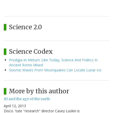
Science 2.0
Science Codex
Prodigia et Metum: Like Today, Science And Politics In
Ancient Rome Mixed
Seismic Waves From Moonquakes Can Locate Lunar Ice
More by this author
ID and the age of the earth
April 12, 2013
Disco. 'tute "research" director Casey Luskin is