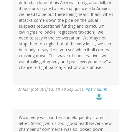
defend a clone of his Arizona immigration bill, or
if he starts trying to serve up justice a la Arpaio,
we need to be out there being heard. If and when
attacks come down the pipe on the usual
suspects (educational funding and curriculum,
civil rights rollbacks, regressive taxation), we
need to stay in the conversation. We may not
stop them outright, but at the very least, we can
be ready to say "told you so" when it all comes
crashing down. This wave of conservatives will
eventually get greedy and give "everyone else" a
chance to fight back against obvious abuse.
By
Ribi (not verified)
on 10 Sep 2010
#permalink
Wow, very well-written and eloquently stated
letter. Strong words too...good read! Never knew
chamber of commerce was so looked down