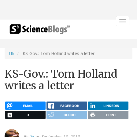
Toggle
navigat
tfk
KS-Gov.: Tom Holland writes a letter
KS-Gov.: Tom Holland
writes a letter
EMAIL
FACEBOOK
LINKEDIN
X
REDDIT
PRINT
By
tfk
on September 10, 2010.