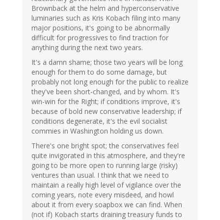
Brownback at the helm and hyperconservative
luminaries such as Kris Kobach filing into many
major positions, it's going to be abnormally
difficult for progressives to find traction for
anything during the next two years.
It's a damn shame; those two years will be long
enough for them to do some damage, but
probably not long enough for the public to realize
they've been short-changed, and by whom. It's
win-win for the Right; if conditions improve, it's
because of bold new conservative leadership; if
conditions degenerate, it's the evil socialist
commies in Washington holding us down.
There's one bright spot; the conservatives feel
quite invigorated in this atmosphere, and they're
going to be more open to running large (risky)
ventures than usual. I think that we need to
maintain a really high level of vigilance over the
coming years, note every misdeed, and howl
about it from every soapbox we can find. When
(not if) Kobach starts draining treasury funds to