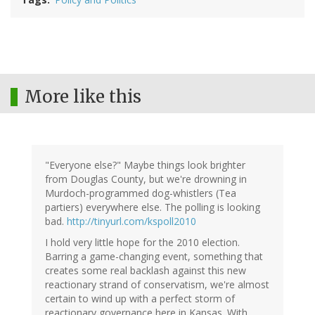
More like this
"Everyone else?" Maybe things look brighter
from Douglas County, but we're drowning in
Murdoch-programmed dog-whistlers (Tea
partiers) everywhere else. The polling is looking
bad.
http://tinyurl.com/kspoll2010
I hold very little hope for the 2010 election.
Barring a game-changing event, something that
creates some real backlash against this new
reactionary strand of conservatism, we're almost
certain to wind up with a perfect storm of
reactionary governance here in Kansas. With