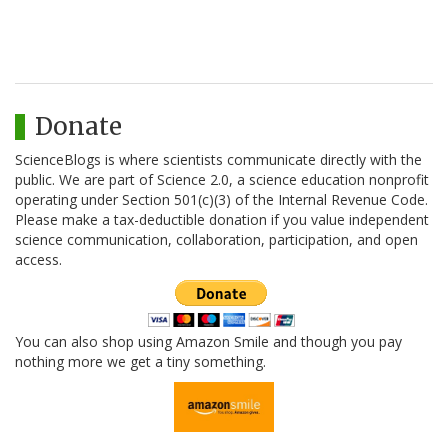
Donate
ScienceBlogs is where scientists communicate directly with the
public. We are part of Science 2.0, a science education nonprofit
operating under Section 501(c)(3) of the Internal Revenue Code.
Please make a tax-deductible donation if you value independent
science communication, collaboration, participation, and open
access.
You can also shop using Amazon Smile and though you pay
nothing more we get a tiny something.