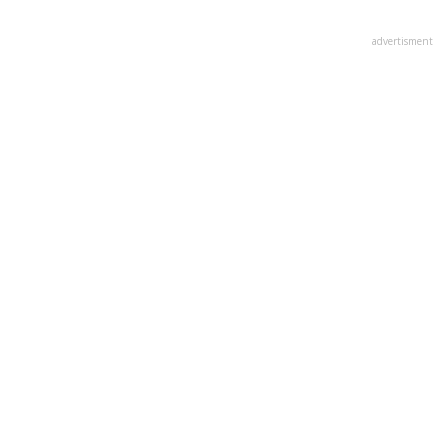
advertisment