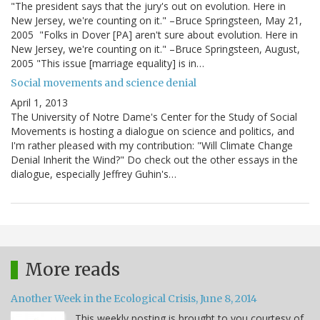
"The president says that the jury's out on evolution. Here in
New Jersey, we're counting on it." –Bruce Springsteen, May 21,
2005 "Folks in Dover [PA] aren't sure about evolution. Here in
New Jersey, we're counting on it." –Bruce Springsteen, August,
2005 "This issue [marriage equality] is in…
Social movements and science denial
April 1, 2013
The University of Notre Dame's Center for the Study of Social
Movements is hosting a dialogue on science and politics, and
I'm rather pleased with my contribution: "Will Climate Change
Denial Inherit the Wind?" Do check out the other essays in the
dialogue, especially Jeffrey Guhin's…
More reads
Another Week in the Ecological Crisis, June 8, 2014
This weekly posting is brought to you courtesy of