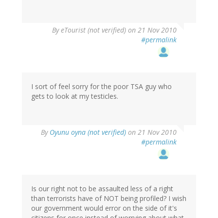
By
eTourist (not verified)
on 21 Nov 2010
#permalink
I sort of feel sorry for the poor TSA guy who
gets to look at my testicles.
By
Oyunu oyna (not verified)
on 21 Nov 2010
#permalink
Is our right not to be assaulted less of a right
than terrorists have of NOT being profiled? I wish
our government would error on the side of it's
citizens for once instead of worrying about what