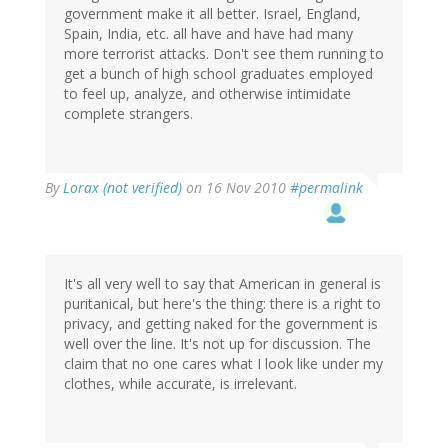
government make it all better. Israel, England,
Spain, India, etc. all have and have had many
more terrorist attacks. Don't see them running to
get a bunch of high school graduates employed
to feel up, analyze, and otherwise intimidate
complete strangers.
By
Lorax (not verified)
on 16 Nov 2010
#permalink
It's all very well to say that American in general is
puritanical, but here's the thing: there is a right to
privacy, and getting naked for the government is
well over the line. It's not up for discussion. The
claim that no one cares what I look like under my
clothes, while accurate, is irrelevant.