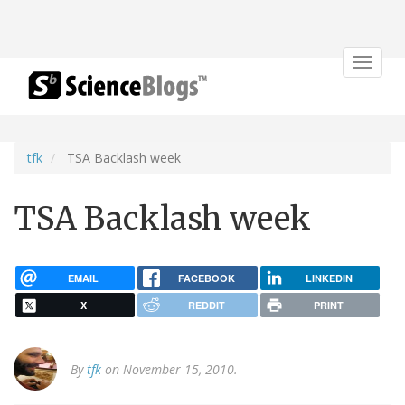
Toggle
navigat
tfk
TSA Backlash week
TSA Backlash week
EMAIL
FACEBOOK
LINKEDIN
X
REDDIT
PRINT
By
tfk
on November 15, 2010.