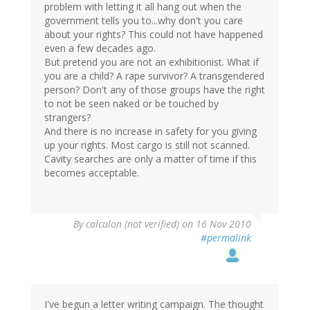
problem with letting it all hang out when the
government tells you to...why don't you care
about your rights? This could not have happened
even a few decades ago.
But pretend you are not an exhibitionist. What if
you are a child? A rape survivor? A transgendered
person? Don't any of those groups have the right
to not be seen naked or be touched by
strangers?
And there is no increase in safety for you giving
up your rights. Most cargo is still not scanned.
Cavity searches are only a matter of time if this
becomes acceptable.
By
calculon (not verified)
on 16 Nov 2010
#permalink
I've begun a letter writing campaign. The thought