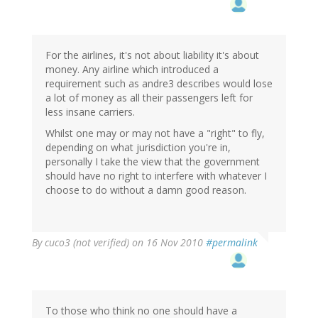
For the airlines, it's not about liability it's about
money. Any airline which introduced a
requirement such as andre3 describes would lose
a lot of money as all their passengers left for
less insane carriers.
Whilst one may or may not have a "right" to fly,
depending on what jurisdiction you're in,
personally I take the view that the government
should have no right to interfere with whatever I
choose to do without a damn good reason.
By
cuco3 (not verified)
on 16 Nov 2010
#permalink
To those who think no one should have a