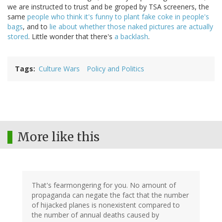
we are instructed to trust and be groped by TSA screeners, the
same
people who think it's funny to plant fake coke in people's
bags
, and to
lie about whether those naked pictures are actually
stored
. Little wonder that there's
a backlash
.
Tags
Culture Wars
Policy and Politics
More like this
That's fearmongering for you. No amount of
propaganda can negate the fact that the number
of hijacked planes is nonexistent compared to
the number of annual deaths caused by