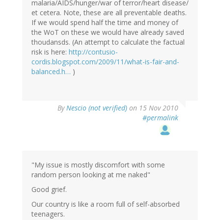
malaria/AIDS/hunger/war of terror/heart disease/
et cetera. Note, these are all preventable deaths.
If we would spend half the time and money of
the WoT on these we would have already saved
thoudansds. (An attempt to calculate the factual
risk is here:
http://contusio-
cordis.blogspot.com/2009/11/what-is-fair-and-
balanced.h…
)
By
Nescio (not verified)
on 15 Nov 2010
#permalink
"My issue is mostly discomfort with some
random person looking at me naked"
Good grief.
Our country is like a room full of self-absorbed
teenagers.