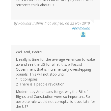
terrorists think about us.
By
Podunksunshine (not verified)
on 22 Nov 2010
#permalink
Well said, Padre!
It really is time for the average American to wake
up and see the US for what it is, a Fascist
Government that is incrementally overstepping
bounds. This will not stop until
1. It collapses
2. There is a people revolution
Modern day Americans forget why the Bill of
Rights and Constitution were so important. So
absolute rule would not corrupt.... is it too late for
the US?