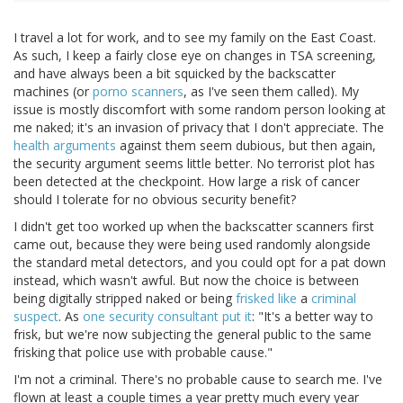
I travel a lot for work, and to see my family on the East Coast.
As such, I keep a fairly close eye on changes in TSA screening,
and have always been a bit squicked by the backscatter
machines (or
porno scanners
, as I've seen them called). My
issue is mostly discomfort with some random person looking at
me naked; it's an invasion of privacy that I don't appreciate. The
health arguments
against them seem dubious, but then again,
the security argument seems little better. No terrorist plot has
been detected at the checkpoint. How large a risk of cancer
should I tolerate for no obvious security benefit?
I didn't get too worked up when the backscatter scanners first
came out, because they were being used randomly alongside
the standard metal detectors, and you could opt for a pat down
instead, which wasn't awful. But now the choice is between
being digitally stripped naked or being
frisked like
a
criminal
suspect
. As
one security consultant put it
: "It's a better way to
frisk, but we're now subjecting the general public to the same
frisking that police use with probable cause."
I'm not a criminal. There's no probable cause to search me. I've
flown at least a couple times a year pretty much every year