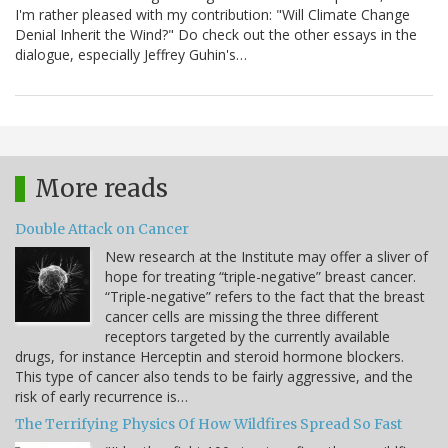
I'm rather pleased with my contribution: "Will Climate Change
Denial Inherit the Wind?" Do check out the other essays in the
dialogue, especially Jeffrey Guhin's…
More reads
Double Attack on Cancer
New research at the Institute may offer a sliver of
hope for treating “triple-negative” breast cancer.
“Triple-negative” refers to the fact that the breast
cancer cells are missing the three different
receptors targeted by the currently available
drugs, for instance Herceptin and steroid hormone blockers.
This type of cancer also tends to be fairly aggressive, and the
risk of early recurrence is…
The Terrifying Physics Of How Wildfires Spread So Fast