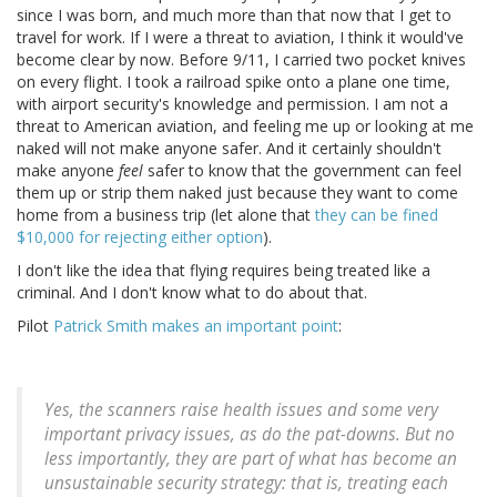
since I was born, and much more than that now that I get to
travel for work. If I were a threat to aviation, I think it would've
become clear by now. Before 9/11, I carried two pocket knives
on every flight. I took a railroad spike onto a plane one time,
with airport security's knowledge and permission. I am not a
threat to American aviation, and feeling me up or looking at me
naked will not make anyone safer. And it certainly shouldn't
make anyone
feel
safer to know that the government can feel
them up or strip them naked just because they want to come
home from a business trip (let alone that
they can be fined
$10,000 for rejecting either option
).
I don't like the idea that flying requires being treated like a
criminal. And I don't know what to do about that.
Pilot
Patrick Smith makes an important point
:
Yes, the scanners raise health issues and some very
important privacy issues, as do the pat-downs. But no
less importantly, they are part of what has become an
unsustainable security strategy: that is, treating each