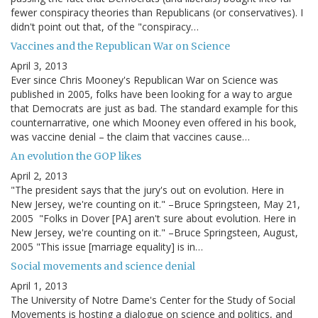
fewer conspiracy theories than Republicans (or conservatives). I
didn't point out that, of the "conspiracy…
Vaccines and the Republican War on Science
April 3, 2013
Ever since Chris Mooney's Republican War on Science was
published in 2005, folks have been looking for a way to argue
that Democrats are just as bad. The standard example for this
counternarrative, one which Mooney even offered in his book,
was vaccine denial – the claim that vaccines cause…
An evolution the GOP likes
April 2, 2013
"The president says that the jury's out on evolution. Here in
New Jersey, we're counting on it." –Bruce Springsteen, May 21,
2005 "Folks in Dover [PA] aren't sure about evolution. Here in
New Jersey, we're counting on it." –Bruce Springsteen, August,
2005 "This issue [marriage equality] is in…
Social movements and science denial
April 1, 2013
The University of Notre Dame's Center for the Study of Social
Movements is hosting a dialogue on science and politics, and