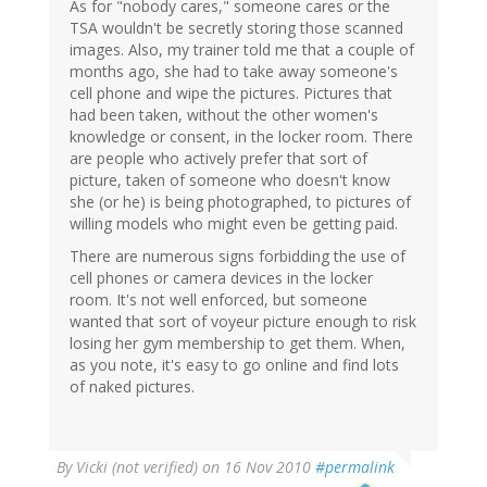
As for "nobody cares," someone cares or the
TSA wouldn't be secretly storing those scanned
images. Also, my trainer told me that a couple of
months ago, she had to take away someone's
cell phone and wipe the pictures. Pictures that
had been taken, without the other women's
knowledge or consent, in the locker room. There
are people who actively prefer that sort of
picture, taken of someone who doesn't know
she (or he) is being photographed, to pictures of
willing models who might even be getting paid.
There are numerous signs forbidding the use of
cell phones or camera devices in the locker
room. It's not well enforced, but someone
wanted that sort of voyeur picture enough to risk
losing her gym membership to get them. When,
as you note, it's easy to go online and find lots
of naked pictures.
By
Vicki (not verified)
on 16 Nov 2010
#permalink