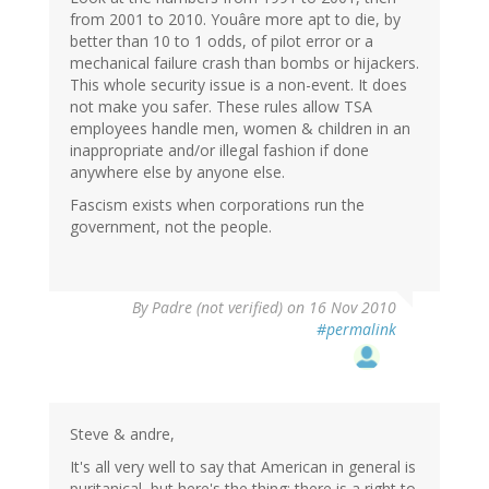
from 2001 to 2010. Youâre more apt to die, by
better than 10 to 1 odds, of pilot error or a
mechanical failure crash than bombs or hijackers.
This whole security issue is a non-event. It does
not make you safer. These rules allow TSA
employees handle men, women & children in an
inappropriate and/or illegal fashion if done
anywhere else by anyone else.
Fascism exists when corporations run the
government, not the people.
By
Padre (not verified)
on 16 Nov 2010
#permalink
Steve & andre,
It's all very well to say that American in general is
puritanical, but here's the thing: there is a right to