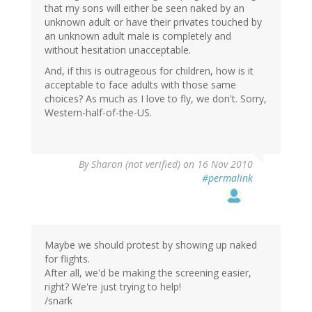
that my sons will either be seen naked by an
unknown adult or have their privates touched by
an unknown adult male is completely and
without hesitation unacceptable.
And, if this is outrageous for children, how is it
acceptable to face adults with those same
choices? As much as I love to fly, we don't. Sorry,
Western-half-of-the-US.
By
Sharon (not verified)
on 16 Nov 2010
#permalink
Maybe we should protest by showing up naked
for flights.
After all, we'd be making the screening easier,
right? We're just trying to help!
/snark