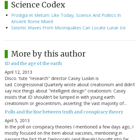
Science Codex
Prodigia et Metum: Like Today, Science And Politics In
Ancient Rome Mixed
Seismic Waves From Moonquakes Can Locate Lunar Ice
More by this author
ID and the age of the earth
April 12, 2013
Disco. 'tute "research" director Casey Luskin is
sad. Congressional Quarterly wrote about creationism and didn't
say nice things about "intelligent design" creationism. Casey
insists that ID shouldn't be lumped in with young earth
creationism or geocentrism, asserting: the vast majority of…
Polls and the line between truth and conspiracy theory
April 5, 2013
In the poll on conspiracy theories I mentioned a few days ago, I
mostly focused on the item about vaccines, mentioning in
passing the fact that Democrats (and liberals) bought into far