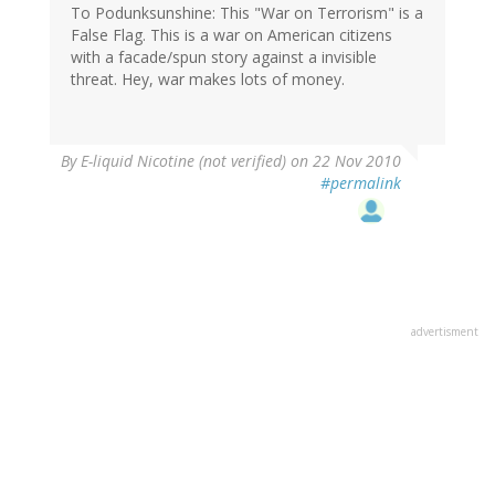
To Podunksunshine: This "War on Terrorism" is a
False Flag. This is a war on American citizens
with a facade/spun story against a invisible
threat. Hey, war makes lots of money.
By
E-liquid Nicotine (not verified)
on 22 Nov 2010
#permalink
advertisment