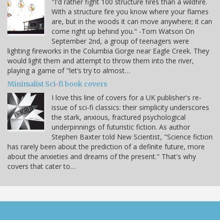
"I'd rather fight 100 structure fires than a wildfire.
With a structure fire you know where your flames
are, but in the woods it can move anywhere; it can
come right up behind you." -Tom Watson On
September 2nd, a group of teenagers were
lighting fireworks in the Columbia Gorge near Eagle Creek. They
would light them and attempt to throw them into the river,
playing a game of "let’s try to almost…
Minimalist Sci-fi book covers
I love this line of covers for a UK publisher's re-
issue of sci-fi classics: their simplicity underscores
the stark, anxious, fractured psychological
underpinnings of futuristic fiction. As author
Stephen Baxter told New Scientist, "Science fiction
has rarely been about the prediction of a definite future, more
about the anxieties and dreams of the present." That's why
covers that cater to…