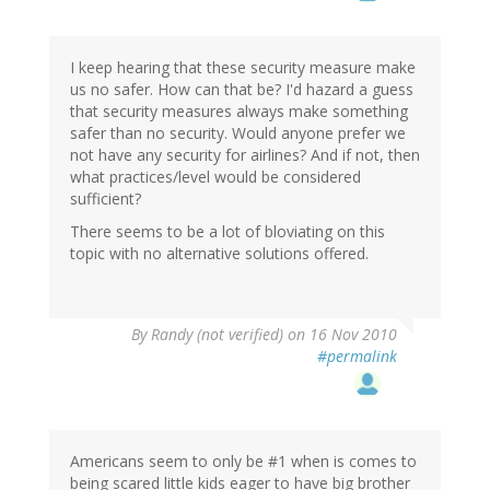
I keep hearing that these security measure make
us no safer. How can that be? I'd hazard a guess
that security measures always make something
safer than no security. Would anyone prefer we
not have any security for airlines? And if not, then
what practices/level would be considered
sufficient?
There seems to be a lot of bloviating on this
topic with no alternative solutions offered.
By
Randy (not verified)
on 16 Nov 2010
#permalink
Americans seem to only be #1 when is comes to
being scared little kids eager to have big brother