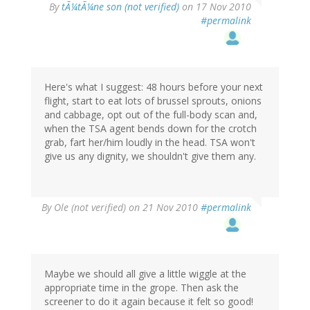
By
tÃ¼tÃ¼ne son (not verified)
on 17 Nov 2010
#permalink
Here's what I suggest: 48 hours before your next
flight, start to eat lots of brussel sprouts, onions
and cabbage, opt out of the full-body scan and,
when the TSA agent bends down for the crotch
grab, fart her/him loudly in the head. TSA won't
give us any dignity, we shouldn't give them any.
By
Ole (not verified)
on 21 Nov 2010
#permalink
Maybe we should all give a little wiggle at the
appropriate time in the grope. Then ask the
screener to do it again because it felt so good!