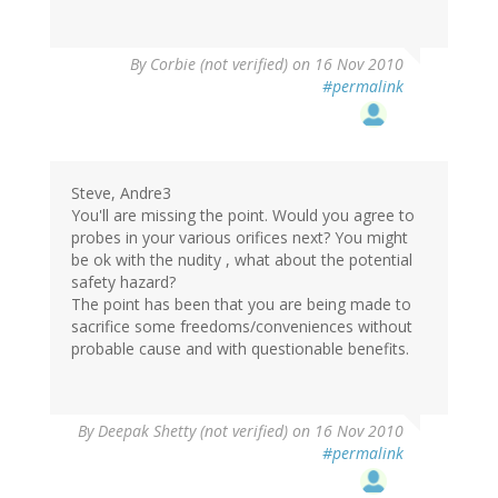
By
Corbie (not verified)
on 16 Nov 2010
#permalink
Steve, Andre3
You'll are missing the point. Would you agree to
probes in your various orifices next? You might
be ok with the nudity , what about the potential
safety hazard?
The point has been that you are being made to
sacrifice some freedoms/conveniences without
probable cause and with questionable benefits.
By
Deepak Shetty (not verified)
on 16 Nov 2010
#permalink