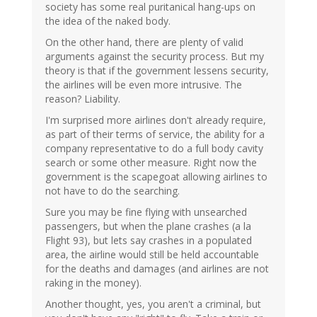
society has some real puritanical hang-ups on
the idea of the naked body.
On the other hand, there are plenty of valid
arguments against the security process. But my
theory is that if the government lessens security,
the airlines will be even more intrusive. The
reason? Liability.
I'm surprised more airlines don't already require,
as part of their terms of service, the ability for a
company representative to do a full body cavity
search or some other measure. Right now the
government is the scapegoat allowing airlines to
not have to do the searching.
Sure you may be fine flying with unsearched
passengers, but when the plane crashes (a la
Flight 93), but lets say crashes in a populated
area, the airline would still be held accountable
for the deaths and damages (and airlines are not
raking in the money).
Another thought, yes, you aren't a criminal, but