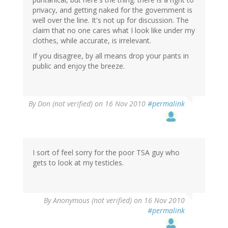
privacy, and getting naked for the government is
well over the line. It's not up for discussion. The
claim that no one cares what I look like under my
clothes, while accurate, is irrelevant.
If you disagree, by all means drop your pants in
public and enjoy the breeze.
By
Don (not verified)
on 16 Nov 2010
#permalink
I sort of feel sorry for the poor TSA guy who
gets to look at my testicles.
By
Anonymous (not verified)
on 16 Nov 2010
#permalink