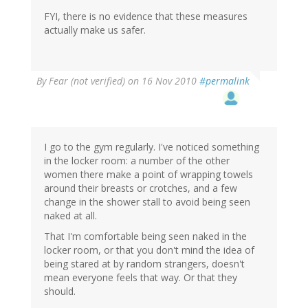
FYI, there is no evidence that these measures
actually make us safer.
By
Fear (not verified)
on 16 Nov 2010
#permalink
I go to the gym regularly. I've noticed something
in the locker room: a number of the other
women there make a point of wrapping towels
around their breasts or crotches, and a few
change in the shower stall to avoid being seen
naked at all.
That I'm comfortable being seen naked in the
locker room, or that you don't mind the idea of
being stared at by random strangers, doesn't
mean everyone feels that way. Or that they
should.