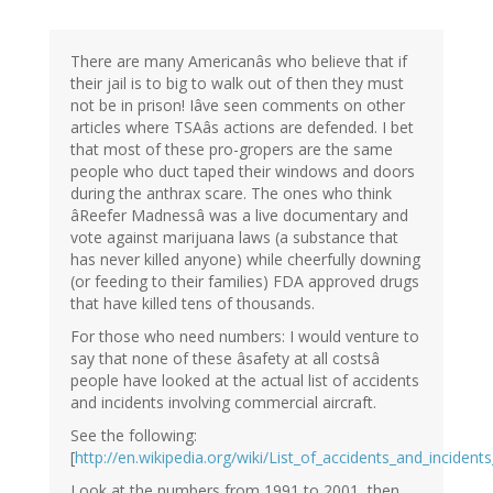
There are many Americanâs who believe that if
their jail is to big to walk out of then they must
not be in prison! Iâve seen comments on other
articles where TSAâs actions are defended. I bet
that most of these pro-gropers are the same
people who duct taped their windows and doors
during the anthrax scare. The ones who think
âReefer Madnessâ was a live documentary and
vote against marijuana laws (a substance that
has never killed anyone) while cheerfully downing
(or feeding to their families) FDA approved drugs
that have killed tens of thousands.
For those who need numbers: I would venture to
say that none of these âsafety at all costsâ
people have looked at the actual list of accidents
and incidents involving commercial aircraft.
See the following:
[
http://en.wikipedia.org/wiki/List_of_accidents_and_incident
Look at the numbers from 1991 to 2001, then