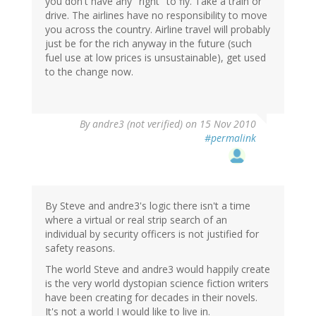
you don't have any "right" to fly. Take a train or
drive. The airlines have no responsibility to move
you across the country. Airline travel will probably
just be for the rich anyway in the future (such
fuel use at low prices is unsustainable), get used
to the change now.
By
andre3 (not verified)
on 15 Nov 2010
#permalink
By Steve and andre3's logic there isn't a time
where a virtual or real strip search of an
individual by security officers is not justified for
safety reasons.
The world Steve and andre3 would happily create
is the very world dystopian science fiction writers
have been creating for decades in their novels.
It's not a world I would like to live in.