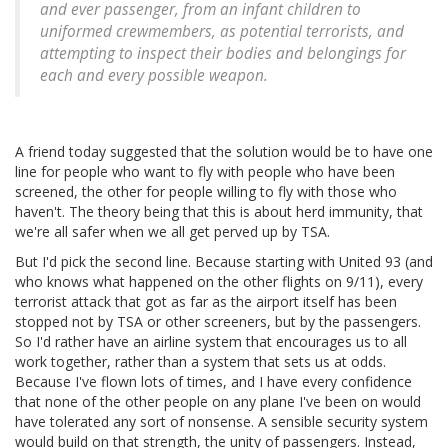
and ever passenger, from an infant children to
uniformed crewmembers, as potential terrorists, and
attempting to inspect their bodies and belongings for
each and every possible weapon.
A friend today suggested that the solution would be to have one
line for people who want to fly with people who have been
screened, the other for people willing to fly with those who
haven't. The theory being that this is about herd immunity, that
we're all safer when we all get perved up by TSA.
But I'd pick the second line. Because starting with United 93 (and
who knows what happened on the other flights on 9/11), every
terrorist attack that got as far as the airport itself has been
stopped not by TSA or other screeners, but by the passengers.
So I'd rather have an airline system that encourages us to all
work together, rather than a system that sets us at odds.
Because I've flown lots of times, and I have every confidence
that none of the other people on any plane I've been on would
have tolerated any sort of nonsense. A sensible security system
would build on that strength, the unity of passengers. Instead,