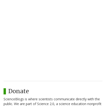
Donate
ScienceBlogs is where scientists communicate directly with the
public. We are part of Science 2.0, a science education nonprofit