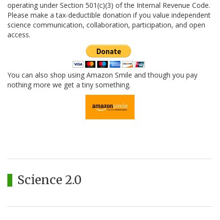
operating under Section 501(c)(3) of the Internal Revenue Code.
Please make a tax-deductible donation if you value independent
science communication, collaboration, participation, and open
access.
You can also shop using Amazon Smile and though you pay
nothing more we get a tiny something.
Science 2.0