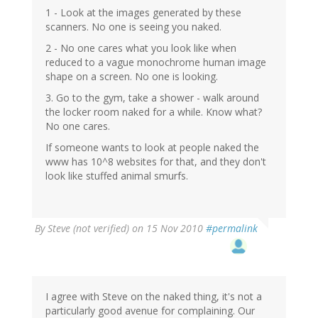
1 - Look at the images generated by these
scanners. No one is seeing you naked.
2 - No one cares what you look like when
reduced to a vague monochrome human image
shape on a screen. No one is looking.
3. Go to the gym, take a shower - walk around
the locker room naked for a while. Know what?
No one cares.
If someone wants to look at people naked the
www has 10^8 websites for that, and they don't
look like stuffed animal smurfs.
By
Steve (not verified)
on 15 Nov 2010
#permalink
I agree with Steve on the naked thing, it's not a
particularly good avenue for complaining. Our