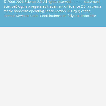
© 2006-2026 Science 2.0. All rights reserved.
Privacy
statement.
ScienceBlogs is a registered trademark of Science 2.0, a science
media nonprofit operating under Section 501(c)(3) of the
Internal Revenue Code. Contributions are fully tax-deductible.