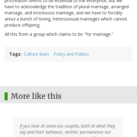
procreation seems to be essential to the enterprise, but we
have to acknowledge the tradition of plural marriage, arranged
marriage, and incestuous marriage, and we have to forcibly
annul a bunch of loving, heterosexual marriages which cannot
produce offspring.
All this from a group which claims to be "for marriage."
Tags
Culture Wars
Policy and Politics
More like this
If you look at same-sex couples, both at what they
say and their behavior, neither permanence nor