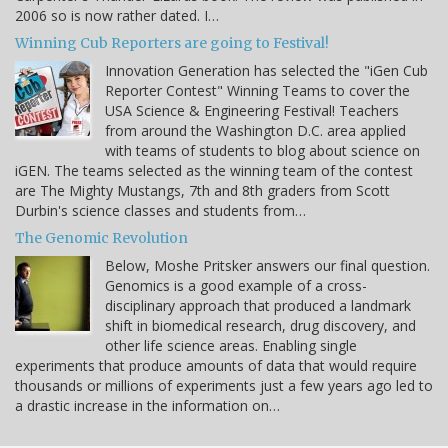
2006 so is now rather dated. I…
Winning Cub Reporters are going to Festival!
Innovation Generation has selected the "iGen Cub
Reporter Contest" Winning Teams to cover the
USA Science & Engineering Festival! Teachers
from around the Washington D.C. area applied
with teams of students to blog about science on
iGEN. The teams selected as the winning team of the contest
are The Mighty Mustangs, 7th and 8th graders from Scott
Durbin's science classes and students from…
The Genomic Revolution
Below, Moshe Pritsker answers our final question.
Genomics is a good example of a cross-
disciplinary approach that produced a landmark
shift in biomedical research, drug discovery, and
other life science areas. Enabling single
experiments that produce amounts of data that would require
thousands or millions of experiments just a few years ago led to
a drastic increase in the information on…