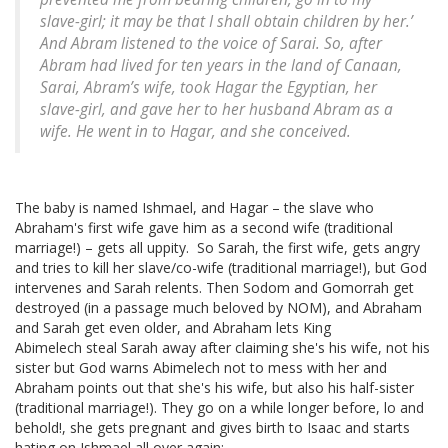
slave-girl; it may be that I shall obtain children by her.’
And Abram listened to the voice of Sarai. So, after
Abram had lived for ten years in the land of Canaan,
Sarai, Abram’s wife, took Hagar the Egyptian, her
slave-girl, and gave her to her husband Abram as a
wife. He went in to Hagar, and she conceived.
The baby is named Ishmael, and Hagar – the slave who
Abraham's first wife gave him as a second wife (traditional
marriage!) – gets all uppity. So Sarah, the first wife, gets angry
and tries to kill her slave/co-wife (traditional marriage!), but God
intervenes and Sarah relents. Then Sodom and Gomorrah get
destroyed (in a passage much beloved by NOM), and Abraham
and Sarah get even older, and Abraham lets King
Abimelech steal Sarah away after claiming she's his wife, not his
sister but God warns Abimelech not to mess with her and
Abraham points out that she's his wife, but also his half-sister
(traditional marriage!). They go on a while longer before, lo and
behold!, she gets pregnant and gives birth to Isaac and starts
hating on Ishmael all over again: