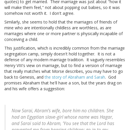
quotes) to get married. Their marriage was just about "how it
will make them feel," not about popping out babies, so it was
somehow not worth it. I don't agree.
Similarly, she seems to hold that the marriages of friends of
mine who are intentionally childless are worthless, as are
marriages where one or more partner is physically incapable of
conceiving a child.
This justification, which is incredibly common from the marriage
segregation camp, simply doesn't hold together. It is not a
defense of any modern marriage tradition. It vaguely resembles
Henry VIII's view on marriage, but to find a version of marriage
that really matches what Morse describes, you may have to go
back to Genesis, and
the story of Abraham and Sarah
. God
promises Abraham that he'll have a son, but the years drag on
and his wife offers a suggestion:
Now Sarai, Abram’s wife, bore him no children. She
had an Egyptian slave-girl whose name was Hagar,
and Sarai said to Abram, ‘You see that the Lord has
prevented me from bearing children; go in to my