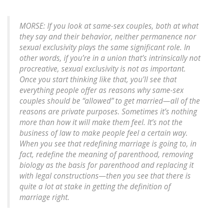
MORSE: If you look at same-sex couples, both at what
they say and their behavior, neither permanence nor
sexual exclusivity plays the same significant role. In
other words, if you’re in a union that’s intrinsically not
procreative, sexual exclusivity is not as important.
Once you start thinking like that, you’ll see that
everything people offer as reasons why same-sex
couples should be “allowed” to get married—all of the
reasons are private purposes. Sometimes it’s nothing
more than how it will make them feel. It’s not the
business of law to make people feel a certain way.
When you see that redefining marriage is going to, in
fact, redefine the meaning of parenthood, removing
biology as the basis for parenthood and replacing it
with legal constructions—then you see that there is
quite a lot at stake in getting the definition of
marriage right.