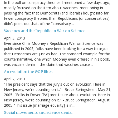
In the poll on conspiracy theories I mentioned a few days ago, I
mostly focused on the item about vaccines, mentioning in
passing the fact that Democrats (and liberals) bought into far
fewer conspiracy theories than Republicans (or conservatives). I
didn't point out that, of the "conspiracy…
Vaccines and the Republican War on Science
April 3, 2013
Ever since Chris Mooney's Republican War on Science was
published in 2005, folks have been looking for a way to argue
that Democrats are just as bad. The standard example for this
counternarrative, one which Mooney even offered in his book,
was vaccine denial – the claim that vaccines cause…
An evolution the GOP likes
April 2, 2013
"The president says that the jury's out on evolution. Here in
New Jersey, we're counting on it." –Bruce Springsteen, May 21,
2005 "Folks in Dover [PA] aren't sure about evolution. Here in
New Jersey, we're counting on it." –Bruce Springsteen, August,
2005 "This issue [marriage equality] is in…
Social movements and science denial