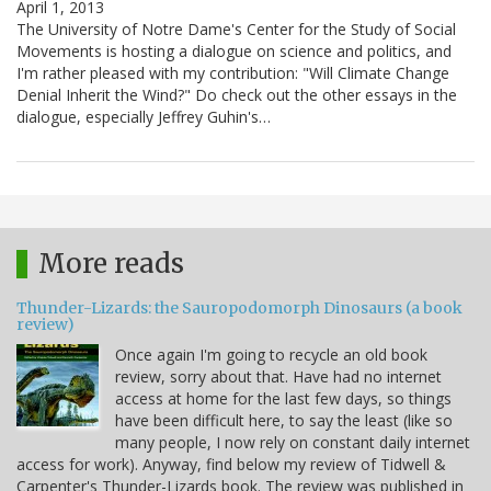
April 1, 2013
The University of Notre Dame's Center for the Study of Social
Movements is hosting a dialogue on science and politics, and
I'm rather pleased with my contribution: "Will Climate Change
Denial Inherit the Wind?" Do check out the other essays in the
dialogue, especially Jeffrey Guhin's…
More reads
Thunder-Lizards: the Sauropodomorph Dinosaurs (a book
review)
Once again I'm going to recycle an old book
review, sorry about that. Have had no internet
access at home for the last few days, so things
have been difficult here, to say the least (like so
many people, I now rely on constant daily internet
access for work). Anyway, find below my review of Tidwell &
Carpenter's Thunder-Lizards book. The review was published in