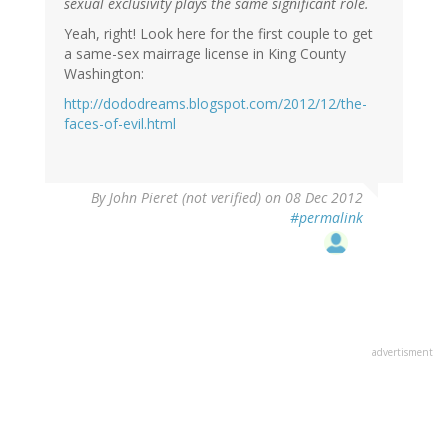
sexual exclusivity plays the same significant role.
Yeah, right! Look here for the first couple to get
a same-sex mairrage license in King County
Washington:
http://dododreams.blogspot.com/2012/12/the-
faces-of-evil.html
By
John Pieret (not verified)
on 08 Dec 2012
#permalink
advertisment