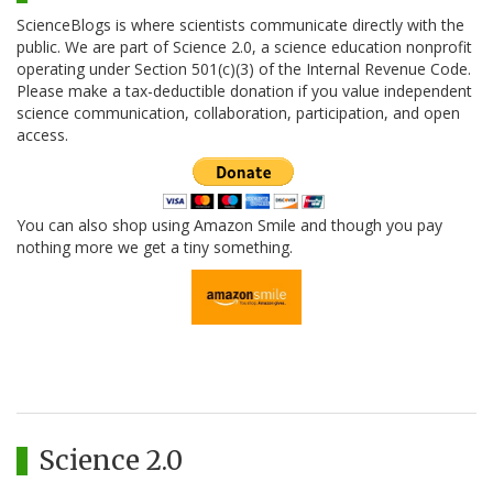
ScienceBlogs is where scientists communicate directly with the
public. We are part of Science 2.0, a science education nonprofit
operating under Section 501(c)(3) of the Internal Revenue Code.
Please make a tax-deductible donation if you value independent
science communication, collaboration, participation, and open
access.
You can also shop using Amazon Smile and though you pay
nothing more we get a tiny something.
Science 2.0