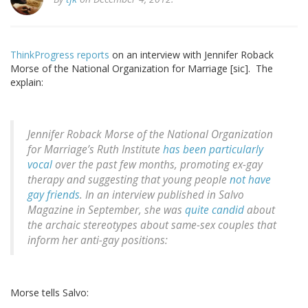
ThinkProgress reports
on an interview with Jennifer Roback
Morse of the National Organization for Marriage [sic]. The
explain:
Jennifer Roback Morse of the National Organization
for Marriage’s Ruth Institute
has
been
particularly
vocal
over the past few months, promoting ex-gay
therapy and suggesting that young people
not have
gay friends
. In an interview published in Salvo
Magazine in September, she was
quite candid
about
the archaic stereotypes about same-sex couples that
inform her anti-gay positions:
Morse tells Salvo: