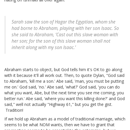
Sarah saw the son of Hagar the Egyptian, whom she
had borne to Abraham, playing with her son Isaac. So
she said to Abraham, ‘Cast out this slave woman with
her son; for the son of this slave woman shall not
inherit along with my son Isaac.’
Abraham starts to object, but God tells him it's OK to go along
with it because it'll all work out. Then, to quote Dylan, "God said
to Abraham, 'kill me a son.' Abe said, 'man, you must be putting
me on.' God said, 'no.' Abe said, 'what?' God said, 'you can do
what you want, Abe, but the next time you see me coming, you
better run.' Abe said, 'where you want this killing done?' and God
said," well not actually "Highway 61," but you get the gist.
Tradition!
If we hold up Abraham as a model of traditional marriage, which
seems to be what NOM wants, then we have to grant that