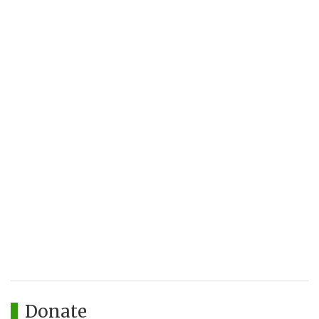
Donate