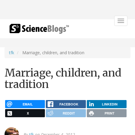
Toggle
navigat
tfk
Marriage, children, and tradition
Marriage, children, and
tradition
EMAIL
FACEBOOK
LINKEDIN
X
REDDIT
PRINT
By
tfk
on December 4, 2012.