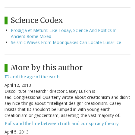
Science Codex
Prodigia et Metum: Like Today, Science And Politics In
Ancient Rome Mixed
Seismic Waves From Moonquakes Can Locate Lunar Ice
More by this author
ID and the age of the earth
April 12, 2013
Disco. 'tute "research" director Casey Luskin is
sad. Congressional Quarterly wrote about creationism and didn't
say nice things about "intelligent design" creationism. Casey
insists that ID shouldn't be lumped in with young earth
creationism or geocentrism, asserting: the vast majority of…
Polls and the line between truth and conspiracy theory
April 5, 2013