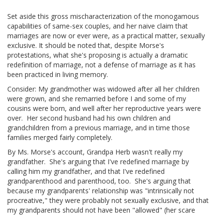
Set aside this gross mischaracterization of the monogamous
capabilities of same-sex couples, and her naive claim that
marriages are now or ever were, as a practical matter, sexually
exclusive. It should be noted that, despite Morse's
protestations, what she's proposing is actually a dramatic
redefinition of marriage, not a defense of marriage as it has
been practiced in living memory.
Consider: My grandmother was widowed after all her children
were grown, and she remarried before I and some of my
cousins were born, and well after her reproductive years were
over. Her second husband had his own children and
grandchildren from a previous marriage, and in time those
families merged fairly completely.
By Ms. Morse's account, Grandpa Herb wasn't really my
grandfather. She's arguing that I've redefined marriage by
calling him my grandfather, and that I've redefined
grandparenthood and parenthood, too. She's arguing that
because my grandparents' relationship was "intrinsically not
procreative," they were probably not sexually exclusive, and that
my grandparents should not have been "allowed" (her scare