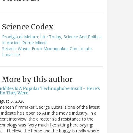
Science Codex
Prodigia et Metum: Like Today, Science And Politics
In Ancient Rome Mixed
Seismic Waves From Moonquakes Can Locate
Lunar Ice
More by this author
uddites Is A Popular Technophobe Insult - Here's
ho They Were
gust 5, 2026
erican filmmaker George Lucas is one of the latest
 indicate he’s open to AI in the movie industry. In a
cent interview, the director said resistance to the
chnology was “very much like sitting here saying:
ell, I believe the horse and the buggy is really where