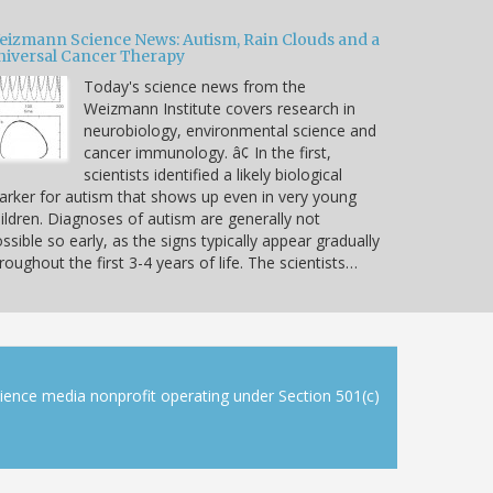
eizmann Science News: Autism, Rain Clouds and a
niversal Cancer Therapy
Today's science news from the
Weizmann Institute covers research in
neurobiology, environmental science and
cancer immunology. â¢ In the first,
scientists identified a likely biological
rker for autism that shows up even in very young
ildren. Diagnoses of autism are generally not
ssible so early, as the signs typically appear gradually
roughout the first 3-4 years of life. The scientists…
cience media nonprofit operating under Section 501(c)