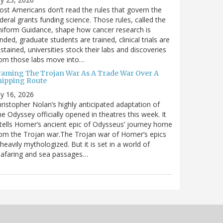
st Americans don’t read the rules that govern the
deral grants funding science. Those rules, called the
iform Guidance, shape how cancer research is
nded, graduate students are trained, clinical trials are
stained, universities stock their labs and discoveries
rom those labs move into…
raming The Trojan War As A Trade War Over A
hipping Route
ly 16, 2026
ristopher Nolan’s highly anticipated adaptation of
e Odyssey officially opened in theatres this week. It
tells Homer’s ancient epic of Odysseus’ journey home
om the Trojan war.The Trojan war of Homer’s epics
 heavily mythologized. But it is set in a world of
eafaring and sea passages…