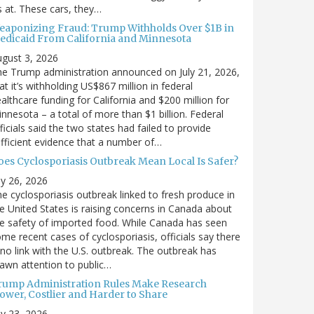
’s at. These cars, they…
eaponizing Fraud: Trump Withholds Over $1B in
edicaid From California and Minnesota
gust 3, 2026
e Trump administration announced on July 21, 2026,
at it’s withholding US$867 million in federal
althcare funding for California and $200 million for
nnesota – a total of more than $1 billion. Federal
ficials said the two states had failed to provide
fficient evidence that a number of…
oes Cyclosporiasis Outbreak Mean Local Is Safer?
ly 26, 2026
e cyclosporiasis outbreak linked to fresh produce in
e United States is raising concerns in Canada about
e safety of imported food. While Canada has seen
me recent cases of cyclosporiasis, officials say there
 no link with the U.S. outbreak. The outbreak has
awn attention to public…
rump Administration Rules Make Research
lower, Costlier and Harder to Share
ly 23, 2026