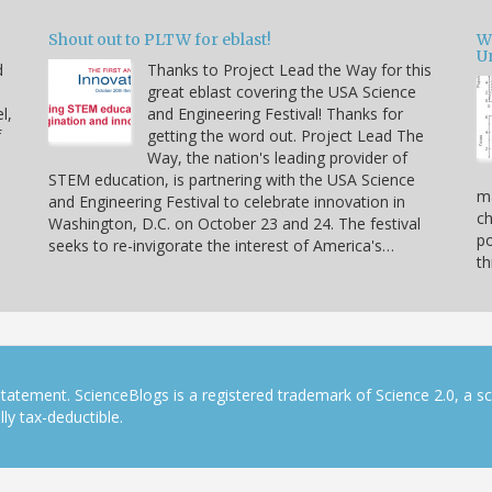
Shout out to PLTW for eblast!
W
U
d
Thanks to Project Lead the Way for this
great eblast covering the USA Science
l,
and Engineering Festival! Thanks for
f
getting the word out. Project Lead The
Way, the nation's leading provider of
STEM education, is partnering with the USA Science
ma
and Engineering Festival to celebrate innovation in
ch
Washington, D.C. on October 23 and 24. The festival
po
seeks to re-invigorate the interest of America's…
th
tatement. ScienceBlogs is a registered trademark of Science 2.0, a s
ly tax-deductible.