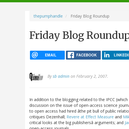
navigation
thepumphandle
Friday Blog Roundup
Friday Blog Roundu
EMAIL
FACEBOOK
LINKEDI
By
sb admin
on February 2, 2007.
In addition to the blogging related to the IPCC (which 
discussion on the issue of open-access science journ
to open access had hired âthe pit bull of public relati
critiques Dezenhall;
Revere at Effect Measure
and
Mik
critical looks at the big publishersâ arguments; and
Ja
open-access journals.