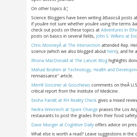
On other topics â¦
Science Bloggers have been writing âBasicsâ posts ab
if youâre not sure whether youâre using the terms âa
check out posts on these topics at
Adventures in Eth
posts on basics in several fields,
John S. Wilkins at E
Chris MooneyÂ at The Intersection
attended Rep. Hen
science (which we also blogged about
here
), and he 
Rhona MacDonald at The Lancet Blog
highlights don
Mahad Ibrahim at Technology, Health and Developm
rennaissance" article.
Merrill Goozner at GoozNews
comments on theÂ U.S. 
critical report from the Institute of Medicine.
Eesha Pandit at RH Reality Check
gives a mixed review
Nedra Weinreich at Spare Change
praises the Los Ang
restaurants to post the grades from their food safety
Dave Munger at Cognitive Daily
offers advice on prese
What else is worth a read? Leave suggestions in the