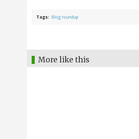
Tags
Blog roundup
More like this