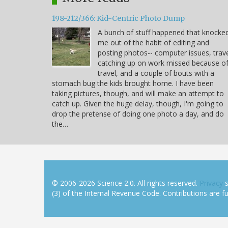
198-212/366: Kid-Centric Photo Dump
A bunch of stuff happened that knocke
me out of the habit of editing and
posting photos-- computer issues, trave
catching up on work missed because o
travel, and a couple of bouts with a
stomach bug the kids brought home. I have been
taking pictures, though, and will make an attempt to
catch up. Given the huge delay, though, I'm going to
drop the pretense of doing one photo a day, and do
the…
© 2006-2026 Science 2.0. All rights reserved.
Privacy
s
(3) of the Internal Revenue Code. Contributions are ful