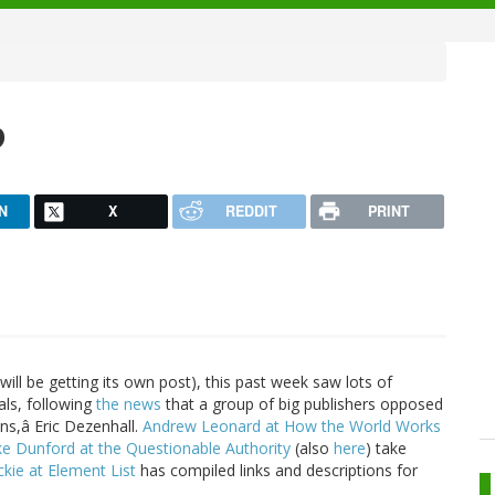
p
N
X
REDDIT
PRINT
will be getting its own post), this past week saw lots of
als, following
the news
that a group of big publishers opposed
ons,â Eric Dezenhall.
Andrew Leonard at How the World Works
e Dunford at the Questionable Authority
(also
here
) take
ckie at Element List
has compiled links and descriptions for