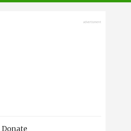
advertisment
Donate