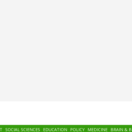
T
SOCIAL SCIENCES
EDUCATION
POLICY
MEDICINE
BRAIN & 