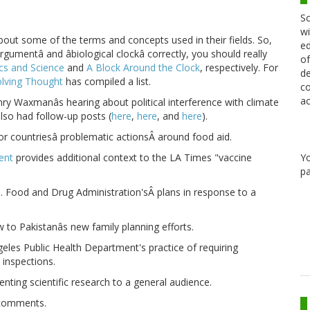
Sc
wi
out some of the terms and concepts used in their fields. So,
ed
rgumentâ and âbiological clockâ correctly, you should really
of
ics and Science
and
A Block Around the Clock
, respectively. For
de
volving Thought
has compiled a list.
co
ac
ry Waxmanâs hearing about political interference with climate
also had follow-up posts (
here
,
here
, and
here
).
or countriesâ problematic actionsÂ around food aid.
Y
ent
provides additional context to the LA Times "vaccine
pa
Food and Drug Administration'sÂ plans in response to a
 to Pakistanâs new family planning efforts.
eles Public Health Department's practice of requiring
 inspections.
nting scientific research to a general audience.
 comments.