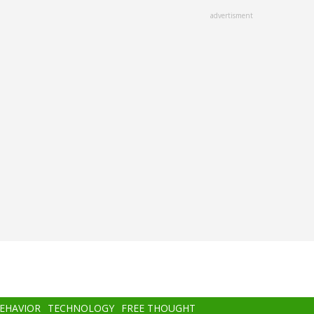
advertisment
BEHAVIOR
TECHNOLOGY
FREE THOUGHT