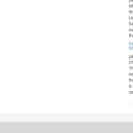
Mo
fe
Un
fu
su
f
F
S
Ju
Ch
Th
re
fr
is
s