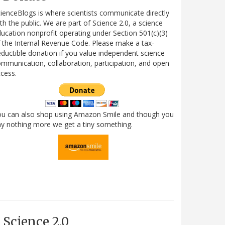
ienceBlogs is where scientists communicate directly
th the public. We are part of Science 2.0, a science
ucation nonprofit operating under Section 501(c)(3)
 the Internal Revenue Code. Please make a tax-
ductible donation if you value independent science
mmunication, collaboration, participation, and open
cess.
ou can also shop using Amazon Smile and though you
y nothing more we get a tiny something.
Science 2.0