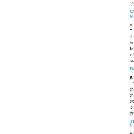
it
W
M
Au
Th
th
he
Mi
of
su
D
Ju
Th
th
th
so
is
dr
T
S
Ju