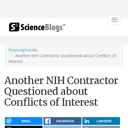
Toggle
navigat
thepumphandle
Another NIH Contractor Questioned about Conflicts of
Interest
Another NIH Contractor
Questioned about
Conflicts of Interest
EMAIL
FACEBOOK
LINKEDIN