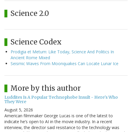
Science 2.0
Science Codex
Prodigia et Metum: Like Today, Science And Politics In
Ancient Rome Mixed
Seismic Waves From Moonquakes Can Locate Lunar Ice
More by this author
Luddites Is A Popular Technophobe Insult - Here's Who
They Were
August 5, 2026
American filmmaker George Lucas is one of the latest to
indicate he’s open to AI in the movie industry. In a recent
interview, the director said resistance to the technology was