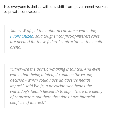
Not everyone is thrilled with this shift from government workers
to private contractors:
Sidney Wolfe, of the national consumer watchdog
Public Citizen
, said tougher conflict-of-interest rules
are needed for these federal contractors in the health
arena.
"Otherwise the decision-making is tainted. And even
worse than being tainted, it could be the wrong
decision - which could have an adverse health
impact," said Wolfe, a physician who heads the
watchdog's Health Research Group. "There are plenty
of contractors out there that don't have financial
conflicts of interest."