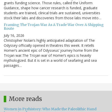
grants funding science. Those rules, called the Uniform
Guidance, shape how cancer research is funded, graduate
students are trained, clinical trials are sustained, universities
stock their labs and discoveries from those labs move into…
Framing The Trojan War As A Trade War Over A Shipping
Route
July 16, 2026
Christopher Nolan’s highly anticipated adaptation of The
Odyssey officially opened in theatres this week. It retells
Homer’s ancient epic of Odysseus’ journey home from the
Trojan war.The Trojan war of Homer’s epics is heavily
mythologized. But it is set in a world of seafaring and sea
passages…
More reads
Women in Prehistory: Who Made the Paleolithic Hand