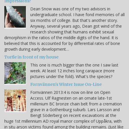
Impressions?
Dean Snow was one of my two advisors in
undergraduate school. I have fond memories of all
six months of college. But that's another story.
Anyway, several years ago, Dean got wind of the
research showing that humans exhibit sexual
dimorphism in the ratios of the middle digits of the hand. It is
believed that this is accounted for by differential rates of bone
growth during early development…
Turtle in front of my house
This one is much bigger than the one I saw last
week. At least 12 inches long carapace (more
pictures under the fold). What's the species?
Fornvännen's Winter Issue On-Line
Fornvännen 2013:4 is now on-line on Open
Access. Ulf Ragnesten on an ornate late-1st
millenium BC bronze chain belt from a cremation
grave in a Gothenburg suburb. Lars Larsson and
Bengt Söderberg on recent excavations at the
huge 1st millennium AD royal manor complex of Uppåkra, with
in situ arson victims found among the building remains. (Just like