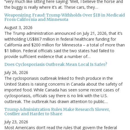
“very much like sitting here saying: ‘Well, I believe the horse and
the buggy is really where it’s at. These cars, they…
Weaponizing Fraud: Trump Withholds Over $1B in Medicaid
From California and Minnesota
August 3, 2026
The Trump administration announced on July 21, 2026, that it’s
withholding US$867 million in federal healthcare funding for
California and $200 million for Minnesota – a total of more than
$1 billion. Federal officials said the two states had failed to
provide sufficient evidence that a number of…
Does Cyclosporiasis Outbreak Mean Local Is Safer?
July 26, 2026
The cyclosporiasis outbreak linked to fresh produce in the
United States is raising concerns in Canada about the safety of
imported food. While Canada has seen some recent cases of
cyclosporiasis, officials say there is no link with the U.S.
outbreak. The outbreak has drawn attention to public…
Trump Administration Rules Make Research Slower,
Costlier and Harder to Share
July 23, 2026
Most Americans don’t read the rules that govern the federal