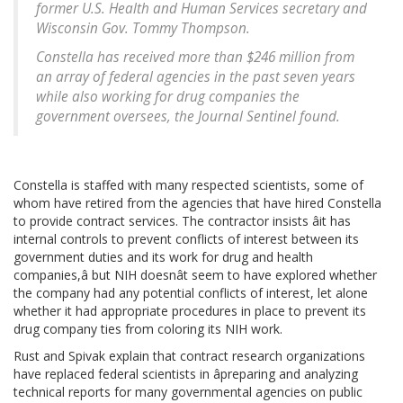
former U.S. Health and Human Services secretary and
Wisconsin Gov. Tommy Thompson.
Constella has received more than $246 million from
an array of federal agencies in the past seven years
while also working for drug companies the
government oversees, the Journal Sentinel found.
Constella is staffed with many respected scientists, some of
whom have retired from the agencies that have hired Constella
to provide contract services. The contractor insists âit has
internal controls to prevent conflicts of interest between its
government duties and its work for drug and health
companies,â but NIH doesnât seem to have explored whether
the company had any potential conflicts of interest, let alone
whether it had appropriate procedures in place to prevent its
drug company ties from coloring its NIH work.
Rust and Spivak explain that contract research organizations
have replaced federal scientists in âpreparing and analyzing
technical reports for many governmental agencies on public