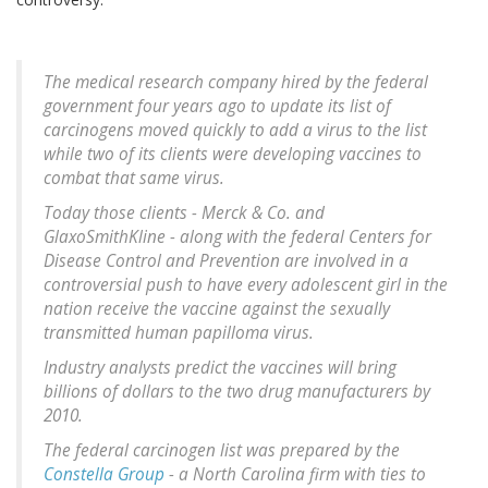
The medical research company hired by the federal
government four years ago to update its list of
carcinogens moved quickly to add a virus to the list
while two of its clients were developing vaccines to
combat that same virus.
Today those clients - Merck & Co. and
GlaxoSmithKline - along with the federal Centers for
Disease Control and Prevention are involved in a
controversial push to have every adolescent girl in the
nation receive the vaccine against the sexually
transmitted human papilloma virus.
Industry analysts predict the vaccines will bring
billions of dollars to the two drug manufacturers by
2010.
The federal carcinogen list was prepared by the
Constella Group
- a North Carolina firm with ties to