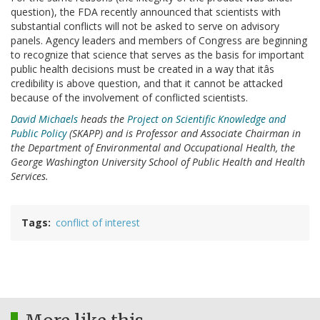
question), the FDA recently announced that scientists with
substantial conflicts will not be asked to serve on advisory
panels. Agency leaders and members of Congress are beginning
to recognize that science that serves as the basis for important
public health decisions must be created in a way that itâs
credibility is above question, and that it cannot be attacked
because of the involvement of conflicted scientists.
David Michaels
heads the
Project on Scientific Knowledge and
Public Policy
(SKAPP) and is Professor and Associate Chairman in
the Department of Environmental and Occupational Health, the
George Washington University School of Public Health and Health
Services.
Tags
conflict of interest