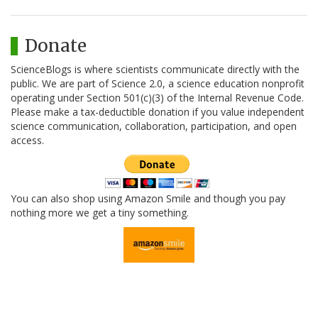
Donate
ScienceBlogs is where scientists communicate directly with the
public. We are part of Science 2.0, a science education nonprofit
operating under Section 501(c)(3) of the Internal Revenue Code.
Please make a tax-deductible donation if you value independent
science communication, collaboration, participation, and open
access.
You can also shop using Amazon Smile and though you pay
nothing more we get a tiny something.