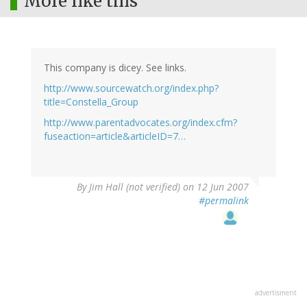
More like this
This company is dicey. See links.
http://www.sourcewatch.org/index.php?
title=Constella_Group
http://www.parentadvocates.org/index.cfm?
fuseaction=article&articleID=7…
By
Jim Hall (not verified)
on 12 Jun 2007
#permalink
advertisment