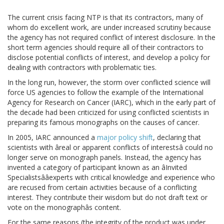
The current crisis facing NTP is that its contractors, many of
whom do excellent work, are under increased scrutiny because
the agency has not required conflict of interest disclosure. In the
short term agencies should require all of their contractors to
disclose potential conflicts of interest, and develop a policy for
dealing with contractors with problematic ties.
In the long run, however, the storm over conflicted science will
force US agencies to follow the example of the International
Agency for Research on Cancer (IARC), which in the early part of
the decade had been criticized for using conflicted scientists in
preparing its famous monographs on the causes of cancer.
In 2005, IARC announced a
major policy shift
, declaring that
scientists with âreal or apparent conflicts of interestsâ could no
longer serve on monograph panels. Instead, the agency has
invented a category of participant known as an âInvited
Specialistsââexperts with critical knowledge and experience who
are recused from certain activities because of a conflicting
interest. They contribute their wisdom but do not draft text or
vote on the monographâs content.
For the same reasons (the integrity of the product was under