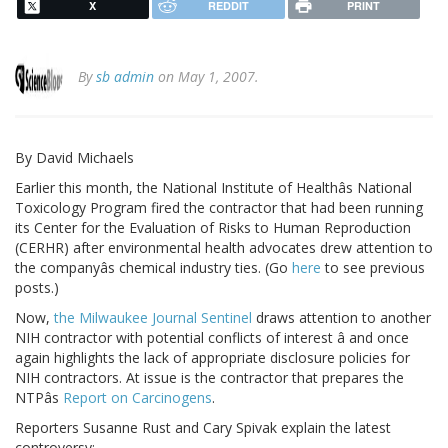
X
REDDIT
PRINT
By
sb admin
on May 1, 2007.
By David Michaels
Earlier this month, the National Institute of Healthâs National
Toxicology Program fired the contractor that had been running
its Center for the Evaluation of Risks to Human Reproduction
(CERHR) after environmental health advocates drew attention to
the companyâs chemical industry ties. (Go
here
to see previous
posts.)
Now,
the Milwaukee Journal Sentinel
draws attention to another
NIH contractor with potential conflicts of interest â and once
again highlights the lack of appropriate disclosure policies for
NIH contractors. At issue is the contractor that prepares the
NTPâs
Report on Carcinogens
.
Reporters Susanne Rust and Cary Spivak explain the latest
controversy: