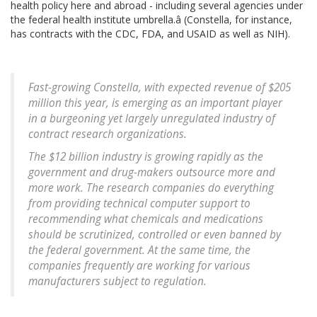
health policy here and abroad - including several agencies under
the federal health institute umbrella.â (Constella, for instance,
has contracts with the CDC, FDA, and USAID as well as NIH).
Fast-growing Constella, with expected revenue of $205
million this year, is emerging as an important player
in a burgeoning yet largely unregulated industry of
contract research organizations.
The $12 billion industry is growing rapidly as the
government and drug-makers outsource more and
more work. The research companies do everything
from providing technical computer support to
recommending what chemicals and medications
should be scrutinized, controlled or even banned by
the federal government. At the same time, the
companies frequently are working for various
manufacturers subject to regulation.