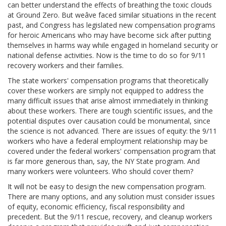
can better understand the effects of breathing the toxic clouds
at Ground Zero. But weâve faced similar situations in the recent
past, and Congress has legislated new compensation programs
for heroic Americans who may have become sick after putting
themselves in harms way while engaged in homeland security or
national defense activities. Now is the time to do so for 9/11
recovery workers and their families.
The state workers' compensation programs that theoretically
cover these workers are simply not equipped to address the
many difficult issues that arise almost immediately in thinking
about these workers. There are tough scientific issues, and the
potential disputes over causation could be monumental, since
the science is not advanced. There are issues of equity: the 9/11
workers who have a federal employment relationship may be
covered under the federal workers' compensation program that
is far more generous than, say, the NY State program. And
many workers were volunteers. Who should cover them?
It will not be easy to design the new compensation program.
There are many options, and any solution must consider issues
of equity, economic efficiency, fiscal responsibility and
precedent. But the 9/11 rescue, recovery, and cleanup workers