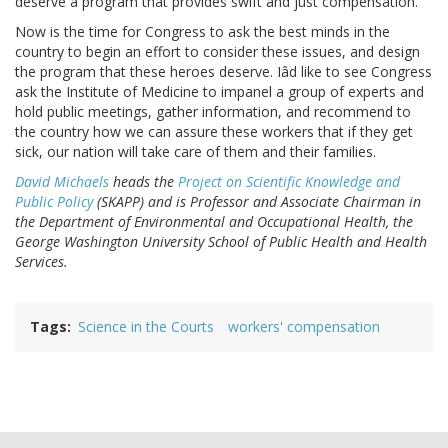
deserve a program that provides swift and just compensation.
Now is the time for Congress to ask the best minds in the
country to begin an effort to consider these issues, and design
the program that these heroes deserve. Iâd like to see Congress
ask the Institute of Medicine to impanel a group of experts and
hold public meetings, gather information, and recommend to
the country how we can assure these workers that if they get
sick, our nation will take care of them and their families.
David Michaels
heads the
Project on Scientific Knowledge and
Public Policy
(SKAPP) and is Professor and Associate Chairman in
the Department of Environmental and Occupational Health, the
George Washington University School of Public Health and Health
Services.
Tags
Science in the Courts
workers' compensation