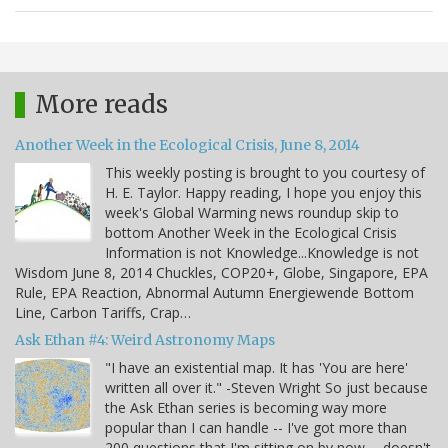
More reads
Another Week in the Ecological Crisis, June 8, 2014
This weekly posting is brought to you courtesy of
H. E. Taylor. Happy reading, I hope you enjoy this
week's Global Warming news roundup skip to
bottom Another Week in the Ecological Crisis
Information is not Knowledge...Knowledge is not
Wisdom June 8, 2014 Chuckles, COP20+, Globe, Singapore, EPA
Rule, EPA Reaction, Abnormal Autumn Energiewende Bottom
Line, Carbon Tariffs, Crap…
Ask Ethan #4: Weird Astronomy Maps
"I have an existential map. It has 'You are here'
written all over it." -Steven Wright So just because
the Ask Ethan series is becoming way more
popular than I can handle -- I've got more than
200 questions that I'm sitting on by now -- doesn't