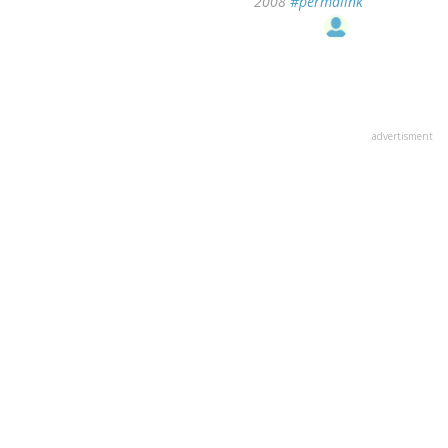
2008
#permalink
advertisment