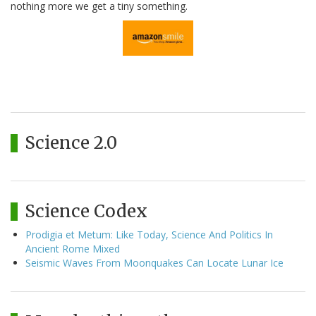
nothing more we get a tiny something.
Science 2.0
Science Codex
Prodigia et Metum: Like Today, Science And Politics In
Ancient Rome Mixed
Seismic Waves From Moonquakes Can Locate Lunar Ice