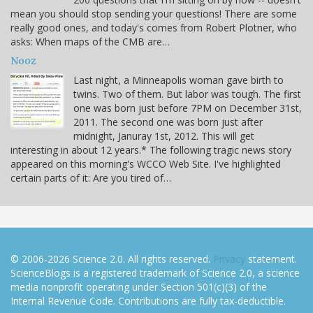
mean you should stop sending your questions! There are some
really good ones, and today's comes from Robert Plotner, who
asks: When maps of the CMB are…
Nooz
Last night, a Minneapolis woman gave birth to
twins. Two of them. But labor was tough. The first
one was born just before 7PM on December 31st,
2011. The second one was born just after
midnight, Januray 1st, 2012. This will get
interesting in about 12 years.* The following tragic news story
appeared on this morning's WCCO Web Site. I've highlighted
certain parts of it: Are you tired of…
© 2006-2026 Science 2.0. All rights reserved.
Privacy
statement.
ScienceBlogs is a registered trademark of Science 2.0, a science
media nonprofit operating under Section 501(c)(3) of the
Internal Revenue Code. Contributions are fully tax-deductible.