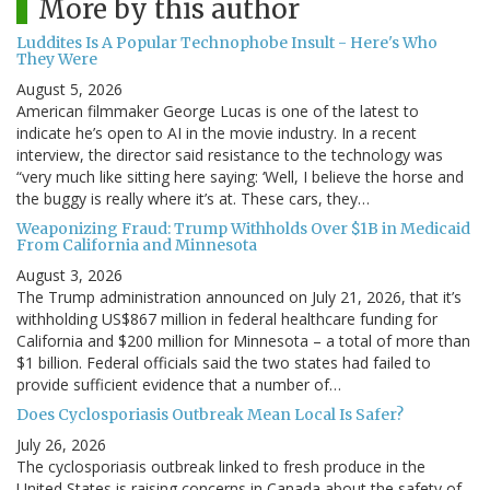
More by this author
Luddites Is A Popular Technophobe Insult - Here's Who
They Were
August 5, 2026
American filmmaker George Lucas is one of the latest to
indicate he’s open to AI in the movie industry. In a recent
interview, the director said resistance to the technology was
“very much like sitting here saying: ‘Well, I believe the horse and
the buggy is really where it’s at. These cars, they…
Weaponizing Fraud: Trump Withholds Over $1B in Medicaid
From California and Minnesota
August 3, 2026
The Trump administration announced on July 21, 2026, that it’s
withholding US$867 million in federal healthcare funding for
California and $200 million for Minnesota – a total of more than
$1 billion. Federal officials said the two states had failed to
provide sufficient evidence that a number of…
Does Cyclosporiasis Outbreak Mean Local Is Safer?
July 26, 2026
The cyclosporiasis outbreak linked to fresh produce in the
United States is raising concerns in Canada about the safety of