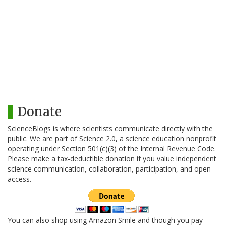
Donate
ScienceBlogs is where scientists communicate directly with the
public. We are part of Science 2.0, a science education nonprofit
operating under Section 501(c)(3) of the Internal Revenue Code.
Please make a tax-deductible donation if you value independent
science communication, collaboration, participation, and open
access.
You can also shop using Amazon Smile and though you pay