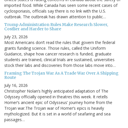
imported food. While Canada has seen some recent cases of
cyclosporiasis, officials say there is no link with the U.S.
outbreak. The outbreak has drawn attention to public…
Trump Administration Rules Make Research Slower,
Costlier and Harder to Share
July 23, 2026
Most Americans don’t read the rules that govern the federal
grants funding science. Those rules, called the Uniform
Guidance, shape how cancer research is funded, graduate
students are trained, clinical trials are sustained, universities
stock their labs and discoveries from those labs move into…
Framing The Trojan War As A Trade War Over A Shipping
Route
July 16, 2026
Christopher Nolan’s highly anticipated adaptation of The
Odyssey officially opened in theatres this week. It retells
Homer’s ancient epic of Odysseus’ journey home from the
Trojan war.The Trojan war of Homer’s epics is heavily
mythologized. But it is set in a world of seafaring and sea
passages…