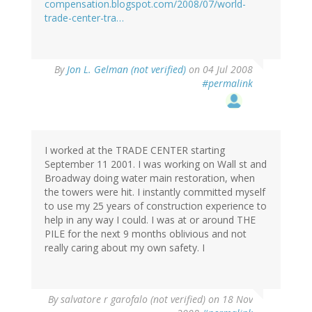
compensation.blogspot.com/2008/07/world-
trade-center-tra…
By
Jon L. Gelman (not verified)
on 04 Jul 2008
#permalink
I worked at the TRADE CENTER starting
September 11 2001. I was working on Wall st and
Broadway doing water main restoration, when
the towers were hit. I instantly committed myself
to use my 25 years of construction experience to
help in any way I could. I was at or around THE
PILE for the next 9 months oblivious and not
really caring about my own safety. I
By
salvatore r garofalo (not verified)
on 18 Nov