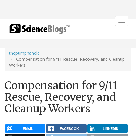
Toggle
navigat
thepumphandle
Compensation for 9/11 Rescue, Recovery, and Cleanup
Workers
Compensation for 9/11
Rescue, Recovery, and
Cleanup Workers
EMAIL
FACEBOOK
LINKEDIN