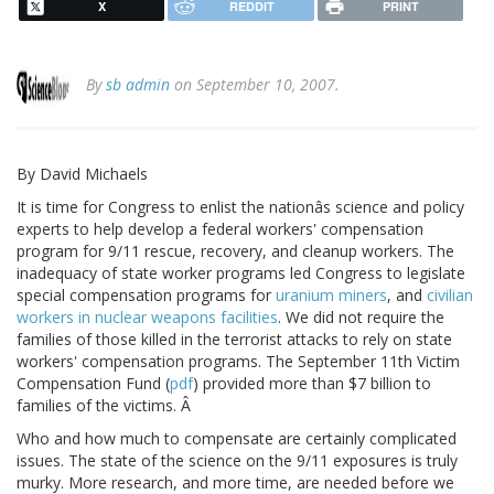
X
REDDIT
PRINT
By
sb admin
on September 10, 2007.
By David Michaels
It is time for Congress to enlist the nationâs science and policy
experts to help develop a federal workers' compensation
program for 9/11 rescue, recovery, and cleanup workers. The
inadequacy of state worker programs led Congress to legislate
special compensation programs for
uranium miners
, and
civilian
workers in nuclear weapons facilities
. We did not require the
families of those killed in the terrorist attacks to rely on state
workers' compensation programs. The September 11th Victim
Compensation Fund (
pdf
) provided more than $7 billion to
families of the victims. Â
Who and how much to compensate are certainly complicated
issues. The state of the science on the 9/11 exposures is truly
murky. More research, and more time, are needed before we