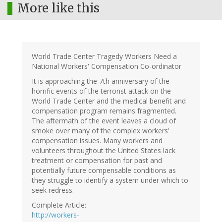
More like this
World Trade Center Tragedy Workers Need a
National Workers' Compensation Co-ordinator
It is approaching the 7th anniversary of the
horrific events of the terrorist attack on the
World Trade Center and the medical benefit and
compensation program remains fragmented.
The aftermath of the event leaves a cloud of
smoke over many of the complex workers'
compensation issues. Many workers and
volunteers throughout the United States lack
treatment or compensation for past and
potentially future compensable conditions as
they struggle to identify a system under which to
seek redress.
Complete Article:
http://workers-