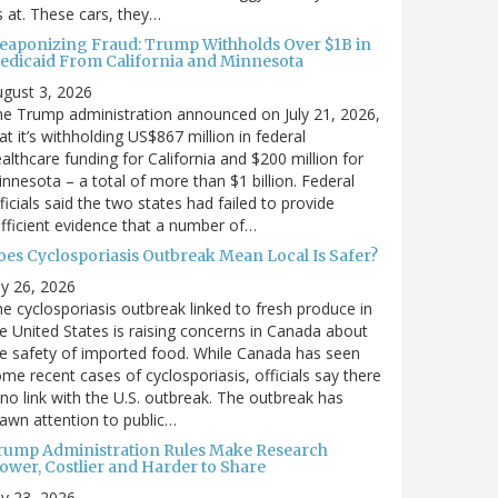
’s at. These cars, they…
eaponizing Fraud: Trump Withholds Over $1B in
edicaid From California and Minnesota
gust 3, 2026
e Trump administration announced on July 21, 2026,
at it’s withholding US$867 million in federal
althcare funding for California and $200 million for
nnesota – a total of more than $1 billion. Federal
ficials said the two states had failed to provide
fficient evidence that a number of…
oes Cyclosporiasis Outbreak Mean Local Is Safer?
ly 26, 2026
e cyclosporiasis outbreak linked to fresh produce in
e United States is raising concerns in Canada about
e safety of imported food. While Canada has seen
me recent cases of cyclosporiasis, officials say there
 no link with the U.S. outbreak. The outbreak has
awn attention to public…
rump Administration Rules Make Research
lower, Costlier and Harder to Share
ly 23, 2026