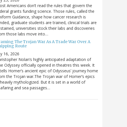
st Americans don’t read the rules that govern the
deral grants funding science. Those rules, called the
iform Guidance, shape how cancer research is
nded, graduate students are trained, clinical trials are
stained, universities stock their labs and discoveries
rom those labs move into…
raming The Trojan War As A Trade War Over A
hipping Route
ly 16, 2026
ristopher Nolan’s highly anticipated adaptation of
e Odyssey officially opened in theatres this week. It
tells Homer’s ancient epic of Odysseus’ journey home
om the Trojan war.The Trojan war of Homer’s epics
 heavily mythologized. But it is set in a world of
eafaring and sea passages…