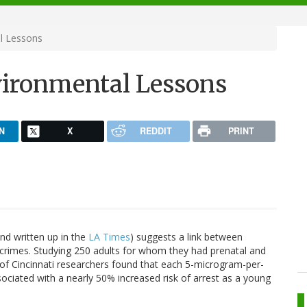
l Lessons
vironmental Lessons
N
X
REDDIT
PRINT
nd written up in the
LA Times
) suggests a link between
t crimes. Studying 250 adults for whom they had prenatal and
of Cincinnati researchers found that each 5-microgram-per-
ssociated with a nearly 50% increased risk of arrest as a young