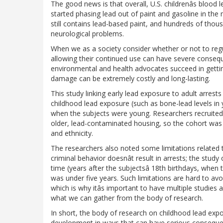
The good news is that overall, U.S. childrenâs blood 
started phasing lead out of paint and gasoline in th
still contains lead-based paint, and hundreds of thous
neurological problems.
When we as a society consider whether or not to re
allowing their continued use can have severe conse
environmental and health advocates succeed in gett
damage can be extremely costly and long-lasting.
This study linking early lead exposure to adult arrest
childhood lead exposure (such as bone-lead levels in 
when the subjects were young. Researchers recruited 
older, lead-contaminated housing, so the cohort was
and ethnicity.
The researchers also noted some limitations related t
criminal behavior doesnât result in arrests; the study
time (years after the subjectsâ 18th birthdays, when 
was under five years. Such limitations are hard to avo
which is why itâs important to have multiple studies 
what we can gather from the body of research.
In short, the body of research on childhood lead expo
development in ways that can have serious consequen