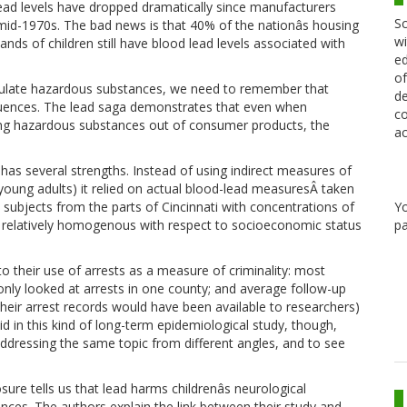
lead levels have dropped dramatically since manufacturers
Sc
e mid-1970s. The bad news is that 40% of the nationâs housing
wi
ands of children still have blood lead levels associated with
ed
of
gulate hazardous substances, we need to remember that
de
quences. The lead saga demonstrates that even when
co
ing hazardous substances out of consumer products, the
ac
s has several strengths. Instead of using indirect measures of
young adults) it relied on actual blood-lead measuresÂ taken
Y
subjects from the parts of Cincinnati with concentrations of
pa
 relatively homogenous with respect to socioeconomic status
o their use of arrests as a measure of criminality: most
 only looked at arrests in one county; and average follow-up
their arrest records would have been available to researchers)
id in this kind of long-term epidemiological study, though,
addressing the same topic from different angles, and to see
sure tells us that lead harms childrenâs neurological
ces. The authors explain the link between their study and