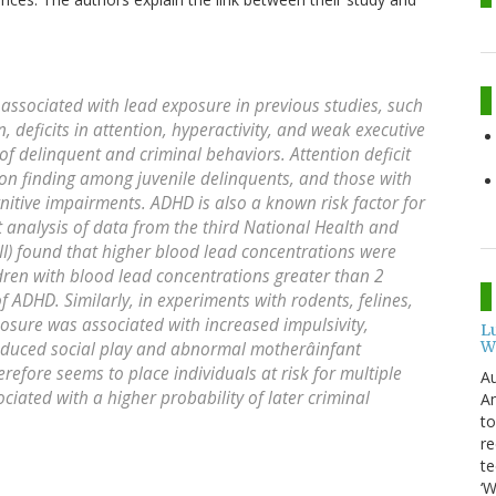
sociated with lead exposure in previous studies, such
n, deficits in attention, hyperactivity, and weak executive
 of delinquent and criminal behaviors. Attention deficit
on finding among juvenile delinquents, and those with
nitive impairments. ADHD is also a known risk factor for
t analysis of data from the third National Health and
I) found that higher blood lead concentrations were
ldren with blood lead concentrations greater than 2
of ADHD. Similarly, in experiments with rodents, felines,
sure was associated with increased impulsivity,
L
W
 reduced social play and abnormal motherâinfant
refore seems to place individuals at risk for multiple
Au
ciated with a higher probability of later criminal
Am
to
re
te
‘W