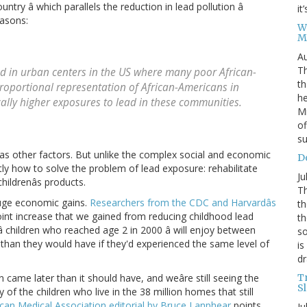
ountry â which parallels the reduction in lead pollution â
it
easons:
W
M
Au
Th
d in urban centers in the US where many poor African-
th
proportional representation of African-Americans in
he
ically higher exposures to lead in these communities.
Mi
of
su
as other factors. But unlike the complex social and economic
D
ctly how to solve the problem of lead exposure: rehabilitate
Ju
childrenâs products.
Th
uge economic gains.
Researchers from the CDC and Harvardâs
th
oint increase that we gained from reducing childhood lead
th
â children who reached age 2 in 2000 â will enjoy between
so
s than they would have if they'd experienced the same level of
is
dr
T
 came later than it should have, and weâre still seeing the
S
f the children who live in the 38 million homes that still
can Medical Association editorial by Bruce Lanphear
points
Ju