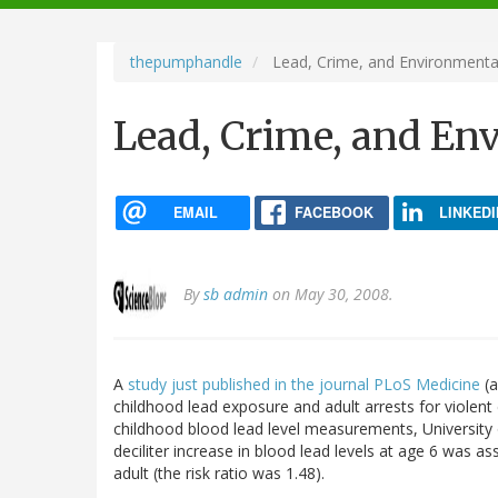
navigation
thepumphandle
Lead, Crime, and Environmenta
Lead, Crime, and En
EMAIL
FACEBOOK
LINKEDI
By
sb admin
on May 30, 2008.
A
study just published in the journal PLoS Medicine
(a
childhood lead exposure and adult arrests for violen
childhood blood lead level measurements, University 
deciliter increase in blood lead levels at age 6 was a
adult (the risk ratio was 1.48).