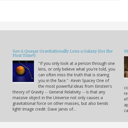
See A Quasar Gravitationally Lens a Galaxy (for the
M
First Time!)
"If you only look at a person through one
lens, or only believe what you're told, you
can often miss the truth that is staring
you in the face." -Kevin Spacey One of
the most powerful ideas from Einstein's
co
theory of Gravity -- General Relativity -- is that any
re
massive object in the Universe not only causes a
ef
gravitational force on other masses, but also bends
ap
light! Image credit: Dave Jarvis of…
c