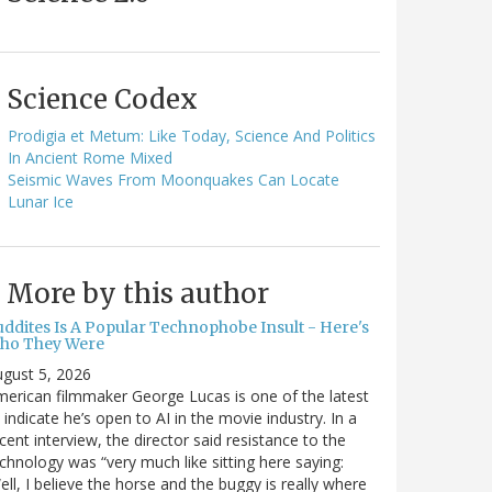
Science Codex
Prodigia et Metum: Like Today, Science And Politics
In Ancient Rome Mixed
Seismic Waves From Moonquakes Can Locate
Lunar Ice
More by this author
uddites Is A Popular Technophobe Insult - Here's
ho They Were
gust 5, 2026
erican filmmaker George Lucas is one of the latest
 indicate he’s open to AI in the movie industry. In a
cent interview, the director said resistance to the
chnology was “very much like sitting here saying:
ell, I believe the horse and the buggy is really where