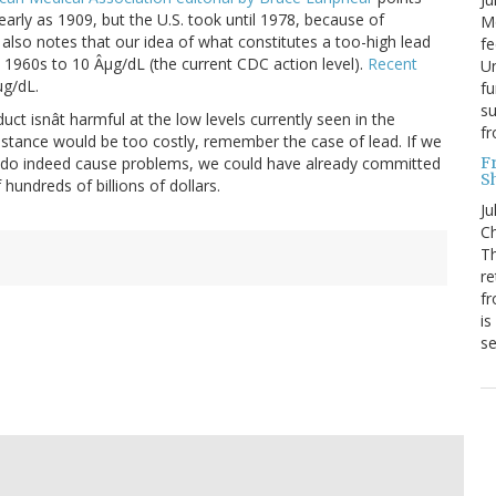
rly as 1909, but the U.S. took until 1978, because of
Mo
t also notes that our idea of what constitutes a too-high lead
fe
 1960s to 10 Âµg/dL (the current CDC action level).
Recent
Un
µg/dL.
fu
su
uct isnât harmful at the low levels currently seen in the
f
ubstance would be too costly, remember the case of lead. If we
F
s do indeed cause problems, we could have already committed
S
undreds of billions of dollars.
Ju
Ch
Th
re
fr
is
s