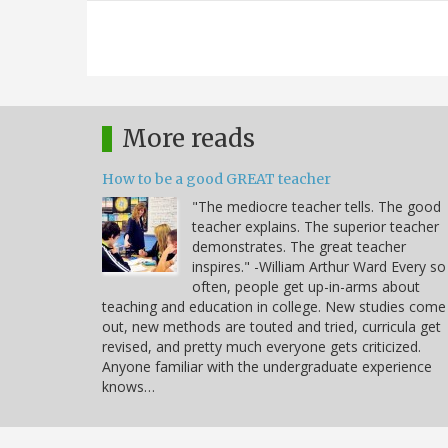
More reads
How to be a good GREAT teacher
"The mediocre teacher tells. The good
teacher explains. The superior teacher
demonstrates. The great teacher
inspires." -William Arthur Ward Every so
often, people get up-in-arms about
teaching and education in college. New studies come
out, new methods are touted and tried, curricula get
revised, and pretty much everyone gets criticized.
Anyone familiar with the undergraduate experience
knows…