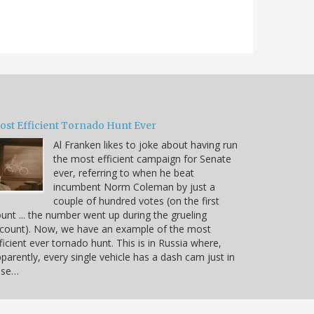
ost Efficient Tornado Hunt Ever
Al Franken likes to joke about having run
the most efficient campaign for Senate
ever, referring to when he beat
incumbent Norm Coleman by just a
couple of hundred votes (on the first
unt ... the number went up during the grueling
count). Now, we have an example of the most
ficient ever tornado hunt. This is in Russia where,
parently, every single vehicle has a dash cam just in
ase…