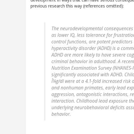
previous research this way (references omitted):
The neurodevelopmental consequences as
as lower IQ, less tolerance for frustratio
control functions, are potent predictors
hyperactivity disorder (ADHD) is a comm
ADHD are more likely to have severe cog
criminal behavior in adulthood. A recen
Nutrition Examination Survey (NHANES-II
significantly associated with ADHD. Chi
Î¼g/dl were at a 4.1-fold increased risk 
and nonhuman primates, early lead expo
aggression, antagonistic interactions,
interaction. Childhood lead exposure the
underlying neurobehavioral deficits asso
behavior.