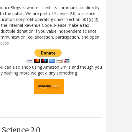
ienceBlogs is where scientists communicate directly
th the public. We are part of Science 2.0, a science
ucation nonprofit operating under Section 501(c)(3)
 the Internal Revenue Code. Please make a tax-
ductible donation if you value independent science
mmunication, collaboration, participation, and open
cess.
ou can also shop using Amazon Smile and though you
y nothing more we get a tiny something.
Science 2.0