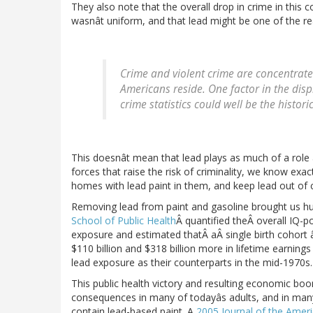
They also note that the overall drop in crime in this c
wasnât uniform, and that lead might be one of the r
Crime and violent crime are concentrate
Americans reside. One factor in the dis
crime statistics could well be the histor
This doesnât mean that lead plays as much of a role 
forces that raise the risk of criminality, we know exa
homes with lead paint in them, and keep lead out of 
Removing lead from paint and gasoline brought us h
School of Public Health
Â quantified theÂ overall IQ-p
exposure and estimated thatÂ aÂ single birth cohort 
$110 billion and $318 billion more in lifetime earning
lead exposure as their counterparts in the mid-1970s.
This public health victory and resulting economic boon
consequences in many of todayâs adults, and in many o
contain lead-based paint. A
2005 Journal of the Ameri