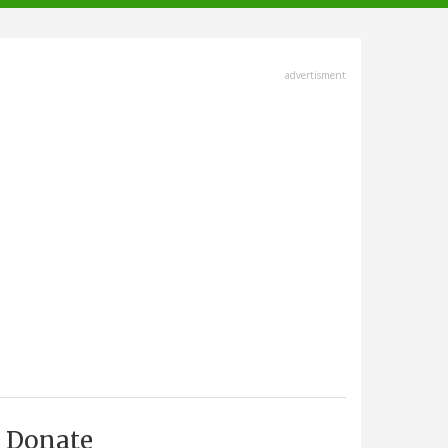
advertisment
Donate