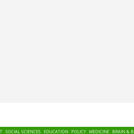
T
SOCIAL SCIENCES
EDUCATION
POLICY
MEDICINE
BRAIN & 