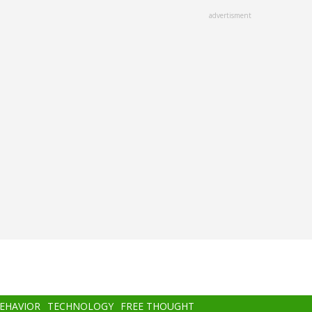
advertisment
BEHAVIOR
TECHNOLOGY
FREE THOUGHT