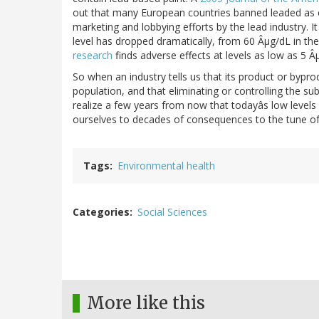
out that many European countries banned leaded as ea
marketing and lobbying efforts by the lead industry. I
level has dropped dramatically, from 60 Âµg/dL in the
research
finds adverse effects at levels as low as 5 Â
So when an industry tells us that its product or byprod
population, and that eliminating or controlling the s
realize a few years from now that todayâs low level
ourselves to decades of consequences to the tune of h
Tags
Environmental health
Categories
Social Sciences
More like this