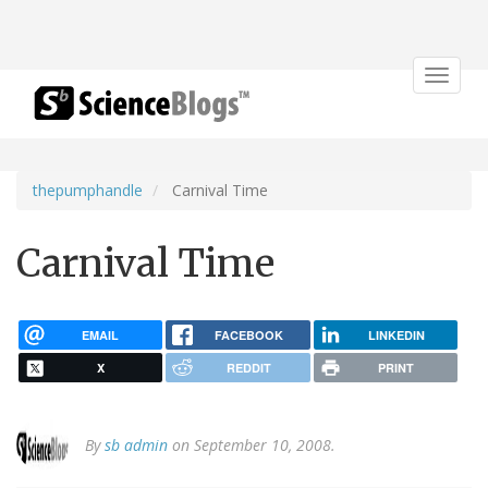
Toggle
navigat
thepumphandle
Carnival Time
Carnival Time
EMAIL
FACEBOOK
LINKEDIN
X
REDDIT
PRINT
By
sb admin
on September 10, 2008.