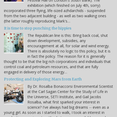
Festival Hall on London's South Bank). The
exhibition (which finished on July 4th, sorry)
incorporated three flying, life-sized azhdarchids - suspended
from the two adjacent building - as well as two walking ones
(the latter roughly reproducing Mark's…
It is time to stop punching the hippies
The Republican line is this: Bring back coal, shut
down development, subsidies, any
encouragement at all, for solar and wind energy.
There is absolutely no logic to this policy, but it is
in fact the policy. The reason for it is generally
thought to be that the big rich corporations and individuals that
control coal and petroleum resources, and that are fully
engaged in delivery of those energy…
Protecting and Exploring Mars from Earth
By Dr. Rosalba Bonaccorsi Environmental Scientist
at the Carl Sagan Center for the Study of Life in
the Universe, SETI Institute, and Gail Jacobs
Rosalba, what first sparked your interest in
science? I've always had big dreams -- even as a
young girl. As soon as I started to walk, I took an interest in