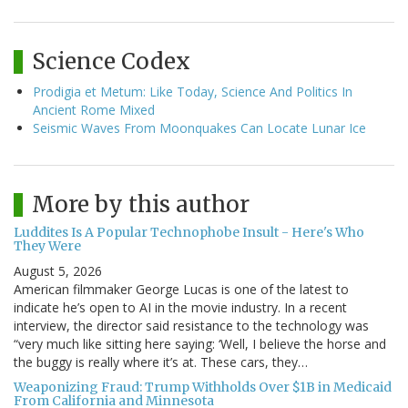
Science Codex
Prodigia et Metum: Like Today, Science And Politics In
Ancient Rome Mixed
Seismic Waves From Moonquakes Can Locate Lunar Ice
More by this author
Luddites Is A Popular Technophobe Insult - Here's Who
They Were
August 5, 2026
American filmmaker George Lucas is one of the latest to
indicate he’s open to AI in the movie industry. In a recent
interview, the director said resistance to the technology was
“very much like sitting here saying: ‘Well, I believe the horse and
the buggy is really where it’s at. These cars, they…
Weaponizing Fraud: Trump Withholds Over $1B in Medicaid
From California and Minnesota