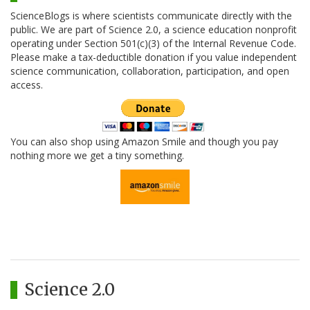
ScienceBlogs is where scientists communicate directly with the
public. We are part of Science 2.0, a science education nonprofit
operating under Section 501(c)(3) of the Internal Revenue Code.
Please make a tax-deductible donation if you value independent
science communication, collaboration, participation, and open
access.
You can also shop using Amazon Smile and though you pay
nothing more we get a tiny something.
Science 2.0