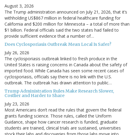
August 3, 2026
The Trump administration announced on July 21, 2026, that it’s
withholding US$867 million in federal healthcare funding for
California and $200 million for Minnesota – a total of more than
$1 billion. Federal officials said the two states had failed to
provide sufficient evidence that a number of…
Does Cyclosporiasis Outbreak Mean Local Is Safer?
July 26, 2026
The cyclosporiasis outbreak linked to fresh produce in the
United States is raising concerns in Canada about the safety of
imported food. While Canada has seen some recent cases of
cyclosporiasis, officials say there is no link with the U.S.
outbreak. The outbreak has drawn attention to public…
Trump Administration Rules Make Research Slower,
Costlier and Harder to Share
July 23, 2026
Most Americans don’t read the rules that govern the federal
grants funding science. Those rules, called the Uniform
Guidance, shape how cancer research is funded, graduate
students are trained, clinical trials are sustained, universities
stock their labs and discoveries from those labs move into…