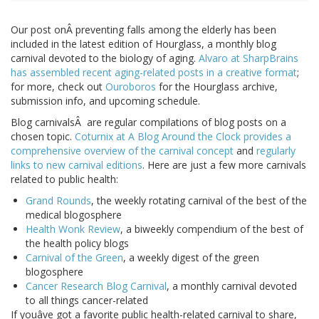
Our post onÂ preventing falls among the elderly has been
included in the latest edition of Hourglass, a monthly blog
carnival devoted to the biology of aging.
Alvaro at SharpBrains
has assembled recent aging-related posts in a creative format
;
for more, check out
Ouroboros
for the Hourglass archive,
submission info, and upcoming schedule.
Blog carnivalsÂ are regular compilations of blog posts on a
chosen topic.
Coturnix at A Blog Around the Clock provides a
comprehensive overview of the carnival concept
and
regularly
links to new carnival editions
. Here are just a few more carnivals
related to public health:
Grand Rounds
, the weekly rotating carnival of the best of the
medical blogosphere
Health Wonk Review
, a biweekly compendium of the best of
the health policy blogs
Carnival of the Green
, a weekly digest of the green
blogosphere
Cancer Research Blog Carnival
, a monthly carnival devoted
to all things cancer-related
If youâve got a favorite public health-related carnival to share,