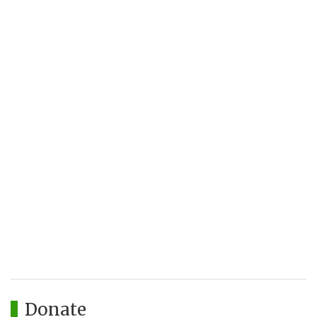
Donate