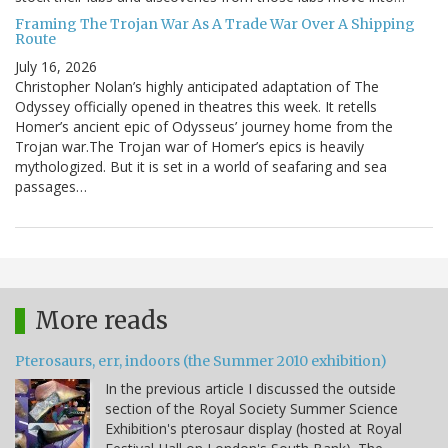
Framing The Trojan War As A Trade War Over A Shipping
Route
July 16, 2026
Christopher Nolan’s highly anticipated adaptation of The
Odyssey officially opened in theatres this week. It retells
Homer’s ancient epic of Odysseus’ journey home from the
Trojan war.The Trojan war of Homer’s epics is heavily
mythologized. But it is set in a world of seafaring and sea
passages…
More reads
Pterosaurs, err, indoors (the Summer 2010 exhibition)
In the previous article I discussed the outside
section of the Royal Society Summer Science
Exhibition's pterosaur display (hosted at Royal