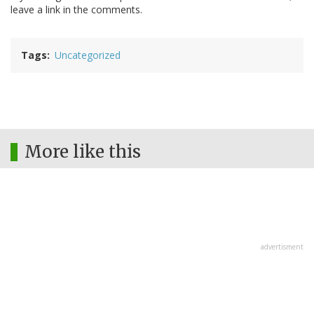
leave a link in the comments.
Tags
Uncategorized
More like this
advertisment