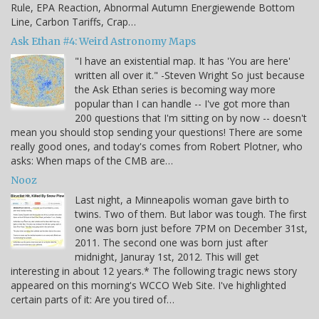
Rule, EPA Reaction, Abnormal Autumn Energiewende Bottom
Line, Carbon Tariffs, Crap…
Ask Ethan #4: Weird Astronomy Maps
"I have an existential map. It has 'You are here'
written all over it." -Steven Wright So just because
the Ask Ethan series is becoming way more
popular than I can handle -- I've got more than
200 questions that I'm sitting on by now -- doesn't
mean you should stop sending your questions! There are some
really good ones, and today's comes from Robert Plotner, who
asks: When maps of the CMB are…
Nooz
Last night, a Minneapolis woman gave birth to
twins. Two of them. But labor was tough. The first
one was born just before 7PM on December 31st,
2011. The second one was born just after
midnight, Januray 1st, 2012. This will get
interesting in about 12 years.* The following tragic news story
appeared on this morning's WCCO Web Site. I've highlighted
certain parts of it: Are you tired of…