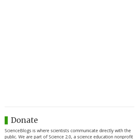
Donate
ScienceBlogs is where scientists communicate directly with the
public. We are part of Science 2.0, a science education nonprofit