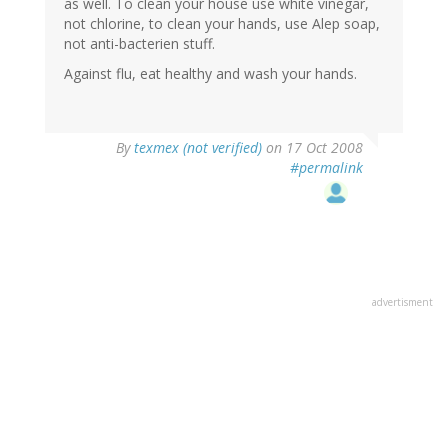
as well. To clean your house use white vinegar,
not chlorine, to clean your hands, use Alep soap,
not anti-bacterien stuff.
Against flu, eat healthy and wash your hands.
By
texmex (not verified)
on 17 Oct 2008
#permalink
advertisment