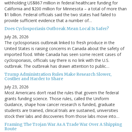
withholding US$867 million in federal healthcare funding for
California and $200 million for Minnesota – a total of more than
$1 billion. Federal officials said the two states had failed to
provide sufficient evidence that a number of…
Does Cyclosporiasis Outbreak Mean Local Is Safer?
July 26, 2026
The cyclosporiasis outbreak linked to fresh produce in the
United States is raising concerns in Canada about the safety of
imported food. While Canada has seen some recent cases of
cyclosporiasis, officials say there is no link with the U.S.
outbreak. The outbreak has drawn attention to public…
Trump Administration Rules Make Research Slower,
Costlier and Harder to Share
July 23, 2026
Most Americans don’t read the rules that govern the federal
grants funding science. Those rules, called the Uniform
Guidance, shape how cancer research is funded, graduate
students are trained, clinical trials are sustained, universities
stock their labs and discoveries from those labs move into…
Framing The Trojan War As A Trade War Over A Shipping
Route