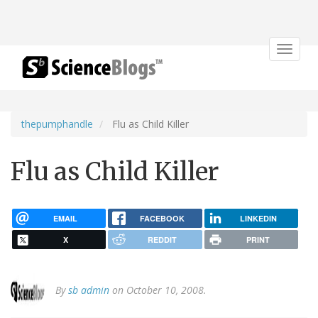
Toggle
navigat
thepumphandle
Flu as Child Killer
Flu as Child Killer
EMAIL
FACEBOOK
LINKEDIN
X
REDDIT
PRINT
By
sb admin
on October 10, 2008.