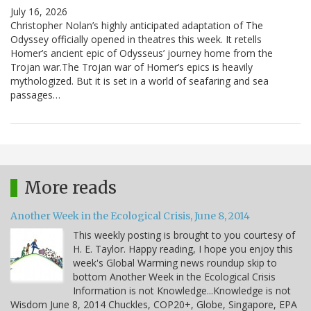
July 16, 2026
Christopher Nolan’s highly anticipated adaptation of The
Odyssey officially opened in theatres this week. It retells
Homer’s ancient epic of Odysseus’ journey home from the
Trojan war.The Trojan war of Homer’s epics is heavily
mythologized. But it is set in a world of seafaring and sea
passages…
More reads
Another Week in the Ecological Crisis, June 8, 2014
This weekly posting is brought to you courtesy of
H. E. Taylor. Happy reading, I hope you enjoy this
week's Global Warming news roundup skip to
bottom Another Week in the Ecological Crisis
Information is not Knowledge...Knowledge is not
Wisdom June 8, 2014 Chuckles, COP20+, Globe, Singapore, EPA