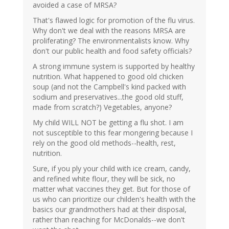
avoided a case of MRSA?
That's flawed logic for promotion of the flu virus.
Why don't we deal with the reasons MRSA are
proliferating? The environmentalists know. Why
don't our public health and food safety officials?
A strong immune system is supported by healthy
nutrition. What happened to good old chicken
soup (and not the Campbell's kind packed with
sodium and preservatives...the good old stuff,
made from scratch?) Vegetables, anyone?
My child WILL NOT be getting a flu shot. I am
not susceptible to this fear mongering because I
rely on the good old methods--health, rest,
nutrition.
Sure, if you ply your child with ice cream, candy,
and refined white flour, they will be sick, no
matter what vaccines they get. But for those of
us who can prioritize our childen's health with the
basics our grandmothers had at their disposal,
rather than reaching for McDonalds--we don't