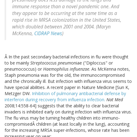
immune response than a novel pandemic one. And
they appear to be occurring at the same time as a
rapid rise in MRSA colonization in the United States,
which doubled between 2001 and 2004. (Maryn
McKenna,
CIDRAP News
)
Â In the past secondary bacterial infections in flu were thought
to be mainly
Streptococcus pneum
oniae ("Diploccus" or
pneumococcus) or
Haemophilus influenzae
. As McKenna notes,
Staph pneumonia was for the old, the immunocompromised
and the chronically ill. But infection with influenza virus seems to
have special abilities. A recent paper in Nature Medicine [Sun K,
Metzger DW.
Inhibition of pulmonary antibacterial defense by
interferon during recovery from influenza infection.
Nat Med
2008;14:558-64] suggests that the ability to clear bacterial
invaders is inhibited early on during infection with influenza virus.
The flu virus may be turning healthy children into immuno-
compromisedÂ children (at least locally in the lung), accounting
for the increasing MRSA super-infections, whose rate has been
increasing year on year: