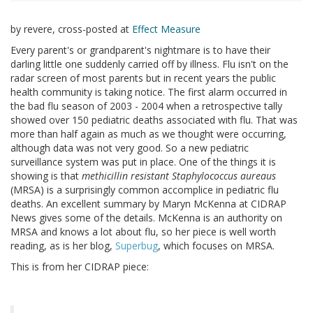
by revere, cross-posted at
Effect Measure
Every parent's or grandparent's nightmare is to have their
darling little one suddenly carried off by illness. Flu isn't on the
radar screen of most parents but in recent years the public
health community is taking notice. The first alarm occurred in
the bad flu season of 2003 - 2004 when a retrospective tally
showed over 150 pediatric deaths associated with flu. That was
more than half again as much as we thought were occurring,
although data was not very good. So a new pediatric
surveillance system was put in place. One of the things it is
showing is that
methicillin resistant Staphylococcus aureaus
(MRSA) is a surprisingly common accomplice in pediatric flu
deaths. An excellent summary by Maryn McKenna at CIDRAP
News gives some of the details. McKenna is an authority on
MRSA and knows a lot about flu, so her piece is well worth
reading, as is her blog,
Superbug
, which focuses on MRSA.
This is from her CIDRAP piece: