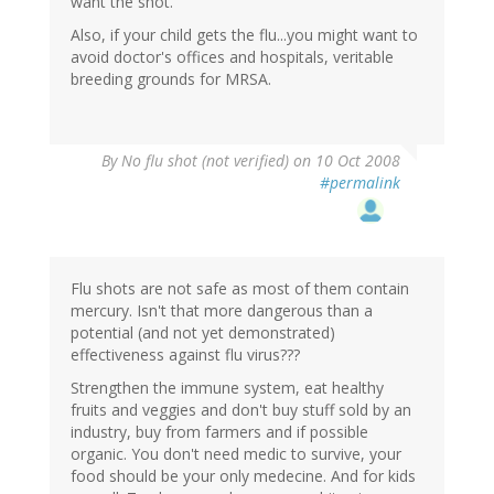
want the shot.
Also, if your child gets the flu...you might want to
avoid doctor's offices and hospitals, veritable
breeding grounds for MRSA.
By
No flu shot (not verified)
on 10 Oct 2008
#permalink
Flu shots are not safe as most of them contain
mercury. Isn't that more dangerous than a
potential (and not yet demonstrated)
effectiveness against flu virus???
Strengthen the immune system, eat healthy
fruits and veggies and don't buy stuff sold by an
industry, buy from farmers and if possible
organic. You don't need medic to survive, your
food should be your only medecine. And for kids