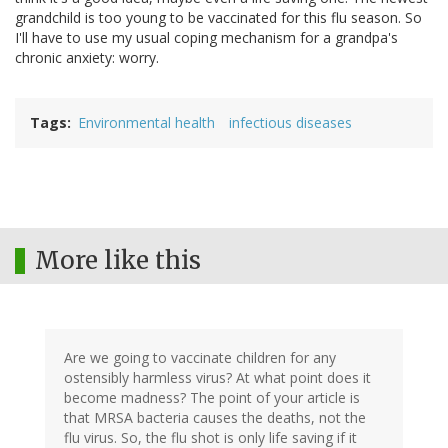
grandchild is too young to be vaccinated for this flu season. So
I'll have to use my usual coping mechanism for a grandpa's
chronic anxiety: worry.
Tags
Environmental health
infectious diseases
More like this
Are we going to vaccinate children for any
ostensibly harmless virus? At what point does it
become madness? The point of your article is
that MRSA bacteria causes the deaths, not the
flu virus. So, the flu shot is only life saving if it