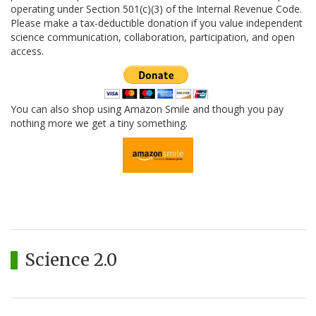
operating under Section 501(c)(3) of the Internal Revenue Code.
Please make a tax-deductible donation if you value independent
science communication, collaboration, participation, and open
access.
You can also shop using Amazon Smile and though you pay
nothing more we get a tiny something.
Science 2.0