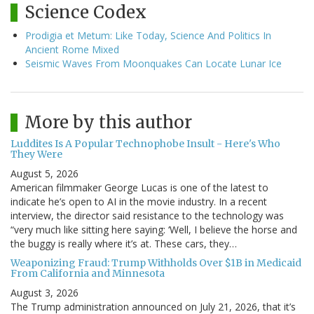
Science Codex
Prodigia et Metum: Like Today, Science And Politics In
Ancient Rome Mixed
Seismic Waves From Moonquakes Can Locate Lunar Ice
More by this author
Luddites Is A Popular Technophobe Insult - Here's Who
They Were
August 5, 2026
American filmmaker George Lucas is one of the latest to
indicate he’s open to AI in the movie industry. In a recent
interview, the director said resistance to the technology was
“very much like sitting here saying: ‘Well, I believe the horse and
the buggy is really where it’s at. These cars, they…
Weaponizing Fraud: Trump Withholds Over $1B in Medicaid
From California and Minnesota
August 3, 2026
The Trump administration announced on July 21, 2026, that it’s