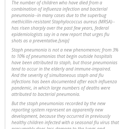
The number of children who have died from a
combination of influenza infection and bacterial
pneumonia--in many cases due to the superbug
methicillin-resistant Staphylococcus aureus (MRSA)--
has risen sharply over the past few years, federal
epidemiologists say in a new report that urges flu
shots as a preventative.[snip]
Staph pneumonia is not a new phenomenon; from 3%
to 10% of pneumonias that begin outside hospitals
have been attributed to staph, but those pneumonias
tend to occur in the elderly and immune-impaired.
And the severity of simultaneous staph and flu
infections has been documented after each influenza
pandemic, in which large numbers of deaths were
attributed to bacterial pneumonia.
But the staph pneumonias recorded by the new
reporting system represent an apparently new
development, because they occurred in previously
healthy children infected with a seasonal flu virus that
presumably does less damage to the lungs and