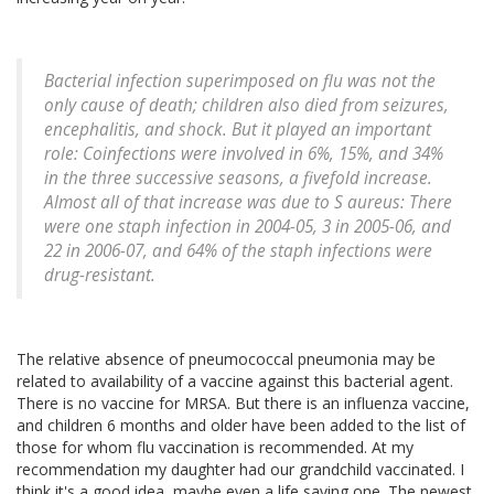
Bacterial infection superimposed on flu was not the
only cause of death; children also died from seizures,
encephalitis, and shock. But it played an important
role: Coinfections were involved in 6%, 15%, and 34%
in the three successive seasons, a fivefold increase.
Almost all of that increase was due to S aureus: There
were one staph infection in 2004-05, 3 in 2005-06, and
22 in 2006-07, and 64% of the staph infections were
drug-resistant.
The relative absence of pneumococcal pneumonia may be
related to availability of a vaccine against this bacterial agent.
There is no vaccine for MRSA. But there is an influenza vaccine,
and children 6 months and older have been added to the list of
those for whom flu vaccination is recommended. At my
recommendation my daughter had our grandchild vaccinated. I
think it's a good idea, maybe even a life saving one. The newest