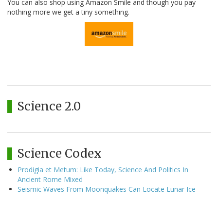
You can also shop using Amazon Smile and though you pay
nothing more we get a tiny something.
Science 2.0
Science Codex
Prodigia et Metum: Like Today, Science And Politics In
Ancient Rome Mixed
Seismic Waves From Moonquakes Can Locate Lunar Ice