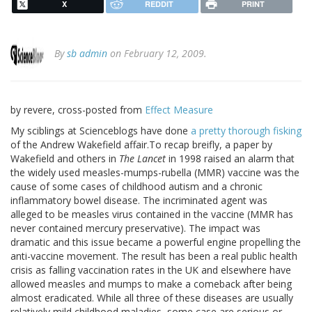
X
REDDIT
PRINT
By
sb admin
on February 12, 2009.
by revere, cross-posted from
Effect Measure
My sciblings at Scienceblogs have done
a pretty thorough fisking
of the Andrew Wakefield affair.To recap breifly, a paper by
Wakefield and others in
The Lancet
in 1998 raised an alarm that
the widely used measles-mumps-rubella (MMR) vaccine was the
cause of some cases of childhood autism and a chronic
inflammatory bowel disease. The incriminated agent was
alleged to be measles virus contained in the vaccine (MMR has
never contained mercury preservative). The impact was
dramatic and this issue became a powerful engine propelling the
anti-vaccine movement. The result has been a real public health
crisis as falling vaccination rates in the UK and elsewhere have
allowed measles and mumps to make a comeback after being
almost eradicated. While all three of these diseases are usually
relatively mild childhood maladies, some case are serious or