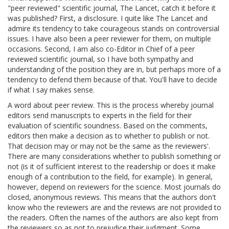
"peer reviewed" scientific journal, The Lancet, catch it before it
was published? First, a disclosure. I quite like The Lancet and
admire its tendency to take courageous stands on controversial
issues. I have also been a peer reviewer for them, on multiple
occasions. Second, I am also co-Editor in Chief of a peer
reviewed scientific journal, so I have both sympathy and
understanding of the position they are in, but perhaps more of a
tendency to defend them because of that. You'll have to decide
if what I say makes sense.
A word about peer review. This is the process whereby journal
editors send manuscripts to experts in the field for their
evaluation of scientific soundness. Based on the comments,
editors then make a decision as to whether to publish or not.
That decision may or may not be the same as the reviewers'.
There are many considerations whether to publish something or
not (is it of sufficient interest to the readership or does it make
enough of a contribution to the field, for example). In general,
however, depend on reviewers for the science. Most journals do
closed, anonymous reviews. This means that the authors don't
know who the reviewers are and the reviews are not provided to
the readers. Often the names of the authors are also kept from
the reviewers so as not to prejudice their judgment. Some