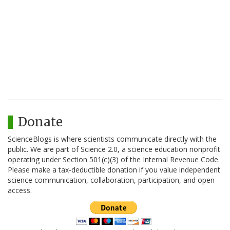
Donate
ScienceBlogs is where scientists communicate directly with the
public. We are part of Science 2.0, a science education nonprofit
operating under Section 501(c)(3) of the Internal Revenue Code.
Please make a tax-deductible donation if you value independent
science communication, collaboration, participation, and open
access.