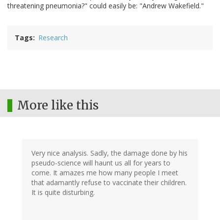
threatening pneumonia?" could easily be: "Andrew Wakefield."
Tags
Research
More like this
Very nice analysis. Sadly, the damage done by his
pseudo-science will haunt us all for years to
come. It amazes me how many people I meet
that adamantly refuse to vaccinate their children.
It is quite disturbing.