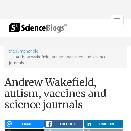
Toggle
navigat
thepumphandle
Andrew Wakefield, autism, vaccines and science
journals
Andrew Wakefield,
autism, vaccines and
science journals
EMAIL
FACEBOOK
LINKEDIN