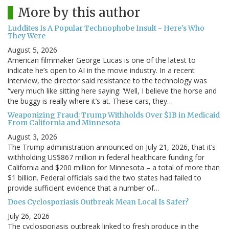
More by this author
Luddites Is A Popular Technophobe Insult - Here's Who
They Were
August 5, 2026
American filmmaker George Lucas is one of the latest to
indicate he’s open to AI in the movie industry. In a recent
interview, the director said resistance to the technology was
“very much like sitting here saying: ‘Well, I believe the horse and
the buggy is really where it’s at. These cars, they…
Weaponizing Fraud: Trump Withholds Over $1B in Medicaid
From California and Minnesota
August 3, 2026
The Trump administration announced on July 21, 2026, that it’s
withholding US$867 million in federal healthcare funding for
California and $200 million for Minnesota – a total of more than
$1 billion. Federal officials said the two states had failed to
provide sufficient evidence that a number of…
Does Cyclosporiasis Outbreak Mean Local Is Safer?
July 26, 2026
The cyclosporiasis outbreak linked to fresh produce in the