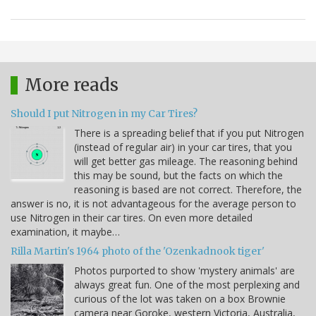
More reads
Should I put Nitrogen in my Car Tires?
There is a spreading belief that if you put Nitrogen
(instead of regular air) in your car tires, that you
will get better gas mileage. The reasoning behind
this may be sound, but the facts on which the
reasoning is based are not correct. Therefore, the
answer is no, it is not advantageous for the average person to
use Nitrogen in their car tires. On even more detailed
examination, it maybe…
Rilla Martin's 1964 photo of the 'Ozenkadnook tiger'
Photos purported to show 'mystery animals' are
always great fun. One of the most perplexing and
curious of the lot was taken on a box Brownie
camera near Goroke, western Victoria, Australia,