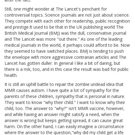
Still, one might wonder at The Lancet's penchant for
controversial topics. Science journals are not just about science.
They compete with each other for readership, public recognition
and prestige.It used to be that in the UK publishing world The
British Medical Journal (BMJ) was the dull, conservative journal
and The Lancet was more "out there." As one of the leading
medical journals in the world, it perhaps could afford to be. Now
they seemed to have switched places. BMJ is tending to push
the envelope with more aggressive contrarian articles and The
Lancet has gotten duller. In general I like a bit of daring, but
there is a risk, too, and in this case the result was bad for public
health.
It is still an uphill battle to repair the zombie undead idea that
MMR causes autism. I have quite a lot of sympathy for the
parents of these children, sympathy that is personal in nature.
They want to know "why their child." I want to know why their
child, too. The answer to "why?" isn't MMR vaccine, however,
and while having an answer might satisfy a need, when the
answer is wrong but keeps getting spread, it can cause great
harm. On the other hand, I can easily imagine a circumstance
where the answer to the question,"why did my child get a life