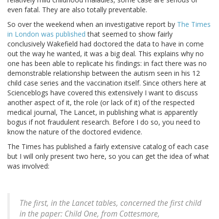
even fatal. They are also totally preventable.
So over the weekend when an investigative report by
The Times
in London was published
that seemed to show fairly
conclusively Wakefield had doctored the data to have in come
out the way he wanted, it was a big deal. This explains why no
one has been able to replicate his findings: in fact there was no
demonstrable relationship between the autism seen in his 12
child case series and the vaccination itself. Since others here at
Scienceblogs have covered this extensively I want to discuss
another aspect of it, the role (or lack of it) of the respected
medical journal, The Lancet, in publishing what is apparently
bogus if not fraudulent research. Before I do so, you need to
know the nature of the doctored evidence.
The Times has published a fairly extensive catalog of each case
but I will only present two here, so you can get the idea of what
was involved:
The first, in the Lancet tables, concerned the first child
in the paper: Child One, from Cottesmore,