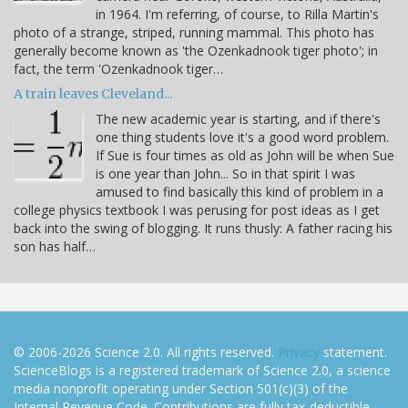
in 1964. I'm referring, of course, to Rilla Martin's
photo of a strange, striped, running mammal. This photo has
generally become known as 'the Ozenkadnook tiger photo'; in
fact, the term 'Ozenkadnook tiger…
A train leaves Cleveland...
The new academic year is starting, and if there's
one thing students love it's a good word problem.
If Sue is four times as old as John will be when Sue
is one year than John... So in that spirit I was
amused to find basically this kind of problem in a
college physics textbook I was perusing for post ideas as I get
back into the swing of blogging. It runs thusly: A father racing his
son has half…
© 2006-2026 Science 2.0. All rights reserved.
Privacy
statement.
ScienceBlogs is a registered trademark of Science 2.0, a science
media nonprofit operating under Section 501(c)(3) of the
Internal Revenue Code. Contributions are fully tax-deductible.