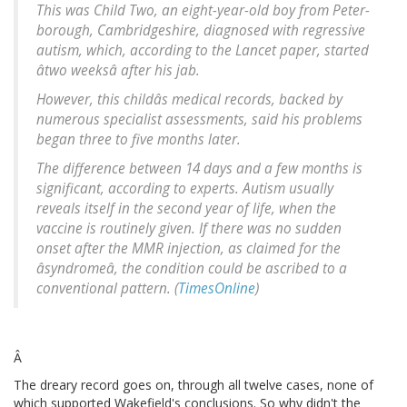
This was Child Two, an eight-year-old boy from Peter-
borough, Cambridgeshire, diagnosed with regressive
autism, which, according to the Lancet paper, started
âtwo weeksâ after his jab.
However, this childâs medical records, backed by
numerous specialist assessments, said his problems
began three to five months later.
The difference between 14 days and a few months is
significant, according to experts. Autism usually
reveals itself in the second year of life, when the
vaccine is routinely given. If there was no sudden
onset after the MMR injection, as claimed for the
âsyndromeâ, the condition could be ascribed to a
conventional pattern. (
TimesOnline
)
Â
The dreary record goes on, through all twelve cases, none of
which supported Wakefield's conclusions. So why didn't the