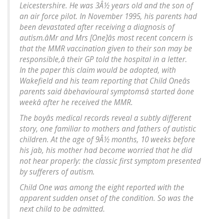
Leicestershire. He was 3Â½ years old and the son of
an air force pilot. In November 1995, his parents had
been devastated after receiving a diagnosis of
autism.âMr and Mrs [One]âs most recent concern is
that the MMR vaccination given to their son may be
responsible,â their GP told the hospital in a letter.
In the paper this claim would be adopted, with
Wakefield and his team reporting that Child Oneâs
parents said âbehavioural symptomsâ started âone
weekâ after he received the MMR.
The boyâs medical records reveal a subtly different
story, one familiar to mothers and fathers of autistic
children. At the age of 9Â½ months, 10 weeks before
his jab, his mother had become worried that he did
not hear properly: the classic first symptom presented
by sufferers of autism.
Child One was among the eight reported with the
apparent sudden onset of the condition. So was the
next child to be admitted.