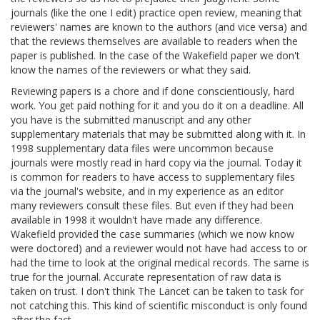
journals (like the one I edit) practice open review, meaning that
reviewers' names are known to the authors (and vice versa) and
that the reviews themselves are available to readers when the
paper is published. In the case of the Wakefield paper we don't
know the names of the reviewers or what they said.
Reviewing papers is a chore and if done conscientiously, hard
work. You get paid nothing for it and you do it on a deadline. All
you have is the submitted manuscript and any other
supplementary materials that may be submitted along with it. In
1998 supplementary data files were uncommon because
journals were mostly read in hard copy via the journal. Today it
is common for readers to have access to supplementary files
via the journal's website, and in my experience as an editor
many reviewers consult these files. But even if they had been
available in 1998 it wouldn't have made any difference.
Wakefield provided the case summaries (which we now know
were doctored) and a reviewer would not have had access to or
had the time to look at the original medical records. The same is
true for the journal. Accurate representation of raw data is
taken on trust. I don't think The Lancet can be taken to task for
not catching this. This kind of scientific misconduct is only found
after the fact.