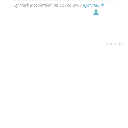
By
Mark (not verified)
on 12 Feb 2009
#permalink
advertisment