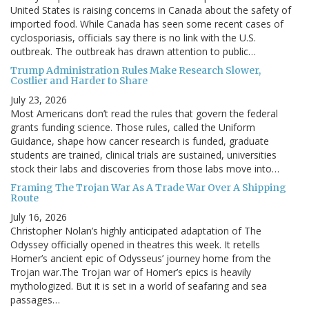
United States is raising concerns in Canada about the safety of
imported food. While Canada has seen some recent cases of
cyclosporiasis, officials say there is no link with the U.S.
outbreak. The outbreak has drawn attention to public…
Trump Administration Rules Make Research Slower,
Costlier and Harder to Share
July 23, 2026
Most Americans don’t read the rules that govern the federal
grants funding science. Those rules, called the Uniform
Guidance, shape how cancer research is funded, graduate
students are trained, clinical trials are sustained, universities
stock their labs and discoveries from those labs move into…
Framing The Trojan War As A Trade War Over A Shipping
Route
July 16, 2026
Christopher Nolan’s highly anticipated adaptation of The
Odyssey officially opened in theatres this week. It retells
Homer’s ancient epic of Odysseus’ journey home from the
Trojan war.The Trojan war of Homer’s epics is heavily
mythologized. But it is set in a world of seafaring and sea
passages…