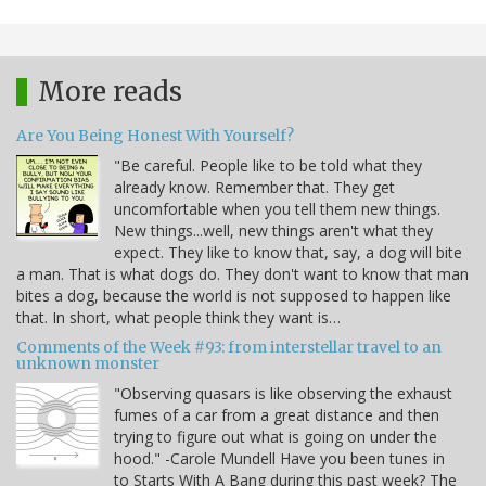
More reads
Are You Being Honest With Yourself?
"Be careful. People like to be told what they
already know. Remember that. They get
uncomfortable when you tell them new things.
New things...well, new things aren't what they
expect. They like to know that, say, a dog will bite
a man. That is what dogs do. They don't want to know that man
bites a dog, because the world is not supposed to happen like
that. In short, what people think they want is…
Comments of the Week #93: from interstellar travel to an
unknown monster
"Observing quasars is like observing the exhaust
fumes of a car from a great distance and then
trying to figure out what is going on under the
hood." -Carole Mundell Have you been tunes in
to Starts With A Bang during this past week? The