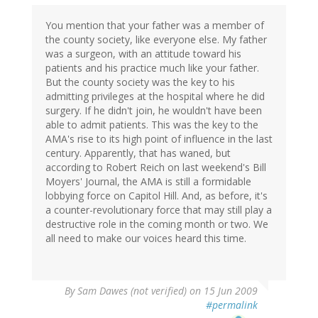
You mention that your father was a member of
the county society, like everyone else. My father
was a surgeon, with an attitude toward his
patients and his practice much like your father.
But the county society was the key to his
admitting privileges at the hospital where he did
surgery. If he didn't join, he wouldn't have been
able to admit patients. This was the key to the
AMA's rise to its high point of influence in the last
century. Apparently, that has waned, but
according to Robert Reich on last weekend's Bill
Moyers' Journal, the AMA is still a formidable
lobbying force on Capitol Hill. And, as before, it's
a counter-revolutionary force that may still play a
destructive role in the coming month or two. We
all need to make our voices heard this time.
By
Sam Dawes (not verified)
on 15 Jun 2009
#permalink