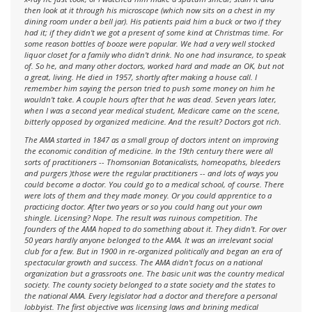
then look at it through his microscope (which now sits on a chest in my
dining room under a bell jar). His patients paid him a buck or two if they
had it; if they didn't we got a present of some kind at Christmas time. For
some reason bottles of booze were popular. We had a very well stocked
liquor closet for a family who didn't drink. No one had insurance, to speak
of. So he, and many other doctors, worked hard and made an OK, but not
a great, living. He died in 1957, shortly after making a house call. I
remember him saying the person tried to push some money on him he
wouldn't take. A couple hours after that he was dead. Seven years later,
when I was a second year medical student, Medicare came on the scene,
bitterly opposed by organized medicine. And the result? Doctors got rich.
The AMA started in 1847 as a small group of doctors intent on improving
the economic condition of medicine. In the 19th century there were all
sorts of practitioners -- Thomsonian Botanicalists, homeopaths, bleeders
and purgers )those were the regular practitioners -- and lots of ways you
could become a doctor. You could go to a medical school, of course. There
were lots of them and they made money. Or you could apprentice to a
practicing doctor. After two years or so you could hang out your own
shingle. Licensing? Nope. The result was ruinous competition. The
founders of the AMA hoped to do something about it. They didn't. For over
50 years hardly anyone belonged to the AMA. It was an irrelevant social
club for a few. But in 1900 in re-organized politically and began an era of
spectacular growth and success. The AMA didn't focus on a national
organization but a grassroots one. The basic unit was the country medical
society. The county society belonged to a state society and the states to
the national AMA. Every legislator had a doctor and therefore a personal
lobbyist. The first objective was licensing laws and brining medical