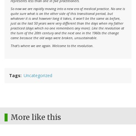
represents less than one in five practitioners.
So now we are rapidly moving into a new era of medical practice. No one is
quite sure what is on the other side of this transitional period, but
whatever it is and however long it takes, it won't be the same as before,
just as the last 50 years were very different than the days when my father
practiced (days which no one remembers any more). Like the revolution at
the turn of the 20th century and the next one in the 1960s the change
came because the old ways were broken, unsustainable.
That's where we are again. Welcome to the revolution.
Tags
Uncategorized
More like this