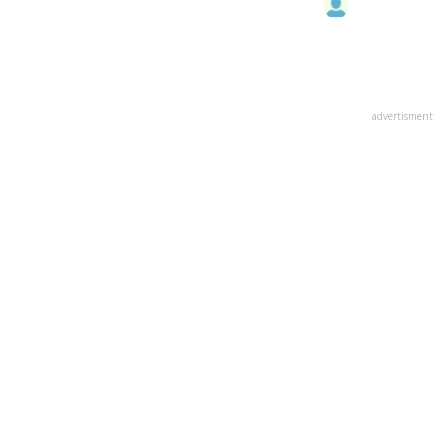
advertisment