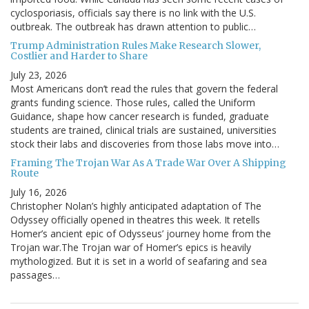
cyclosporiasis, officials say there is no link with the U.S.
outbreak. The outbreak has drawn attention to public…
Trump Administration Rules Make Research Slower,
Costlier and Harder to Share
July 23, 2026
Most Americans don’t read the rules that govern the federal
grants funding science. Those rules, called the Uniform
Guidance, shape how cancer research is funded, graduate
students are trained, clinical trials are sustained, universities
stock their labs and discoveries from those labs move into…
Framing The Trojan War As A Trade War Over A Shipping
Route
July 16, 2026
Christopher Nolan’s highly anticipated adaptation of The
Odyssey officially opened in theatres this week. It retells
Homer’s ancient epic of Odysseus’ journey home from the
Trojan war.The Trojan war of Homer’s epics is heavily
mythologized. But it is set in a world of seafaring and sea
passages…