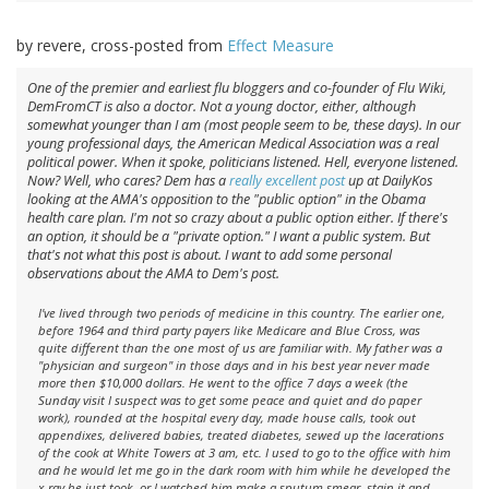
by revere, cross-posted from
Effect Measure
One of the premier and earliest flu bloggers and co-founder of Flu Wiki,
DemFromCT is also a doctor. Not a young doctor, either, although
somewhat younger than I am (most people seem to be, these days). In our
young professional days, the American Medical Association was a real
political power. When it spoke, politicians listened. Hell, everyone listened.
Now? Well, who cares? Dem has a
really excellent post
up at DailyKos
looking at the AMA's opposition to the "public option" in the Obama
health care plan. I'm not so crazy about a public option either. If there's
an option, it should be a "private option." I want a public
system
. But
that's not what this post is about. I want to add some personal
observations about the AMA to Dem's post.
I've lived through two periods of medicine in this country. The earlier one,
before 1964 and third party payers like Medicare and Blue Cross, was
quite different than the one most of us are familiar with. My father was a
"physician and surgeon" in those days and in his best year never made
more then $10,000 dollars. He went to the office 7 days a week (the
Sunday visit I suspect was to get some peace and quiet and do paper
work), rounded at the hospital every day, made house calls, took out
appendixes, delivered babies, treated diabetes, sewed up the lacerations
of the cook at White Towers at 3 am, etc. I used to go to the office with him
and he would let me go in the dark room with him while he developed the
x-ray he just took, or I watched him make a sputum smear, stain it and