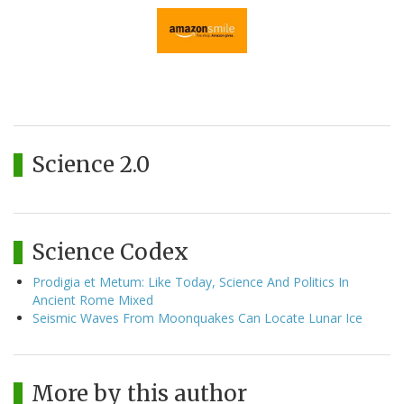
Science 2.0
Science Codex
Prodigia et Metum: Like Today, Science And Politics In
Ancient Rome Mixed
Seismic Waves From Moonquakes Can Locate Lunar Ice
More by this author