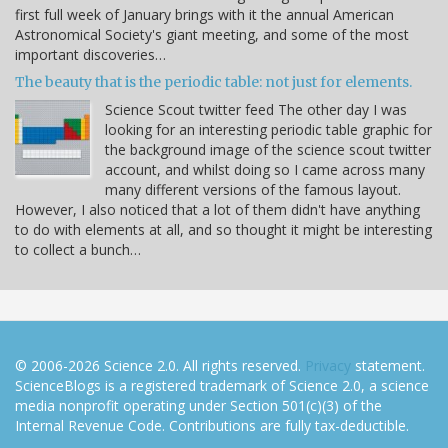
first full week of January brings with it the annual American
Astronomical Society's giant meeting, and some of the most
important discoveries…
The beauty that is the periodic table: not just for elements.
Science Scout twitter feed The other day I was
looking for an interesting periodic table graphic for
the background image of the science scout twitter
account, and whilst doing so I came across many
many different versions of the famous layout.
However, I also noticed that a lot of them didn't have anything
to do with elements at all, and so thought it might be interesting
to collect a bunch…
© 2006-2026 Science 2.0. All rights reserved.
Privacy
statement.
ScienceBlogs is a registered trademark of Science 2.0, a science
media nonprofit operating under Section 501(c)(3) of the
Internal Revenue Code. Contributions are fully tax-deductible.