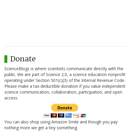
Donate
ScienceBlogs is where scientists communicate directly with the
public. We are part of Science 2.0, a science education nonprofit
operating under Section 501(c)(3) of the Internal Revenue Code.
Please make a tax-deductible donation if you value independent
science communication, collaboration, participation, and open
access.
You can also shop using Amazon Smile and though you pay
nothing more we get a tiny something.