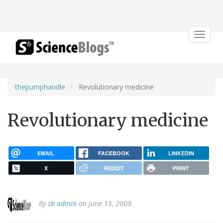
Toggle
navigat
thepumphandle
Revolutionary medicine
Revolutionary medicine
EMAIL
FACEBOOK
LINKEDIN
X
REDDIT
PRINT
By
sb admin
on June 15, 2009.