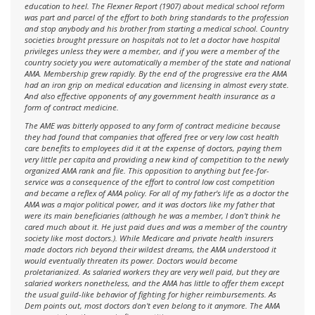
education to heel. The Flexner Report (1907) about medical school reform
was part and parcel of the effort to both bring standards to the profession
and stop anybody and his brother from starting a medical school. Country
societies brought pressure on hospitals not to let a doctor have hospital
privileges unless they were a member, and if you were a member of the
country society you were automatically a member of the state and national
AMA. Membership grew rapidly. By the end of the progressive era the AMA
had an iron grip on medical education and licensing in almost every state.
And also effective opponents of any government health insurance as a
form of contract medicine.
The AME was bitterly opposed to any form of contract medicine because
they had found that companies that offered free or very low cost health
care benefits to employees did it at the expense of doctors, paying them
very little per capita and providing a new kind of competition to the newly
organized AMA rank and file. This opposition to anything but fee-for-
service was a consequence of the effort to control low cost competition
and became a reflex of AMA policy. For all of my father's life as a doctor the
AMA was a major political power, and it was doctors like my father that
were its main beneficiaries (although he was a member, I don't think he
cared much about it. He just paid dues and was a member of the country
society like most doctors.). While Medicare and private health insurers
made doctors rich beyond their wildest dreams, the AMA understood it
would eventually threaten its power. Doctors would become
proletarianized. As salaried workers they are very well paid, but they are
salaried workers nonetheless, and the AMA has little to offer them except
the usual guild-like behavior of fighting for higher reimbursements. As
Dem points out, most doctors don't even belong to it anymore. The AMA