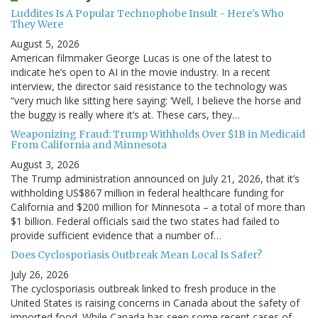
Luddites Is A Popular Technophobe Insult - Here's Who
They Were
August 5, 2026
American filmmaker George Lucas is one of the latest to
indicate he’s open to AI in the movie industry. In a recent
interview, the director said resistance to the technology was
“very much like sitting here saying: ‘Well, I believe the horse and
the buggy is really where it’s at. These cars, they…
Weaponizing Fraud: Trump Withholds Over $1B in Medicaid
From California and Minnesota
August 3, 2026
The Trump administration announced on July 21, 2026, that it’s
withholding US$867 million in federal healthcare funding for
California and $200 million for Minnesota – a total of more than
$1 billion. Federal officials said the two states had failed to
provide sufficient evidence that a number of…
Does Cyclosporiasis Outbreak Mean Local Is Safer?
July 26, 2026
The cyclosporiasis outbreak linked to fresh produce in the
United States is raising concerns in Canada about the safety of
imported food. While Canada has seen some recent cases of