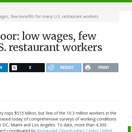
ages, few benefits for many U.S. restaurant workers
oor: low wages, few
S. restaurant workers
N
X
REDDIT
PRINT
y tops $515 billion, but few of the 10.3 million workers in the
released today of comprehensive surveys of working conditions
n DC, Miami and Los Angeles. To date, more than 4,300
oject coordinated by
Restaurant Opportunities Center United
.