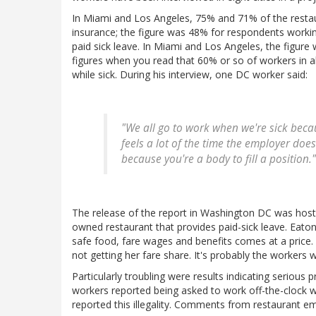
In Miami and Los Angeles, 75% and 71% of the restau
insurance; the figure was 48% for respondents worki
paid sick leave. In Miami and Los Angeles, the figur
figures when you read that 60% or so of workers in al
while sick. During his interview, one DC worker said:
"We all go to work when we're sick becau
feels a lot of the time the employer does
because you're a body to fill a position."
The release of the report in Washington DC was hos
owned restaurant that provides paid-sick leave. Eatonv
safe food, fare wages and benefits comes at a price. 
not getting her fare share. It's probably the workers
Particularly troubling were results indicating seriou
workers reported being asked to work off-the-clock
reported this illegality. Comments from restaurant 