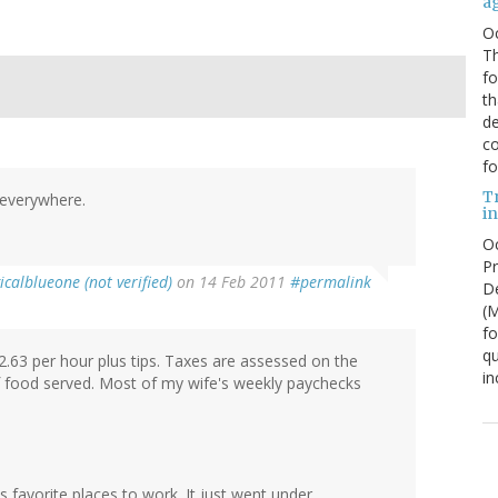
a
O
Th
f
th
de
co
fo
T
n everywhere.
in
Oc
Pr
icalblueone (not verified)
on 14 Feb 2011
#permalink
De
(
fo
qu
2.63 per hour plus tips. Taxes are assessed on the
in
f food served. Most of my wife's weekly paychecks
 favorite places to work. It just went under.