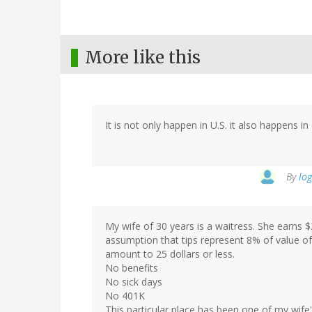
More like this
It is not only happen in U.S. it also happens i
By
log
My wife of 30 years is a waitress. She earns $
assumption that tips represent 8% of value o
amount to 25 dollars or less.
No benefits
No sick days
No 401K
This particular place has been one of my wife's