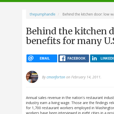
navigation
thepumphandle
Behind the kitchen door: low w
Behind the kitchen d
benefits for many U.
EMAIL
FACEBOOK
LINKEDI
By
cmonforton
on February 14, 2011.
Annual sales revenue in the nation's restaurant industr
industry earn a living wage. Those are the findings 
for 1,700 restaurant workers employed in Washingto
workers have been interviewed in eight cities in a pr