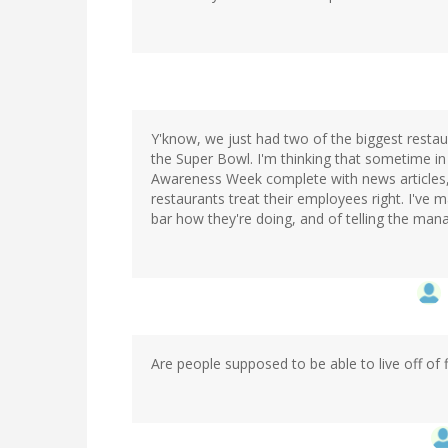
Y'know, we just had two of the biggest restaur
the Super Bowl. I'm thinking that sometime in
Awareness Week complete with news articles,
restaurants treat their employees right. I've 
bar how they're doing, and of telling the manag
Are people supposed to be able to live off of f