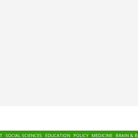
T
SOCIAL SCIENCES
EDUCATION
POLICY
MEDICINE
BRAIN & 