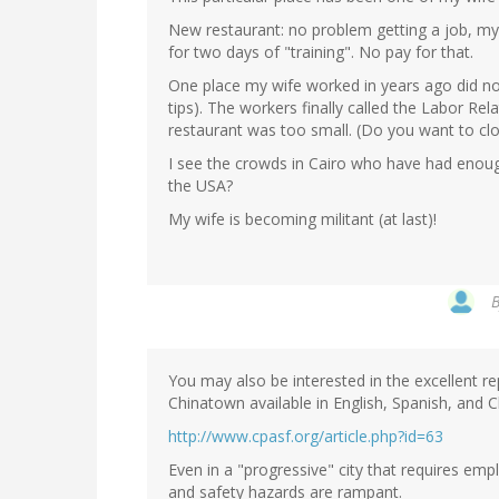
New restaurant: no problem getting a job, m
for two days of "training". No pay for that.
One place my wife worked in years ago did not
tips). The workers finally called the Labor Re
restaurant was too small. (Do you want to c
I see the crowds in Cairo who have had enoug
the USA?
My wife is becoming militant (at last)!
You may also be interested in the excellent r
Chinatown available in English, Spanish, and C
http://www.cpasf.org/article.php?id=63
Even in a "progressive" city that requires emp
and safety hazards are rampant.