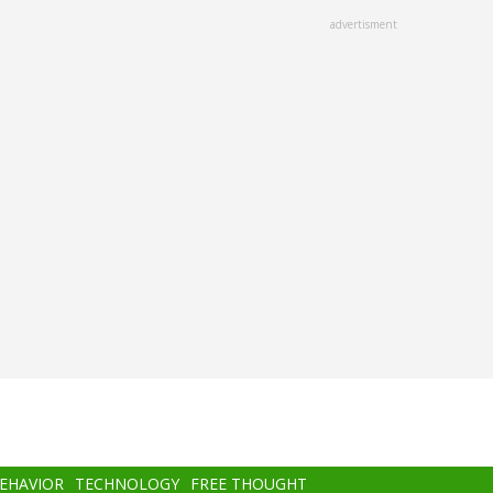
advertisment
BEHAVIOR
TECHNOLOGY
FREE THOUGHT