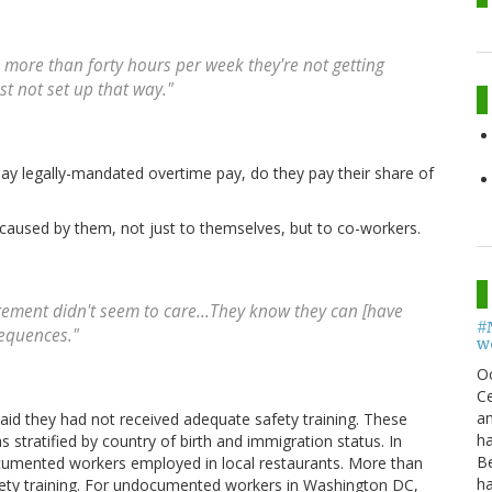
rk more than forty hours per week they're not getting
st not set up that way."
pay legally-mandated overtime pay, do they pay their share of
aused by them, not just to themselves, but to co-workers.
agement didn't seem to care...They know they can [have
#
sequences."
w
O
Ce
an
id they had not received adequate safety training. These
h
stratified by country of birth and immigration status. In
B
umented workers employed in local restaurants. More than
h
fety training. For undocumented workers in Washington DC,