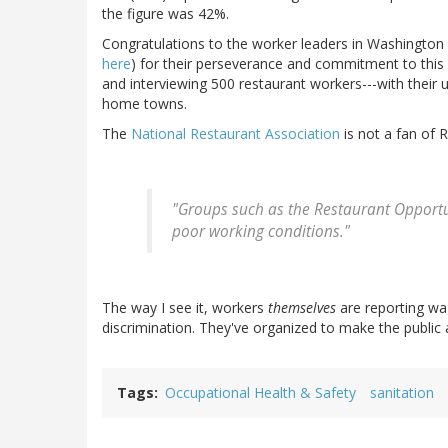
the figure was 42%.
Congratulations to the worker leaders in Washington
here
) for their perseverance and commitment to this a
and interviewing 500 restaurant workers---with their 
home towns.
The
National Restaurant Association
is not a fan of 
"Groups such as the Restaurant Opportun
poor working conditions."
The way I see it, workers
themselves
are reporting wa
discrimination. They've organized to make the public a
Tags
Occupational Health & Safety
sanitation