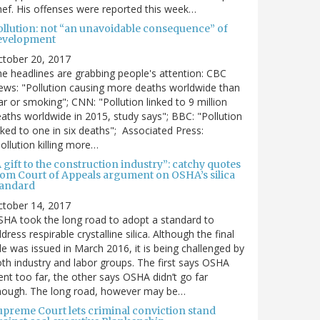
ef. His offenses were reported this week…
ollution: not “an unavoidable consequence” of
evelopment
ctober 20, 2017
e headlines are grabbing people's attention: CBC
ws: "Pollution causing more deaths worldwide than
r or smoking"; CNN: "Pollution linked to 9 million
aths worldwide in 2015, study says"; BBC: "Pollution
nked to one in six deaths"; Associated Press:
ollution killing more…
 gift to the construction industry”: catchy quotes
rom Court of Appeals argument on OSHA’s silica
tandard
ctober 14, 2017
HA took the long road to adopt a standard to
dress respirable crystalline silica. Although the final
le was issued in March 2016, it is being challenged by
th industry and labor groups. The first says OSHA
nt too far, the other says OSHA didn’t go far
nough. The long road, however may be…
upreme Court lets criminal conviction stand