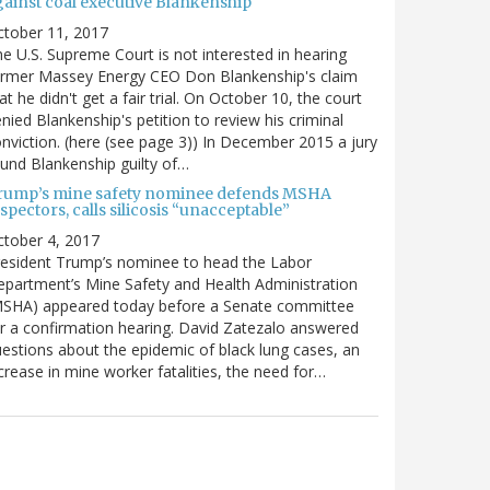
gainst coal executive Blankenship
ctober 11, 2017
e U.S. Supreme Court is not interested in hearing
ormer Massey Energy CEO Don Blankenship's claim
at he didn't get a fair trial. On October 10, the court
nied Blankenship's petition to review his criminal
nviction. (here (see page 3)) In December 2015 a jury
und Blankenship guilty of…
rump’s mine safety nominee defends MSHA
spectors, calls silicosis “unacceptable”
tober 4, 2017
esident Trump’s nominee to head the Labor
partment’s Mine Safety and Health Administration
MSHA) appeared today before a Senate committee
r a confirmation hearing. David Zatezalo answered
estions about the epidemic of black lung cases, an
crease in mine worker fatalities, the need for…