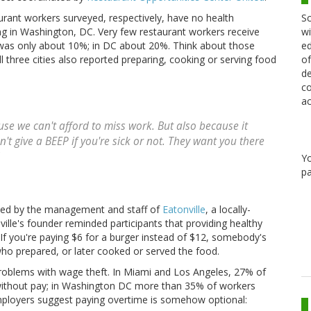
Sc
rant workers surveyed, respectively, have no health
wi
ng in Washington, DC. Very few restaurant workers receive
ed
e was only about 10%; in DC about 20%. Think about those
of
l three cities also reported preparing, cooking or serving food
de
co
ac
se we can't afford to miss work. But also because it
n't give a BEEP if you're sick or not. They want you there
Y
pa
ted by the management and staff of
Eatonville
, a locally-
ille's founder reminded participants that providing healthy
If you're paying $6 for a burger instead of $12, somebody's
 who prepared, or later cooked or served the food.
s problems with wage theft. In Miami and Los Angeles, 27% of
 without pay; in Washington DC more than 35% of workers
employers suggest paying overtime is somehow optional: