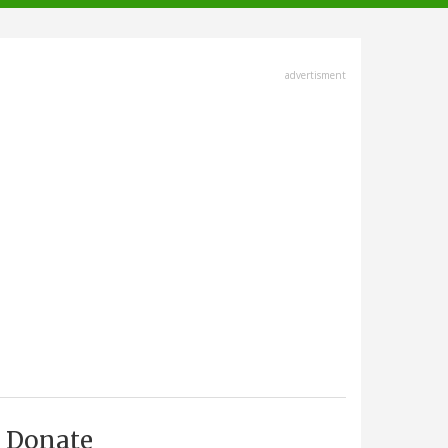
advertisment
Donate