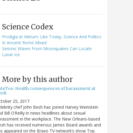
Science Codex
Prodigia et Metum: Like Today, Science And Politics
In Ancient Rome Mixed
Seismic Waves From Moonquakes Can Locate
Lunar Ice
More by this author
MeToo: Health consequences of harassment at
ork
ctober 25, 2017
lebrity chef John Besh has joined Harvey Weinstein
d Bill O’Reilly in news headlines about sexual
arassment in the workplace. The New Orleans-based
esh has received numerous James Beard awards and
as appeared on the Bravo TV network’s show Top