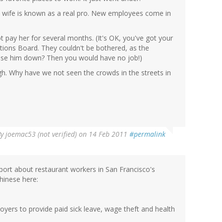
y wife is known as a real pro. New employees come in
 pay her for several months. (It's OK, you've got your
lations Board. They couldn't be bothered, as the
lose him down? Then you would have no job!)
h. Why have we not seen the crowds in the streets in
By
joemac53 (not verified)
on 14 Feb 2011
#permalink
eport about restaurant workers in San Francisco's
hinese here:
loyers to provide paid sick leave, wage theft and health