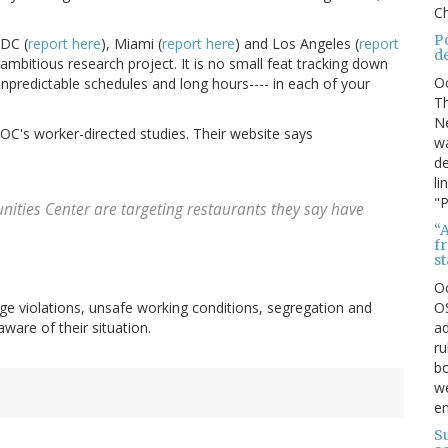
Ch
P
 DC (
report here
), Miami (
report here
) and Los Angeles (
report
d
mbitious research project. It is no small feat tracking down
O
unpredictable schedules and long hours---- in each of your
Th
Ne
ROC's worker-directed studies. Their website says
wa
de
li
"P
ities Center are targeting restaurants they say have
“A
f
s
O
OS
ge violations, unsafe working conditions, segregation and
ad
ware of their situation.
ru
bo
we
e
S