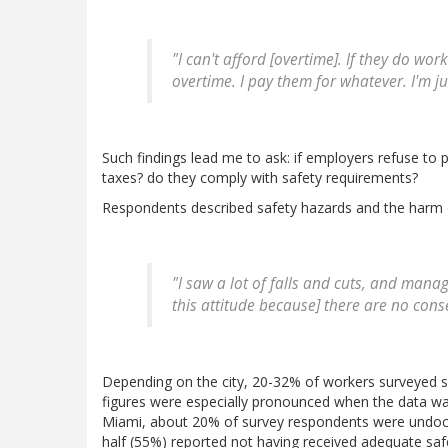
"I can't afford [overtime]. If they do wo
overtime. I pay them for whatever. I'm ju
Such findings lead me to ask: if employers refuse to 
taxes? do they comply with safety requirements?
Respondents described safety hazards and the harm c
"I saw a lot of falls and cuts, and man
this attitude because] there are no con
Depending on the city, 20-32% of workers surveyed sa
figures were especially pronounced when the data was 
Miami, about 20% of survey respondents were undoc
half (55%) reported not having received adequate sa