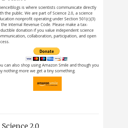
ienceBlogs is where scientists communicate directly
th the public. We are part of Science 2.0, a science
ucation nonprofit operating under Section 501(c)(3)
 the Internal Revenue Code. Please make a tax-
ductible donation if you value independent science
mmunication, collaboration, participation, and open
cess.
ou can also shop using Amazon Smile and though you
y nothing more we get a tiny something.
Science 2.0