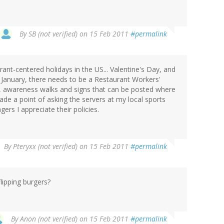
By
SB (not verified)
on 15 Feb 2011
#permalink
ant-centered holidays in the US... Valentine's Day, and
 January, there needs to be a Restaurant Workers'
 awareness walks and signs that can be posted where
made a point of asking the servers at my local sports
ers I appreciate their policies.
By
Pteryxx (not verified)
on 15 Feb 2011
#permalink
lipping burgers?
By
Anon (not verified)
on 15 Feb 2011
#permalink