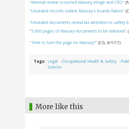
"Internal review scourned Massey image and CEO"
(N
"Unsealed records outline Massey's boards failure"
(
"Unsealed documents reveal lax attention to safety b
"5,000 pages of Massey documents to be released"
(
"Time to turn the page on Massey?"
(CG, 6/1/11)
Tags
Legal
Occupational Health & Safety
Publ
Science
More like this