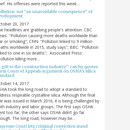
ef. His offenses were reported this week…
ollution: not “an unavoidable consequence” of
evelopment
ctober 20, 2017
e headlines are grabbing people's attention: CBC
ws: "Pollution causing more deaths worldwide than
r or smoking"; CNN: "Pollution linked to 9 million
aths worldwide in 2015, study says"; BBC: "Pollution
nked to one in six deaths"; Associated Press:
ollution killing more…
 gift to the construction industry”: catchy quotes
rom Court of Appeals argument on OSHA’s silica
tandard
ctober 14, 2017
HA took the long road to adopt a standard to
dress respirable crystalline silica. Although the final
le was issued in March 2016, it is being challenged by
th industry and labor groups. The first says OSHA
nt too far, the other says OSHA didn’t go far
nough. The long road, however may be…
upreme Court lets criminal conviction stand