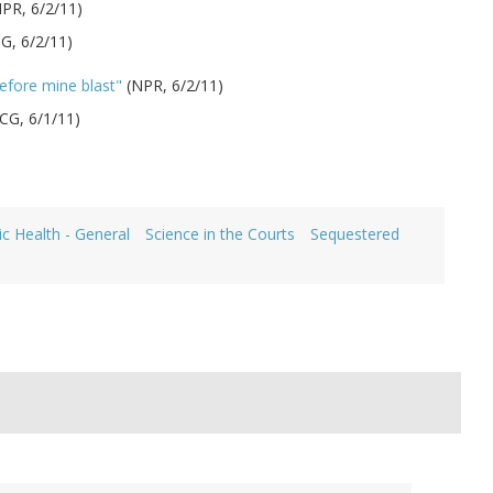
PR, 6/2/11)
CG, 6/2/11)
efore mine blast"
(NPR, 6/2/11)
CG, 6/1/11)
ic Health - General
Science in the Courts
Sequestered