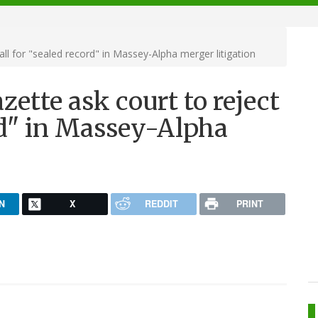
ll for "sealed record" in Massey-Alpha merger litigation
ette ask court to reject
ord" in Massey-Alpha
N
X
REDDIT
PRINT