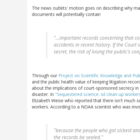
The news outlets' motion goes on describing why mak
documents will potentially contain
"...important records concerning that c
accidents in recent history. If the Court
secret, the risk of losing the public's co
Through our
Project on Scientific Knowledge and Publ
and the public health value of keeping litigation rec
about the implications of court-sponsored secrecy in 
disaster. In
"Sequestered science: oil clean-up workers
Elizabeth Weise who reported that there isn't much sc
workers. According to a NOAA scientist who was involv
"because the people who got sickest and
the records be sealed."