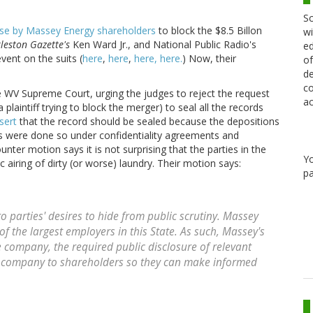
Sc
se by Massey Energy shareholders
to block the $8.5 Billon
wi
leston Gazette's
Ken Ward Jr., and National Public Radio's
ed
ent on the suits (
here
,
here
,
here,
here.
) Now, their
of
de
co
 WV Supreme Court, urging the judges to reject the request
ac
laintiff trying to block the merger) to seal all the records
sert
that the record should be sealed because the depositions
s were done so under confidentiality agreements and
unter motion says it is not surprising that the parties in the
Y
 airing of dirty (or worse) laundry. Their motion says:
pa
 to parties' desires to hide from public scrutiny. Massey
of the largest employers in this State. As such, Massey's
he company, the required public disclosure of relevant
e company to shareholders so they can make informed