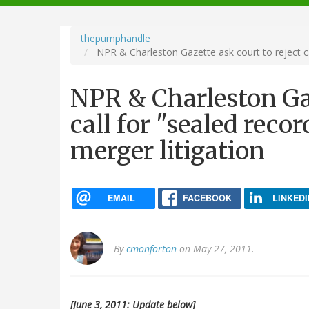
navigation
thepumphandle
NPR & Charleston Gazette ask court to reject ca
NPR & Charleston Gaz
call for "sealed rec
merger litigation
EMAIL
FACEBOOK
LINKEDI
By
cmonforton
on May 27, 2011.
[June 3, 2011: Update below]