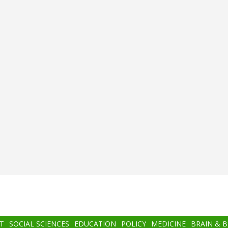
T
SOCIAL SCIENCES
EDUCATION
POLICY
MEDICINE
BRAIN & 