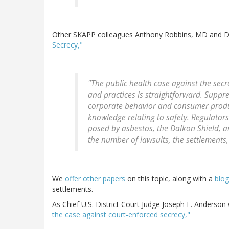
Other SKAPP colleagues Anthony Robbins, MD and Dan
Secrecy,"
"The public health case against the secr
and practices is straightforward. Suppr
corporate behavior and consumer produc
knowledge relating to safety. Regulators
posed by asbestos, the Dalkon Shield, a
the number of lawsuits, the settlements,
We
offer other papers
on this topic, along with a
blog
settlements.
As Chief U.S. District Court Judge Joseph F. Anderson
the case against court-enforced secrecy,"