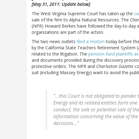
[May 31, 2011: Update below]
The West Virginia Supreme Court has taken up the
ca
sale of the firm to Alpha Natural Resources. The
Char
(NPR) Howard Berkes have followed the day-to-day ev
organizations are part of the action.
The two news outlets
filed a motion
today before the
by the California State Teachers Retirement System (a p
related to the litigation. The
pension-fund plaintiffs as
and documents provided during the discovery proces
protective orders. The NPR and
Charleston Gazette
co
suit (including Massey Energy) want to avoid the public
"...this Court is not obligated to pander
Energy and its related entities form one 
conduct, the sale or potential sale of t
information concerning the value of th
decisions..."