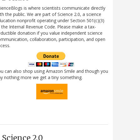
ienceBlogs is where scientists communicate directly
th the public. We are part of Science 2.0, a science
ucation nonprofit operating under Section 501(c)(3)
 the Internal Revenue Code. Please make a tax-
ductible donation if you value independent science
mmunication, collaboration, participation, and open
cess.
ou can also shop using Amazon Smile and though you
y nothing more we get a tiny something.
Science 2.0