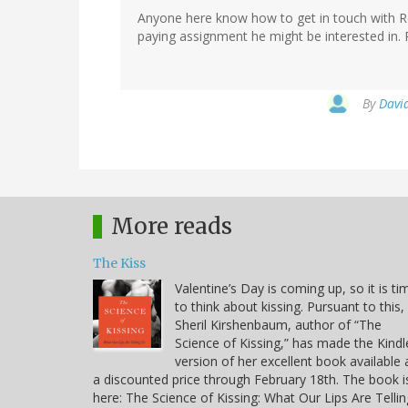
Anyone here know how to get in touch with Re
paying assignment he might be interested in.
By
David
More reads
The Kiss
Valentine’s Day is coming up, so it is ti
to think about kissing. Pursuant to this,
Sheril Kirshenbaum, author of “The
Science of Kissing,” has made the Kindl
version of her excellent book available 
a discounted price through February 18th. The book i
here: The Science of Kissing: What Our Lips Are Tellin