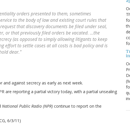
a
O
dentiality orders presented to them, sometimes
Th
service to the body of law and existing court rules that
f
th
request that discovery documents be filed under seal,
de
r, or that previously filed orders be vacated. ...the
co
ecrecy (as opposed to simply allowing litigants to keep
fo
 effort to settle cases at all costs is bad policy and is
T
 hold dear."
in
Oc
Pr
De
(
 and against secrecy as early as next week.
fo
 are reporting a partial victory today, with a partial unsealing
qu
in
d
National Public Radio (NPR)
continue to report on the
CG, 6/3/11)