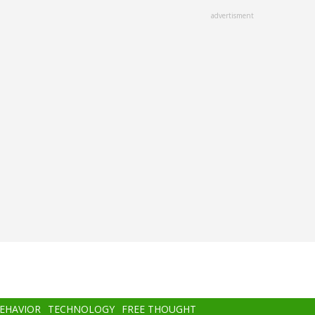
advertisment
BEHAVIOR
TECHNOLOGY
FREE THOUGHT