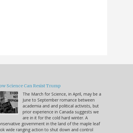
ow Science Can Resist Trump
The March for Science, in April, may be a
June to September romance between
academia and and political activists, but
prior experience in Canada suggests we
are in it for the cold hard winter. A
nservative government in the land of the maple leaf
ok wide ranging action to shut down and control