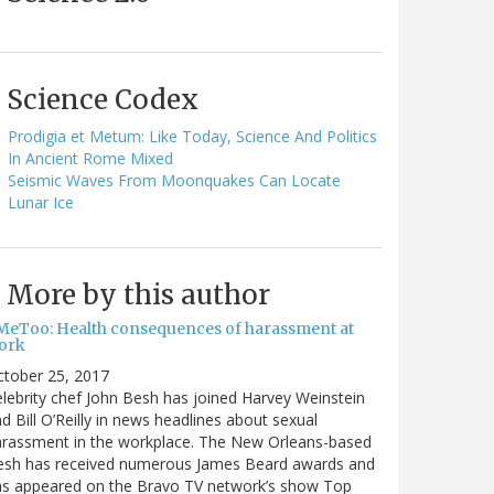
Science Codex
Prodigia et Metum: Like Today, Science And Politics
In Ancient Rome Mixed
Seismic Waves From Moonquakes Can Locate
Lunar Ice
More by this author
MeToo: Health consequences of harassment at
ork
ctober 25, 2017
lebrity chef John Besh has joined Harvey Weinstein
d Bill O’Reilly in news headlines about sexual
arassment in the workplace. The New Orleans-based
esh has received numerous James Beard awards and
as appeared on the Bravo TV network’s show Top