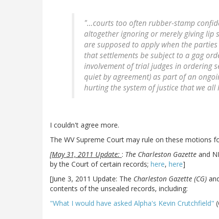
"...courts too often rubber-stamp confi
altogether ignoring or merely giving lip 
are supposed to apply when the parties 
that settlements be subject to a gag orde
involvement of trial judges in ordering s
quiet by agreement) as part of an ongoing
hurting the system of justice that we all
I couldn't agree more.
The WV Supreme Court may rule on these motions for
[May 31, 2011 Update:
:
The Charleston Gazette
and NPR
by the Court of certain records;
here
,
here
]
[June 3, 2011 Update: The
Charleston Gazette (CG)
an
contents of the unsealed records, including:
"What I would have asked Alpha's Kevin Crutchfield"
(