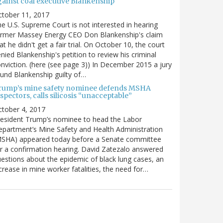
gainst coal executive Blankenship
ctober 11, 2017
e U.S. Supreme Court is not interested in hearing
ormer Massey Energy CEO Don Blankenship's claim
at he didn't get a fair trial. On October 10, the court
nied Blankenship's petition to review his criminal
nviction. (here (see page 3)) In December 2015 a jury
und Blankenship guilty of…
rump’s mine safety nominee defends MSHA
spectors, calls silicosis “unacceptable”
tober 4, 2017
esident Trump’s nominee to head the Labor
partment’s Mine Safety and Health Administration
MSHA) appeared today before a Senate committee
r a confirmation hearing. David Zatezalo answered
estions about the epidemic of black lung cases, an
crease in mine worker fatalities, the need for…