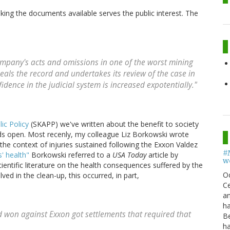
ing the documents available serves the public interest. The
ompany's acts and omissions in one of the worst mining
 seals the record and undertakes its review of the case in
nfidence in the judicial system is increased expotentially."
ic Policy
(SKAPP) we've written about the benefit to society
ords open. Most recenly, my colleague Liz Borkowski wrote
the context of injuries sustained following the Exxon Valdez
#
' health"
Borkowski referred to a
USA Today
article by
w
ientific literature on the health consequences suffered by the
O
ed in the clean-up, this occurred, in part,
Ce
an
h
 won against Exxon got settlements that required that
B
h