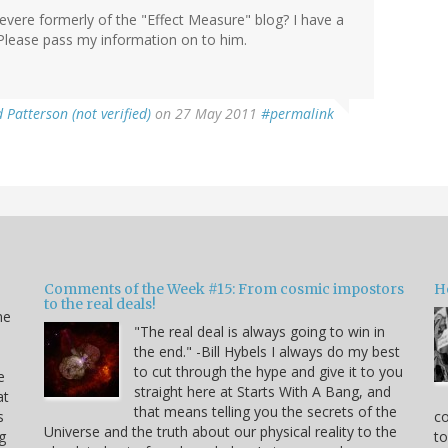
vere formerly of the "Effect Measure" blog? I have a
 Please pass my information on to him.
 Patterson (not verified)
on 27 May 2011
#permalink
Comments of the Week #15: From cosmic impostors
H
to the real deals!
me
"The real deal is always going to win in
the end." -Bill Hybels I always do my best
to cut through the hype and give it to you
e
straight here at Starts With A Bang, and
at
that means telling you the secrets of the
s
co
Universe and the truth about our physical reality to the
g
to