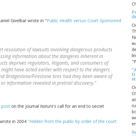
Ch
P
d
iel Givelbar wrote in "
Public Health versus Court-Sponsored
O
Th
Ne
wa
de
et resolution of lawsuits involving dangerous products
li
essing information about the dangeres inherent in
"P
ts deprives regulators, litigants, and consumers of
 might have acted earlier with respect to the dangers
“A
f
nd Bridgestone/Firestone tires had they been aware of
s
 or information revealed in pretrail discovery."
O
OS
ad
ru
 post
on the journal
Nature's
call for an end to secret
bo
we
 wrote in 2004
"Hidden from the public by order of the court:
e
S