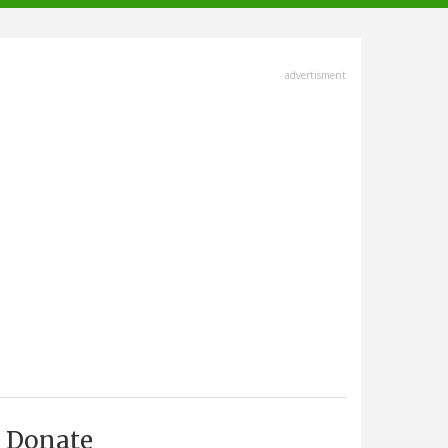
advertisment
Donate