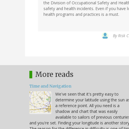
the Division of Occupational Safety and Heal
safety and health incidents. Even if you have l
health programs and practices is a must.
By
Risk C
More reads
Time and Navigation
We've seen that it's pretty easy to
determine your latitude using the sun a
a reference point. All you need is a
shadow and chart that was easily
available to sailors of previous centurie
and you're set. Finding your longitude is another story
The reason for the difference in difficulty is one of ti