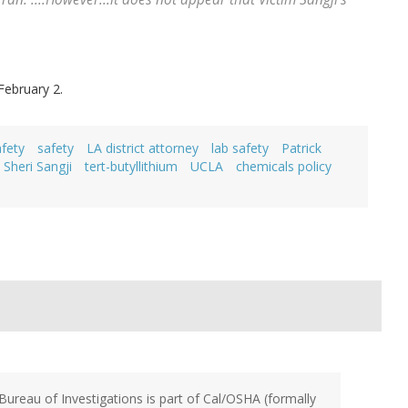
February 2.
fety
safety
LA district attorney
lab safety
Patrick
Sheri Sangji
tert-butyllithium
UCLA
chemicals policy
Bureau of Investigations is part of Cal/OSHA (formally