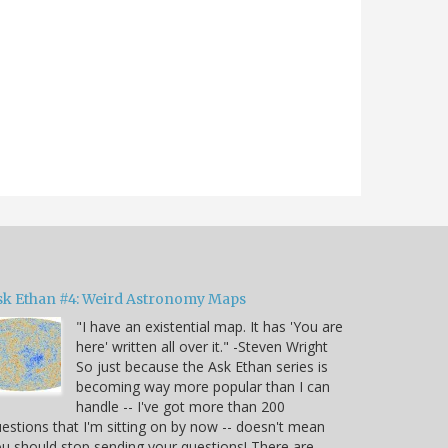
sk Ethan #4: Weird Astronomy Maps
"I have an existential map. It has 'You are
here' written all over it." -Steven Wright
So just because the Ask Ethan series is
becoming way more popular than I can
handle -- I've got more than 200
estions that I'm sitting on by now -- doesn't mean
u should stop sending your questions! There are