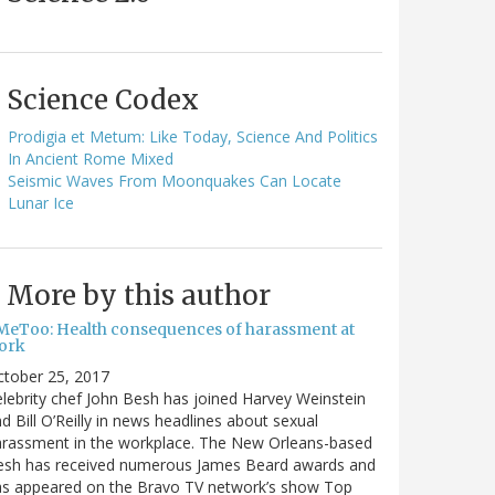
Science Codex
Prodigia et Metum: Like Today, Science And Politics
In Ancient Rome Mixed
Seismic Waves From Moonquakes Can Locate
Lunar Ice
More by this author
MeToo: Health consequences of harassment at
ork
ctober 25, 2017
lebrity chef John Besh has joined Harvey Weinstein
d Bill O’Reilly in news headlines about sexual
arassment in the workplace. The New Orleans-based
esh has received numerous James Beard awards and
as appeared on the Bravo TV network’s show Top