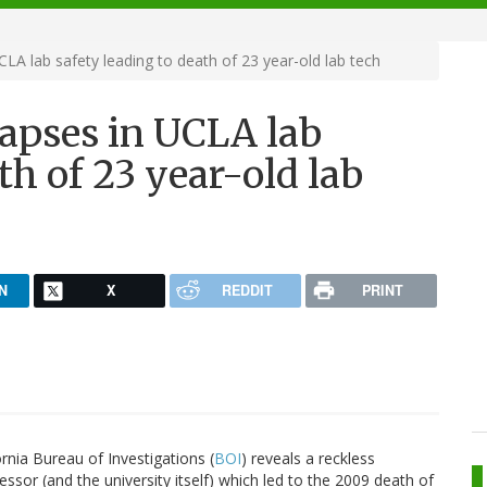
CLA lab safety leading to death of 23 year-old lab tech
lapses in UCLA lab
th of 23 year-old lab
N
X
REDDIT
PRINT
ornia Bureau of Investigations (
BOI
) reveals a reckless
ssor (and the university itself) which led to the 2009 death of