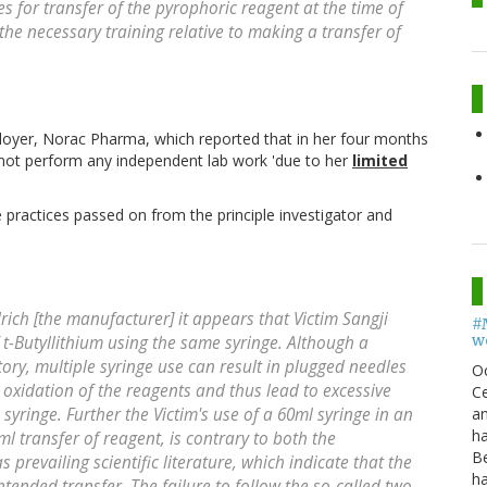
 for transfer of the pyrophoric reagent at the time of
the necessary training relative to making a transfer of
ployer, Norac Pharma, which reported that in her four months
not perform any independent lab work 'due to her
limited
 practices passed on from the principle investigator and
rich [the manufacturer] it appears that Victim Sangji
#
w
 t-Butyllithium using the same syringe. Although a
ory, multiple syringe use can result in plugged needles
O
 oxidation of the reagents and thus lead to excessive
Ce
an
syringe. Further the Victim's use of a 60ml syringe in an
h
 transfer of reagent, is contrary to both the
B
 prevailing scientific literature, which indicate that the
h
intended transfer. The failure to follow the so-called two