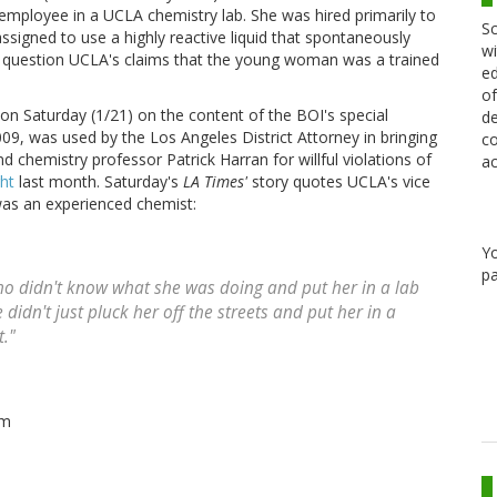
 employee in a UCLA chemistry lab. She was hired primarily to
Sc
signed to use a highly reactive liquid that spontaneously
wi
to question UCLA's claims that the young woman was a trained
ed
of
on Saturday (1/21) on the content of the BOI's special
de
, was used by the Los Angeles District Attorney in bringing
co
chemistry professor Patrick Harran for willful violations of
ac
ht
last month. Saturday's
LA Times'
story quotes UCLA's vice
i was an experienced chemist:
Y
pa
ho didn't know what she was doing and put her in a lab
didn't just pluck her off the streets and put her in a
t."
im