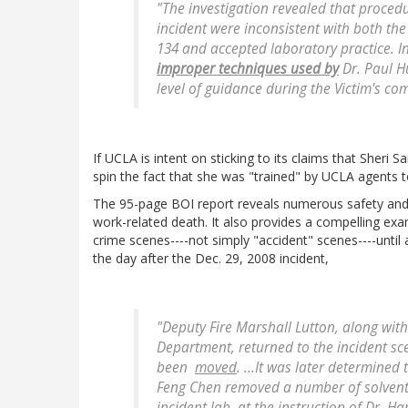
"The investigation revealed that procedur
incident were inconsistent with both the 
134 and accepted laboratory practice. I
improper techniques used by
Dr. Paul H
level of guidance during the Victim's com
If UCLA is intent on sticking to its claims that Sheri S
spin the fact that she was "trained" by UCLA agents 
The 95-page BOI report reveals numerous safety and
work-related death. It also provides a compelling ex
crime scenes----not simply "accident" scenes----until 
the day after the Dec. 29, 2008 incident,
"Deputy Fire Marshall Lutton, along wi
Department, returned to the incident sc
been
moved
. ...It was later determine
Feng Chen removed a number of solvent 
incident lab, at the
instruction of
Dr. Har