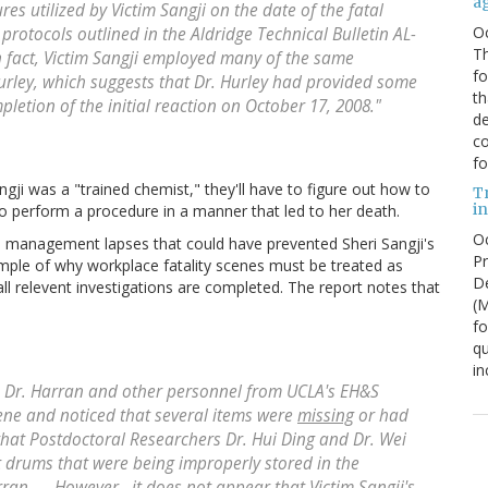
a
es utilized by Victim Sangji on the date of the fatal
O
protocols outlined in the Aldridge Technical Bulletin AL-
Th
n fact, Victim Sangji employed many of the same
f
urley, which suggests that Dr. Hurley had provided some
th
pletion of the initial reaction on October 17, 2008."
de
co
fo
angji was a "trained chemist," they'll have to figure out how to
T
in
to perform a procedure in a manner that led to her death.
Oc
 management lapses that could have prevented Sheri Sangji's
Pr
ample of why workplace fatality scenes must be treated as
De
all relevent investigations are completed. The report notes that
(
fo
qu
in
th Dr. Harran and other personnel from UCLA's EH&S
ene and noticed that several items were
missing
or had
d that Postdoctoral Researchers Dr. Hui Ding and Dr. Wei
drums that were being improperly stored in the
ran. ....However...it does not appear that Victim Sangji's