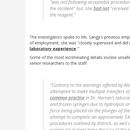
"was not following acceptable procedures
the incident" but, she
had not
"received 
the reagent."
The investigators spoke to Ms. Sangji's previous em
of employment, she was "closely supervised and did 
laboratory experience
.'"
Some of the most incriminating details involve unsafe
senior researchers to the staff:
"Contrary to the warnings offered by Ald
attempted to make multiple transfers of
common practice
in Dr. Harran's laborat
and frozen syringes due to hydrolysis or
force being placed on the plunger of the 
attempt to complete an approximate 53ml
procedures outlined by Aldrich, as well as
syringe be at least twice the size of the 