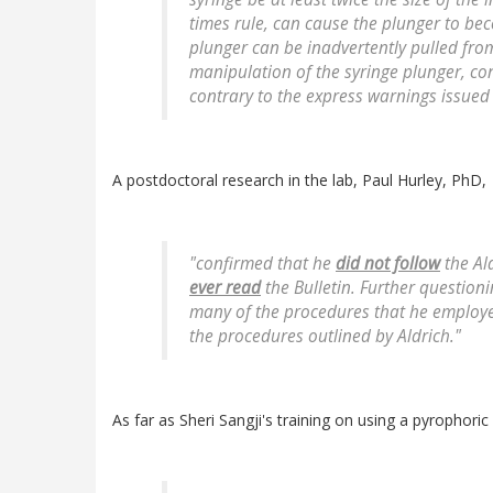
times rule, can cause the plunger to be
plunger can be inadvertently pulled from
manipulation of the syringe plunger, c
contrary to the express warnings issued
A postdoctoral research in the lab, Paul Hurley, PhD,
"confirmed that he
did not follow
the Ald
ever read
the Bulletin. Further questioni
many of the procedures that he employe
the procedures outlined by Aldrich."
As far as Sheri Sangji's training on using a pyrophori