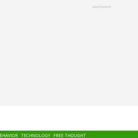
advertisment
BEHAVIOR
TECHNOLOGY
FREE THOUGHT