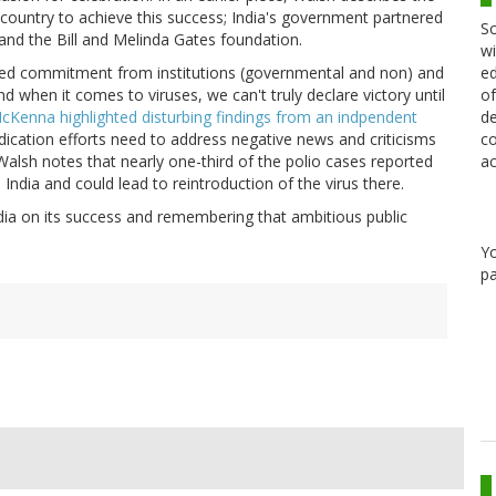
country to achieve this success; India's government partnered
Sc
and the Bill and Melinda Gates foundation.
wi
ed
ained commitment from institutions (governmental and non) and
of
d when it comes to viruses, we can't truly declare victory until
de
Kenna highlighted disturbing findings from an indpendent
co
dication efforts need to address negative news and criticisms
ac
Walsh notes that nearly one-third of the polio cases reported
 India and could lead to reintroduction of the virus there.
dia on its success and remembering that ambitious public
Y
pa