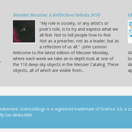
Messier Monday: A Reflection Nebula, M78
Id
"My role in society, or any artist's or
poet's role, is to try and express what we
all feel. Not to tell people how to feel.
Not as a preacher, not as a leader, but as
a reflection of us all." -John Lennon
Welcome to the latest edition of Messier Monday,
Id
where each week we take an in-depth look at one of
lo
f
the 110 deep-sky objects in the Messier Catalog. These
de
objects, all of which are visible from…
ap
tatement. ScienceBlogs is a registered trademark of Science 2.0, a s
ly tax-deductible.