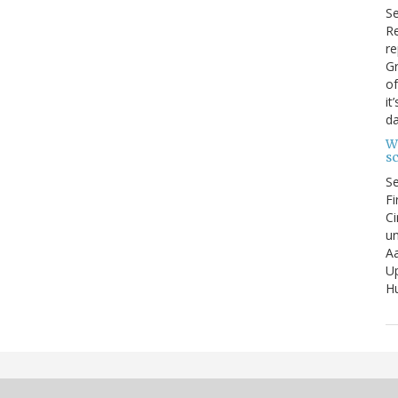
S
Re
re
Gr
of
it
da
W
s
S
Fi
Ci
un
Aa
U
Hu