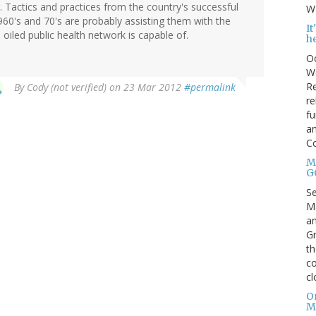
g. Tactics and practices from the country's successful
Wa
960's and 70's are probably assisting them with the
I
l oiled public health network is capable of.
h
Oc
We
Re
By
Cody (not verified)
on 23 Mar 2012
#permalink
re
fu
an
C
Mo
G
S
Ma
an
Gr
th
co
cl
O
M