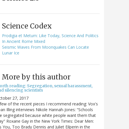
Science Codex
Prodigia et Metum: Like Today, Science And Politics
In Ancient Rome Mixed
Seismic Waves From Moonquakes Can Locate
Lunar Ice
More by this author
orth reading: Segregation, sexual harassment,
d silencing scientists
ctober 27, 2017
few of the recent pieces I recommend reading: Vox's
an Illing interviews Nikole Hannah-Jones: “Schools
e segregated because white people want them that
ay" Roxane Gay in the New York Times: Dear Men:
's You, Too Brady Dennis and Juliet Eilperin in the