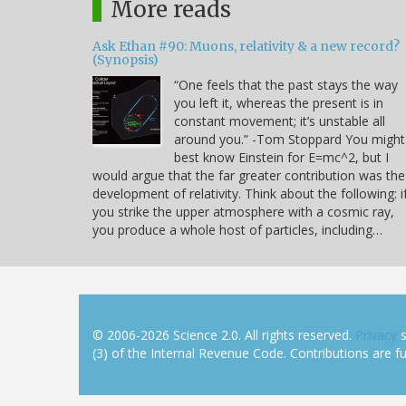
More reads
Ask Ethan #90: Muons, relativity & a new record?
(Synopsis)
“One feels that the past stays the way
you left it, whereas the present is in
constant movement; it’s unstable all
around you.” -Tom Stoppard You might
best know Einstein for E=mc^2, but I
would argue that the far greater contribution was the
development of relativity. Think about the following: i
you strike the upper atmosphere with a cosmic ray,
you produce a whole host of particles, including…
© 2006-2026 Science 2.0. All rights reserved.
Privacy
s
(3) of the Internal Revenue Code. Contributions are ful