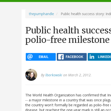
navigation
thepumphandle
Public health success story: Ind
Public health success
polio-free milestone
EMAIL
FACEBOOK
LINKEDI
By
lborkowski
on March 2, 2012.
The World Health Organization has confirmed that In
-- a major milestone in a country that was once plagu
the country won't formally be regarded as polio-free 
disease, but reaching the one-year mark is still an occ