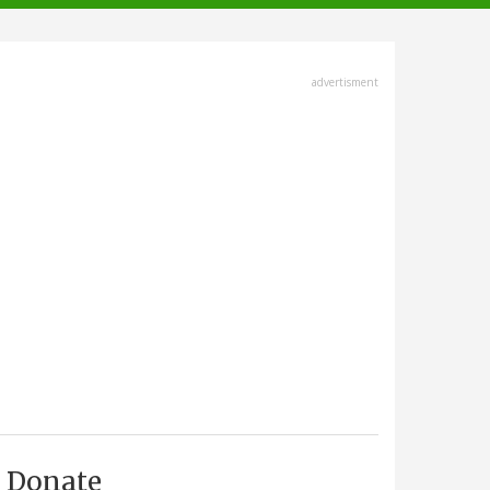
advertisment
Donate