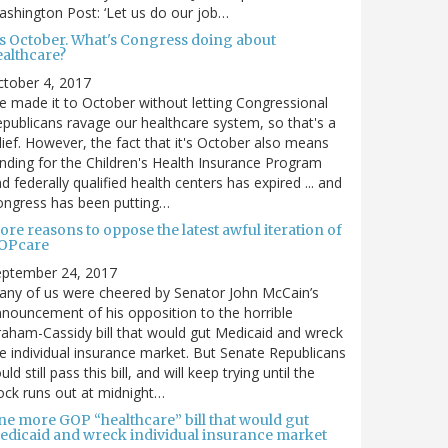
shington Post: ‘Let us do our job…
t's October. What's Congress doing about
ealthcare?
tober 4, 2017
 made it to October without letting Congressional
publicans ravage our healthcare system, so that's a
lief. However, the fact that it's October also means
nding for the Children's Health Insurance Program
d federally qualified health centers has expired ... and
ongress has been putting…
re reasons to oppose the latest awful iteration of
OPcare
eptember 24, 2017
ny of us were cheered by Senator John McCain’s
nouncement of his opposition to the horrible
aham-Cassidy bill that would gut Medicaid and wreck
e individual insurance market. But Senate Republicans
uld still pass this bill, and will keep trying until the
ock runs out at midnight…
ne more GOP “healthcare” bill that would gut
edicaid and wreck individual insurance market