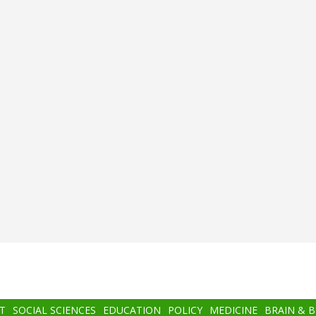
T
SOCIAL SCIENCES
EDUCATION
POLICY
MEDICINE
BRAIN & 