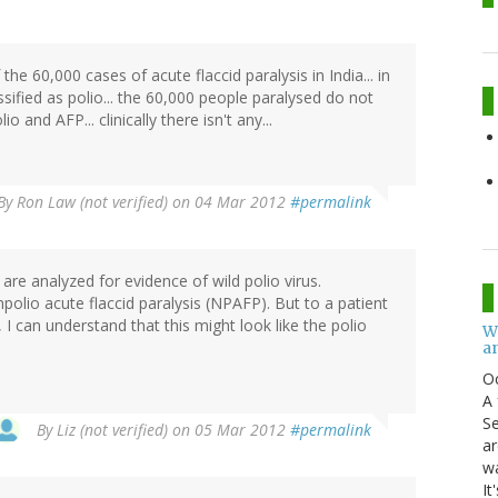
he 60,000 cases of acute flaccid paralysis in India... in
ified as polio... the 60,000 people paralysed do not
 and AFP... clinically there isn't any...
By
Ron Law (not verified)
on 04 Mar 2012
#permalink
are analyzed for evidence of wild polio virus.
npolio acute flaccid paralysis (NPAFP). But to a patient
s, I can understand that this might look like the polio
W
an
O
A 
Se
By
Liz (not verified)
on 05 Mar 2012
#permalink
ar
w
It