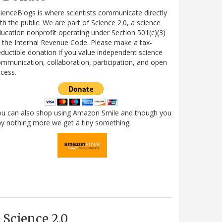
ienceBlogs is where scientists communicate directly
th the public. We are part of Science 2.0, a science
ucation nonprofit operating under Section 501(c)(3)
 the Internal Revenue Code. Please make a tax-
ductible donation if you value independent science
mmunication, collaboration, participation, and open
cess.
ou can also shop using Amazon Smile and though you
y nothing more we get a tiny something.
Science 2.0