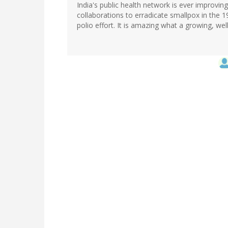
India's public health network is ever improvin
collaborations to erradicate smallpox in the 1
polio effort. It is amazing what a growing, wel