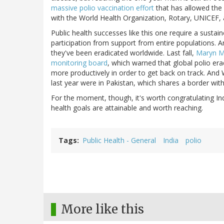
massive polio vaccination effort
that has allowed the 
with the World Health Organization, Rotary, UNICEF, 
Public health successes like this one require a sust
participation from support from entire populations. An
they've been eradicated worldwide. Last fall,
Maryn Mc
monitoring board
, which warned that global polio era
more productively in order to get back on track. And 
last year were in Pakistan, which shares a border with
For the moment, though, it's worth congratulating In
health goals are attainable and worth reaching.
Tags
Public Health - General
India
polio
More like this