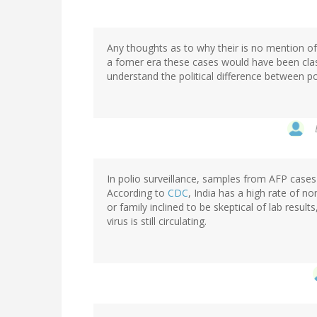
Any thoughts as to why their is no mention of t
a fomer era these cases would have been class
understand the political difference between polio
In polio surveillance, samples from AFP cases 
According to
CDC
, India has a high rate of no
or family inclined to be skeptical of lab result
virus is still circulating.