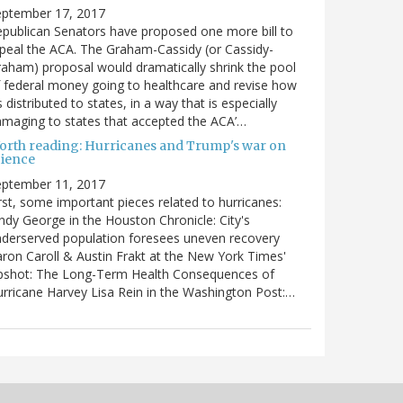
eptember 17, 2017
publican Senators have proposed one more bill to
peal the ACA. The Graham-Cassidy (or Cassidy-
aham) proposal would dramatically shrink the pool
 federal money going to healthcare and revise how
’s distributed to states, in a way that is especially
maging to states that accepted the ACA’…
orth reading: Hurricanes and Trump's war on
cience
eptember 11, 2017
rst, some important pieces related to hurricanes:
ndy George in the Houston Chronicle: City's
derserved population foresees uneven recovery
ron Caroll & Austin Frakt at the New York Times'
pshot: The Long-Term Health Consequences of
rricane Harvey Lisa Rein in the Washington Post:…