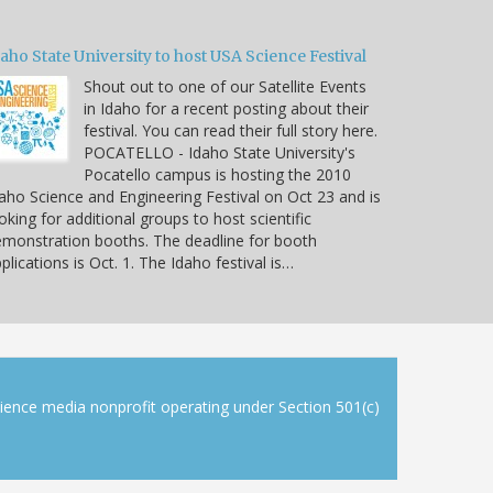
aho State University to host USA Science Festival
Shout out to one of our Satellite Events
in Idaho for a recent posting about their
festival. You can read their full story here.
POCATELLO - Idaho State University's
Pocatello campus is hosting the 2010
aho Science and Engineering Festival on Oct 23 and is
oking for additional groups to host scientific
monstration booths. The deadline for booth
plications is Oct. 1. The Idaho festival is…
cience media nonprofit operating under Section 501(c)