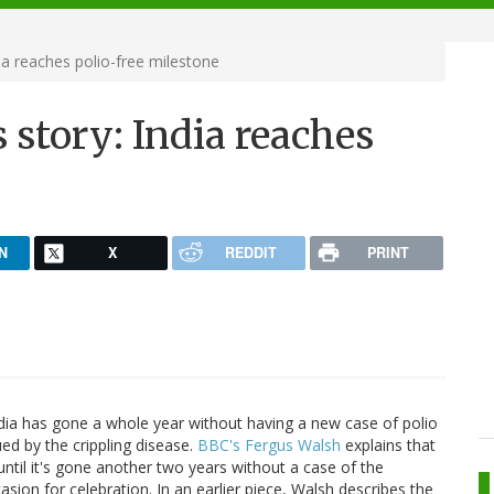
ia reaches polio-free milestone
 story: India reaches
N
X
REDDIT
PRINT
dia has gone a whole year without having a new case of polio
ed by the crippling disease.
BBC's Fergus Walsh
explains that
until it's gone another two years without a case of the
asion for celebration. In an earlier piece, Walsh describes the