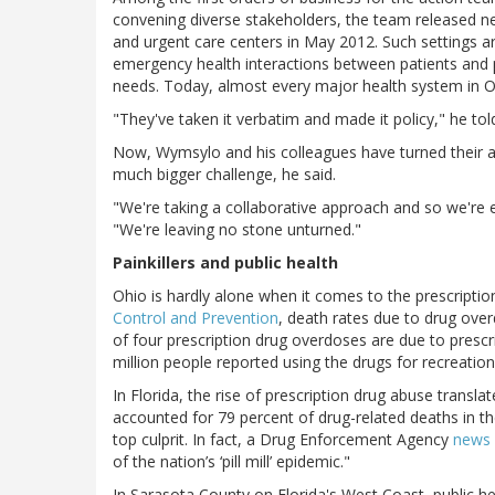
convening diverse stakeholders, the team released n
and urgent care centers in May 2012. Such settings a
emergency health interactions between patients and pr
needs. Today, almost every major health system in O
"They've taken it verbatim and made it policy," he tol
Now, Wymsylo and his colleagues have turned their a
much bigger challenge, he said.
"We're taking a collaborative approach and so we're 
"We're leaving no stone unturned."
Painkillers and public health
Ohio is hardly alone when it comes to the prescriptio
Control and Prevention
, death rates due to drug ove
of four prescription drug overdoses are due to prescr
million people reported using the drugs for recreatio
In Florida, the rise of prescription drug abuse transla
accounted for 79 percent of drug-related deaths in th
top culprit. In fact, a Drug Enforcement Agency
news 
of the nation’s ‘pill mill’ epidemic."
In Sarasota County on Florida's West Coast, public hea