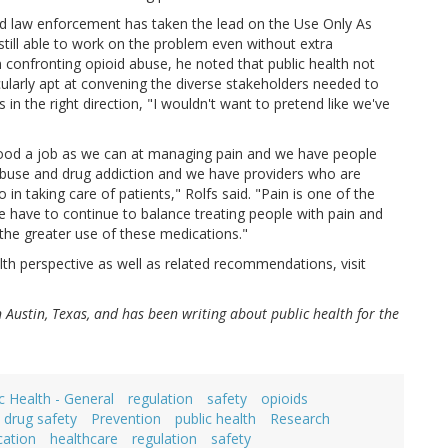
said law enforcement has taken the lead on the Use Only As
still able to work on the problem even without extra
n confronting opioid abuse, he noted that public health not
icularly apt at convening the diverse stakeholders needed to
 in the right direction, "I wouldn't want to pretend like we've
as good a job as we can at managing pain and we have people
abuse and drug addiction and we have providers who are
in taking care of patients," Rolfs said. "Pain is one of the
We have to continue to balance treating people with pain and
the greater use of these medications."
th perspective as well as related recommendations, visit
in Austin, Texas, and has been writing about public health for the
c Health - General
regulation
safety
opioids
n drug safety
Prevention
public health
Research
cation
healthcare
regulation
safety