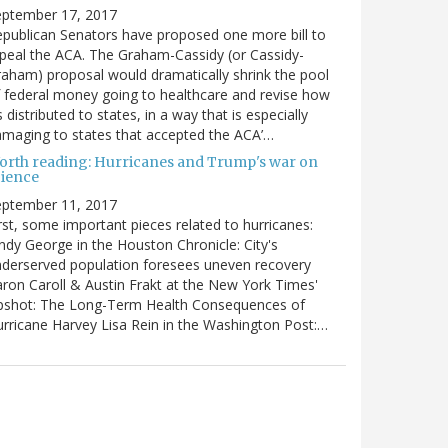
eptember 17, 2017
publican Senators have proposed one more bill to
peal the ACA. The Graham-Cassidy (or Cassidy-
aham) proposal would dramatically shrink the pool
 federal money going to healthcare and revise how
’s distributed to states, in a way that is especially
maging to states that accepted the ACA’…
orth reading: Hurricanes and Trump's war on
cience
eptember 11, 2017
rst, some important pieces related to hurricanes:
ndy George in the Houston Chronicle: City's
derserved population foresees uneven recovery
ron Caroll & Austin Frakt at the New York Times'
pshot: The Long-Term Health Consequences of
rricane Harvey Lisa Rein in the Washington Post:…