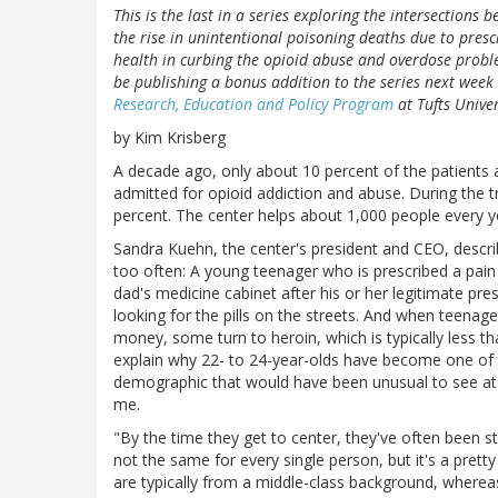
This is the last in a series exploring the intersections 
the rise in unintentional poisoning deaths due to prescri
health in curbing the opioid abuse and overdose proble
be publishing a bonus addition to the series next week 
Research, Education and Policy Program
at Tufts Univer
by Kim Krisberg
A decade ago, only about 10 percent of the patients 
admitted for opioid addiction and abuse. During the t
percent. The center helps about 1,000 people every ye
Sandra Kuehn, the center's president and CEO, descri
too often: A young teenager who is prescribed a pai
dad's medicine cabinet after his or her legitimate pre
looking for the pills on the streets. And when teenage
money, some turn to heroin, which is typically less tha
explain why 22- to 24-year-olds have become one o
demographic that would have been unusual to see at t
me.
"By the time they get to center, they've often been str
not the same for every single person, but it's a prett
are typically from a middle-class background, whereas