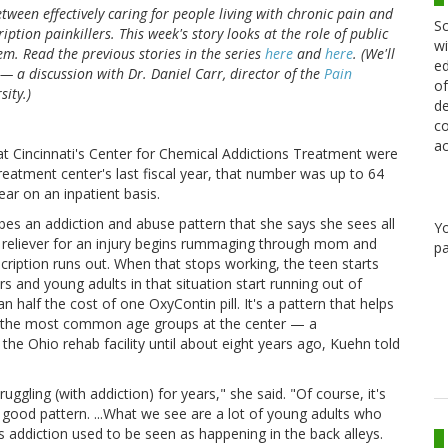
between effectively caring for people living with chronic pain and
Sc
ption painkillers. This week's story looks at the role of public
wi
m. Read the previous stories in the series
here
and
here
. (We'll
ed
— a discussion with Dr. Daniel Carr, director of the
Pain
of
sity.)
de
co
ac
at Cincinnati's Center for Chemical Addictions Treatment were
reatment center's last fiscal year, that number was up to 64
ar on an inpatient basis.
bes an addiction and abuse pattern that she says she sees all
Y
n reliever for an injury begins rummaging through mom and
pa
scription runs out. When that stops working, the teen starts
rs and young adults in that situation start running out of
n half the cost of one OxyContin pill. It's a pattern that helps
f the most common age groups at the center — a
he Ohio rehab facility until about eight years ago, Kuehn told
uggling (with addiction) for years," she said. "Of course, it's
y good pattern. ...What we see are a lot of young adults who
 addiction used to be seen as happening in the back alleys.