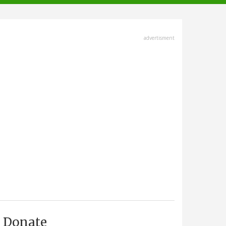
advertisment
Donate