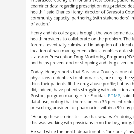
examiner data regarding prescription drug-related de
health," said Charles Henry, director of Sarasota Co
community capacity, partnering (with stakeholders) i
of action."
Henry and his colleagues brought the worrisome data 
health providers to collaborate on the problem. The 
forums, eventually culminated in adoption of a local
location of pain management clinics, enables data s
state-run Prescription Drug Monitoring Program (PDMP)
and helps prevent doctor shopping and drug diversion
Today, Henry reports that Sarasota County is one o
physicians to dentists to pharmacists, are using the s
think their patients fit the drug abuse profile; but a
did, indeed, have patients struggling with addiction 
Poston, program manager for Florida's
PDMP
, said 
database, noting that there's been a 35 percent reduc
prescribing providers or pharmacies within a 90-day p
"Hearing these stories tells us that what we're doing i
this was working with physicians from the beginning. If
He said while the health department is "anxiously" a