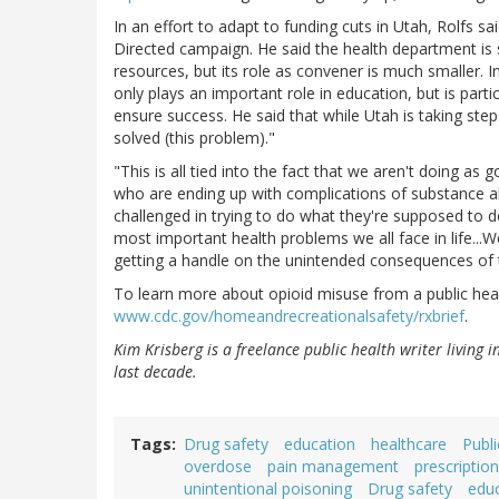
In an effort to adapt to funding cuts in Utah, Rolfs 
Directed campaign. He said the health department is 
resources, but its role as convener is much smaller. I
only plays an important role in education, but is part
ensure success. He said that while Utah is taking steps
solved (this problem)."
"This is all tied into the fact that we aren't doing 
who are ending up with complications of substance 
challenged in trying to do what they're supposed to do 
most important health problems we all face in life...
getting a handle on the unintended consequences of 
To learn more about opioid misuse from a public heal
www.cdc.gov/homeandrecreationalsafety/rxbrief
.
Kim Krisberg is a freelance public health writer living 
last decade.
Tags
Drug safety
education
healthcare
Publi
overdose
pain management
prescriptio
unintentional poisoning
Drug safety
edu