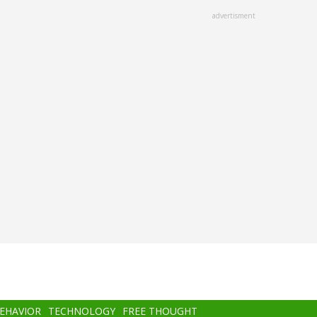
advertisment
BEHAVIOR
TECHNOLOGY
FREE THOUGHT