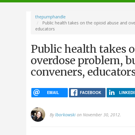
navigation
thepumphandle
Public health takes on the opioid abuse and ov
educators
Public health takes 
overdose problem, bu
conveners, educator
EMAIL
FACEBOOK
LINKEDI
By
lborkowski
on November 30, 2012.