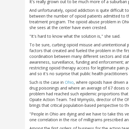
It's really grown out to be much more of a suburban 
And unfortunately, opioid addiction is quite difficult
between the number of opioid patients admitted to t
treatment program. The opioid abuse problem in Ohio
she sees at the center have even crested.
"It's hard to know what the solution is," she said.
To be sure, curbing opioid misuse and unintentional
factors that created and fueled the problem in the first
coordination between many different sectors and stak
awareness, surveillance, funding and enforcement; and
restricting opioid therapy access for legitimate pain pa
and so it's no surprise that public health practitioner
Such is the case in
Ohio
, where opioids have driven a
drug poisonings and where an average of 67 doses of 
problem had reached such epidemic proportions that 
Opiate Action Team. Ted Wymyslo, director of the Oh
brings that critical population-based perspective to the
"People in Ohio are dying and we have to take this 
one correlation in the rise of milligrams prescribed a
Among the first orders of business for the action t