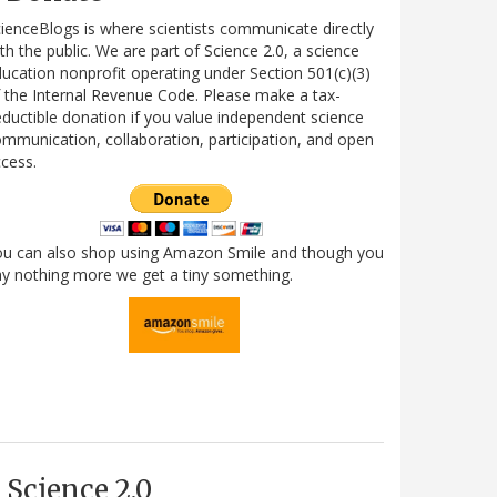
ienceBlogs is where scientists communicate directly
th the public. We are part of Science 2.0, a science
ucation nonprofit operating under Section 501(c)(3)
 the Internal Revenue Code. Please make a tax-
ductible donation if you value independent science
mmunication, collaboration, participation, and open
cess.
ou can also shop using Amazon Smile and though you
y nothing more we get a tiny something.
Science 2.0