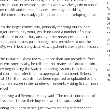
S
aths in 2008. In response, "we do what we always do in public
Re
unty Health and Human Services, "we began building
re
n the community, studying the problem and developing a plan
Gr
of
to the larger community, pointedly reaching out to local
it
larger community work, which included a number of public
da
 ordinance in 2011 that, among other measures, zones the
W
haring and requires pain management providers to use the
s
, which lets a physician view a patient's prescription history
S
.
Fi
f the PDMP's highest users — more than 400 providers, from
Ci
ystem. Anecdotally, he tells me that many local doctors didn't
un
s they began using the state monitoring system, they found they
Aa
and could then refer them to appropriate treatment. Rebecca
U
that 53 million records have been reported or uploaded to the
Hu
tion statewide in the number of residents visiting five or more
eriod.
s making a difference," Henry said. "The most critical part of
 you don't have their buy-in, it won't be successful."
waiting 2011 data to see just how much of a difference the