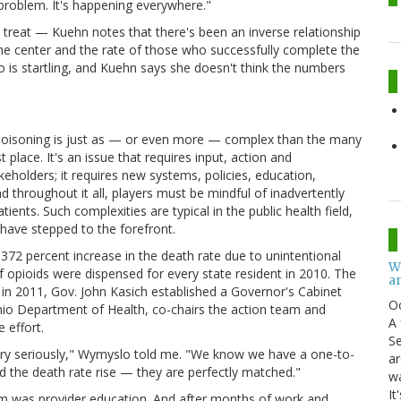
problem. It's happening everywhere."
 to treat — Kuehn notes that there's been an inverse relationship
he center and the rate of those who successfully complete the
 is startling, and Kuehn says she doesn't think the numbers
 poisoning is just as — or even more — complex than the many
 place. It's an issue that requires input, action and
eholders; it requires new systems, policies, education,
 throughout it all, players must be mindful of inadvertently
tients. Such complexities are typical in the public health field,
s have stepped to the forefront.
 372 percent increase in the death rate due to unintentional
W
opioids were dispensed for every state resident in 2010. The
an
in 2011, Gov. John Kasich established a Governor's Cabinet
O
io Department of Health, co-chairs the action team and
A 
 effort.
Se
very seriously," Wymyslo told me. "We know we have a one-to-
ar
nd the death rate rise — they are perfectly matched."
w
It
eam was provider education. And after months of work and