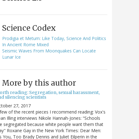
Science Codex
Prodigia et Metum: Like Today, Science And Politics
In Ancient Rome Mixed
Seismic Waves From Moonquakes Can Locate
Lunar Ice
More by this author
orth reading: Segregation, sexual harassment,
d silencing scientists
ctober 27, 2017
few of the recent pieces I recommend reading: Vox's
an Illing interviews Nikole Hannah-Jones: “Schools
e segregated because white people want them that
ay" Roxane Gay in the New York Times: Dear Men:
's You, Too Brady Dennis and Juliet Eilperin in the