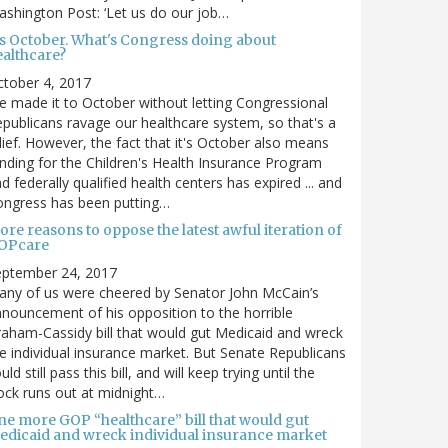
shington Post: ‘Let us do our job…
t's October. What's Congress doing about
ealthcare?
tober 4, 2017
 made it to October without letting Congressional
publicans ravage our healthcare system, so that's a
lief. However, the fact that it's October also means
nding for the Children's Health Insurance Program
d federally qualified health centers has expired ... and
ongress has been putting…
re reasons to oppose the latest awful iteration of
OPcare
eptember 24, 2017
ny of us were cheered by Senator John McCain’s
nouncement of his opposition to the horrible
aham-Cassidy bill that would gut Medicaid and wreck
e individual insurance market. But Senate Republicans
uld still pass this bill, and will keep trying until the
ock runs out at midnight…
ne more GOP “healthcare” bill that would gut
edicaid and wreck individual insurance market