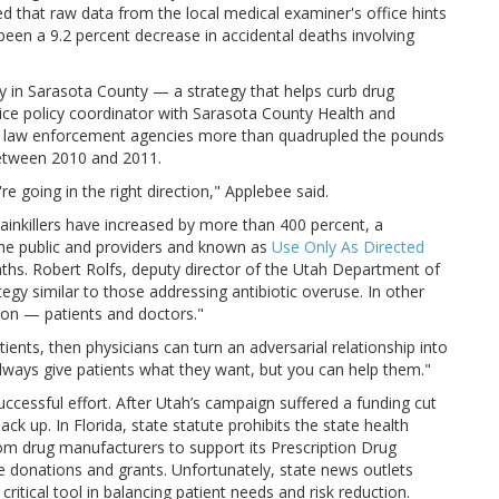
 that raw data from the local medical examiner's office hints
been a 9.2 percent decrease in accidental deaths involving
ey in Sarasota County — a strategy that helps curb drug
tice policy coordinator with Sarasota County Health and
al law enforcement agencies more than quadrupled the pounds
between 2010 and 2011.
re going in the right direction," Applebee said.
ainkillers have increased by more than 400 percent, a
the public and providers and known as
Use Only As Directed
aths. Robert Rolfs, deputy director of the Utah Department of
gy similar to those addressing antibiotic overuse. In other
ion — patients and doctors."
tients, then physicians can turn an adversarial relationship into
always give patients what they want, but you can help them."
ccessful effort. After Utah’s campaign suffered a funding cut
ack up. In Florida, state statute prohibits the state health
om drug manufacturers to support its Prescription Drug
 donations and grants. Unfortunately, state news outlets
 critical tool in balancing patient needs and risk reduction.