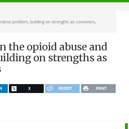
erdose problem, building on strengths as conveners,
on the opioid abuse and
ilding on strengths as
s
N
X
REDDIT
PRINT