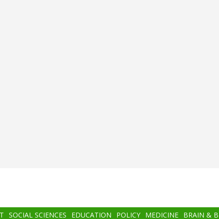
T
SOCIAL SCIENCES
EDUCATION
POLICY
MEDICINE
BRAIN & 