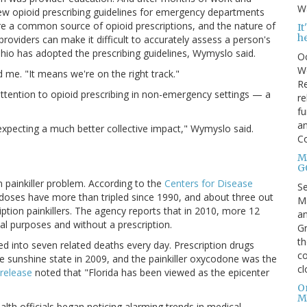
Wa
ew opioid prescribing guidelines for emergency departments
re a common source of opioid prescriptions, and the nature of
I
h
oviders can make it difficult to accurately assess a person's
hio has adopted the prescribing guidelines, Wymyslo said.
Oc
We
d me. "It means we're on the right track."
Re
ttention to opioid prescribing in non-emergency settings — a
re
fu
an
expecting a much better collective impact," Wymyslo said.
C
Mo
G
n painkiller problem. According to the
Centers for Disease
S
rdoses have more than tripled since 1990, and about three out
Ma
iption painkillers. The agency reports that in 2010, more 12
an
nal purposes and without a prescription.
Gr
th
ted into seven related deaths every day. Prescription drugs
co
e sunshine state in 2009, and the painkiller oxycodone was the
cl
release
noted that "Florida has been viewed as the epicenter
O
M
lth officials began noticing alarming trends in medical