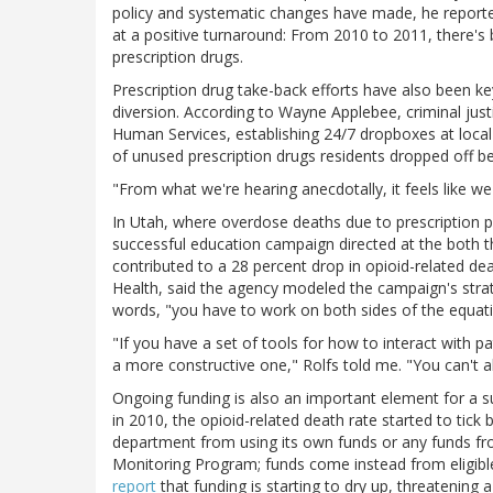
policy and systematic changes have made, he reported
at a positive turnaround: From 2010 to 2011, there's 
prescription drugs.
Prescription drug take-back efforts have also been k
diversion. According to Wayne Applebee, criminal jus
Human Services, establishing 24/7 dropboxes at loc
of unused prescription drugs residents dropped off 
"From what we're hearing anecdotally, it feels like we'
In Utah, where overdose deaths due to prescription p
successful education campaign directed at the both 
contributed to a 28 percent drop in opioid-related de
Health, said the agency modeled the campaign's strate
words, "you have to work on both sides of the equat
"If you have a set of tools for how to interact with pa
a more constructive one," Rolfs told me. "You can't 
Ongoing funding is also an important element for a su
in 2010, the opioid-related death rate started to tick b
department from using its own funds or any funds fr
Monitoring Program; funds come instead from eligible
report
that funding is starting to dry up, threatening a