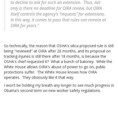
to decline to ask for such an extension. Thus, not
only is there no deadline for OIRA review, but OIRA
itself controls the agency’s “requests” for extensions.
In this way, it comes to pass that rules can remain at
OIRA for years."
So technically, the reason that OSHA's silica proposed rule is still
being "reviewed" at OIRA after 26 months, and its proposal on
tracking injuries is still there after 18 months, is because the
OSHA's chief requested it? What a bunch of baloney. While the
White House allows OIRA's abuse of power to go on, public
protections suffer. The White House knows how OIRA
operates. They obviously like it that way.
I won't be holding my breath any longer to see much progress in
Obama's second term on new worker safety regulations.