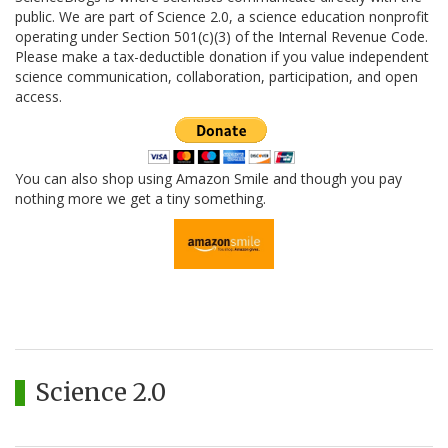
public. We are part of Science 2.0, a science education nonprofit
operating under Section 501(c)(3) of the Internal Revenue Code.
Please make a tax-deductible donation if you value independent
science communication, collaboration, participation, and open
access.
You can also shop using Amazon Smile and though you pay
nothing more we get a tiny something.
Science 2.0