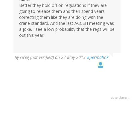
Better they hold off on regulations if they are
going to release them and then spend years
correcting them like they are doing with the
crane standard. And the last ACCSH meeting was
a joke. I see a low probability that the regs will be
out this year.
By
Greg (not verified)
on 27 May 2013
#permalink
advertisment