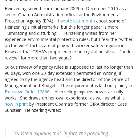
Heinzerling served from January 2009 to December 2010 as a
senior Obama Administration official at the Environmental
Protection Agency (EPA). I
wrote last month
about some of
Heinzerling's initial remarks, but this longer paper is more
illuminating and disturbing. Heinzerling writes from her
experience environmental protection rules, but I fear the "wither
on the vine" tactics are at play with worker safety regulations.
How
is
it that OSHA's proposed rule on crystalline silica is "under
review" for more than two years?
OIRA's review of agency rules is supposed to last no longer than
90 days, with one 30-day extension permitted (in writing) if
agreed to by the agency head and the director of the Office of
Management and Budget. The requirement is laid out plainly in
Executive Order 12866
. Heinzerling explains how it actually
works. She draws on her own experience, as well as what is
now in print
by President Obama's former OIRA director Cass
Sunstein. Heinzerling writes:
"Sunstein explains that, in fact, the prevailing