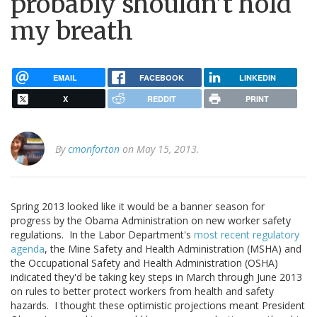
probably shouldn't hold
my breath
EMAIL
FACEBOOK
LINKEDIN
X
REDDIT
PRINT
By
cmonforton
on May 15, 2013.
Spring 2013 looked like it would be a banner season for
progress by the Obama Administration on new worker safety
regulations. In the Labor Department's
most recent regulatory
agenda
, the Mine Safety and Health Administration (MSHA) and
the Occupational Safety and Health Administration (OSHA)
indicated they'd be taking key steps in March through June 2013
on rules to better protect workers from health and safety
hazards. I thought these optimistic projections meant President