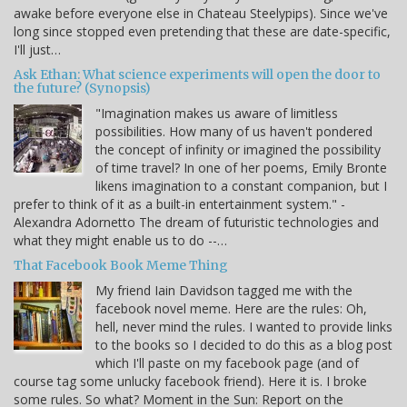
awake before everyone else in Chateau Steelypips). Since we've
long since stopped even pretending that these are date-specific,
I'll just…
Ask Ethan: What science experiments will open the door to
the future? (Synopsis)
"Imagination makes us aware of limitless
possibilities. How many of us haven't pondered
the concept of infinity or imagined the possibility
of time travel? In one of her poems, Emily Bronte
likens imagination to a constant companion, but I
prefer to think of it as a built-in entertainment system." -
Alexandra Adornetto The dream of futuristic technologies and
what they might enable us to do --…
That Facebook Book Meme Thing
My friend Iain Davidson tagged me with the
facebook novel meme. Here are the rules: Oh,
hell, never mind the rules. I wanted to provide links
to the books so I decided to do this as a blog post
which I'll paste on my facebook page (and of
course tag some unlucky facebook friend). Here it is. I broke
some rules. So what? Moment in the Sun: Report on the