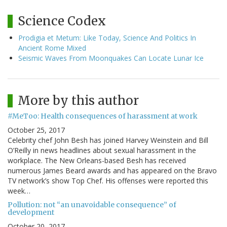
Science Codex
Prodigia et Metum: Like Today, Science And Politics In
Ancient Rome Mixed
Seismic Waves From Moonquakes Can Locate Lunar Ice
More by this author
#MeToo: Health consequences of harassment at work
October 25, 2017
Celebrity chef John Besh has joined Harvey Weinstein and Bill
O’Reilly in news headlines about sexual harassment in the
workplace. The New Orleans-based Besh has received
numerous James Beard awards and has appeared on the Bravo
TV network’s show Top Chef. His offenses were reported this
week…
Pollution: not “an unavoidable consequence” of
development
October 20, 2017