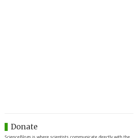
Donate
ScienceBlogs is where scientists communicate directly with the