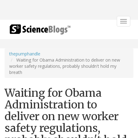
Toggle
navigat
thepumphandle
Waiting for Obama Administration to deliver on new
worker safety regulations, probably shouldn't hold my
breath
Waiting for Obama
Administration to
deliver on new worker
safety regulations,