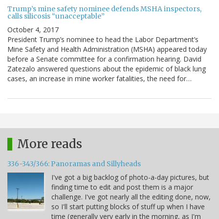
Trump’s mine safety nominee defends MSHA inspectors,
calls silicosis “unacceptable”
October 4, 2017
President Trump’s nominee to head the Labor Department’s
Mine Safety and Health Administration (MSHA) appeared today
before a Senate committee for a confirmation hearing. David
Zatezalo answered questions about the epidemic of black lung
cases, an increase in mine worker fatalities, the need for…
More reads
336-343/366: Panoramas and Sillyheads
I've got a big backlog of photo-a-day pictures, but
finding time to edit and post them is a major
challenge. I've got nearly all the editing done, now,
so I'll start putting blocks of stuff up when I have
time (generally very early in the morning, as I'm