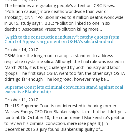
The headlines are grabbing people's attention: CBC News:
"Pollution causing more deaths worldwide than war or
smoking"; CNN: "Pollution linked to 9 million deaths worldwide
in 2015, study says"; BBC: "Pollution linked to one in six
deaths"; Associated Press: "Pollution killing more…
“A gift to the construction industry”: catchy quotes from
Court of Appeals argument on OSHA’s silica standard
October 14, 2017
OSHA took the long road to adopt a standard to address
respirable crystalline silica. Although the final rule was issued in
March 2016, it is being challenged by both industry and labor
groups. The first says OSHA went too far, the other says OSHA
didn’t go far enough. The long road, however may be…
Supreme Court lets criminal conviction stand against coal
executive Blankenship
October 11, 2017
The U.S. Supreme Court is not interested in hearing former
Massey Energy CEO Don Blankenship's claim that he didn't get a
fair trial. On October 10, the court denied Blankenship's petition
to review his criminal conviction. (here (see page 3)) In
December 2015 a jury found Blankenship guilty of…