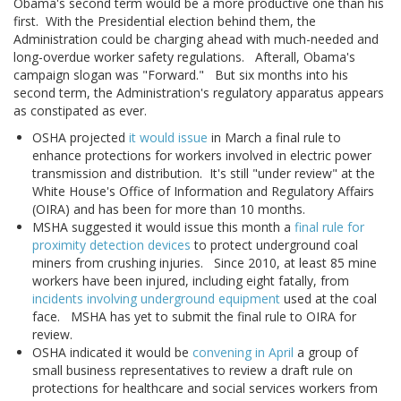
Obama's second term would be a more productive one than his
first. With the Presidential election behind them, the
Administration could be charging ahead with much-needed and
long-overdue worker safety regulations. Afterall, Obama's
campaign slogan was "Forward." But six months into his
second term, the Administration's regulatory apparatus appears
as constipated as ever.
OSHA projected
it would issue
in March a final rule to
enhance protections for workers involved in electric power
transmission and distribution. It's still "under review" at the
White House's Office of Information and Regulatory Affairs
(OIRA) and has been for more than 10 months.
MSHA suggested it would issue this month a
final rule for
proximity detection devices
to protect underground coal
miners from crushing injuries. Since 2010, at least 85 mine
workers have been injured, including eight fatally, from
incidents involving underground equipment
used at the coal
face. MSHA has yet to submit the final rule to OIRA for
review.
OSHA indicated it would be
convening in April
a group of
small business representatives to review a draft rule on
protections for healthcare and social services workers from