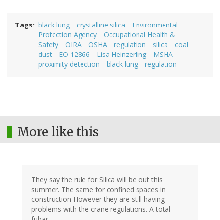
Tags
black lung
crystalline silica
Environmental
Protection Agency
Occupational Health &
Safety
OIRA
OSHA
regulation
silica
coal
dust
EO 12866
Lisa Heinzerling
MSHA
proximity detection
black lung
regulation
More like this
They say the rule for Silica will be out this
summer. The same for confined spaces in
construction However they are still having
problems with the crane regulations. A total
fubar.