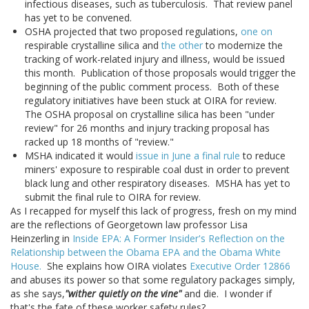
infectious diseases, such as tuberculosis. That review panel
has yet to be convened.
OSHA projected that two proposed regulations,
one on
respirable crystalline silica and
the other
to modernize the
tracking of work-related injury and illness, would be issued
this month. Publication of those proposals would trigger the
beginning of the public comment process. Both of these
regulatory initiatives have been stuck at OIRA for review.
The OSHA proposal on crystalline silica has been "under
review" for 26 months and injury tracking proposal has
racked up 18 months of "review."
MSHA indicated it would
issue in June a final rule
to reduce
miners' exposure to respirable coal dust in order to prevent
black lung and other respiratory diseases. MSHA has yet to
submit the final rule to OIRA for review.
As I recapped for myself this lack of progress, fresh on my mind
are the reflections of Georgetown law professor Lisa
Heinzerling in
Inside EPA: A Former Insider's Reflection on the
Relationship between the Obama EPA and the Obama White
House.
She explains how OIRA violates
Executive Order 12866
and abuses its power so that some regulatory packages simply,
as she says,
"wither quietly on the vine"
and die. I wonder if
that's the fate of these worker safety rules?