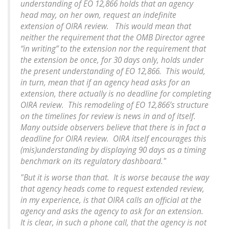
understanding of EO 12,866 holds that an agency
head may, on her own, request an indefinite
extension of OIRA review. This would mean that
neither the requirement that the OMB Director agree
“in writing” to the extension nor the requirement that
the extension be once, for 30 days only, holds under
the present understanding of EO 12,866. This would,
in turn, mean that if an agency head asks for an
extension, there actually is no deadline for completing
OIRA review. This remodeling of EO 12,866’s structure
on the timelines for review is news in and of itself.
Many outside observers believe that there is in fact a
deadline for OIRA review. OIRA itself encourages this
(mis)understanding by displaying 90 days as a timing
benchmark on its regulatory dashboard."
"But it is worse than that. It is worse because the way
that agency heads come to request extended review,
in my experience, is that OIRA calls an official at the
agency and asks the agency to ask for an extension.
It is clear, in such a phone call, that the agency is not