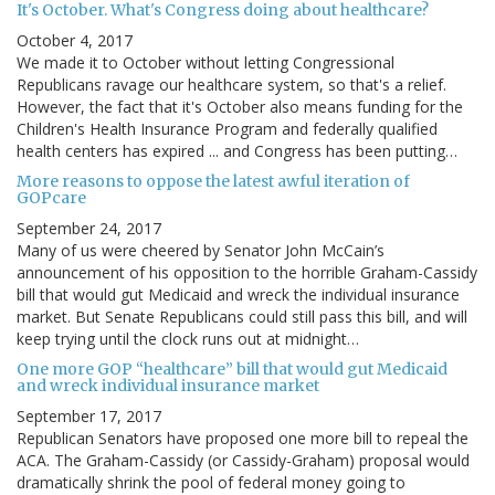
It's October. What's Congress doing about healthcare?
October 4, 2017
We made it to October without letting Congressional
Republicans ravage our healthcare system, so that's a relief.
However, the fact that it's October also means funding for the
Children's Health Insurance Program and federally qualified
health centers has expired ... and Congress has been putting…
More reasons to oppose the latest awful iteration of
GOPcare
September 24, 2017
Many of us were cheered by Senator John McCain’s
announcement of his opposition to the horrible Graham-Cassidy
bill that would gut Medicaid and wreck the individual insurance
market. But Senate Republicans could still pass this bill, and will
keep trying until the clock runs out at midnight…
One more GOP “healthcare” bill that would gut Medicaid
and wreck individual insurance market
September 17, 2017
Republican Senators have proposed one more bill to repeal the
ACA. The Graham-Cassidy (or Cassidy-Graham) proposal would
dramatically shrink the pool of federal money going to