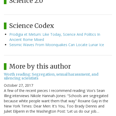
Science 2.0
Science Codex
Prodigia et Metum: Like Today, Science And Politics In
Ancient Rome Mixed
Seismic Waves From Moonquakes Can Locate Lunar Ice
More by this author
Worth reading: Segregation, sexual harassment, and
silencing scientists
October 27, 2017
A few of the recent pieces I recommend reading: Vox's Sean
Illing interviews Nikole Hannah-Jones: “Schools are segregated
because white people want them that way" Roxane Gay in the
New York Times: Dear Men: It's You, Too Brady Dennis and
Juliet Eilperin in the Washington Post: ‘Let us do our job…