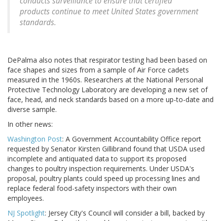
conducts surveillance to ensure that certified
products continue to meet United States government
standards.
DePalma also notes that respirator testing had been based on
face shapes and sizes from a sample of Air Force cadets
measured in the 1960s. Researchers at the National Personal
Protective Technology Laboratory are developing a new set of
face, head, and neck standards based on a more up-to-date and
diverse sample.
In other news:
Washington Post
: A Government Accountability Office report
requested by Senator Kirsten Gillibrand found that USDA used
incomplete and antiquated data to support its proposed
changes to poultry inspection requirements. Under USDA's
proposal, poultry plants could speed up processing lines and
replace federal food-safety inspectors with their own
employees.
NJ Spotlight
: Jersey City's Council will consider a bill, backed by