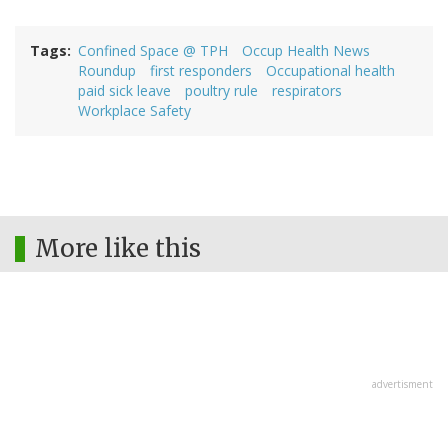
Tags
Confined Space @ TPH
Occup Health News
Roundup
first responders
Occupational health
paid sick leave
poultry rule
respirators
Workplace Safety
More like this
advertisment