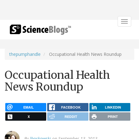
Toggle
navigat
thepumphandle
Occupational Health News Roundup
Occupational Health
News Roundup
EMAIL
FACEBOOK
LINKEDIN
X
REDDIT
PRINT
By
lborkowski
on September 13, 2013.