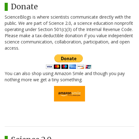
Donate
ScienceBlogs is where scientists communicate directly with the
public. We are part of Science 2.0, a science education nonprofit
operating under Section 501(c)(3) of the Internal Revenue Code.
Please make a tax-deductible donation if you value independent
science communication, collaboration, participation, and open
access.
You can also shop using Amazon Smile and though you pay
nothing more we get a tiny something.