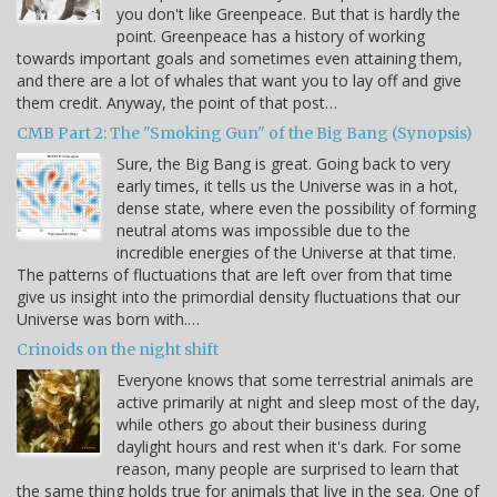
you don't like Greenpeace. But that is hardly the
point. Greenpeace has a history of working
towards important goals and sometimes even attaining them,
and there are a lot of whales that want you to lay off and give
them credit. Anyway, the point of that post…
CMB Part 2: The "Smoking Gun" of the Big Bang (Synopsis)
Sure, the Big Bang is great. Going back to very
early times, it tells us the Universe was in a hot,
dense state, where even the possibility of forming
neutral atoms was impossible due to the
incredible energies of the Universe at that time.
The patterns of fluctuations that are left over from that time
give us insight into the primordial density fluctuations that our
Universe was born with.…
Crinoids on the night shift
Everyone knows that some terrestrial animals are
active primarily at night and sleep most of the day,
while others go about their business during
daylight hours and rest when it's dark. For some
reason, many people are surprised to learn that
the same thing holds true for animals that live in the sea. One of