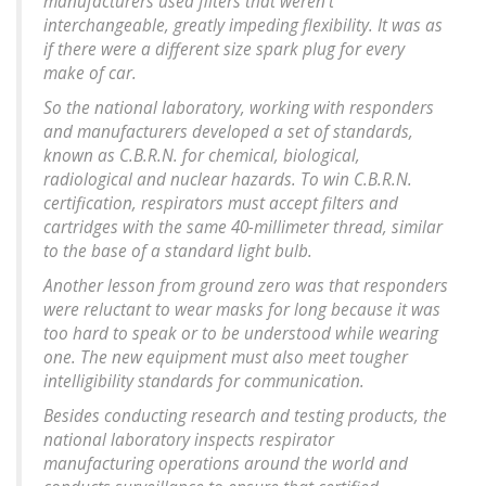
manufacturers used filters that weren’t
interchangeable, greatly impeding flexibility. It was as
if there were a different size spark plug for every
make of car.
So the national laboratory, working with responders
and manufacturers developed a set of standards,
known as C.B.R.N. for chemical, biological,
radiological and nuclear hazards. To win C.B.R.N.
certification, respirators must accept filters and
cartridges with the same 40-millimeter thread, similar
to the base of a standard light bulb.
Another lesson from ground zero was that responders
were reluctant to wear masks for long because it was
too hard to speak or to be understood while wearing
one. The new equipment must also meet tougher
intelligibility standards for communication.
Besides conducting research and testing products, the
national laboratory inspects respirator
manufacturing operations around the world and