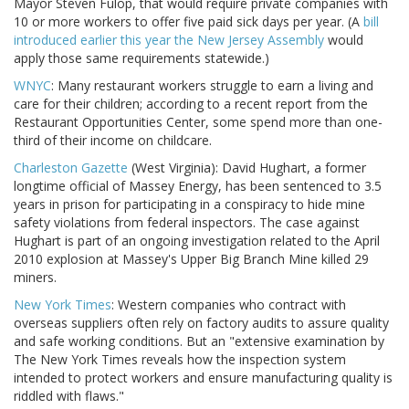
Mayor Steven Fulop, that would require private companies with
10 or more workers to offer five paid sick days per year. (A
bill
introduced earlier this year the New Jersey Assembly
would
apply those same requirements statewide.)
WNYC
: Many restaurant workers struggle to earn a living and
care for their children; according to a recent report from the
Restaurant Opportunities Center, some spend more than one-
third of their income on childcare.
Charleston Gazette
(West Virginia): David Hughart, a former
longtime official of Massey Energy, has been sentenced to 3.5
years in prison for participating in a conspiracy to hide mine
safety violations from federal inspectors. The case against
Hughart is part of an ongoing investigation related to the April
2010 explosion at Massey's Upper Big Branch Mine killed 29
miners.
New York Times
: Western companies who contract with
overseas suppliers often rely on factory audits to assure quality
and safe working conditions. But an "extensive examination by
The New York Times reveals how the inspection system
intended to protect workers and ensure manufacturing quality is
riddled with flaws."