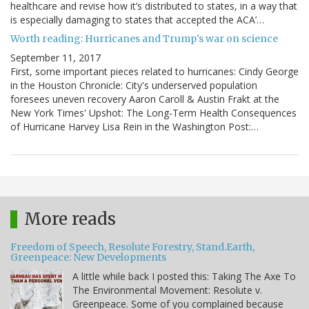
healthcare and revise how it’s distributed to states, in a way that
is especially damaging to states that accepted the ACA’…
Worth reading: Hurricanes and Trump's war on science
September 11, 2017
First, some important pieces related to hurricanes: Cindy George
in the Houston Chronicle: City's underserved population
foresees uneven recovery Aaron Caroll & Austin Frakt at the
New York Times' Upshot: The Long-Term Health Consequences
of Hurricane Harvey Lisa Rein in the Washington Post:…
More reads
Freedom of Speech, Resolute Forestry, Stand.Earth,
Greenpeace: New Developments
A little while back I posted this: Taking The Axe To
The Environmental Movement: Resolute v.
Greenpeace. Some of you complained because