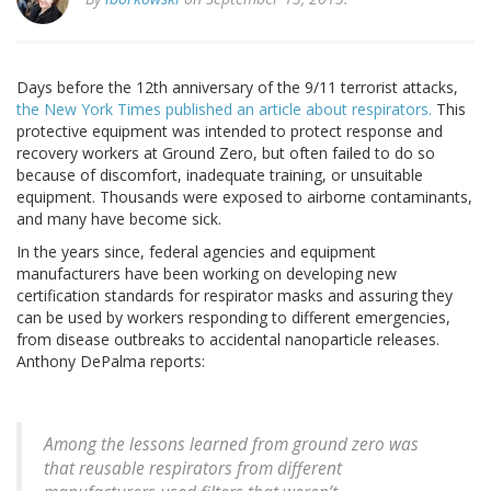
Days before the 12th anniversary of the 9/11 terrorist attacks,
the New York Times published an article about respirators.
This
protective equipment was intended to protect response and
recovery workers at Ground Zero, but often failed to do so
because of discomfort, inadequate training, or unsuitable
equipment. Thousands were exposed to airborne contaminants,
and many have become sick.
In the years since, federal agencies and equipment
manufacturers have been working on developing new
certification standards for respirator masks and assuring they
can be used by workers responding to different emergencies,
from disease outbreaks to accidental nanoparticle releases.
Anthony DePalma reports:
Among the lessons learned from ground zero was
that reusable respirators from different