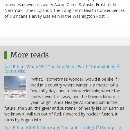
foresees uneven recovery Aaron Caroll & Austin Frakt at the
New York Times' Upshot: The Long-Term Health Consequences
of Hurricane Harvey Lisa Rein in the Washington Post:…
More reads
Ask Ethan: When Will The Sun Make Earth Uninhabitable?
(Synopsis)
"What, I sometimes wonder, would it be like if I
lived in a country where winter is a matter of a
few chilly days and a few weeks' rain; where the
sun is never far away, and the flowers bloom all
year long?" -Anna Neagle At some point in the
future, the Sun, the giver and sustainer of nearly life on Earth as
we know it, will run out of fuel. Powered by nuclear fusion, it
turns hydrogen into…
Ask Ethan #108: Is there any “instant” sunlight? (Synopsis)