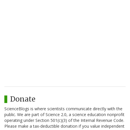
Donate
ScienceBlogs is where scientists communicate directly with the
public. We are part of Science 2.0, a science education nonprofit
operating under Section 501(c)(3) of the Internal Revenue Code.
Please make a tax-deductible donation if you value independent