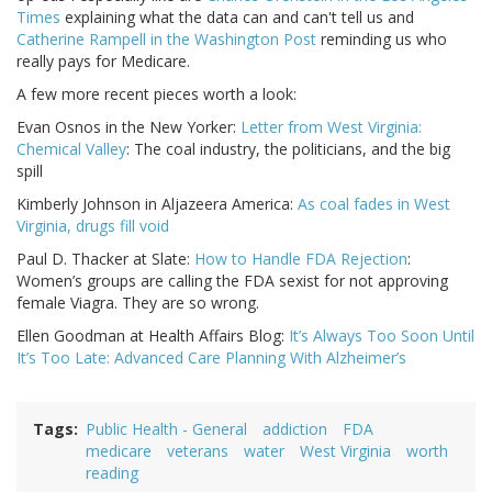
Times
explaining what the data can and can't tell us and
Catherine Rampell in the Washington Post
reminding us who
really pays for Medicare.
A few more recent pieces worth a look:
Evan Osnos in the New Yorker:
Letter from West Virginia:
Chemical Valley
: The coal industry, the politicians, and the big
spill
Kimberly Johnson in Aljazeera America:
As coal fades in West
Virginia, drugs fill void
Paul D. Thacker at Slate:
How to Handle FDA Rejection
:
Women’s groups are calling the FDA sexist for not approving
female Viagra. They are so wrong.
Ellen Goodman at Health Affairs Blog:
It’s Always Too Soon Until
It’s Too Late: Advanced Care Planning With Alzheimer’s
Tags
Public Health - General
addiction
FDA
medicare
veterans
water
West Virginia
worth
reading