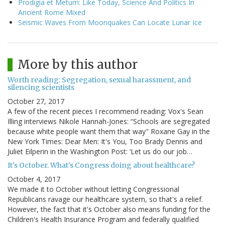
Prodigia et Metum: Like Today, Science And Politics In
Ancient Rome Mixed
Seismic Waves From Moonquakes Can Locate Lunar Ice
More by this author
Worth reading: Segregation, sexual harassment, and
silencing scientists
October 27, 2017
A few of the recent pieces I recommend reading: Vox's Sean
Illing interviews Nikole Hannah-Jones: “Schools are segregated
because white people want them that way" Roxane Gay in the
New York Times: Dear Men: It's You, Too Brady Dennis and
Juliet Eilperin in the Washington Post: ‘Let us do our job…
It's October. What's Congress doing about healthcare?
October 4, 2017
We made it to October without letting Congressional
Republicans ravage our healthcare system, so that's a relief.
However, the fact that it's October also means funding for the
Children's Health Insurance Program and federally qualified