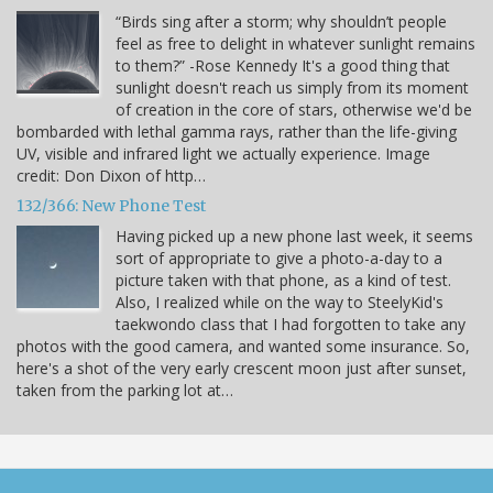
“Birds sing after a storm; why shouldn’t people
feel as free to delight in whatever sunlight remains
to them?” -Rose Kennedy It's a good thing that
sunlight doesn't reach us simply from its moment
of creation in the core of stars, otherwise we'd be
bombarded with lethal gamma rays, rather than the life-giving
UV, visible and infrared light we actually experience. Image
credit: Don Dixon of http…
132/366: New Phone Test
Having picked up a new phone last week, it seems
sort of appropriate to give a photo-a-day to a
picture taken with that phone, as a kind of test.
Also, I realized while on the way to SteelyKid's
taekwondo class that I had forgotten to take any
photos with the good camera, and wanted some insurance. So,
here's a shot of the very early crescent moon just after sunset,
taken from the parking lot at…