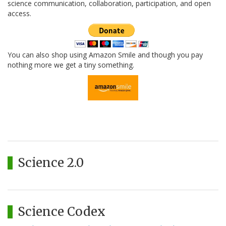
science communication, collaboration, participation, and open
access.
You can also shop using Amazon Smile and though you pay
nothing more we get a tiny something.
Science 2.0
Science Codex