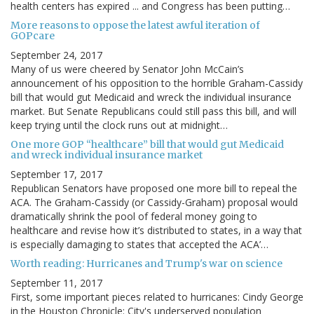
health centers has expired ... and Congress has been putting…
More reasons to oppose the latest awful iteration of
GOPcare
September 24, 2017
Many of us were cheered by Senator John McCain’s
announcement of his opposition to the horrible Graham-Cassidy
bill that would gut Medicaid and wreck the individual insurance
market. But Senate Republicans could still pass this bill, and will
keep trying until the clock runs out at midnight…
One more GOP “healthcare” bill that would gut Medicaid
and wreck individual insurance market
September 17, 2017
Republican Senators have proposed one more bill to repeal the
ACA. The Graham-Cassidy (or Cassidy-Graham) proposal would
dramatically shrink the pool of federal money going to
healthcare and revise how it’s distributed to states, in a way that
is especially damaging to states that accepted the ACA’…
Worth reading: Hurricanes and Trump's war on science
September 11, 2017
First, some important pieces related to hurricanes: Cindy George
in the Houston Chronicle: City's underserved population