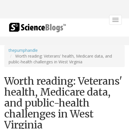
Toggle
navigat
thepumphandle
Worth reading: Veterans' health, Medicare data, and
public-health challenges in West Virginia
Worth reading: Veterans'
health, Medicare data,
and public-health
challenges in West
Virginia