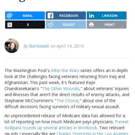
EMAIL
FACEBOOK
LINKEDIN
X
REDDIT
PRINT
By
lborkowski
on April 14, 2014.
The Washington Post's
After the Wars
series offers an in-depth
look at the challenges facing veterans returning from Iraq and
Afghanistan. This past week, it's featured Rajiv
Chandrasekaran's "
The Other Wounds
," about veterans' injuries
and illnesses that aren't the direct results of enemy attacks, and
Stephanie McCrummen's "
The Choice
," about one of the
difficult decisions facing survivors of military sexual assault.
An unprecedented release of Medicare data has allowed for a
lot of reporting on how much Medicare pays physicians;
Puneet
Kollipara rounds up several articles in Wonbook
. Two relevant
op-eds I especially like are
Charles Orenstein in the Los Angeles