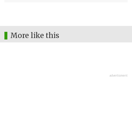
More like this
advertisment