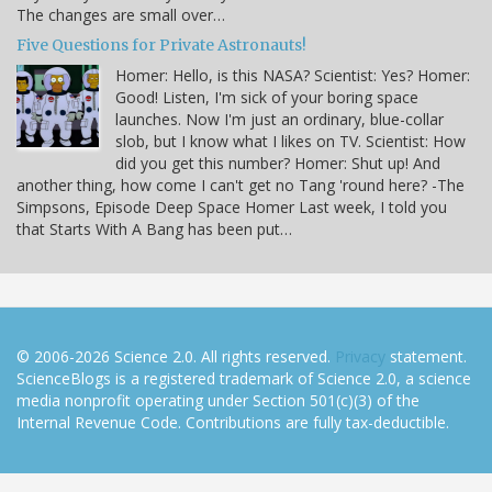
The changes are small over…
Five Questions for Private Astronauts!
Homer: Hello, is this NASA? Scientist: Yes? Homer:
Good! Listen, I'm sick of your boring space
launches. Now I'm just an ordinary, blue-collar
slob, but I know what I likes on TV. Scientist: How
did you get this number? Homer: Shut up! And
another thing, how come I can't get no Tang 'round here? -The
Simpsons, Episode Deep Space Homer Last week, I told you
that Starts With A Bang has been put…
© 2006-2026 Science 2.0. All rights reserved.
Privacy
statement.
ScienceBlogs is a registered trademark of Science 2.0, a science
media nonprofit operating under Section 501(c)(3) of the
Internal Revenue Code. Contributions are fully tax-deductible.