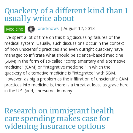
Quackery of a different kind than I
usually write about
oracknows
|
August 12, 2013
Medicine
I've spent a lot of time on this blog discussing failures of the
medical system. Usually, such discussions occur in the context
of how unscientific practices and even outright quackery have
managed to infiltrate what should be science=based medicine
(SBM) in the form of so-called "complementary and alternative
medicine" (CAM) or "integrative medicine," in which the
quackery of alternative medicine is "integrated" with SBM.
However, as big a problem as the infiltration of unscientific CAM
practices into medicine is, there is a threat at least as grave here
in the U.S. (and, I presume, in many…
Research on immigrant health
care spending makes case for
widening insurance options