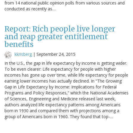
from 14 national public opinion polls from various sources and
conducted as recently as…
Report: Rich people live longer
and reap greater entitlement
benefits
kkrisberg
|
September 24, 2015
In the U.S., the gap in life expectancy by income is getting wider.
To be even clearer: Life expectancy for people with higher
incomes has gone up over time, while life expectancy for people
earning lower incomes has actually declined. In “The Growing
Gap in Life Expectancy by Income: Implications for Federal
Programs and Policy Responses,” which the National Academies
of Sciences, Engineering and Medicine released last week,
authors analyzed life expectancy patterns among Americans
born in 1930 and compared them with projections among a
group of Americans born in 1960. They found that top-…