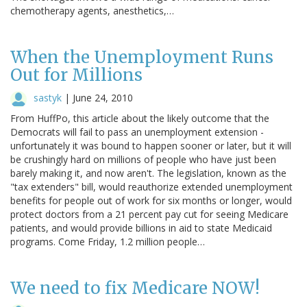
chemotherapy agents, anesthetics,…
When the Unemployment Runs
Out for Millions
sastyk
|
June 24, 2010
From HuffPo, this article about the likely outcome that the
Democrats will fail to pass an unemployment extension -
unfortunately it was bound to happen sooner or later, but it will
be crushingly hard on millions of people who have just been
barely making it, and now aren't. The legislation, known as the
"tax extenders" bill, would reauthorize extended unemployment
benefits for people out of work for six months or longer, would
protect doctors from a 21 percent pay cut for seeing Medicare
patients, and would provide billions in aid to state Medicaid
programs. Come Friday, 1.2 million people…
We need to fix Medicare NOW!