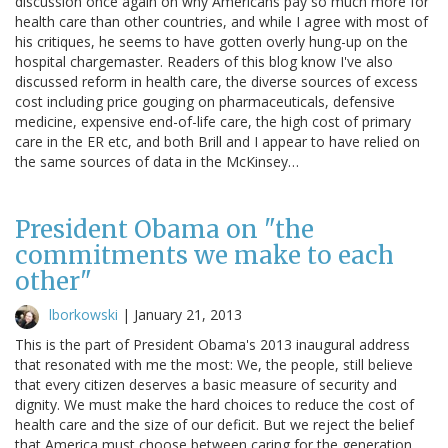
discussion once again on why Americans pay so much more for
health care than other countries, and while I agree with most of
his critiques, he seems to have gotten overly hung-up on the
hospital chargemaster. Readers of this blog know I've also
discussed reform in health care, the diverse sources of excess
cost including price gouging on pharmaceuticals, defensive
medicine, expensive end-of-life care, the high cost of primary
care in the ER etc, and both Brill and I appear to have relied on
the same sources of data in the McKinsey…
President Obama on "the
commitments we make to each
other"
lborkowski
|
January 21, 2013
This is the part of President Obama's 2013 inaugural address
that resonated with me the most: We, the people, still believe
that every citizen deserves a basic measure of security and
dignity. We must make the hard choices to reduce the cost of
health care and the size of our deficit. But we reject the belief
that America must choose between caring for the generation