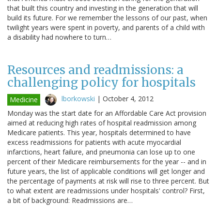
that built this country and investing in the generation that will
build its future. For we remember the lessons of our past, when
twilight years were spent in poverty, and parents of a child with
a disability had nowhere to turn…
Resources and readmissions: a
challenging policy for hospitals
lborkowski
|
October 4, 2012
Medicine
Monday was the start date for an Affordable Care Act provision
aimed at reducing high rates of hospital readmission among
Medicare patients. This year, hospitals determined to have
excess readmissions for patients with acute myocardial
infarctions, heart failure, and pneumonia can lose up to one
percent of their Medicare reimbursements for the year -- and in
future years, the list of applicable conditions will get longer and
the percentage of payments at risk will rise to three percent. But
to what extent are readmissions under hospitals' control? First,
a bit of background: Readmissions are…