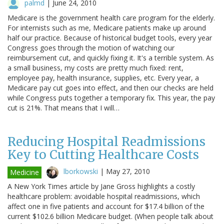
palmd
|
June 24, 2010
Medicare is the government health care program for the elderly.
For internists such as me, Medicare patients make up around
half our practice. Because of historical budget tools, every year
Congress goes through the motion of watching our
reimbursement cut, and quickly fixing it. It's a terrible system. As
a small business, my costs are pretty much fixed: rent,
employee pay, health insurance, supplies, etc. Every year, a
Medicare pay cut goes into effect, and then our checks are held
while Congress puts together a temporary fix. This year, the pay
cut is 21%. That means that I will…
Reducing Hospital Readmissions
Key to Cutting Healthcare Costs
lborkowski
|
May 27, 2010
Medicine
A New York Times article by Jane Gross highlights a costly
healthcare problem: avoidable hospital readmissions, which
affect one in five patients and account for $17.4 billion of the
current $102.6 billion Medicare budget. (When people talk about