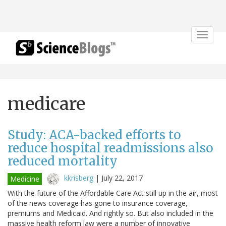
Toggle
navigat
medicare
Study: ACA-backed efforts to
reduce hospital readmissions also
reduced mortality
kkrisberg
|
July 22, 2017
Medicine
With the future of the Affordable Care Act still up in the air, most
of the news coverage has gone to insurance coverage,
premiums and Medicaid. And rightly so. But also included in the
massive health reform law were a number of innovative