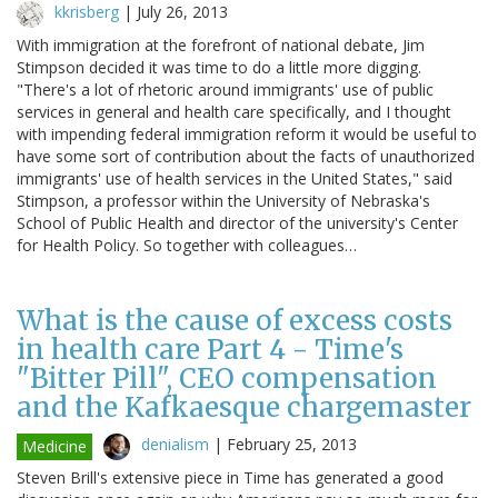
kkrisberg
|
July 26, 2013
With immigration at the forefront of national debate, Jim
Stimpson decided it was time to do a little more digging.
"There's a lot of rhetoric around immigrants' use of public
services in general and health care specifically, and I thought
with impending federal immigration reform it would be useful to
have some sort of contribution about the facts of unauthorized
immigrants' use of health services in the United States," said
Stimpson, a professor within the University of Nebraska's
School of Public Health and director of the university's Center
for Health Policy. So together with colleagues…
What is the cause of excess costs
in health care Part 4 - Time's
"Bitter Pill", CEO compensation
and the Kafkaesque chargemaster
denialism
|
February 25, 2013
Medicine
Steven Brill's extensive piece in Time has generated a good