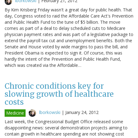
lborkowski
|
February 21, 2012
By Kim Krisberg Friday wasn't a great day for public health. That
day, Congress voted to raid the Affordable Care Act's Prevention
and Public Health Fund to the tune of $5 billion. The move
comes as part of a deal to delay scheduled cuts to Medicare
physician payment rates and was part of a legislative package to
extend the payroll tax cut and unemployment benefits. Both the
Senate and House voted by wide margins to pass the bill, and
President Obama is expected to sign it. Of course, this was
hardly the intent of the Prevention and Public Health Fund,
which was created via the Affordable…
Chronic conditions key for
slowing growth of healthcare
costs
lborkowski
|
January 24, 2012
Medicine
Last week, the Congressional Budget Office released some
disappointing news: several demonstration projects aiming to
contain growth in healthcare spending are not showing cost