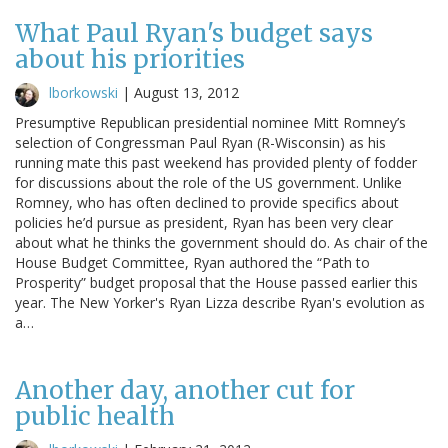
What Paul Ryan's budget says
about his priorities
lborkowski
|
August 13, 2012
Presumptive Republican presidential nominee Mitt Romney’s
selection of Congressman Paul Ryan (R-Wisconsin) as his
running mate this past weekend has provided plenty of fodder
for discussions about the role of the US government. Unlike
Romney, who has often declined to provide specifics about
policies he’d pursue as president, Ryan has been very clear
about what he thinks the government should do. As chair of the
House Budget Committee, Ryan authored the “Path to
Prosperity” budget proposal that the House passed earlier this
year. The New Yorker's Ryan Lizza describe Ryan's evolution as
a…
Another day, another cut for
public health