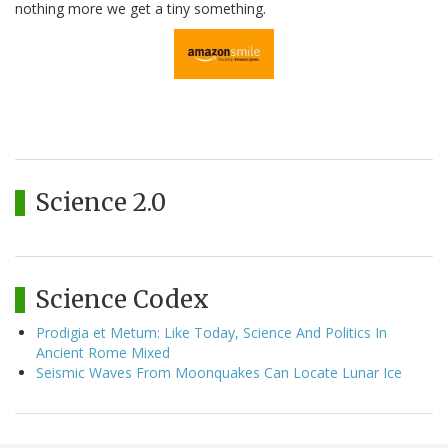
nothing more we get a tiny something.
Science 2.0
Science Codex
Prodigia et Metum: Like Today, Science And Politics In
Ancient Rome Mixed
Seismic Waves From Moonquakes Can Locate Lunar Ice