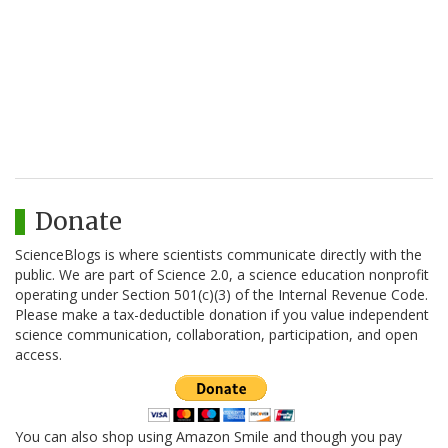
Donate
ScienceBlogs is where scientists communicate directly with the
public. We are part of Science 2.0, a science education nonprofit
operating under Section 501(c)(3) of the Internal Revenue Code.
Please make a tax-deductible donation if you value independent
science communication, collaboration, participation, and open
access.
You can also shop using Amazon Smile and though you pay