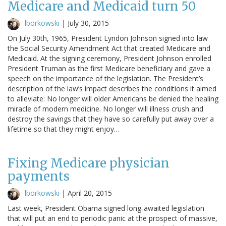
Medicare and Medicaid turn 50
lborkowski
|
July 30, 2015
On July 30th, 1965, President Lyndon Johnson signed into law
the Social Security Amendment Act that created Medicare and
Medicaid. At the signing ceremony, President Johnson enrolled
President Truman as the first Medicare beneficiary and gave a
speech on the importance of the legislation. The President’s
description of the law’s impact describes the conditions it aimed
to alleviate: No longer will older Americans be denied the healing
miracle of modern medicine. No longer will illness crush and
destroy the savings that they have so carefully put away over a
lifetime so that they might enjoy…
Fixing Medicare physician
payments
lborkowski
|
April 20, 2015
Last week, President Obama signed long-awaited legislation
that will put an end to periodic panic at the prospect of massive,