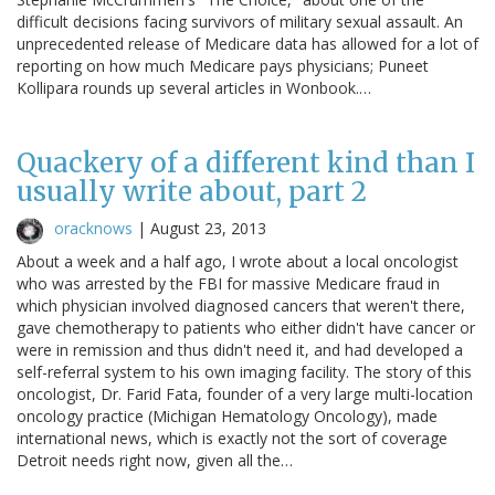
difficult decisions facing survivors of military sexual assault. An
unprecedented release of Medicare data has allowed for a lot of
reporting on how much Medicare pays physicians; Puneet
Kollipara rounds up several articles in Wonbook.…
Quackery of a different kind than I
usually write about, part 2
oracknows
|
August 23, 2013
About a week and a half ago, I wrote about a local oncologist
who was arrested by the FBI for massive Medicare fraud in
which physician involved diagnosed cancers that weren't there,
gave chemotherapy to patients who either didn't have cancer or
were in remission and thus didn't need it, and had developed a
self-referral system to his own imaging facility. The story of this
oncologist, Dr. Farid Fata, founder of a very large multi-location
oncology practice (Michigan Hematology Oncology), made
international news, which is exactly not the sort of coverage
Detroit needs right now, given all the…