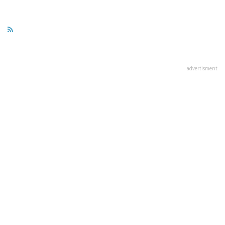
advertisment