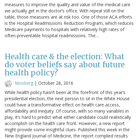
measures to improve the quality and value of the medical care
we actually get in the doctor’s office. With repeal still on the
table, those measures are at risk too. One of those ACA efforts
is the Hospital Readmissions Reduction Program, which reduces
Medicare payments to hospitals with relatively high rates of
often-preventable hospital readmissions. The…
Health care & the election: What
do voter beliefs say about future
health policy?
kkrisberg
|
October 28, 2016
While health policy hasn’t been at the forefront of this year’s
presidential election, the next person to sit in the White House
could have a transformative effect on health care access,
affordability and inequity. Of course, with so many variables in
play, it’s hard to predict what either candidate could realistically
accomplish on the health care front. However, a new report
might provide some insightful clues. Published this week in the
New England Journal of Medicine, the report complied results