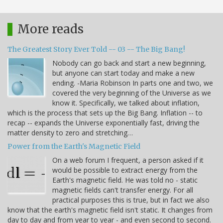
More reads
The Greatest Story Ever Told -- 03 -- The Big Bang!
Nobody can go back and start a new beginning,
but anyone can start today and make a new
ending. -Maria Robinson In parts one and two, we
covered the very beginning of the Universe as we
know it. Specifically, we talked about inflation,
which is the process that sets up the Big Bang. Inflation -- to
recap -- expands the Universe exponentially fast, driving the
matter density to zero and stretching…
Power from the Earth's Magnetic Field
On a web forum I frequent, a person asked if it
would be possible to extract energy from the
Earth's magnetic field. He was told no - static
magnetic fields can't transfer energy. For all
practical purposes this is true, but in fact we also
know that the earth's magnetic field isn't static. It changes from
day to day and from year to year - and even second to second.