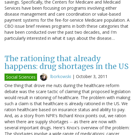
savings. Specifically, the Centers for Medicare and Medicaid
Services have been focusing on programs involving either
disease management and care coordination or value-based
payment systems for the fee-for-service Medicare population. A
CBO issue brief reviews programs in both these categories that
have been conducted over the past two decades, and I'm
particularly interested in what it says about the disease…
The rationing that already
happens: drug shortages in the US
lborkowski
|
October 3, 2011
Social Sciences
One thing that drove me nuts during the healthcare reform
debate was the scare tactic of claiming that proposed legislation
would result in rationing of healthcare. The problem with making
such a claim is that healthcare is already rationed in the US. We
ration healthcare based on insurance status and ability to pay.
And, as a story from NPR's Richard Knox points out, we ration
when there are supply shortages -- as there are now with
several important drugs. Here's Knox's overview of the problem:
The shortages involve a wide range of medications: cancer