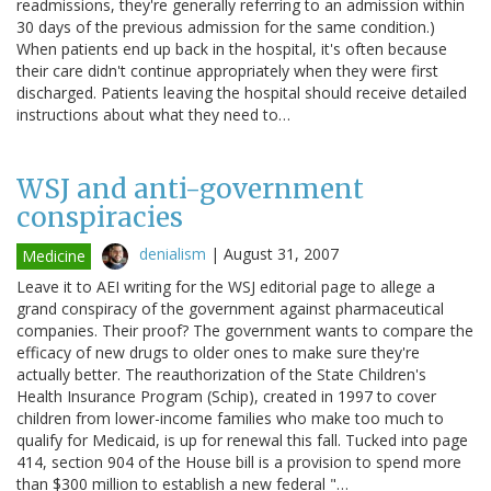
readmissions, they're generally referring to an admission within
30 days of the previous admission for the same condition.)
When patients end up back in the hospital, it's often because
their care didn't continue appropriately when they were first
discharged. Patients leaving the hospital should receive detailed
instructions about what they need to…
WSJ and anti-government
conspiracies
denialism
|
August 31, 2007
Medicine
Leave it to AEI writing for the WSJ editorial page to allege a
grand conspiracy of the government against pharmaceutical
companies. Their proof? The government wants to compare the
efficacy of new drugs to older ones to make sure they're
actually better. The reauthorization of the State Children's
Health Insurance Program (Schip), created in 1997 to cover
children from lower-income families who make too much to
qualify for Medicaid, is up for renewal this fall. Tucked into page
414, section 904 of the House bill is a provision to spend more
than $300 million to establish a new federal "…