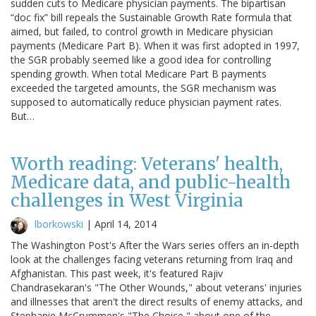
sudden cuts to Medicare physician payments. The bipartisan
“doc fix” bill repeals the Sustainable Growth Rate formula that
aimed, but failed, to control growth in Medicare physician
payments (Medicare Part B). When it was first adopted in 1997,
the SGR probably seemed like a good idea for controlling
spending growth. When total Medicare Part B payments
exceeded the targeted amounts, the SGR mechanism was
supposed to automatically reduce physician payment rates.
But…
Worth reading: Veterans' health,
Medicare data, and public-health
challenges in West Virginia
lborkowski
|
April 14, 2014
The Washington Post's After the Wars series offers an in-depth
look at the challenges facing veterans returning from Iraq and
Afghanistan. This past week, it's featured Rajiv
Chandrasekaran's "The Other Wounds," about veterans' injuries
and illnesses that aren't the direct results of enemy attacks, and
Stephanie McCrummen's "The Choice," about one of the