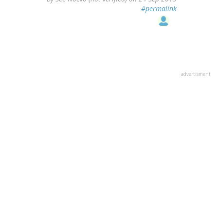
#permalink
advertisment