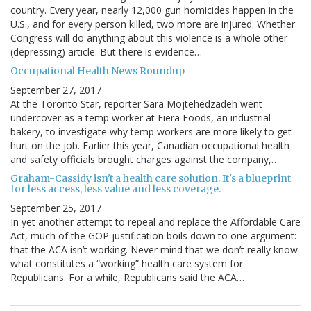
country. Every year, nearly 12,000 gun homicides happen in the
U.S., and for every person killed, two more are injured. Whether
Congress will do anything about this violence is a whole other
(depressing) article. But there is evidence…
Occupational Health News Roundup
September 27, 2017
At the Toronto Star, reporter Sara Mojtehedzadeh went
undercover as a temp worker at Fiera Foods, an industrial
bakery, to investigate why temp workers are more likely to get
hurt on the job. Earlier this year, Canadian occupational health
and safety officials brought charges against the company,…
Graham-Cassidy isn't a health care solution. It's a blueprint
for less access, less value and less coverage.
September 25, 2017
In yet another attempt to repeal and replace the Affordable Care
Act, much of the GOP justification boils down to one argument:
that the ACA isn’t working. Never mind that we don’t really know
what constitutes a “working” health care system for
Republicans. For a while, Republicans said the ACA…