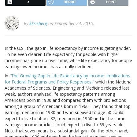
X
REDDIT
PRINT
By
kkrisberg
on September 24, 2015.
In the U.S., the gap in life expectancy by income is getting wider.
To be even clearer: Life expectancy for people with higher
incomes has gone up over time, while life expectancy for people
earning lower incomes has actually declined.
In
“The Growing Gap in Life Expectancy by Income: Implications
for Federal Programs and Policy Responses,”
which the National
Academies of Sciences, Engineering and Medicine released last
week, authors analyzed life expectancy patterns among
Americans born in 1930 and compared them with projections
among a group of Americans born in 1960. They found that top-
earning men born in 1930 and who survived to age 50 could
expect to live to about 82; men born in 1960 and in the same
earnings income bracket could expect to live to 89 years old.
Note that seven years is a substantial gain. On the other hand,
men born in 1930 and who had the lowest earnings lived an