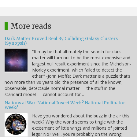
More reads
Dark Matter Proved Real By Colliding Galaxy Clusters
(Synopsis)
“It may be that ultimately the search for dark
matter will turn out to be the most expensive and
largest null result experiment since the Michelson-
Morley experiment, which failed to detect the
ether.” -John Moffat Dark matter is a puzzle that’s
now more than 80 years old: the presence of all the known,
observable, detectable normal matter — the stuff in the
standard model — cannot account for…
Nations at War: National Insect Week? National Pollinator
Week?
Have you wondered about the buzz in the air this
week? Why the world seems to tingle with the
excitement of little wings and millions of jointed
legs? No? Well, you're probably on the wrong