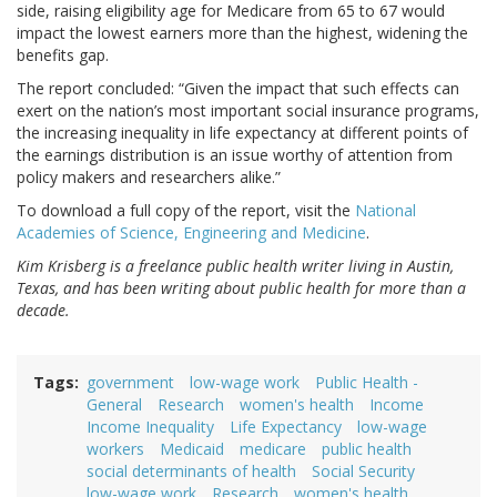
side, raising eligibility age for Medicare from 65 to 67 would
impact the lowest earners more than the highest, widening the
benefits gap.
The report concluded: “Given the impact that such effects can
exert on the nation’s most important social insurance programs,
the increasing inequality in life expectancy at different points of
the earnings distribution is an issue worthy of attention from
policy makers and researchers alike.”
To download a full copy of the report, visit the
National
Academies of Science, Engineering and Medicine
.
Kim Krisberg is a freelance public health writer living in Austin,
Texas, and has been writing about public health for more than a
decade.
Tags
government
low-wage work
Public Health -
General
Research
women's health
Income
Income Inequality
Life Expectancy
low-wage
workers
Medicaid
medicare
public health
social determinants of health
Social Security
low-wage work
Research
women's health