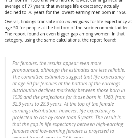
average of 77 years; that average life expectancy actually
declined to 76 years for the lowest-earning men born in 1960.
Overall, findings translate into
no net gains
for life expectancy at
age 50 for people at the bottom of the socioeconomic ladder.
The report found an even bigger gap among women. In that
category, using the same calculations, the report found:
For females, the results appear even more
pronounced, although the estimates are less reliable.
The committee estimates suggest that life expectancy
at age 50 for females at the bottom of the earnings
distribution declines markedly between those born in
1930 and the projections for those born in 1960, from
32.3 years to 28.3 years. At the top of the female
earnings distribution, however, life expectancy is
projected to rise by more than 5 years. The result is
that the gap in life expectancy between high-earning
females and low-earning females is projected to
expand from 4 years to 13.6 years.