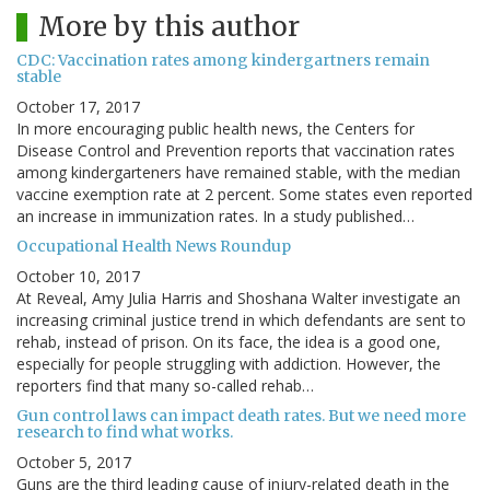
More by this author
CDC: Vaccination rates among kindergartners remain
stable
October 17, 2017
In more encouraging public health news, the Centers for
Disease Control and Prevention reports that vaccination rates
among kindergarteners have remained stable, with the median
vaccine exemption rate at 2 percent. Some states even reported
an increase in immunization rates. In a study published…
Occupational Health News Roundup
October 10, 2017
At Reveal, Amy Julia Harris and Shoshana Walter investigate an
increasing criminal justice trend in which defendants are sent to
rehab, instead of prison. On its face, the idea is a good one,
especially for people struggling with addiction. However, the
reporters find that many so-called rehab…
Gun control laws can impact death rates. But we need more
research to find what works.
October 5, 2017
Guns are the third leading cause of injury-related death in the