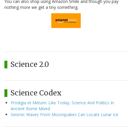
You can also shop using Amazon Smile and though you pay
nothing more we get a tiny something.
Science 2.0
Science Codex
Prodigia et Metum: Like Today, Science And Politics In
Ancient Rome Mixed
Seismic Waves From Moonquakes Can Locate Lunar Ice