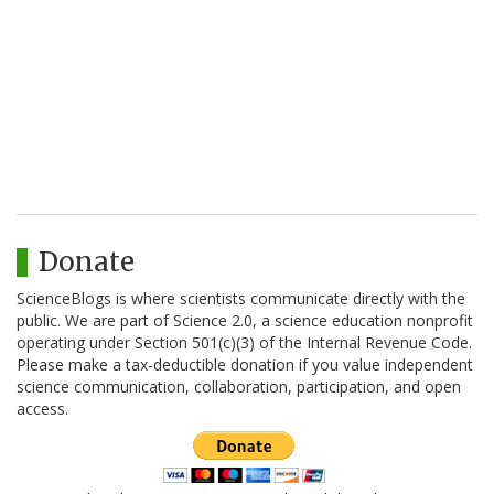
Donate
ScienceBlogs is where scientists communicate directly with the
public. We are part of Science 2.0, a science education nonprofit
operating under Section 501(c)(3) of the Internal Revenue Code.
Please make a tax-deductible donation if you value independent
science communication, collaboration, participation, and open
access.