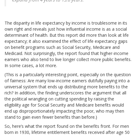
The disparity in life expectancy by income is troublesome in its
own right and reveals just how influential income is as a social
determinant of health. But this report did more than look at life
expectancy; it also examined the effect of life expectancy gaps
on benefit programs such as Social Security, Medicare and
Medicaid. Not surprisingly, the report found that higher-income
earners who also tend to live longer collect more public benefits.
In some cases, a lot more.
(This is a particularly interesting point, especially on the question
of fairness: Are many low-income earners dutifully paying into a
universal system that ends up distributing more benefits to the
rich? In addition, the finding underscores the argument that all
the political wrangling on cutting spending by raising the
eligibility age for Social Security and Medicare benefits would
end up disproportionately impacting the poor, who may then
stand to gain even fewer benefits than before.)
So, here’s what the report found on the benefits front. For men
born in 1930, lifetime entitlement benefits received after age 50