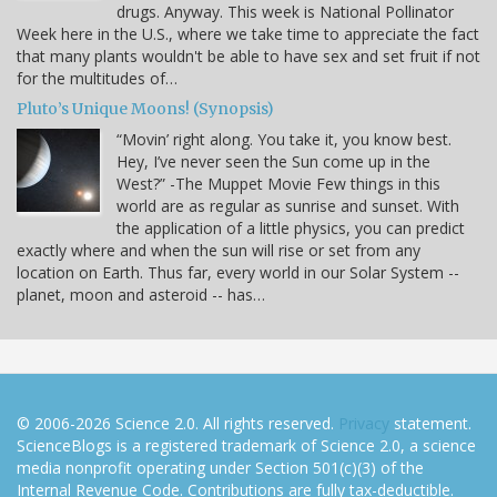
drugs. Anyway. This week is National Pollinator
Week here in the U.S., where we take time to appreciate the fact
that many plants wouldn't be able to have sex and set fruit if not
for the multitudes of…
Pluto’s Unique Moons! (Synopsis)
“Movin’ right along. You take it, you know best.
Hey, I’ve never seen the Sun come up in the
West?” -The Muppet Movie Few things in this
world are as regular as sunrise and sunset. With
the application of a little physics, you can predict
exactly where and when the sun will rise or set from any
location on Earth. Thus far, every world in our Solar System --
planet, moon and asteroid -- has…
© 2006-2026 Science 2.0. All rights reserved.
Privacy
statement.
ScienceBlogs is a registered trademark of Science 2.0, a science
media nonprofit operating under Section 501(c)(3) of the
Internal Revenue Code. Contributions are fully tax-deductible.