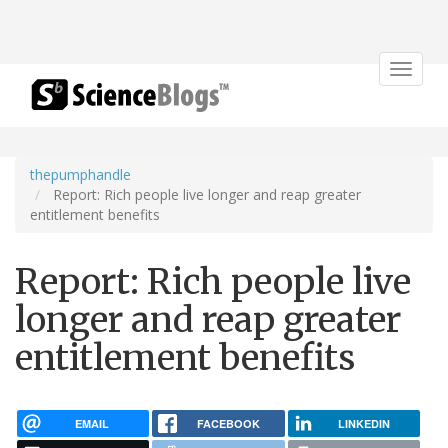
Toggle
navigat
thepumphandle
Report: Rich people live longer and reap greater
entitlement benefits
Report: Rich people live
longer and reap greater
entitlement benefits
EMAIL
FACEBOOK
LINKEDIN