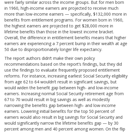
were fairly similar across the income groups. But for men born
in 1960, high-income earners are projected to receive much
more than low-income earners — specifically, $132,000 more in
benefits from entitlement programs. For women born in 1960,
the highest earners are projected to get $28,000 more in
lifetime benefits than those in the lowest income bracket.
Overall, the difference in entitlement benefits means that higher
earners are experiencing a 7 percent bump in their wealth at age
50 due to disproportionately longer life expectancy.
The report authors didn’t make their own policy
recommendations based on the report’s findings, but they did
use the findings to evaluate frequently proposed entitlement
reforms. For instance, increasing earliest Social Security eligibility
from age 62 to 64 wouldn’t result in significant savings, but
would widen the benefit gap between high- and low-income
earners. Increasing normal Social Security retirement age from
67 to 70 would result in big savings as well as modestly
narrowing the benefits gap between high- and low-income
earners. Lowering initial benefits for the top 50 percent of
earners would also result in big savings for Social Security and
would significantly narrow the lifetime benefits gap — by 30
percent among men and 40 percent among women. On the flip