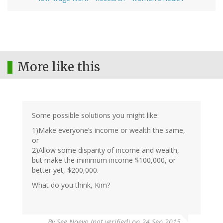
More like this
Some possible solutions you might like:
1)Make everyone’s income or wealth the same,
or
2)Allow some disparity of income and wealth,
but make the minimum income $100,000, or
better yet, $200,000.
What do you think, Kim?
By
See Noevo (not verified)
on 24 Sep 2015