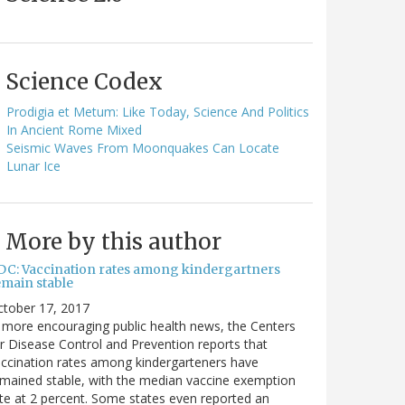
Science Codex
Prodigia et Metum: Like Today, Science And Politics
In Ancient Rome Mixed
Seismic Waves From Moonquakes Can Locate
Lunar Ice
More by this author
DC: Vaccination rates among kindergartners
emain stable
ctober 17, 2017
 more encouraging public health news, the Centers
r Disease Control and Prevention reports that
ccination rates among kindergarteners have
mained stable, with the median vaccine exemption
te at 2 percent. Some states even reported an