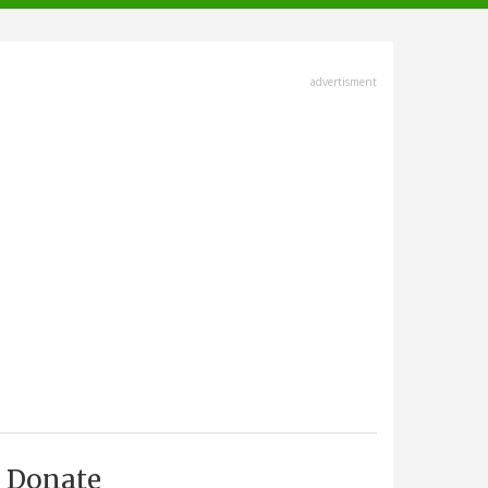
advertisment
Donate