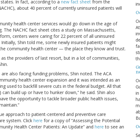
states. In fact, according to a
new fact sheet
from the
in
ACHC), about 40 percent of currently uninsured patients will
O
O
nity health center services would go down in the age of
At
ng. The NACHC fact sheet cites a study on Massachusetts,
in
orm, centers were caring for 22 percent of all uninsured
de
Initially, Shin told me, some newly insured patients might
fa
to the community health center — the place they know and trust.
st
as the providers of last resort, but in a lot of communities,
th
Shin.
G
n
 are also facing funding problems, Shin noted. The ACA
 community health center expansion and it was intended as an
Oc
ng used to backfill severe cuts in the federal budget. All that
Gu
) can build up or have to hunker down,” he said. Shin also
in
ave the opportunity to tackle broader public health issues,
ha
 maintain.”
mo
ab
e approach to patient-centered and preventive care
Bu
care system. Click
here
for a copy of “Assessing the Potential
O
munity Health Center Patients: An Update” and
here
to see an
S