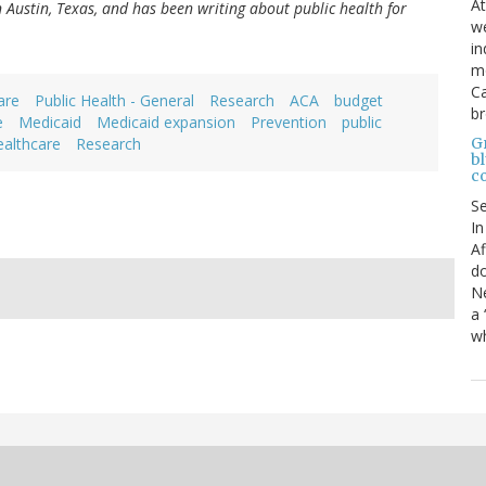
At
in Austin, Texas, and has been writing about public health for
we
in
mo
Ca
are
Public Health - General
Research
ACA
budget
b
e
Medicaid
Medicaid expansion
Prevention
public
Gr
ealthcare
Research
bl
c
S
In
Af
do
Ne
a 
wh