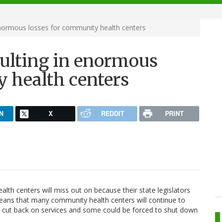
enormous losses for community health centers
sulting in enormous
y health centers
N
X
REDDIT
PRINT
th centers will miss out on because their state legislators
 means that many community health centers will continue to
 to cut back on services and some could be forced to shut down