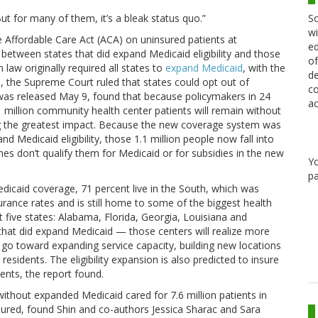
Sc
But for many of them, it’s a bleak status quo.”
wi
 Affordable Care Act (ACA) on uninsured patients at
ed
between states that did expand Medicaid eligibility and those
of
 law originally required all states to
expand Medicaid
, with the
de
, the Supreme Court ruled that states could opt out of
co
 was released May 9, found that because policymakers in 24
ac
 million community health center patients will remain without
ling the greatest impact. Because the new coverage system was
d Medicaid eligibility, those 1.1 million people now fall into
es don’t qualify them for Medicaid or for subsidies in the new
Y
pa
dicaid coverage, 71 percent live in the South, which was
rance rates and is still home to some of the biggest health
ust five states: Alabama, Florida, Georgia, Louisiana and
 that did expand Medicaid — those centers will realize more
n go toward expanding service capacity, building new locations
sidents. The eligibility expansion is also predicted to insure
ents, the report found.
ithout expanded Medicaid cared for 7.6 million patients in
nsured, found Shin and co-authors Jessica Sharac and Sara