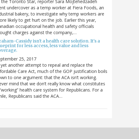
 the Toronto Star, reporter Sara Mojtehedzadeh
nt undercover as a temp worker at Fiera Foods, an
dustrial bakery, to investigate why temp workers are
re likely to get hurt on the job. Earlier this year,
nadian occupational health and safety officials
rought charges against the company,…
aham-Cassidy isn't a health care solution. It's a
ueprint for less access, less value and less
overage.
eptember 25, 2017
 yet another attempt to repeal and replace the
fordable Care Act, much of the GOP justification boils
wn to one argument: that the ACA isn’t working.
ver mind that we don’t really know what constitutes
“working” health care system for Republicans. For a
ile, Republicans said the ACA…