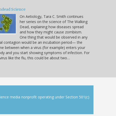
ndead Science
On Aetiology, Tara C. Smith continues
her series on the science of The Walking
Dead, explaining how diseases spread
and how they might cause zombiism.
One thing that would be observed in any
al contagion would be an incubation period— the
me between when a virus (for example) enters your
dy and you start showing symptoms of infection. For
virus like the flu, this could be about two…
cience media nonprofit operating under Section 501(c)