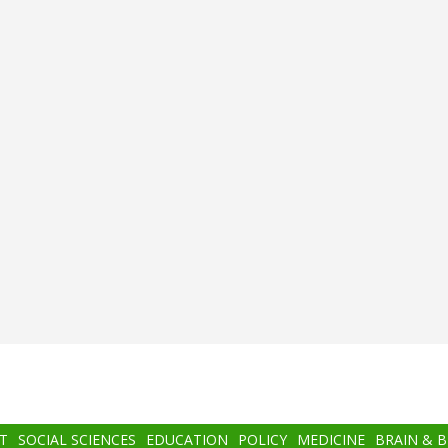
T
SOCIAL SCIENCES
EDUCATION
POLICY
MEDICINE
BRAIN & 