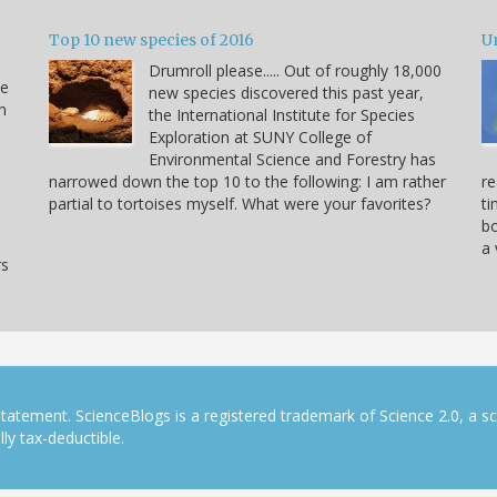
Top 10 new species of 2016
U
Drumroll please..... Out of roughly 18,000
he
new species discovered this past year,
n
the International Institute for Species
Exploration at SUNY College of
Environmental Science and Forestry has
narrowed down the top 10 to the following: I am rather
re
partial to tortoises myself. What were your favorites?
ti
bo
a 
rs
tatement. ScienceBlogs is a registered trademark of Science 2.0, a s
ly tax-deductible.