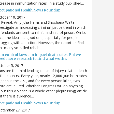
crease in immunization rates. In a study published…
ccupational Health News Roundup
ctober 10, 2017
 Reveal, Amy Julia Harris and Shoshana Walter
vestigate an increasing criminal justice trend in which
fendants are sent to rehab, instead of prison. On its
ce, the idea is a good one, especially for people
ruggling with addiction. However, the reporters find
at many so-called rehab…
un control laws can impact death rates. But we
eed more research to find what works.
tober 5, 2017
ns are the third leading cause of injury-related death
 the country. Every year, nearly 12,000 gun homicides
ppen in the U.S., and for every person killed, two
re are injured. Whether Congress will do anything
out this violence is a whole other (depressing) article.
t there is evidence…
ccupational Health News Roundup
eptember 27, 2017