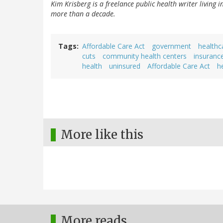
Kim Krisberg is a freelance public health writer living 
more than a decade.
Tags
Affordable Care Act
government
healthc
cuts
community health centers
insuranc
health
uninsured
Affordable Care Act
h
More like this
More reads