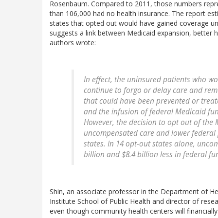
Rosenbaum. Compared to 2011, those numbers repre
than 106,000 had no health insurance. The report esti
states that opted out would have gained coverage unde
suggests a link between Medicaid expansion, better 
authors wrote:
In effect, the uninsured patients who wo
continue to forgo or delay care and rem
that could have been prevented or treat
and the infusion of federal Medicaid fu
However, the decision to opt out of th
uncompensated care and lower federal 
states. In 14 opt-out states alone, unc
billion and $8.4 billion less in federal fu
Shin, an associate professor in the Department of He
Institute School of Public Health and director of rese
even though community health centers will financially