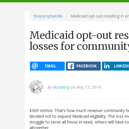
navigation
thepumphandle
Medicaid opt-out resulting in 
Medicaid opt-out re
losses for communit
EMAIL
FACEBOOK
LINKEDI
By
kkrisberg
on May 15, 2014.
$569 million
. That’s how much revenue community heal
decided not to expand Medicaid eligibility. The loss
struggle to serve all those in need, others will have
altogether.