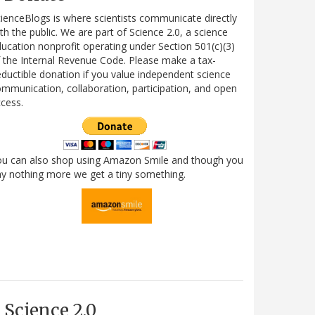
ienceBlogs is where scientists communicate directly
th the public. We are part of Science 2.0, a science
ucation nonprofit operating under Section 501(c)(3)
 the Internal Revenue Code. Please make a tax-
ductible donation if you value independent science
mmunication, collaboration, participation, and open
cess.
ou can also shop using Amazon Smile and though you
y nothing more we get a tiny something.
Science 2.0