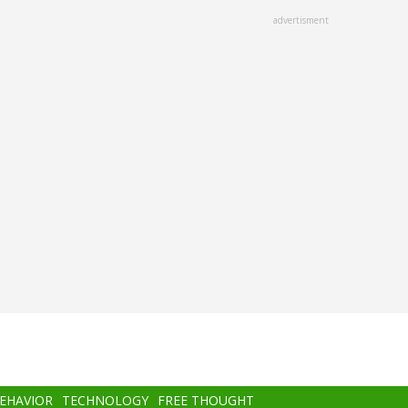
advertisment
BEHAVIOR
TECHNOLOGY
FREE THOUGHT