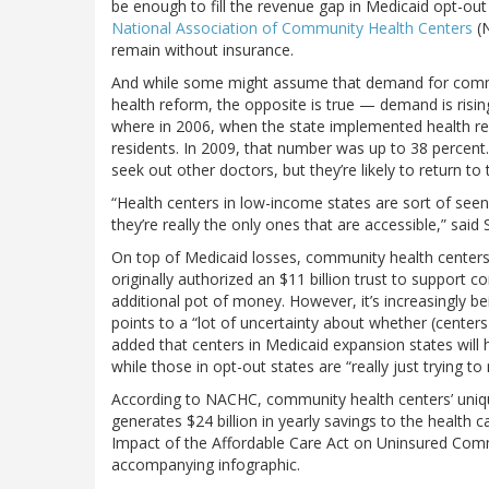
be enough to fill the revenue gap in Medicaid opt-out 
National Association of Community Health Centers
(N
remain without insurance.
And while some might assume that demand for commu
health reform, the opposite is true — demand is risi
where in 2006, when the state implemented health ref
residents. In 2009, that number was up to 38 percent. 
seek out other doctors, but they’re likely to return 
“Health centers in low-income states are sort of seen 
they’re really the only ones that are accessible,” said 
On top of Medicaid losses, community health centers
originally authorized an $11 billion trust to support
additional pot of money. However, it’s increasingly bei
points to a “lot of uncertainty about whether (centers
added that centers in Medicaid expansion states will h
while those in opt-out states are “really just trying to
According to NACHC, community health centers’ uniqu
generates $24 billion in yearly savings to the health 
Impact of the Affordable Care Act on Uninsured Com
accompanying infographic.