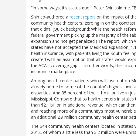
“In some ways, it’s status quo,” Peter Shin told me. “
Shin co-authored a
recent report
on the impact of the
community health centers, zeroing in on the contrast 
that didn’t. (Quick background: While the health reform
federal government picking up the majority of the tab
expansion and not get penalized.) The report, which
states have not accepted the Medicaid expansion, 1.1
health insurance, with patients living the South fee
created with an assumption that all states would expan
the ACA’s coverage gap — in other words, their incom
insurance marketplace.
Among health center patients who will lose out on Me
already home to some of the country’s highest uninsu
disparities. And 35 percent of the 1.1 million live in j
Mississippi. Compare that to health centers in states
than $2.1 billion in additional revenue, which can the
and reaching more of a community’s most vulnerable re
an additional 2.9 million community health center pati
The 544 community health centers located in states w
2012, of whom a little less than 3.2 million were uni