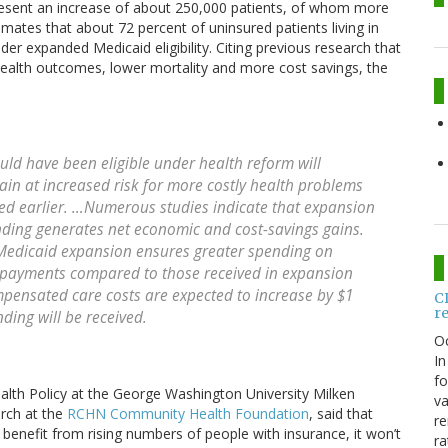
sent an increase of about 250,000 patients, of whom more
mates that about 72 percent of uninsured patients living in
r expanded Medicaid eligibility. Citing previous research that
health outcomes, lower mortality and more cost savings, the
uld have been eligible under health reform will
ain at increased risk for more costly health problems
ed earlier. …Numerous studies indicate that expansion
nding generates net economic and cost-savings gains.
e Medicaid expansion ensures greater spending on
payments compared to those received in expansion
ompensated care costs are expected to increase by $1
C
r
nding will be received.
O
In
fo
alth Policy at the George Washington University Milken
va
arch at the
RCHN Community Health Foundation
, said that
re
 benefit from rising numbers of people with insurance, it won’t
ra