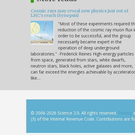
Cosmic rays may reveal new physics just out of
LHC's reach (Synopsis)
"Most of these experiments required t
reduction of the cosmic ray muon flux i
order to be successful, and the group
necessarily became expert in the
operation of deep underground
laboratories." -Frederick Reines High-energy particles
from space, generated from stars, white dwarfs,
neutron stars, black holes, active galaxies and more,
can far exceed the energies achievable by accelerato
like…
© 2006-2026 Science 2.0. All rights reserved.
Privacy
s
(3) of the Internal Revenue Code. Contributions are ful