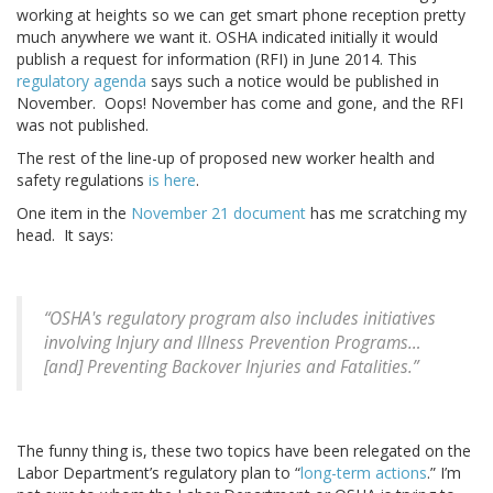
working at heights so we can get smart phone reception pretty
much anywhere we want it. OSHA indicated initially it would
publish a request for information (RFI) in June 2014. This
regulatory agenda
says such a notice would be published in
November. Oops! November has come and gone, and the RFI
was not published.
The rest of the line-up of proposed new worker health and
safety regulations
is here
.
One item in the
November 21 document
has me scratching my
head. It says:
“OSHA's regulatory program also includes initiatives
involving Injury and Illness Prevention Programs…
[and] Preventing Backover Injuries and Fatalities.”
The funny thing is, these two topics have been relegated on the
Labor Department’s regulatory plan to “
long-term actions
.” I’m