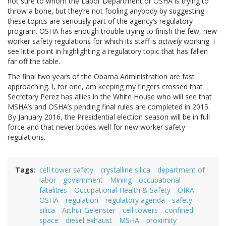
not sure to whom the Labor Department or OSHA is trying to
throw a bone, but they’re not fooling anybody by suggesting
these topics are seriously part of the agency’s regulatory
program. OSHA has enough trouble trying to finish the few, new
worker safety regulations for which its staff is
actively
working. I
see little point in highlighting a regulatory topic that has fallen
far off the table.
The final two years of the Obama Administration are fast
approaching. I, for one, am keeping my fingers crossed that
Secretary Perez has allies in the White House who will see that
MSHA’s and OSHA’s pending final rules are completed in 2015.
By January 2016, the Presidential election season will be in full
force and that never bodes well for new worker safety
regulations.
Tags
cell tower safety
crystalline silica
department of
labor
government
Mining
occupational
fatalities
Occupational Health & Safety
OIRA
OSHA
regulation
regulatory agenda
safety
silica
Arthur Gelenster
cell towers
confined
space
diesel exhaust
MSHA
proximity