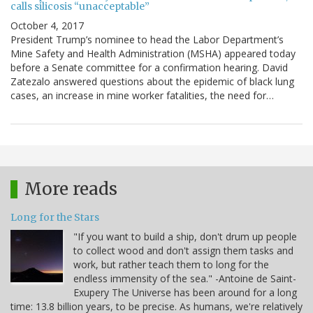
calls silicosis “unacceptable”
October 4, 2017
President Trump’s nominee to head the Labor Department’s
Mine Safety and Health Administration (MSHA) appeared today
before a Senate committee for a confirmation hearing. David
Zatezalo answered questions about the epidemic of black lung
cases, an increase in mine worker fatalities, the need for…
More reads
Long for the Stars
"If you want to build a ship, don't drum up people
to collect wood and don't assign them tasks and
work, but rather teach them to long for the
endless immensity of the sea." -Antoine de Saint-
Exupery The Universe has been around for a long
time: 13.8 billion years, to be precise. As humans, we're relatively