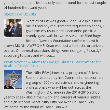
young, and our species has only been around for the last couple
of hundred thousand years…
Skeptics of Oz 2012
Skeptics of Oz was great-- Sean Gillespie asked
me if I had any requirements/requests to speak, I
gave him my usual rider: Sean didnt just fill a
brandy glass with brown M&Ms... He filled huge
Richard Dawkins Foundation coffee mug with
brown M&Ms! AWESOME! Sean was just a fantastic organizer,
overall. On several occasions things were not going *exactly*
according to plan, and without…
From Science & Aliens to Google Glasses- Welcome to the
Realm of David Brin
The ‘Nifty Fifty (times 4)’, a program of Science
Spark, presented by InfoComm International, are
a group of 200 noted science and engineering
professionals who will fan out across the
Washington, D.C. area in the 2014-2015 school
year to speak about their work and careers at various middle
and high schools. Meet Nifty Fifty Speaker Dr. David Brin
Welcome to the world of David Brin -- a…