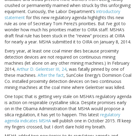
crushed or permanently maimed when struck by this unforgiving
equipment. Curiously, the Labor Department’s
introductory
statement
for this new regulatory agenda highlights this new
rule as one of Secretary Tom Perez’s priorities. But I’ve got to
wonder how much his priorities matter to OIRA staff. MSHA’s
draft final rule has been stuck in the “review” process at OIRA
for nearly a year. MSHA submitted it to OIRA on January 8, 2014.
Every year, at least one coal miner dies because proximity
detection devices are not required on continuous mining
machines (let alone on any other mining machines.) In February
2014,
Arthur D. Gelentser III, 24
, was fatally pinned by one of
these machines.
After the fact
, SunCoke Energy’s Dominion Coal
Co. installed proximity detection devices on two continuous
mining machines at the coal mine where Gelentser was killed.
One topic that is getting very stale on MSHA’s regulatory agenda
is action on respirable crystalline silica. Despite promises early
on in the Obama Administration that MSHA would propose a
silica regulation, it has yet to happen. This latest
regulatory
agenda indicates MSHA
will publish one in October 2015. I’ll keep
my fingers crossed, but I don’t dare hold my breath.
MSHA added two new topics to its regulatory agenda and