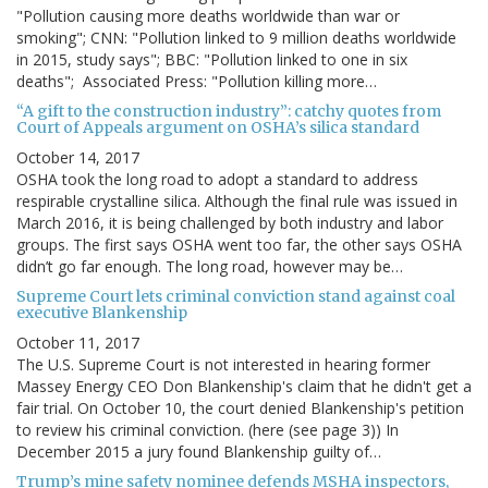
"Pollution causing more deaths worldwide than war or
smoking"; CNN: "Pollution linked to 9 million deaths worldwide
in 2015, study says"; BBC: "Pollution linked to one in six
deaths"; Associated Press: "Pollution killing more…
“A gift to the construction industry”: catchy quotes from
Court of Appeals argument on OSHA’s silica standard
October 14, 2017
OSHA took the long road to adopt a standard to address
respirable crystalline silica. Although the final rule was issued in
March 2016, it is being challenged by both industry and labor
groups. The first says OSHA went too far, the other says OSHA
didn’t go far enough. The long road, however may be…
Supreme Court lets criminal conviction stand against coal
executive Blankenship
October 11, 2017
The U.S. Supreme Court is not interested in hearing former
Massey Energy CEO Don Blankenship's claim that he didn't get a
fair trial. On October 10, the court denied Blankenship's petition
to review his criminal conviction. (here (see page 3)) In
December 2015 a jury found Blankenship guilty of…
Trump’s mine safety nominee defends MSHA inspectors,