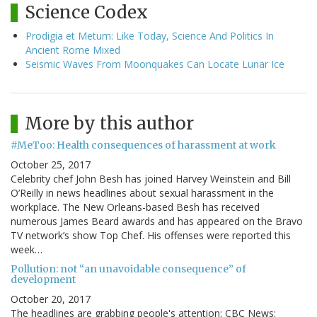
Science Codex
Prodigia et Metum: Like Today, Science And Politics In
Ancient Rome Mixed
Seismic Waves From Moonquakes Can Locate Lunar Ice
More by this author
#MeToo: Health consequences of harassment at work
October 25, 2017
Celebrity chef John Besh has joined Harvey Weinstein and Bill
O’Reilly in news headlines about sexual harassment in the
workplace. The New Orleans-based Besh has received
numerous James Beard awards and has appeared on the Bravo
TV network’s show Top Chef. His offenses were reported this
week…
Pollution: not “an unavoidable consequence” of
development
October 20, 2017
The headlines are grabbing people's attention: CBC News: