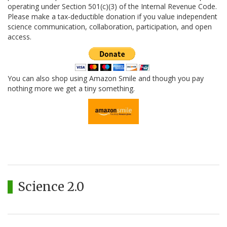
operating under Section 501(c)(3) of the Internal Revenue Code.
Please make a tax-deductible donation if you value independent
science communication, collaboration, participation, and open
access.
You can also shop using Amazon Smile and though you pay
nothing more we get a tiny something.
Science 2.0