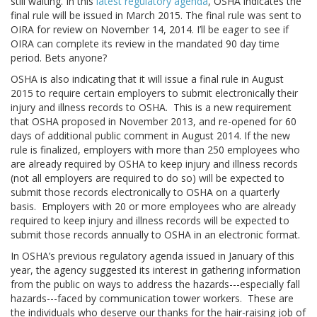
still waiting. In this
latest regulatory agenda
, OSHA indicates the
final rule will be issued in March 2015. The final rule was sent to
OIRA for review on November 14, 2014. I’ll be eager to see if
OIRA can complete its review in the mandated 90 day time
period. Bets anyone?
OSHA is also indicating that it will issue a final rule in August
2015 to require certain employers to submit electronically their
injury and illness records to OSHA. This is a new requirement
that OSHA proposed in November 2013, and re-opened for 60
days of additional public comment in August 2014. If the new
rule is finalized, employers with more than 250 employees who
are already required by OSHA to keep injury and illness records
(not all employers are required to do so) will be expected to
submit those records electronically to OSHA on a quarterly
basis. Employers with 20 or more employees who are already
required to keep injury and illness records will be expected to
submit those records annually to OSHA in an electronic format.
In OSHA’s previous regulatory agenda issued in January of this
year, the agency suggested its interest in gathering information
from the public on ways to address the hazards---especially fall
hazards---faced by communication tower workers. These are
the individuals who deserve our thanks for the hair-raising job of