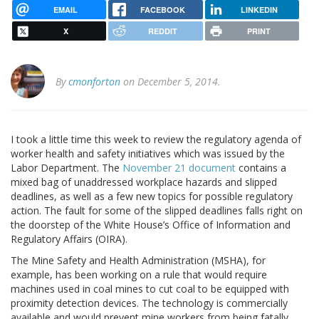
EMAIL
FACEBOOK
LINKEDIN
X
REDDIT
PRINT
By
cmonforton
on December 5, 2014.
I took a little time this week to review the regulatory agenda of
worker health and safety initiatives which was issued by the
Labor Department. The
November 21 document
contains a
mixed bag of unaddressed workplace hazards and slipped
deadlines, as well as a few new topics for possible regulatory
action. The fault for some of the slipped deadlines falls right on
the doorstep of the White House’s Office of Information and
Regulatory Affairs (OIRA).
The Mine Safety and Health Administration (MSHA), for
example, has been working on a rule that would require
machines used in coal mines to cut coal to be equipped with
proximity detection devices. The technology is commercially
available and would prevent mine workers from being fatally