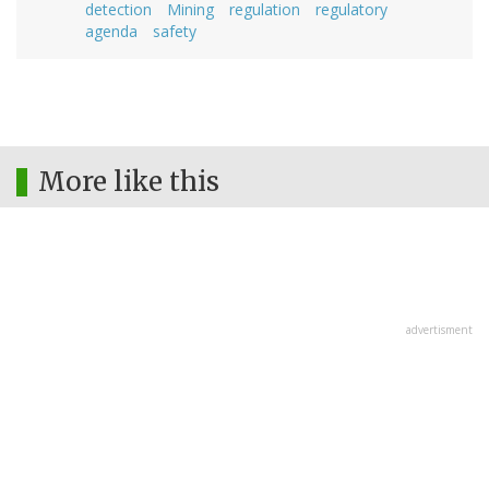
detection
Mining
regulation
regulatory
agenda
safety
More like this
advertisment