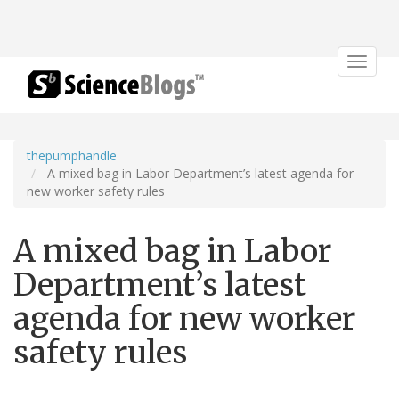
Toggle
navigat
thepumphandle
A mixed bag in Labor Department’s latest agenda for
new worker safety rules
A mixed bag in Labor
Department’s latest
agenda for new worker
safety rules