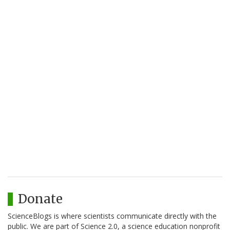
Donate
ScienceBlogs is where scientists communicate directly with the
public. We are part of Science 2.0, a science education nonprofit