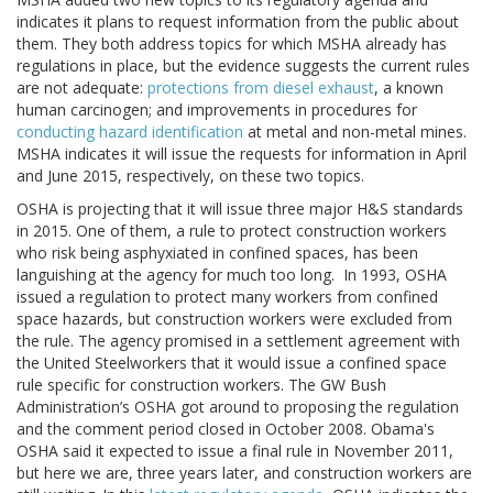
indicates it plans to request information from the public about
them. They both address topics for which MSHA already has
regulations in place, but the evidence suggests the current rules
are not adequate:
protections from diesel exhaust
, a known
human carcinogen; and improvements in procedures for
conducting hazard identification
at metal and non-metal mines.
MSHA indicates it will issue the requests for information in April
and June 2015, respectively, on these two topics.
OSHA is projecting that it will issue three major H&S standards
in 2015. One of them, a rule to protect construction workers
who risk being asphyxiated in confined spaces, has been
languishing at the agency for much too long. In 1993, OSHA
issued a regulation to protect many workers from confined
space hazards, but construction workers were excluded from
the rule. The agency promised in a settlement agreement with
the United Steelworkers that it would issue a confined space
rule specific for construction workers. The GW Bush
Administration’s OSHA got around to proposing the regulation
and the comment period closed in October 2008. Obama's
OSHA said it expected to issue a final rule in November 2011,
but here we are, three years later, and construction workers are