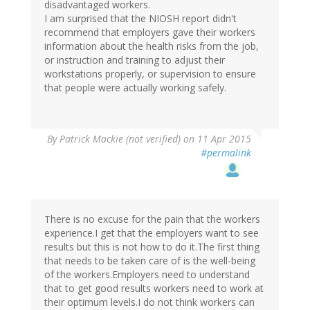
disadvantaged workers.
I am surprised that the NIOSH report didn't
recommend that employers gave their workers
information about the health risks from the job,
or instruction and training to adjust their
workstations properly, or supervision to ensure
that people were actually working safely.
By
Patrick Mackie (not verified)
on 11 Apr 2015
#permalink
There is no excuse for the pain that the workers
experience.I get that the employers want to see
results but this is not how to do it.The first thing
that needs to be taken care of is the well-being
of the workers.Employers need to understand
that to get good results workers need to work at
their optimum levels.I do not think workers can