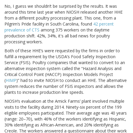
No, I guess we shouldn’t be surprised by the results. It was
around this time last year when NIOSH released another HHE
from a different poultry processing plant. This one, from a
Pilgrim’s Pride facility in South Carolina, found
42 percent
prevalence of CTS
among 375 workers on the daytime
production shift. 42%, 34%, it's all bad news for poultry
processing workers.
Both of these HHE’s were requested by the firms in order to
fulfill a requirement by the USDA’s Food Safety Inspection
Service (FSIS). Poultry companies that wanted to convert to an
alternative inspection system called the “Hazard Analysis and
Critical Control Point (HACCP) Inspection Models Project
(
HIMP
)” had to invite NIOSH to conduct an HHE. The alternative
system reduces the number of FSIS inspectors and allows the
plants to increase production line speeds.
NIOSH’s evaluation at the Amick Farms’ plant involved multiple
visits to the facility during 2014. Ninety-six percent of the 199
eligible employees participated. Their average age was 40 years
(range: 20–70), with 46% of the workers identifying as Hispanic,
30% identifying as African-American, and 20% identifying as
Creole. The workers answered a questionnaire about their work