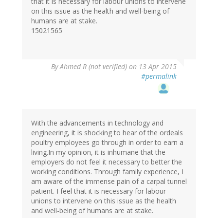
that it is necessary for labour unions to intervene
on this issue as the health and well-being of
humans are at stake.
15021565
By
Ahmed R (not verified)
on 13 Apr 2015
#permalink
With the advancements in technology and
engineering, it is shocking to hear of the ordeals
poultry employees go through in order to earn a
living.In my opinion, it is inhumane that the
employers do not feel it necessary to better the
working conditions. Through family experience, I
am aware of the immense pain of a carpal tunnel
patient. I feel that it is necessary for labour
unions to intervene on this issue as the health
and well-being of humans are at stake.