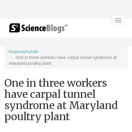
Toggle
navigat
thepumphandle
One in three workers have carpal tunnel syndrome at
Maryland poultry plant
One in three workers
have carpal tunnel
syndrome at Maryland
poultry plant