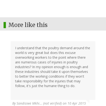
More like this
I understand that the poultry demand around the
world is very great but does this excuse
overworking workers to the point where there
are numerous cases of injuries in poultry
industries? In my opinion enough is enough and
these industries should take it upon themselves
to better the working conditions if they won't
take responsibility for the injuries that may
follow, it's just the humane thing to do.
By
Sandisiwe Mkhi… (not verified)
on 10 Apr 2015