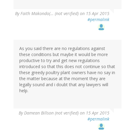
By
Faith Makondo(… (not verified)
on 15 Apr 2015
#permalink
As you said there are no regulations against
these conditions but maybe it would be more
productive to try and get new regulations
introduced so that this does not continue so that
these greedy poultry plant owners have no say in
the matter because at the moment they are
legally sound and i doubt that any lawyers will
help.
By
Damean Billson (not verified)
on 15 Apr 2015
#permalink