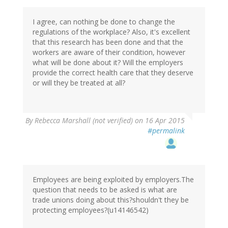
I agree, can nothing be done to change the
regulations of the workplace? Also, it's excellent
that this research has been done and that the
workers are aware of their condition, however
what will be done about it? Will the employers
provide the correct health care that they deserve
or will they be treated at all?
By
Rebecca Marshall (not verified)
on 16 Apr 2015
#permalink
Employees are being exploited by employers.The
question that needs to be asked is what are
trade unions doing about this?shouldn't they be
protecting employees?(u14146542)