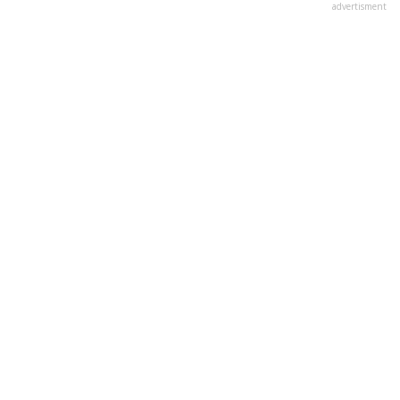
advertisment