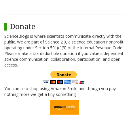
Donate
ScienceBlogs is where scientists communicate directly with the
public. We are part of Science 2.0, a science education nonprofit
operating under Section 501(c)(3) of the Internal Revenue Code.
Please make a tax-deductible donation if you value independent
science communication, collaboration, participation, and open
access.
You can also shop using Amazon Smile and though you pay
nothing more we get a tiny something.