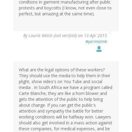
condtions in garment manufacturing after public
protests and boycotts (I know, not even close to
perfect, but amazing at the same time).
By
Laurie Welch (not verified)
on 13 Apr 2015
#permalink
What are the legal options of these workers?
They should use the media to help them in their
plight, show video's on You Tube and social
media . In South Africa we have a program called
Carte Blanche, they are like a horn blower and
gets the attention of the public to help bring
about change. If you can get the public's
attention and sympathy the battle for better
working conditions will be halfway won. Lawyers
should also get involved in a mass action against
these companies, for medical expenses, and be