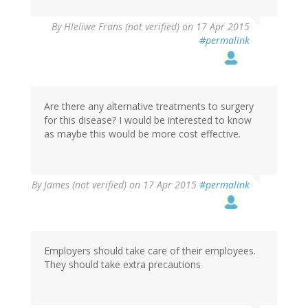
By
Hleliwe Frans (not verified)
on 17 Apr 2015
#permalink
Are there any alternative treatments to surgery
for this disease? I would be interested to know
as maybe this would be more cost effective.
By
James (not verified)
on 17 Apr 2015
#permalink
Employers should take care of their employees.
They should take extra precautions