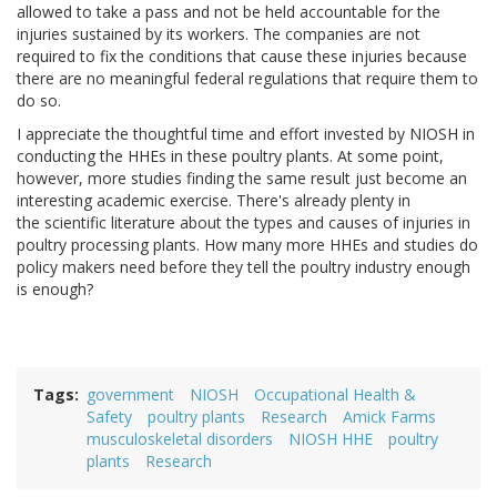
allowed to take a pass and not be held accountable for the
injuries sustained by its workers. The companies are not
required to fix the conditions that cause these injuries because
there are no meaningful federal regulations that require them to
do so.
I appreciate the thoughtful time and effort invested by NIOSH in
conducting the HHEs in these poultry plants. At some point,
however, more studies finding the same result just become an
interesting academic exercise. There's already plenty in
the scientific literature about the types and causes of injuries in
poultry processing plants. How many more HHEs and studies do
policy makers need before they tell the poultry industry enough
is enough?
Tags
government
NIOSH
Occupational Health &
Safety
poultry plants
Research
Amick Farms
musculoskeletal disorders
NIOSH HHE
poultry
plants
Research