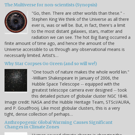
The Multiverse for non-scientists (Synopsis)
"Go, then. There are other worlds than these." -
Stephen King We think of the Universe as all there
ever is, was or will be. But, in fact, there's a limit
to the most distant galaxies, stars, matter and
radiation we can see. The hot Big Bang occurred a
finite amount of time ago, and hence the amount of the
Universe accessible to us through any observational means is
necessarily limited. Artist’s…
Why Star Corpses Go Green (and so will we!)
"One touch of nature makes the whole world kin."
-William Shakespeare In January of 2006, the
Hubble Space Telescope -- equipped with the
greatest telescope camera ever designed -- took
this detailed picture of globular cluster NGC 1846.
Image credit: NASA and the Hubble Heritage Team, STScI/AURA,
and P. Goudfrooij. Like most globular clusters, this is a very
tight, dense collection of perhaps…
Anthropogenic Global Warming Causes Significant
Changes in Climate Zones