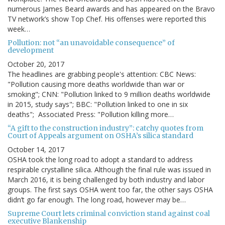
numerous James Beard awards and has appeared on the Bravo
TV network’s show Top Chef. His offenses were reported this
week…
Pollution: not “an unavoidable consequence” of
development
October 20, 2017
The headlines are grabbing people's attention: CBC News:
"Pollution causing more deaths worldwide than war or
smoking"; CNN: "Pollution linked to 9 million deaths worldwide
in 2015, study says"; BBC: "Pollution linked to one in six
deaths"; Associated Press: "Pollution killing more…
“A gift to the construction industry”: catchy quotes from
Court of Appeals argument on OSHA’s silica standard
October 14, 2017
OSHA took the long road to adopt a standard to address
respirable crystalline silica. Although the final rule was issued in
March 2016, it is being challenged by both industry and labor
groups. The first says OSHA went too far, the other says OSHA
didn’t go far enough. The long road, however may be…
Supreme Court lets criminal conviction stand against coal
executive Blankenship