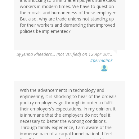
It is shocking to think that employers still exploit
workers in modern times. We have to question
the morals and humaneness of these employers.
But also, why are trade unions not standing up
for their workers and demanding that improved
policies be implemented?
By
Jenna Rheeders… (not verified)
on 12 Apr 2015
#permalink
With the advancements in technology and
engineering, it is shocking to hear of the ordeals
poultry employees go through in order to fulfill
their employers's expectations. In my opinion, it
is inhumane that the employers do not feel it
necessary to better the working conditions.
Through family experience, I am aware of the
immense pain of a carpal tunnel patient. I feel