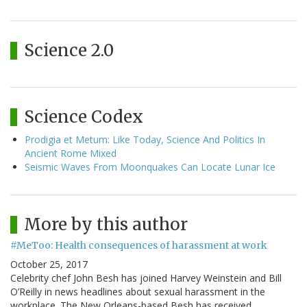
Science 2.0
Science Codex
Prodigia et Metum: Like Today, Science And Politics In
Ancient Rome Mixed
Seismic Waves From Moonquakes Can Locate Lunar Ice
More by this author
#MeToo: Health consequences of harassment at work
October 25, 2017
Celebrity chef John Besh has joined Harvey Weinstein and Bill
O’Reilly in news headlines about sexual harassment in the
workplace. The New Orleans-based Besh has received