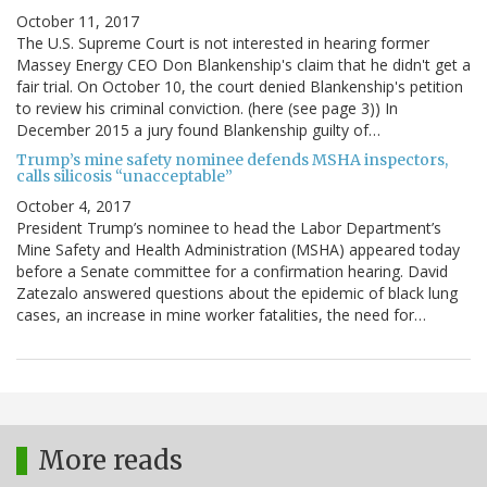
October 11, 2017
The U.S. Supreme Court is not interested in hearing former
Massey Energy CEO Don Blankenship's claim that he didn't get a
fair trial. On October 10, the court denied Blankenship's petition
to review his criminal conviction. (here (see page 3)) In
December 2015 a jury found Blankenship guilty of…
Trump’s mine safety nominee defends MSHA inspectors,
calls silicosis “unacceptable”
October 4, 2017
President Trump’s nominee to head the Labor Department’s
Mine Safety and Health Administration (MSHA) appeared today
before a Senate committee for a confirmation hearing. David
Zatezalo answered questions about the epidemic of black lung
cases, an increase in mine worker fatalities, the need for…
More reads