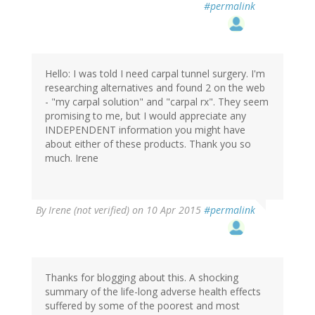
#permalink
Hello: I was told I need carpal tunnel surgery. I'm
researching alternatives and found 2 on the web
- "my carpal solution" and "carpal rx". They seem
promising to me, but I would appreciate any
INDEPENDENT information you might have
about either of these products. Thank you so
much. Irene
By
Irene (not verified)
on 10 Apr 2015
#permalink
Thanks for blogging about this. A shocking
summary of the life-long adverse health effects
suffered by some of the poorest and most