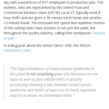
day with a workforce of 877 employees in production jobs. The
workers, who are represented by the United Food and
Commercial Workers Union (UFCW) Local 27, typically work 8-
hour shifts and are given a 36-minute lunch break and another
12-minute break. The incessant line speed and repetitive motion
of the cutting tasks have workers in not just this plant, but
throughout the poultry industry, calling their workplaces
"houses
of pain."
In a blog post about the Amick Farms' HHE, the NIOSH
researchers note
:
“The high prevalence of carpal tunnel syndrome at
this plant
is not surprising
given the literature on the
topic as well as past NIOSH HHEs in poultry
processing showing a link between carpal tunnel
syndrome and levels of exposure to hand repetition
and force above recommended limits.”