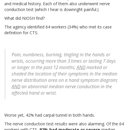
and medical history. Each of them also underwent nerve
conduction test (which I hear is downright painful.)
What did NIOSH find?
The agency identified 64 workers (34%) who met its case
definition for CTS:
Pain, numbness, burning, tingling in the hands or
wrists, occurring more than 3 times or lasting 7 days
or longer in the past 12 months;
AND
marked or
shaded the location of their symptoms in the median
nerve distribution area on a hand symptom diagram;
AND
an abnormal median nerve conduction in the
affected hand or wrist.
Worse yet, 42% had carpal tunnel in both hands.
The nerve conduction test results were also alarming. Of the 64
workers with CTS,
92% had moderate or severe
median