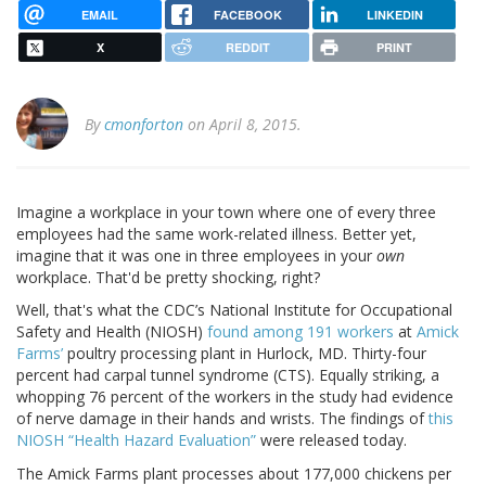
EMAIL
FACEBOOK
LINKEDIN
X
REDDIT
PRINT
By
cmonforton
on April 8, 2015.
Imagine a workplace in your town where one of every three
employees had the same work-related illness. Better yet,
imagine that it was one in three employees in your
own
workplace. That'd be pretty shocking, right?
Well, that's what the CDC’s National Institute for Occupational
Safety and Health (NIOSH)
found among 191 workers
at
Amick
Farms’
poultry processing plant in Hurlock, MD. Thirty-four
percent had carpal tunnel syndrome (CTS). Equally striking, a
whopping 76 percent of the workers in the study had evidence
of nerve damage in their hands and wrists. The findings of
this
NIOSH “Health Hazard Evaluation”
were released today.
The Amick Farms plant processes about 177,000 chickens per