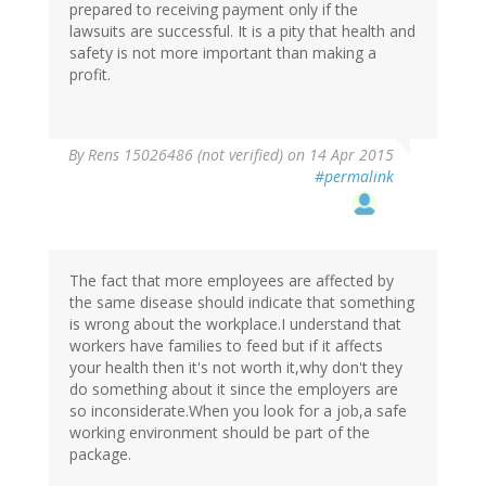
prepared to receiving payment only if the
lawsuits are successful. It is a pity that health and
safety is not more important than making a
profit.
By
Rens 15026486 (not verified)
on 14 Apr 2015
#permalink
The fact that more employees are affected by
the same disease should indicate that something
is wrong about the workplace.I understand that
workers have families to feed but if it affects
your health then it's not worth it,why don't they
do something about it since the employers are
so inconsiderate.When you look for a job,a safe
working environment should be part of the
package.