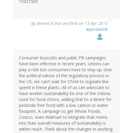
15021565
By
Ahmed R (not verified)
on 13 Apr 2015
#permalink
Consumer boycotts and public PR campaigns
have been effective in recent years. Unions can
play a role but comsumers have to step up. Give
the political nature of the regulatory process in
the US, we can't wait for OSHA to regulate line
speed in these plants. All of us can advocate to
have worker sustainability be one of the criteria
used for food choice, adding that to a desire for
pesticide free food with a low carbon or water
footprint. A campaign to get Whole Foods,
Costco, even Walmart to integrate that metric
into their overall measures of sustainability is
within reach. Think about the changes in working