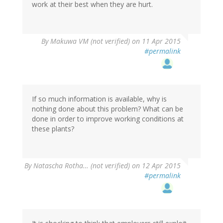
work at their best when they are hurt.
By
Makuwa VM (not verified)
on 11 Apr 2015
#permalink
If so much information is available, why is
nothing done about this problem? What can be
done in order to improve working conditions at
these plants?
By
Natascha Rotha… (not verified)
on 12 Apr 2015
#permalink