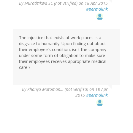
By
Muradzikwa SC (not verified)
on 18 Apr 2015
#permalink
The injustice that exists at work places is a
disgrace to humanity. Upon finding out about
their employee's condition, isn't the company
under some form of obligation to make sure
their employees receives appropriate medical
care ?
By
Khanya Matoman… (not verified)
on 18 Apr
2015
#permalink