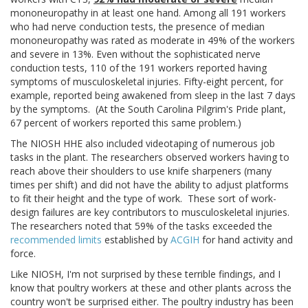
mononeuropathy in at least one hand. Among all 191 workers
who had nerve conduction tests, the presence of median
mononeuropathy was rated as moderate in 49% of the workers
and severe in 13%. Even without the sophisticated nerve
conduction tests, 110 of the 191 workers reported having
symptoms of musculoskeletal injuries. Fifty-eight percent, for
example, reported being awakened from sleep in the last 7 days
by the symptoms. (At the South Carolina Pilgrim's Pride plant,
67 percent of workers reported this same problem.)
The NIOSH HHE also included videotaping of numerous job
tasks in the plant. The researchers observed workers having to
reach above their shoulders to use knife sharpeners (many
times per shift) and did not have the ability to adjust platforms
to fit their height and the type of work. These sort of work-
design failures are key contributors to musculoskeletal injuries.
The researchers noted that 59% of the tasks exceeded the
recommended limits
established by
ACGIH
for hand activity and
force.
Like NIOSH, I'm not surprised by these terrible findings, and I
know that poultry workers at these and other plants across the
country won't be surprised either. The poultry industry has been