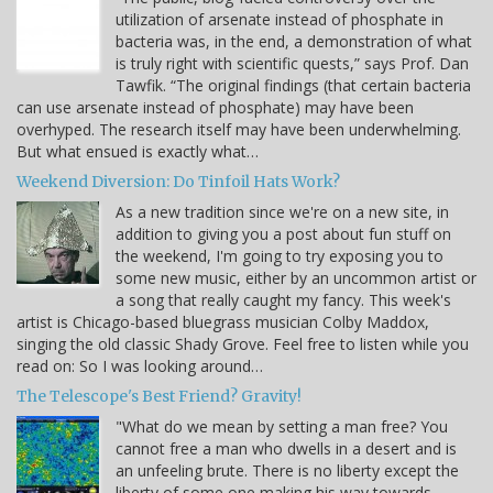
utilization of arsenate instead of phosphate in
bacteria was, in the end, a demonstration of what
is truly right with scientific quests,” says Prof. Dan
Tawfik. “The original findings (that certain bacteria
can use arsenate instead of phosphate) may have been
overhyped. The research itself may have been underwhelming.
But what ensued is exactly what…
Weekend Diversion: Do Tinfoil Hats Work?
As a new tradition since we're on a new site, in
addition to giving you a post about fun stuff on
the weekend, I'm going to try exposing you to
some new music, either by an uncommon artist or
a song that really caught my fancy. This week's
artist is Chicago-based bluegrass musician Colby Maddox,
singing the old classic Shady Grove. Feel free to listen while you
read on: So I was looking around…
The Telescope's Best Friend? Gravity!
"What do we mean by setting a man free? You
cannot free a man who dwells in a desert and is
an unfeeling brute. There is no liberty except the
liberty of some one making his way towards