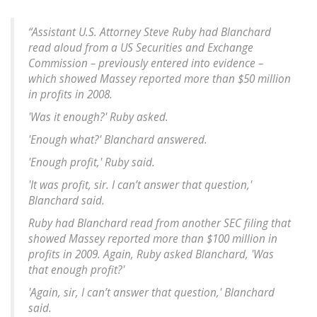
“Assistant U.S. Attorney Steve Ruby had Blanchard
read aloud from a US Securities and Exchange
Commission – previously entered into evidence –
which showed Massey reported more than $50 million
in profits in 2008.
'Was it enough?' Ruby asked.
'Enough what?' Blanchard answered.
'Enough profit,' Ruby said.
'It was profit, sir. I can’t answer that question,'
Blanchard said.
Ruby had Blanchard read from another SEC filing that
showed Massey reported more than $100 million in
profits in 2009. Again, Ruby asked Blanchard, 'Was
that enough profit?'
'Again, sir, I can’t answer that question,' Blanchard
said.