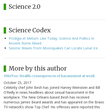
Science 2.0
Science Codex
Prodigia et Metum: Like Today, Science And Politics In
Ancient Rome Mixed
Seismic Waves From Moonquakes Can Locate Lunar Ice
More by this author
#MeToo: Health consequences of harassment at work
October 25, 2017
Celebrity chef John Besh has joined Harvey Weinstein and Bill
O’Reilly in news headlines about sexual harassment in the
workplace. The New Orleans-based Besh has received
numerous James Beard awards and has appeared on the Bravo
TV network’s show Top Chef. His offenses were reported this