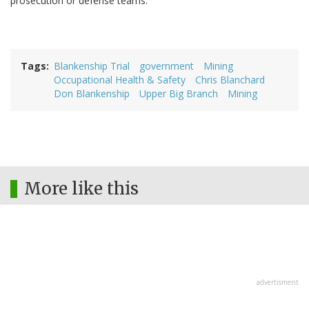
prosecution or defense teams.
Tags
Blankenship Trial
government
Mining
Occupational Health & Safety
Chris Blanchard
Don Blankenship
Upper Big Branch
Mining
More like this
advertisment