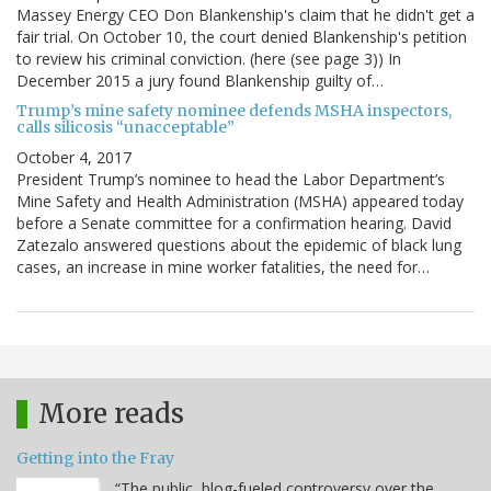
Massey Energy CEO Don Blankenship's claim that he didn't get a
fair trial. On October 10, the court denied Blankenship's petition
to review his criminal conviction. (here (see page 3)) In
December 2015 a jury found Blankenship guilty of…
Trump’s mine safety nominee defends MSHA inspectors,
calls silicosis “unacceptable”
October 4, 2017
President Trump’s nominee to head the Labor Department’s
Mine Safety and Health Administration (MSHA) appeared today
before a Senate committee for a confirmation hearing. David
Zatezalo answered questions about the epidemic of black lung
cases, an increase in mine worker fatalities, the need for…
More reads
Getting into the Fray
“The public, blog-fueled controversy over the