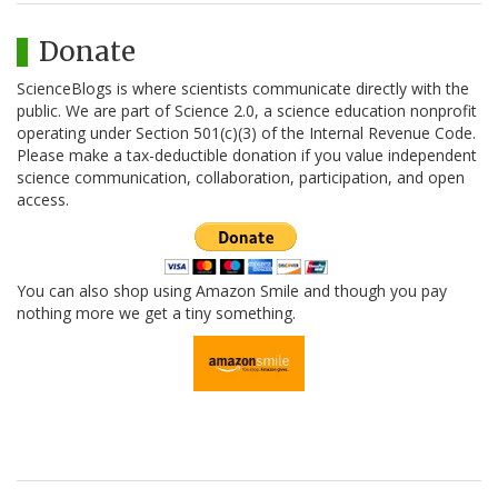
Donate
ScienceBlogs is where scientists communicate directly with the
public. We are part of Science 2.0, a science education nonprofit
operating under Section 501(c)(3) of the Internal Revenue Code.
Please make a tax-deductible donation if you value independent
science communication, collaboration, participation, and open
access.
You can also shop using Amazon Smile and though you pay
nothing more we get a tiny something.