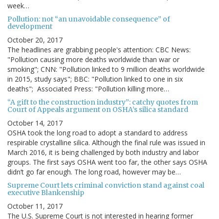
week…
Pollution: not “an unavoidable consequence” of
development
October 20, 2017
The headlines are grabbing people's attention: CBC News:
"Pollution causing more deaths worldwide than war or
smoking"; CNN: "Pollution linked to 9 million deaths worldwide
in 2015, study says"; BBC: "Pollution linked to one in six
deaths"; Associated Press: "Pollution killing more…
“A gift to the construction industry”: catchy quotes from
Court of Appeals argument on OSHA’s silica standard
October 14, 2017
OSHA took the long road to adopt a standard to address
respirable crystalline silica. Although the final rule was issued in
March 2016, it is being challenged by both industry and labor
groups. The first says OSHA went too far, the other says OSHA
didn’t go far enough. The long road, however may be…
Supreme Court lets criminal conviction stand against coal
executive Blankenship
October 11, 2017
The U.S. Supreme Court is not interested in hearing former