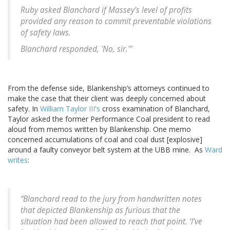
Ruby asked Blanchard if Massey’s level of profits
provided any reason to commit preventable violations
of safety laws.
Blanchard responded, 'No, sir.'"
From the defense side, Blankenship’s attorneys continued to
make the case that their client was deeply concerned about
safety. In
William Taylor III's
cross examination of Blanchard,
Taylor asked the former Performance Coal president to read
aloud from memos written by Blankenship. One memo
concerned accumulations of coal and coal dust [explosive]
around a faulty conveyor belt system at the UBB mine. As
Ward
writes
:
“Blanchard read to the jury from handwritten notes
that depicted Blankenship as furious that the
situation had been allowed to reach that point. ‘I’ve