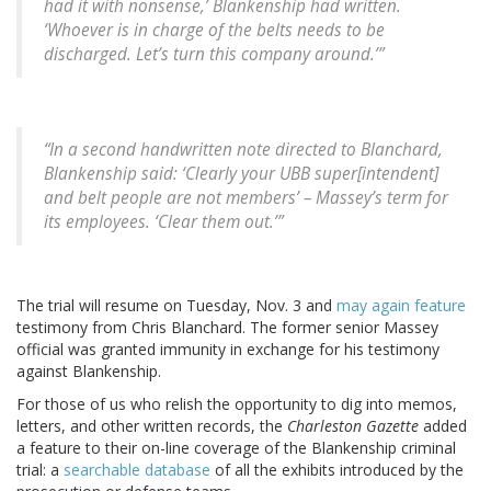
had it with nonsense,’ Blankenship had written.
‘Whoever is in charge of the belts needs to be
discharged. Let’s turn this company around.’”
“In a second handwritten note directed to Blanchard,
Blankenship said: ‘Clearly your UBB super[intendent]
and belt people are not members’ – Massey’s term for
its employees. ‘Clear them out.’”
The trial will resume on Tuesday, Nov. 3 and
may again feature
testimony from Chris Blanchard. The former senior Massey
official was granted immunity in exchange for his testimony
against Blankenship.
For those of us who relish the opportunity to dig into memos,
letters, and other written records, the
Charleston Gazette
added
a feature to their on-line coverage of the Blankenship criminal
trial: a
searchable database
of all the exhibits introduced by the