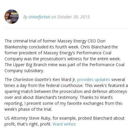
By
cmonforton
on October 30, 2015.
The criminal trial of former Massey Energy CEO Don
Blankenship concluded its fourth week. Chris Blanchard the
former president of Massey Energy’s Performance Coal
Company was the prosecution's witness for the entire week.
The Upper Big Branch mine was part of the Performance Coal
Company subsidiary.
The
Charleston Gazette's
Ken Ward Jr.
provides updates
several
times a day from the federal courthouse. This week's featured a
sparring match between the prosecution and defense attorneys
over and about Blanchard’s testimony. Thanks to Ward’s
reporting, I present some of my favorite exchanges from this
week’s phase of the trial.
US Attorney Steve Ruby, for example, probed Blanchard about
profit, that's right, profit.
Ward writes
: