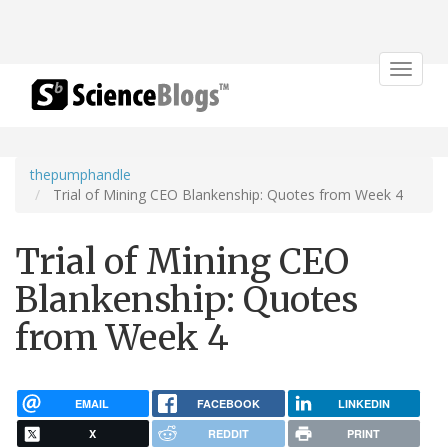
Toggle
navigat
thepumphandle
Trial of Mining CEO Blankenship: Quotes from Week 4
Trial of Mining CEO
Blankenship: Quotes
from Week 4
EMAIL
FACEBOOK
LINKEDIN
X
REDDIT
PRINT