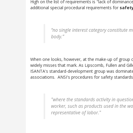
High on the list of requirements is "lack of dominance
additional special procedural requirements for
safet
“no single interest category constitute
body.”
When one looks, however, at the make-up of group co
widely misses that mark. As Lipscomb, Fullen and Gil
ISANTA's standard-development group was dominated
associations. ANSI's procedures for safety standards e
"where the standards activity in questio
worker, such as products used in the wo
representative of labor."