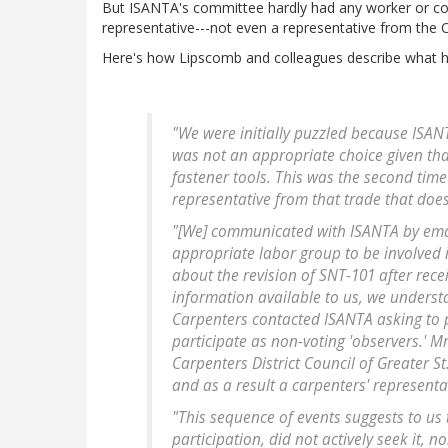
But ISANTA's committee hardly had any worker or co
representative---not even a representative from th
Here's how Lipscomb and colleagues describe what 
"We were initially puzzled because ISAN
was not an appropriate choice given that
fastener tools. This was the second tim
representative from that trade that does 
"[We] communicated with ISANTA by emai
appropriate labor group to be involved 
about the revision of SNT-101 after rec
information available to us, we understa
Carpenters contacted ISANTA asking to pa
participate as non-voting 'observers.' M
Carpenters District Council of Greater St
and as a result a carpenters' represent
"This sequence of events suggests to us
participation, did not actively seek it, nor