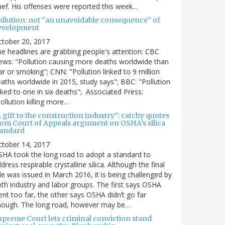
ef. His offenses were reported this week…
ollution: not “an unavoidable consequence” of
evelopment
ctober 20, 2017
e headlines are grabbing people's attention: CBC
ws: "Pollution causing more deaths worldwide than
r or smoking"; CNN: "Pollution linked to 9 million
aths worldwide in 2015, study says"; BBC: "Pollution
nked to one in six deaths"; Associated Press:
ollution killing more…
 gift to the construction industry”: catchy quotes
rom Court of Appeals argument on OSHA’s silica
tandard
ctober 14, 2017
HA took the long road to adopt a standard to
dress respirable crystalline silica. Although the final
le was issued in March 2016, it is being challenged by
th industry and labor groups. The first says OSHA
nt too far, the other says OSHA didn’t go far
nough. The long road, however may be…
upreme Court lets criminal conviction stand