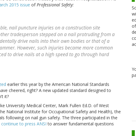
rch 2015 issue
of
Professional Safety:
Sc
wi
ed
of
le, nail puncture injuries on a construction site
de
other tradesperson stepped on a nail protruding from a
co
entally drive nails into their own bodies or that of a
ac
 hammer. However, such injuries became more common
d to drive nails at a high speed to go through hard
Y
pa
ized
earlier this year by the American National Standards
have cheered, right? A new updated standard designed to
t it?
ke University Medical Center, Mark Fullen Ed.D. of West
 the National Institute for Occupational Safety and Health), the
s following on nail gun safety. The three participated in the
d
continue to press ANSI
to answer fundamental questions