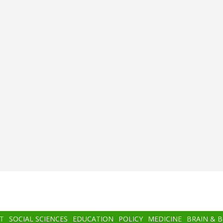
T
SOCIAL SCIENCES
EDUCATION
POLICY
MEDICINE
BRAIN & 