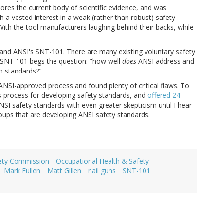
nores the current body of scientific evidence, and was
a vested interest in a weak (rather than robust) safety
ith the tool manufacturers laughing behind their backs, while
ns and ANSI's SNT-101. There are many existing voluntary safety
 SNT-101 begs the question: "how well
does
ANSI address and
h standards?"
 ANSI-approved process and found plenty of critical flaws. To
ts process for developing safety standards, and
offered 24
 ANSI safety standards with even greater skepticism until I hear
groups that are developing ANSI safety standards.
ety Commission
Occupational Health & Safety
Mark Fullen
Matt Gillen
nail guns
SNT-101