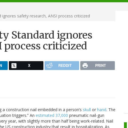
 ignores safety research, ANSI process criticized
ty Standard ignores
 process criticized
N
X
REDDIT
PRINT
g a construction nail embedded in a person’s
skull
or
hand
. The
tuation triggers.” An
estimated 37,000
pneumatic nail-gun
ry year, with slightly more than half being work-related. Nail
the US construction industry that result in hospitalization. As