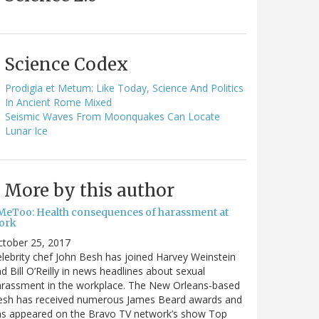
Science Codex
Prodigia et Metum: Like Today, Science And Politics
In Ancient Rome Mixed
Seismic Waves From Moonquakes Can Locate
Lunar Ice
More by this author
MeToo: Health consequences of harassment at
ork
ctober 25, 2017
lebrity chef John Besh has joined Harvey Weinstein
d Bill O’Reilly in news headlines about sexual
arassment in the workplace. The New Orleans-based
esh has received numerous James Beard awards and
as appeared on the Bravo TV network’s show Top