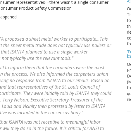
a
nsumer representatives---there wasn't a single consumer
e Consumer Product Safety Commission.
O
Th
happened:
f
th
de
co
TA proposed a sheet metal worker to participate...This
fo
 the sheet metal trade does not typically use nailers or
e that ISANTA planned to use a single worker
T
in
not typically use the relevant tools."
Oc
l to inform them that the carpenters were the most
Pr
in the process. We also informed the carpenters union
De
eiving no response from ISANTA to our emails. Based on
(
nd that representatives of the St. Louis Council of
fo
rticipate. They were initially told by ISANTA they could
qu
in
r. Terry Nelson, Executive Secretary-Treasurer of the
. Louis and Vicinity then protested by letter to ISANTA
ative was included in the consensus body."
 that ISANTA was not receptive to meaningful labor
 will they do so in the future. It is critical for ANSI to