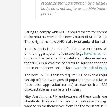
recognize that participation by a single
body) does not suffice as credible bala
percent."
Failing to comply with ANSI's requirements for commi
make matters worse. The new version of SNT-101 ign
That's right, the new ANSI
safety standard
for nail
There's plenty in the scientific literature on injuries r
on the trigger system of the tool (e.g.,
here
,
here
,
her
to be discharged when the safety tip is depressed and
trigger (CAT) allows the operator to squeeze the trig
--even experienced ones---face
twice the risk of injur
The new SNT-101 fails to require SAT or even a requir
On top of that, two types of popular pneumatic fastene
“production application” nailers) are exempt from S
unacceptable as a
safety
standard
.
Why does it matter?
Manufacturers of these tools wan
standards. They want to brand themselves as having 
want to shield themselves from liability for users' in