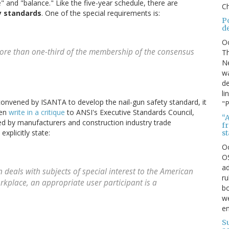
" and "balance." Like the five-year schedule, there are
Ch
y standards
. One of the special requirements is:
P
d
O
 more than one-third of the membership of the consensus
Th
Ne
wa
de
li
nvened by ISANTA to develop the nail-gun safety standard, it
"P
len
write in a critique
to ANSI's Executive Standards Council,
“A
 by manufacturers and construction industry trade
f
xplicitly state:
s
O
OS
ad
n deals with subjects of special interest to the American
ru
rkplace, an appropriate user participant is a
bo
we
e
S