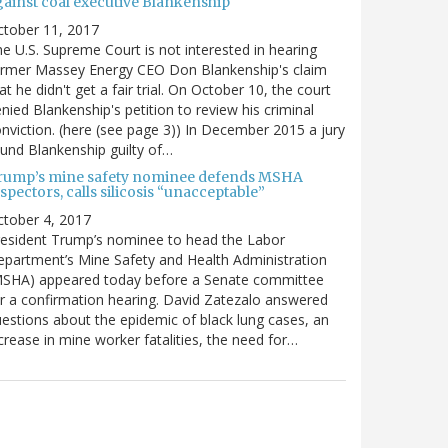
gainst coal executive Blankenship
ctober 11, 2017
e U.S. Supreme Court is not interested in hearing
ormer Massey Energy CEO Don Blankenship's claim
at he didn't get a fair trial. On October 10, the court
nied Blankenship's petition to review his criminal
nviction. (here (see page 3)) In December 2015 a jury
und Blankenship guilty of…
rump’s mine safety nominee defends MSHA
spectors, calls silicosis “unacceptable”
tober 4, 2017
esident Trump’s nominee to head the Labor
partment’s Mine Safety and Health Administration
MSHA) appeared today before a Senate committee
r a confirmation hearing. David Zatezalo answered
estions about the epidemic of black lung cases, an
crease in mine worker fatalities, the need for…