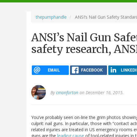
navigation
thepumphandle
ANSI’s Nail Gun Safety Standard
ANSI’s Nail Gun Safe
safety research, ANSI
EMAIL
FACEBOOK
LINKEDI
By
cmonforton
on December 16, 2015.
You’ve probably seen on-line the grim photos showin
culprit: nail guns. In particular, those with “contact ac
related injuries are treated in US emergency rooms eve
guns are the
leading cause
of tool-related injuries in 