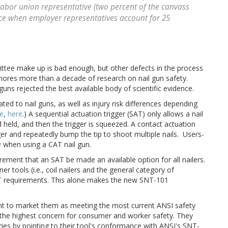
 labor union representative (two percent of the canvass
nce when employer representatives account for 25
ttee make up is bad enough, but other defects in the process
ores more than a decade of research on nail gun safety.
 guns rejected the best available body of scientific evidence.
elated to nail guns, as well as injury risk differences depending
e
,
here
.) A sequential actuation trigger (SAT) only allows a nail
 held, and then the trigger is squeezed. A contact actuation
ger and repeatedly bump the tip to shoot multiple nails. Users-
y
when using a CAT nail gun.
ement that an SAT be made an available option for all nailers.
r tools (i.e., coil nailers and the general category of
AT requirements. This alone makes the new SNT-101
t to market them as meeting the most current ANSI safety
the highest concern for consumer and worker safety. They
juries by pointing to their tool's conformance with ANSI's SNT-