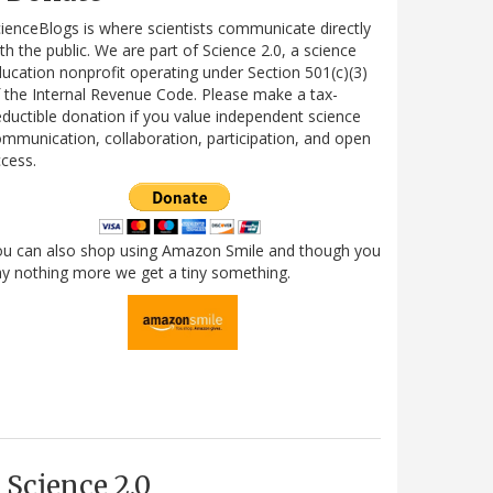
ienceBlogs is where scientists communicate directly
th the public. We are part of Science 2.0, a science
ucation nonprofit operating under Section 501(c)(3)
 the Internal Revenue Code. Please make a tax-
ductible donation if you value independent science
mmunication, collaboration, participation, and open
cess.
ou can also shop using Amazon Smile and though you
y nothing more we get a tiny something.
Science 2.0