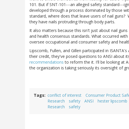
101. But if SNT-101---an alleged safety standard---ig
developed through a process dominated by those with 
standard, where does that leave users of nail guns? W
they have nails protruding through body parts.
It also matters because this isn't just about nail gu
and health consensus standards. What occurred with
oversee occupational and consumer safety and healt
Lipscomb, Fullen, and Gillen participated in ISANTA's
their credit, they've posed questions to ANSI about i
recommendations
to reform the it. I'll be looking at
the organization is taking seriously its oversight of 
Tags
conflict of interest
Consumer Product Saf
Research
safety
ANSI
hester lipscomb
Research
safety