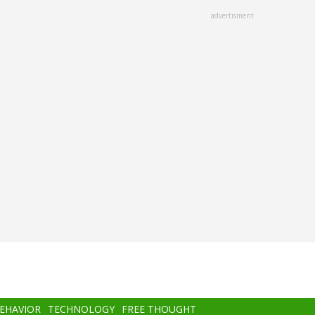
advertisment
BEHAVIOR
TECHNOLOGY
FREE THOUGHT