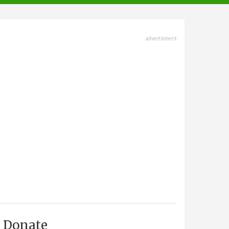
advertisment
Donate