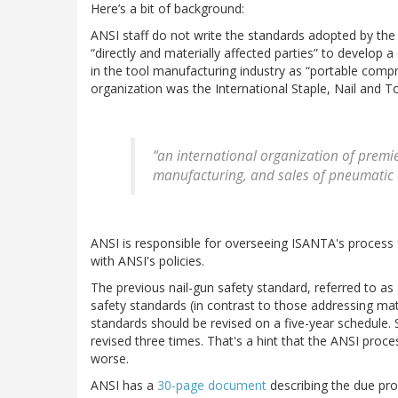
Here’s a bit of background:
ANSI staff do not write the standards adopted by the 
“directly and materially affected parties” to develop 
in the tool manufacturing industry as “portable compr
organization was the International Staple, Nail and To
“an international organization of premi
manufacturing, and sales of pneumatic a
ANSI is responsible for overseeing ISANTA's process 
with ANSI's policies.
The previous nail-gun safety standard, referred to as
safety standards (in contrast to those addressing matt
standards should be revised on a five-year schedule.
revised three times. That's a hint that the ANSI proces
worse.
ANSI has a
30-page document
describing the due pr