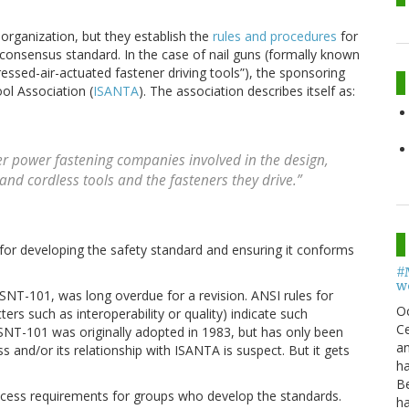
organization, but they establish the
rules and procedures
for
a consensus standard. In the case of nail guns (formally known
essed-air-actuated fastener driving tools”), the sponsoring
ol Association (
ISANTA
). The association describes itself as:
er power fastening companies involved in the design,
nd cordless tools and the fasteners they drive.”
for developing the safety standard and ensuring it conforms
#
w
 SNT-101, was long overdue for a revision. ANSI rules for
O
ers such as interoperability or quality) indicate such
Ce
 SNT-101 was originally adopted in 1983, but has only been
an
s and/or its relationship with ISANTA is suspect. But it gets
h
B
ocess requirements for groups who develop the standards.
h