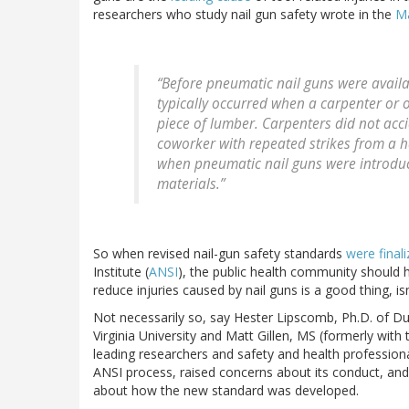
researchers who study nail gun safety wrote in the
Ma
“Before pneumatic nail guns were availab
typically occurred when a carpenter or 
piece of lumber. Carpenters did not accid
coworker with repeated strikes from a
when pneumatic nail guns were introduce
materials.”
So when revised nail-gun safety standards
were final
Institute (
ANSI
), the public health community should 
reduce injuries caused by nail guns is a good thing, isn’
Not necessarily so, say Hester Lipscomb, Ph.D. of Du
Virginia University and Matt Gillen, MS (formerly with
leading researchers and safety and health professional
ANSI process, raised concerns about its conduct, an
about how the new standard was developed.