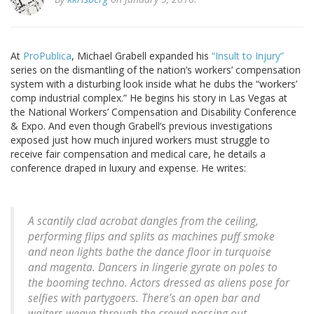
At
ProPublica
, Michael Grabell expanded his
“Insult to Injury”
series on the dismantling of the nation’s workers’ compensation
system with a disturbing look inside what he dubs the “workers’
comp industrial complex.” He begins his story in Las Vegas at
the National Workers’ Compensation and Disability Conference
& Expo. And even though Grabell’s previous investigations
exposed just how much injured workers must struggle to
receive fair compensation and medical care, he details a
conference draped in luxury and expense. He writes:
A scantily clad acrobat dangles from the ceiling,
performing flips and splits as machines puff smoke
and neon lights bathe the dance floor in turquoise
and magenta. Dancers in lingerie gyrate on poles to
the booming techno. Actors dressed as aliens pose for
selfies with partygoers. There’s an open bar and
waiters weave through the crowd passing out