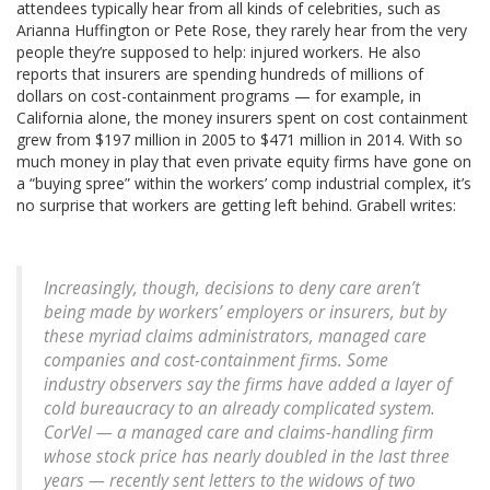
attendees typically hear from all kinds of celebrities, such as
Arianna Huffington or Pete Rose, they rarely hear from the very
people they’re supposed to help: injured workers. He also
reports that insurers are spending hundreds of millions of
dollars on cost-containment programs — for example, in
California alone, the money insurers spent on cost containment
grew from $197 million in 2005 to $471 million in 2014. With so
much money in play that even private equity firms have gone on
a “buying spree” within the workers’ comp industrial complex, it’s
no surprise that workers are getting left behind. Grabell writes:
Increasingly, though, decisions to deny care aren’t
being made by workers’ employers or insurers, but by
these myriad claims administrators, managed care
companies and cost-containment firms. Some
industry observers say the firms have added a layer of
cold bureaucracy to an already complicated system.
CorVel — a managed care and claims-handling firm
whose stock price has nearly doubled in the last three
years — recently sent letters to the widows of two