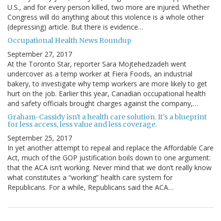
U.S., and for every person killed, two more are injured. Whether
Congress will do anything about this violence is a whole other
(depressing) article. But there is evidence…
Occupational Health News Roundup
September 27, 2017
At the Toronto Star, reporter Sara Mojtehedzadeh went
undercover as a temp worker at Fiera Foods, an industrial
bakery, to investigate why temp workers are more likely to get
hurt on the job. Earlier this year, Canadian occupational health
and safety officials brought charges against the company,…
Graham-Cassidy isn't a health care solution. It's a blueprint
for less access, less value and less coverage.
September 25, 2017
In yet another attempt to repeal and replace the Affordable Care
Act, much of the GOP justification boils down to one argument:
that the ACA isn’t working. Never mind that we don’t really know
what constitutes a “working” health care system for
Republicans. For a while, Republicans said the ACA…