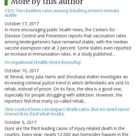
More by this author
CDC: Vaccination rates among kindergartners remain
stable
October 17, 2017
In more encouraging public health news, the Centers for
Disease Control and Prevention reports that vaccination rates
among kindergarteners have remained stable, with the median
vaccine exemption rate at 2 percent. Some states even reported
an increase in immunization rates. In a study published…
Occupational Health News Roundup
October 10, 2017
At Reveal, Amy Julia Harris and Shoshana Walter investigate an
increasing criminal justice trend in which defendants are sent to
rehab, instead of prison. On its face, the idea is a good one,
especially for people struggling with addiction. However, the
reporters find that many so-called rehab…
Gun control laws can impact death rates. But we need more
research to find what works.
October 5, 2017
Guns are the third leading cause of injury-related death in the
country. Every year, nearly 12,000 gun homicides happen in the