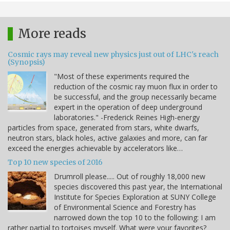
More reads
Cosmic rays may reveal new physics just out of LHC's reach
(Synopsis)
"Most of these experiments required the
reduction of the cosmic ray muon flux in order to
be successful, and the group necessarily became
expert in the operation of deep underground
laboratories." -Frederick Reines High-energy
particles from space, generated from stars, white dwarfs,
neutron stars, black holes, active galaxies and more, can far
exceed the energies achievable by accelerators like…
Top 10 new species of 2016
Drumroll please..... Out of roughly 18,000 new
species discovered this past year, the International
Institute for Species Exploration at SUNY College
of Environmental Science and Forestry has
narrowed down the top 10 to the following: I am
rather partial to tortoises myself. What were your favorites?