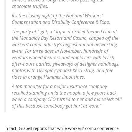
chocolate truffles.
It’s the closing night of the National Workers’
Compensation and Disability Conference & Expo.
The party at Light, a Cirque du Soleil-themed club at
the Mandalay Bay Resort and Casino, capped off the
workers’ comp industry’s biggest annual networking
event. For three days in November, hundreds of
vendors wooed insurers and employers with lavish
after-hours parties, giveaways of designer handbags,
photos with Olympic gymnast Kerri Strug, and free
rides in orange Hummer limousines.
A top manager for a major insurance company
recalled standing amid the hoopla a few years back
when a company CEO turned to her and marveled: “All
of this because somebody got hurt at work.”
In fact, Grabell reports that while workers’ comp conference