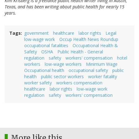
Kim Krisberg is a freelance public health writer living in Austin,
Texas, and has been writing about public health for nearly 15
years.
Tags
government
healthcare
labor rights
Legal
low-wage work
Occup Health News Roundup
occupational fatalities
Occupational Health &
Safety
OSHA
Public Health - General
regulation
safety
workers' compensation
hotel
workers
low-wage workers
Minimum Wage
Occupational health
occupational safety
public
health
public sector workers
worker fatality
worker safety
workers compensation
healthcare
labor rights
low-wage work
regulation
safety
workers' compensation
More like this