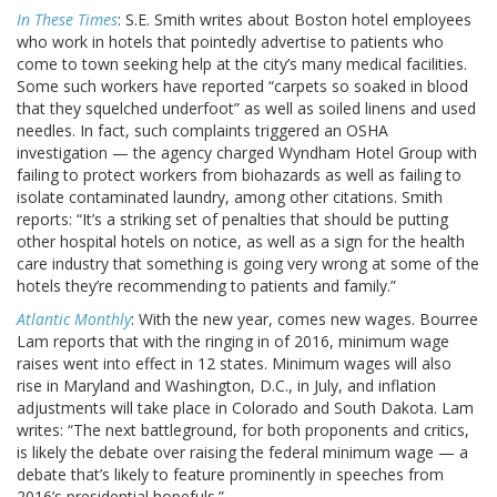
In These Times
: S.E. Smith writes about Boston hotel employees
who work in hotels that pointedly advertise to patients who
come to town seeking help at the city’s many medical facilities.
Some such workers have reported “carpets so soaked in blood
that they squelched underfoot” as well as soiled linens and used
needles. In fact, such complaints triggered an OSHA
investigation — the agency charged Wyndham Hotel Group with
failing to protect workers from biohazards as well as failing to
isolate contaminated laundry, among other citations. Smith
reports: “It’s a striking set of penalties that should be putting
other hospital hotels on notice, as well as a sign for the health
care industry that something is going very wrong at some of the
hotels they’re recommending to patients and family.”
Atlantic Monthly
: With the new year, comes new wages. Bourree
Lam reports that with the ringing in of 2016, minimum wage
raises went into effect in 12 states. Minimum wages will also
rise in Maryland and Washington, D.C., in July, and inflation
adjustments will take place in Colorado and South Dakota. Lam
writes: “The next battleground, for both proponents and critics,
is likely the debate over raising the federal minimum wage — a
debate that’s likely to feature prominently in speeches from
2016’s presidential hopefuls.”