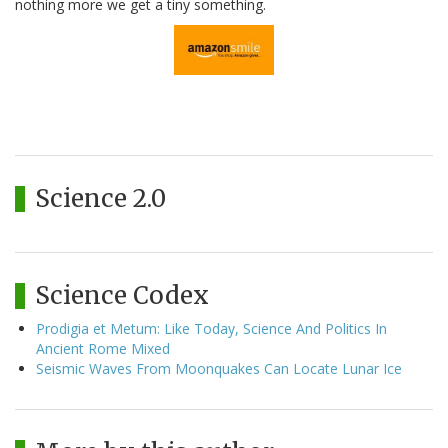
nothing more we get a tiny something.
Science 2.0
Science Codex
Prodigia et Metum: Like Today, Science And Politics In
Ancient Rome Mixed
Seismic Waves From Moonquakes Can Locate Lunar Ice