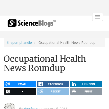
Toggle
navigat
thepumphandle
Occupational Health News Roundup
Occupational Health
News Roundup
EMAIL
FACEBOOK
LINKEDIN
X
REDDIT
PRINT
By
kkrisberg
on January 5, 2016.