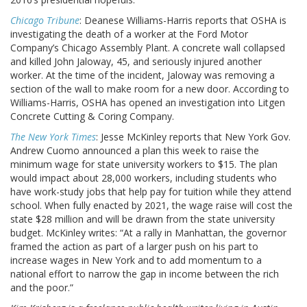
Chicago Tribune
: Deanese Williams-Harris reports that OSHA is
investigating the death of a worker at the Ford Motor
Company’s Chicago Assembly Plant. A concrete wall collapsed
and killed John Jaloway, 45, and seriously injured another
worker. At the time of the incident, Jaloway was removing a
section of the wall to make room for a new door. According to
Williams-Harris, OSHA has opened an investigation into Litgen
Concrete Cutting & Coring Company.
The New York Times
: Jesse McKinley reports that New York Gov.
Andrew Cuomo announced a plan this week to raise the
minimum wage for state university workers to $15. The plan
would impact about 28,000 workers, including students who
have work-study jobs that help pay for tuition while they attend
school. When fully enacted by 2021, the wage raise will cost the
state $28 million and will be drawn from the state university
budget. McKinley writes: “At a rally in Manhattan, the governor
framed the action as part of a larger push on his part to
increase wages in New York and to add momentum to a
national effort to narrow the gap in income between the rich
and the poor.”