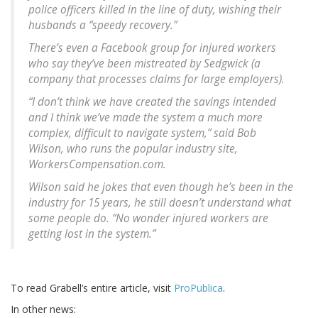
police officers killed in the line of duty, wishing their
husbands a “speedy recovery.”
There’s even a Facebook group for injured workers
who say they’ve been mistreated by Sedgwick (a
company that processes claims for large employers).
“I don’t think we have created the savings intended
and I think we’ve made the system a much more
complex, difficult to navigate system,” said Bob
Wilson, who runs the popular industry site,
WorkersCompensation.com.
Wilson said he jokes that even though he’s been in the
industry for 15 years, he still doesn’t understand what
some people do. “No wonder injured workers are
getting lost in the system.”
To read Grabell’s entire article, visit
ProPublica
.
In other news: