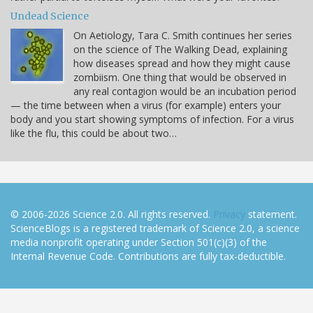
Undead Science
On Aetiology, Tara C. Smith continues her series
on the science of The Walking Dead, explaining
how diseases spread and how they might cause
zombiism. One thing that would be observed in
any real contagion would be an incubation period
— the time between when a virus (for example) enters your
body and you start showing symptoms of infection. For a virus
like the flu, this could be about two…
© 2006-2026 Science 2.0. All rights reserved.
Privacy
statement.
ScienceBlogs is a registered trademark of Science 2.0, a science
media nonprofit operating under Section 501(c)(3) of the
Internal Revenue Code. Contributions are fully tax-deductible.