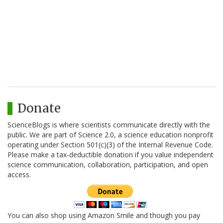
Donate
ScienceBlogs is where scientists communicate directly with the
public. We are part of Science 2.0, a science education nonprofit
operating under Section 501(c)(3) of the Internal Revenue Code.
Please make a tax-deductible donation if you value independent
science communication, collaboration, participation, and open
access.
You can also shop using Amazon Smile and though you pay