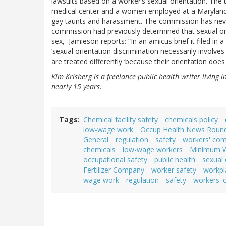
lawsuits based on a worker’s sexual orientation. The
medical center and a women employed at a Maryland p
gay taunts and harassment. The commission has never 
commission had previously determined that sexual orie
sex, Jamieson reports: “In an amicus brief it filed in
‘sexual orientation discrimination necessarily involve
are treated differently ‘because their orientation do
Kim Krisberg is a freelance public health writer living 
nearly 15 years.
Tags
Chemical facility safety
chemicals policy
low-wage work
Occup Health News Roun
General
regulation
safety
workers' co
chemicals
low-wage workers
Minimum 
occupational safety
public health
sexual 
Fertilizer Company
worker safety
workpl
wage work
regulation
safety
workers'