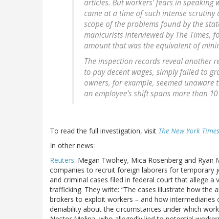
articles. But workers’ fears in speaking w
came at a time of such intense scrutiny 
scope of the problems found by the sta
manicurists interviewed by The Times, f
amount that was the equivalent of min
The inspection records reveal another r
to pay decent wages, simply failed to gr
owners, for example, seemed unaware t
an employee’s shift spans more than 10
To read the full investigation, visit
The New York Time
In other news:
Reuters
: Megan Twohey, Mica Rosenberg and Ryan Mc
companies to recruit foreign laborers for temporary j
and criminal cases filed in federal court that allege 
trafficking. They write: “The cases illustrate how t
brokers to exploit workers – and how intermediaries 
deniability about the circumstances under which worke
Nestor Molina, who allegedly lied to potential worker