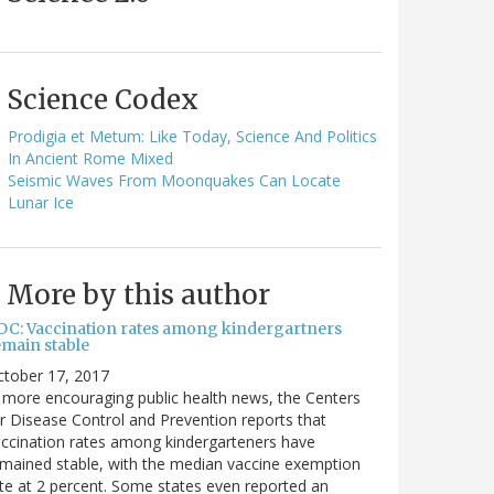
Science Codex
Prodigia et Metum: Like Today, Science And Politics
In Ancient Rome Mixed
Seismic Waves From Moonquakes Can Locate
Lunar Ice
More by this author
DC: Vaccination rates among kindergartners
emain stable
ctober 17, 2017
 more encouraging public health news, the Centers
r Disease Control and Prevention reports that
ccination rates among kindergarteners have
mained stable, with the median vaccine exemption
te at 2 percent. Some states even reported an