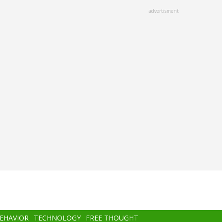
advertisment
BEHAVIOR
TECHNOLOGY
FREE THOUGHT