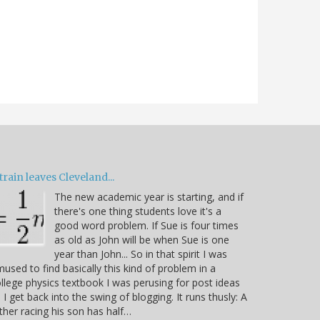
train leaves Cleveland...
The new academic year is starting, and if
there's one thing students love it's a
good word problem. If Sue is four times
as old as John will be when Sue is one
year than John... So in that spirit I was
used to find basically this kind of problem in a
llege physics textbook I was perusing for post ideas
 I get back into the swing of blogging. It runs thusly: A
ther racing his son has half…