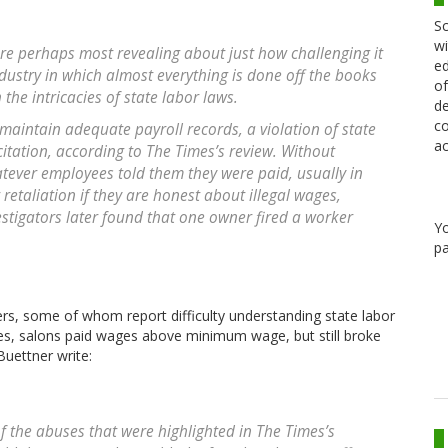
Sc
wi
 are perhaps most revealing about just how challenging it
ed
ndustry in which almost everything is done off the books
of
the intricacies of state labor laws.
de
co
 maintain adequate payroll records, a violation of state
ac
itation, according to The Times’s review. Without
atever employees told them they were paid, usually in
retaliation if they are honest about illegal wages,
vestigators later found that one owner fired a worker
Y
pa
rs, some of whom report difficulty understanding state labor
ses, salons paid wages above minimum wage, but still broke
Buettner write:
 the abuses that were highlighted in The Times’s