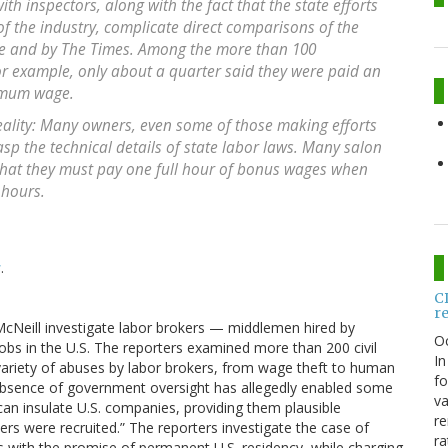
ith inspectors, along with the fact that the state efforts
of the industry, complicate direct comparisons of the
te and by The Times. Among the more than 100
or example, only about a quarter said they were paid an
imum wage.
eality: Many owners, even some of those making efforts
asp the technical details of state labor laws. Many salon
hat they must pay one full hour of bonus wages when
 hours.
s
.
C
r
Neill investigate labor brokers — middlemen hired by
O
obs in the U.S. The reporters examined more than 200 civil
In
a variety of abuses by labor brokers, from wage theft to human
fo
he absence of government oversight has allegedly enabled some
va
can insulate U.S. companies, providing them plausible
re
rs were recruited.” The reporters investigate the case of
ra
s with the promise of permanent U.S. residency, while charging