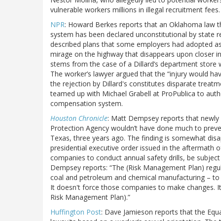
vulnerable workers millions in illegal recruitment fees.
NPR
: Howard Berkes reports that an Oklahoma law t
system has been declared unconstitutional by state 
described plans that some employers had adopted as a
mirage on the highway that disappears upon closer in
stems from the case of a Dillard’s department store w
The worker’s lawyer argued that the “injury would ha
the rejection by Dillard's constitutes disparate treat
teamed up with Michael Grabell at ProPublica to auth
compensation system.
Houston Chronicle
: Matt Dempsey reports that newly 
Protection Agency wouldn’t have done much to preven
Texas, three years ago. The finding is somewhat disa
presidential executive order issued in the aftermath o
companies to conduct annual safety drills, be subjec
Dempsey reports: “The (Risk Management Plan) regulat
coal and petroleum and chemical manufacturing – to 
It doesn't force those companies to make changes. It 
Risk Management Plan).”
Huffington Post
: Dave Jamieson reports that the Equ