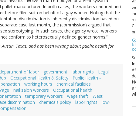
 two lawsuits involve a man employed at a Pennsylvania
At
allet manufacturer. In both cases, the workers endured anti-
we
before filed suit on behalf of a gay worker. Noting that the
in
ntation discrimination is inherently discrimination based on
mo
 a separate case last month, the (commission) argued that
Ca
s sex stereotyping.’ In such cases, the agency wrote, workers
b
es not conform to heterosexually defined gender norms.’”
Gr
bl
in Austin, Texas, and has been writing about public health for
c
S
In
Af
department of labor
government
labor rights
Legal
do
dup
Occupational Health & Safety
Public Health -
Ne
mpensation
working hours
chemical facilities
a 
Wage
nail salon workers
Occupational health
wh
orientation
temporary workers
wage theft
West
ace discrimination
chemicals policy
labor rights
low-
 compensation