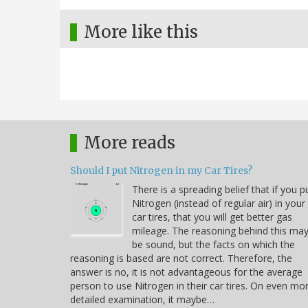
More like this
More reads
Should I put Nitrogen in my Car Tires?
There is a spreading belief that if you p
Nitrogen (instead of regular air) in your
car tires, that you will get better gas
mileage. The reasoning behind this ma
be sound, but the facts on which the
reasoning is based are not correct. Therefore, the
answer is no, it is not advantageous for the average
person to use Nitrogen in their car tires. On even mo
detailed examination, it maybe…