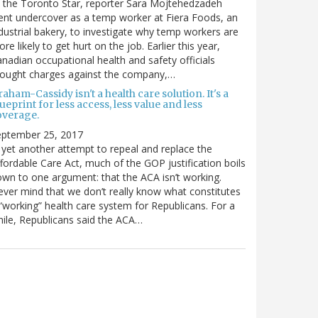
 the Toronto Star, reporter Sara Mojtehedzadeh
nt undercover as a temp worker at Fiera Foods, an
dustrial bakery, to investigate why temp workers are
re likely to get hurt on the job. Earlier this year,
nadian occupational health and safety officials
rought charges against the company,…
aham-Cassidy isn't a health care solution. It's a
ueprint for less access, less value and less
overage.
eptember 25, 2017
 yet another attempt to repeal and replace the
fordable Care Act, much of the GOP justification boils
wn to one argument: that the ACA isn’t working.
ver mind that we don’t really know what constitutes
“working” health care system for Republicans. For a
ile, Republicans said the ACA…