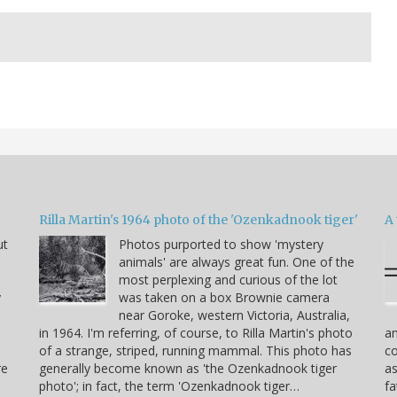
Rilla Martin's 1964 photo of the 'Ozenkadnook tiger'
A 
ut
Photos purported to show 'mystery
animals' are always great fun. One of the
most perplexing and curious of the lot
y
was taken on a box Brownie camera
near Goroke, western Victoria, Australia,
in 1964. I'm referring, of course, to Rilla Martin's photo
am
of a strange, striped, running mammal. This photo has
co
re
generally become known as 'the Ozenkadnook tiger
as
photo'; in fact, the term 'Ozenkadnook tiger…
fa