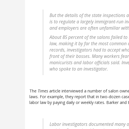
But the details of the state inspections
is to regulate a largely immigrant-run i
and employers are often unfamiliar with 
About 85 percent of the salons failed to
law, making it by far the most common c
records, investigators had to accept wh
front of their bosses. Many workers fear 
manicurists and labor officials said. In
who spoke to an investigator.
The
Times
article interviewed a number of salon owne
laws. For example, they report that in two-dozen ca
labor law by paying daily or weekly rates. Barker and 
Labor investigators documented many of