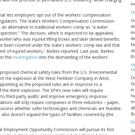
in
O
hat lets employers opt out of the workers’ compensation
O
regulators. The state’s Workers’ Compensation Commission
At
n alternative to traditional workers’ comp as "a water
in
spection." The decision, which is expected to be appealed,
de
orker who was injured lifting boxes and later denied benefits.
fa
ve been covered under the state's workers' comp law and that
st
ment of injured workers,” Berkes reported. Last year, Berkes
th
or this
investigation
into the dismantling of the workers’
G
n
proposed chemical safety rules from the U.S. Environmental
Oc
t the explosion at the West Fertilizer Company in West,
Gu
ppointing as the proposed rules are in response to a
in
f the West explosion. The EPA’s new rules will require
ha
t to third-party audits and improve emergency response.
mo
ions will only require companies in three industries – paper,
ab
assess whether safer technologies and chemicals are feasible.
Bu
also doesn't expand the types of facilities covered by (the
O
al Employment Opportunity Commission will pursue its first
S