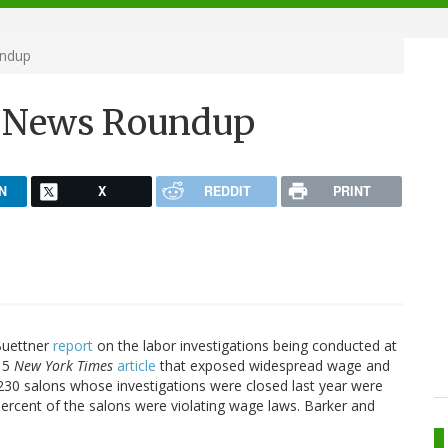
undup
h News Roundup
N
X
REDDIT
PRINT
Buettner
report
on the labor investigations being conducted at
015
New York Times
article
that exposed widespread wage and
 230 salons whose investigations were closed last year were
percent of the salons were violating wage laws. Barker and