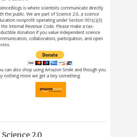
ienceBlogs is where scientists communicate directly
th the public. We are part of Science 2.0, a science
ucation nonprofit operating under Section 501(c)(3)
 the Internal Revenue Code. Please make a tax-
ductible donation if you value independent science
mmunication, collaboration, participation, and open
cess.
ou can also shop using Amazon Smile and though you
y nothing more we get a tiny something.
Science 2.0