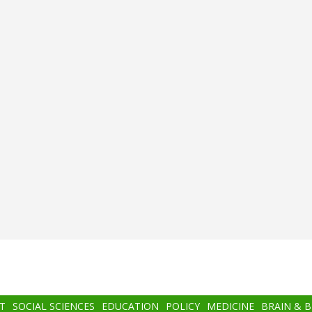
T
SOCIAL SCIENCES
EDUCATION
POLICY
MEDICINE
BRAIN & 