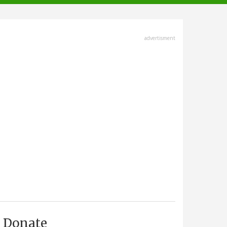
advertisment
Donate