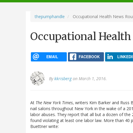
navigation
thepumphandle
Occupational Health News Ro
Occupational Healt
EMAIL
FACEBOOK
LINKEDI
By
kkrisberg
on March 1, 2016.
At
The New York Times
, writers Kim Barker and Russ 
nail salons throughout New York in the wake of a 2
labor abuses. They report that all but a dozen of the
found violating at least one labor law. More than 40 
Buettner write: