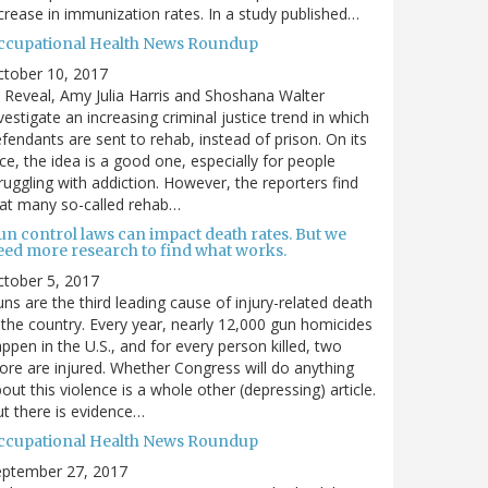
crease in immunization rates. In a study published…
ccupational Health News Roundup
ctober 10, 2017
 Reveal, Amy Julia Harris and Shoshana Walter
vestigate an increasing criminal justice trend in which
fendants are sent to rehab, instead of prison. On its
ce, the idea is a good one, especially for people
ruggling with addiction. However, the reporters find
at many so-called rehab…
un control laws can impact death rates. But we
eed more research to find what works.
tober 5, 2017
ns are the third leading cause of injury-related death
 the country. Every year, nearly 12,000 gun homicides
ppen in the U.S., and for every person killed, two
re are injured. Whether Congress will do anything
out this violence is a whole other (depressing) article.
t there is evidence…
ccupational Health News Roundup
eptember 27, 2017