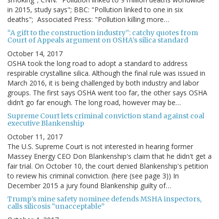
in 2015, study says"; BBC: "Pollution linked to one in six
deaths"; Associated Press: "Pollution killing more…
“A gift to the construction industry”: catchy quotes from
Court of Appeals argument on OSHA’s silica standard
October 14, 2017
OSHA took the long road to adopt a standard to address
respirable crystalline silica. Although the final rule was issued in
March 2016, it is being challenged by both industry and labor
groups. The first says OSHA went too far, the other says OSHA
didn’t go far enough. The long road, however may be…
Supreme Court lets criminal conviction stand against coal
executive Blankenship
October 11, 2017
The U.S. Supreme Court is not interested in hearing former
Massey Energy CEO Don Blankenship's claim that he didn't get a
fair trial. On October 10, the court denied Blankenship's petition
to review his criminal conviction. (here (see page 3)) In
December 2015 a jury found Blankenship guilty of…
Trump’s mine safety nominee defends MSHA inspectors,
calls silicosis “unacceptable”