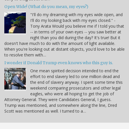
Open Wide! (What do you mean, my eyes?)
"I'll do my dreaming with my eyes wide open, and
I'll do my looking back with my eyes closed." -
Tony Arata Would you believe me if I told you that
-- in terms of your own eyes -- you saw better at
night than you did during the day? It's true! But it
doesn't have much to do with the amount of light available.
When you're looking out at distant objects, you'd love to be able
to resolve them with…
I wonder if Donald Trump even knows who this guy is.
One mean spirited decision intended to end the
effort to end slavery led to one million dead and
the end of slavery anyway. I spent some time this
weekend comparing prosecutors and other legal
eagles, who were all hoping to get the job of
Attorney General. They were Candidates General, I guess.
Trump was mentioned, and somewhere along the line, Dred
Scott was mentioned as well. I turned to a…