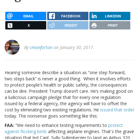
EMAIL
FACEBOOK
LINKEDIN
X
REDDIT
PRINT
By
cmonforton
on January 30, 2017.
Hearing someone describe a situation as “one step forward,
two steps back” is never a good thing. When it involves efforts
to protect people’s health or public safety, the consequences
can be dire. President Trump doesn’t care. He’s making good on
a ludicrous campaign pledge that for every one regulation
issued by a federal agency, the agency will have to offset the
cost by eliminating two existing regulations. He
issued that order
today. The nonsense goes something like this:
FAA:
“We need to enhance testing requirements to
protect
against flocking birds
affecting airplane engines. That's the grave
situation that led Capt. Sully Sullenberger to land an Airbus 320