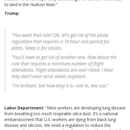
to land in the Hudson River."
Trump:
"You want that rule? OK, let’s get rid of the pesky
regulation that requires a 10-hour rest period for
pilots. Sleep is for sissies.
"You'll have to get rid of another one. How about the
rule that requires a minimum number of flight
attendants. Flight attendants are over-rated. I hear
they don’t even serve meals anymore.
"I'm brilliant. See how easy it is--one in, two out."
Labor Department:
“Mine workers are developing lung disease
from breathing too much respirable silica dust. It’s a national
embarrassment that U.S. workers are dying from black lung
disease and silicosis. We need a regulation to reduce the