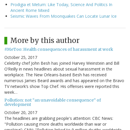
Prodigia et Metum: Like Today, Science And Politics In
Ancient Rome Mixed
Seismic Waves From Moonquakes Can Locate Lunar Ice
More by this author
#MeToo: Health consequences of harassment at work
October 25, 2017
Celebrity chef John Besh has joined Harvey Weinstein and Bill
O’Reilly in news headlines about sexual harassment in the
workplace. The New Orleans-based Besh has received
numerous James Beard awards and has appeared on the Bravo
TV network’s show Top Chef. His offenses were reported this
week…
Pollution: not “an unavoidable consequence” of
development
October 20, 2017
The headlines are grabbing people's attention: CBC News:
"Pollution causing more deaths worldwide than war or
smoking"; CNN: "Pollution linked to 9 million deaths worldwide