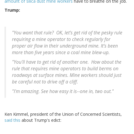
amount of silica dust mine workers
have to breathe on the job.
Trump:
"You want that rule? OK, let’s get rid of the pesky rule
requiring a mine operator to check regularly for
proper air flow in their underground mine. It’s been
more than five years since a coal mine blew-up.
"You'll have to get rid of another one. How about the
rule that requires mine operators to build berms on
roadways at surface mines. Mine workers should just
be careful not to drive off a cliff.
"I'm amazing. See how easy it is--one in, two out."
Ken Kimmel, president of the Union of Concerned Scientists,
said this
about Trump's edict: