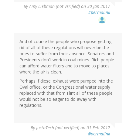
By
Amy Liebman (not verified)
on 30 Jan 2017
#permalink
And of course the people who propose getting
rid of all of these regulations will never be the
ones to suffer from their absence. Senators and
Presidents don't work in coal mines. Rich people
can afford water filters and to move to places
where the air is clean.
Perhaps if diesel exhaust were pumped into the
Oval office, or the Congressional water supply
replaced with that from Flint all of these people
would not be so eager to do away with
regulations.
By
JustaTech (not verified)
on 01 Feb 2017
#permalink