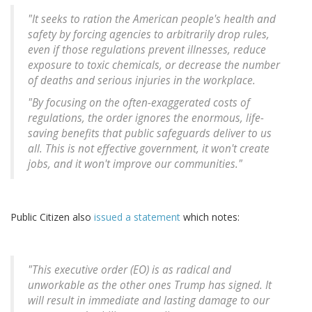
"It seeks to ration the American people's health and
safety by forcing agencies to arbitrarily drop rules,
even if those regulations prevent illnesses, reduce
exposure to toxic chemicals, or decrease the number
of deaths and serious injuries in the workplace.
"By focusing on the often-exaggerated costs of
regulations, the order ignores the enormous, life-
saving benefits that public safeguards deliver to us
all. This is not effective government, it won't create
jobs, and it won't improve our communities."
Public Citizen also
issued a statement
which notes:
"This executive order (EO) is as radical and
unworkable as the other ones Trump has signed. It
will result in immediate and lasting damage to our