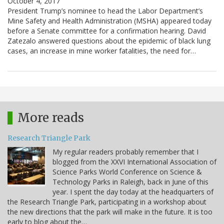
October 4, 2017
President Trump’s nominee to head the Labor Department’s
Mine Safety and Health Administration (MSHA) appeared today
before a Senate committee for a confirmation hearing. David
Zatezalo answered questions about the epidemic of black lung
cases, an increase in mine worker fatalities, the need for…
More reads
Research Triangle Park
My regular readers probably remember that I
blogged from the XXVI International Association of
Science Parks World Conference on Science &
Technology Parks in Raleigh, back in June of this
year. I spent the day today at the headquarters of
the Research Triangle Park, participating in a workshop about
the new directions that the park will make in the future. It is too
early to blog about the…