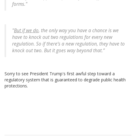
forms."
"
But if we do
, the only way you have a chance is we
have to knock out two regulations for every new
regulation. So if there’s a new regulation, they have to
knock out two. But it goes way beyond that.”
Sorry to see President Trump's first awful step toward a
regulatory system that is guaranteed to degrade public health
protections.