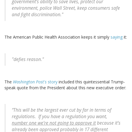
government’s ability to save lives, protect our
environment, police Wall Street, keep consumers safe
and fight discrimination."
The American Public Health Association keeps it simply
saying
it:
"defies reason."
The
Washington Post's
story
included this quintessential Trump-
speak quote from the President about this new executive order:
“This will be the largest ever cut by far in terms of
regulations. If you have a regulation you want,
number one we’re not going to approve it
because it’s
already been approved probably in 17 different