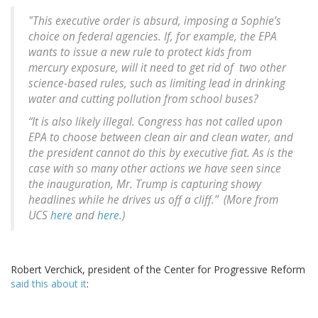
"This executive order is absurd, imposing a Sophie’s
choice on federal agencies. If, for example, the EPA
wants to issue a new rule to protect kids from
mercury exposure, will it need to get rid of two other
science-based rules, such as limiting lead in drinking
water and cutting pollution from school buses?
“It is also likely illegal. Congress has not called upon
EPA to choose between clean air and clean water, and
the president cannot do this by executive fiat. As is the
case with so many other actions we have seen since
the inauguration, Mr. Trump is capturing showy
headlines while he drives us off a cliff.” (More from
UCS
here
and
here
.)
Robert Verchick, president of the Center for Progressive Reform
said this about it
: