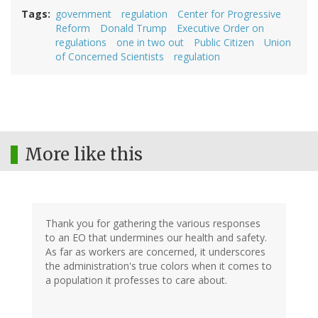
Tags
government
regulation
Center for Progressive
Reform
Donald Trump
Executive Order on
regulations
one in two out
Public Citizen
Union
of Concerned Scientists
regulation
More like this
Thank you for gathering the various responses
to an EO that undermines our health and safety.
As far as workers are concerned, it underscores
the administration's true colors when it comes to
a population it professes to care about.