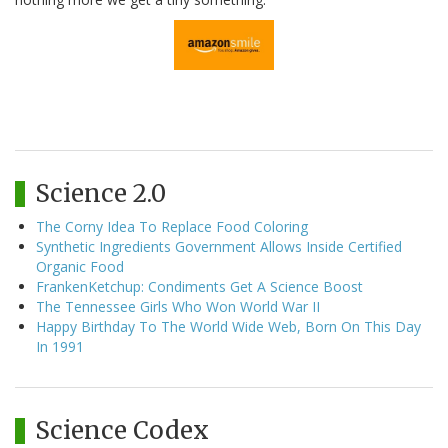
Science 2.0
The Corny Idea To Replace Food Coloring
Synthetic Ingredients Government Allows Inside Certified
Organic Food
FrankenKetchup: Condiments Get A Science Boost
The Tennessee Girls Who Won World War II
Happy Birthday To The World Wide Web, Born On This Day
In 1991
Science Codex