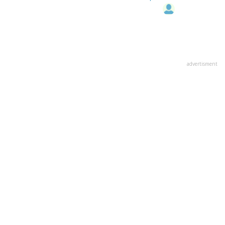
advertisment