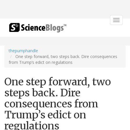
Toggle
navigat
thepumphandle
One step forward, two steps back. Dire consequences
from Trump’s edict on regulations
One step forward, two
steps back. Dire
consequences from
Trump’s edict on
regulations