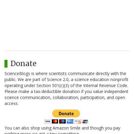
Donate
ScienceBlogs is where scientists communicate directly with the
public. We are part of Science 2.0, a science education nonprofit
operating under Section 501(c)(3) of the Internal Revenue Code.
Please make a tax-deductible donation if you value independent
science communication, collaboration, participation, and open
access.
You can also shop using Amazon Smile and though you pay
nothing more we get a tiny something.