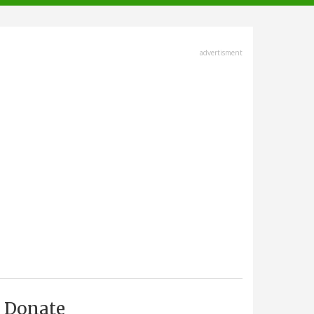
advertisment
Donate