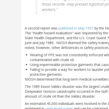
those records--may present logistical p
workers."
A second report was
published in May 1991
by the Na
The "health hazard evaluation" was requested by the 
State Health Department, and the U.S. Coast Guard. N
June and July 1989. NIOSH deemed the safety trainin
noted, however, other deficiencies in safety practices,
Wearing of PPE was not consistently enforced wh
contaminated with crude oil.
Using impermeable protective garments that cause
Failing to provide a way for workers to launder po
protective garments.
NIOSH determined that long-term medical surveillanc
The 1989 Exxon Valdez disaster was the largest crude 
Deepwater Horizon catastrophe occurred in the Gulf o
amount of crude oil than the Valdez disaster.
An estimated 45,000 individuals were involved in th
registered in
centralized roster
and can be contacted 