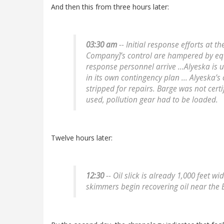
And then this from three hours later:
03:30 am
-- Initial response efforts at t
Company]’s control are hampered by equ
response personnel arrive ...Alyeska is 
in its own contingency plan ... Alyeska’
stripped for repairs. Barge was not certi
used, pollution gear had to be loaded.
Twelve hours later:
12:30
-- Oil slick is already 1,000 feet w
skimmers begin recovering oil near the 