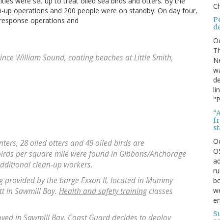
ties were set up to treat oiled sea birds and otters. By the
Ch
an-up operations and 200 people were on standby. On day four,
P
 response operations and
d
O
Th
Prince William Sound, coating beaches at Little Smith,
Ne
wa
de
li
"P
“A
f
s
O
enters, 28 oiled otters and 49 oiled birds are
OS
 birds per square mile were found in Gibbons/Anchorage
ad
dditional clean-up workers.
ru
ng provided by the barge Exxon II, located in Mummy
bo
we
tt in Sawmill Bay.
Health and safety training
classes
e
S
oyed in Sawmill Bay. Coast Guard decides to deploy