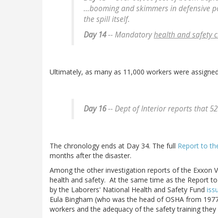
...booming and skimmers in defensive pos
the spill itself.
Day 14
-- Mandatory
health and safety c
Ultimately, as many as 11,000 workers were assigned 
Day 16
-- Dept of Interior reports that 5
The chronology ends at Day 34. The full
Report to th
months after the disaster.
Among the other investigation reports of the Exxon V
health and safety. At the same time as the Report t
by the Laborers' National Health and Safety Fund
iss
Eula Bingham (who was the head of OSHA from 1977 t
workers and the adequacy of the safety training they 