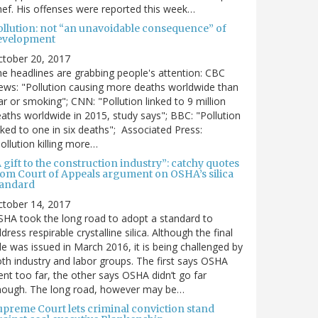
ef. His offenses were reported this week…
ollution: not “an unavoidable consequence” of
evelopment
ctober 20, 2017
e headlines are grabbing people's attention: CBC
ws: "Pollution causing more deaths worldwide than
r or smoking"; CNN: "Pollution linked to 9 million
aths worldwide in 2015, study says"; BBC: "Pollution
nked to one in six deaths"; Associated Press:
ollution killing more…
 gift to the construction industry”: catchy quotes
rom Court of Appeals argument on OSHA’s silica
tandard
ctober 14, 2017
HA took the long road to adopt a standard to
dress respirable crystalline silica. Although the final
le was issued in March 2016, it is being challenged by
th industry and labor groups. The first says OSHA
nt too far, the other says OSHA didn’t go far
nough. The long road, however may be…
upreme Court lets criminal conviction stand