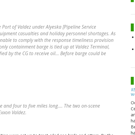
he Port of Valdez under Alyeska [Pipeline Service
ipment casualties and holiday personnel shortages. As
unable to comply with the response timeliness provision
s only containment barge is tied up at Valdez Terminal,
fied by the CG to receive oil... Before barge could be
#
w
O
ide and four to five miles long.... The two on-scene
Ce
Exxon Valdez.
an
h
B
h