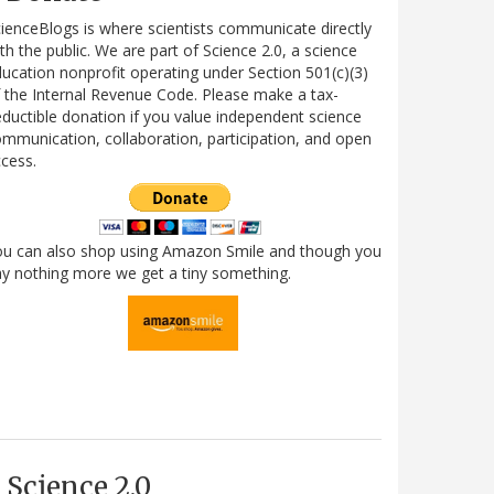
ienceBlogs is where scientists communicate directly
th the public. We are part of Science 2.0, a science
ucation nonprofit operating under Section 501(c)(3)
 the Internal Revenue Code. Please make a tax-
ductible donation if you value independent science
mmunication, collaboration, participation, and open
cess.
ou can also shop using Amazon Smile and though you
y nothing more we get a tiny something.
Science 2.0