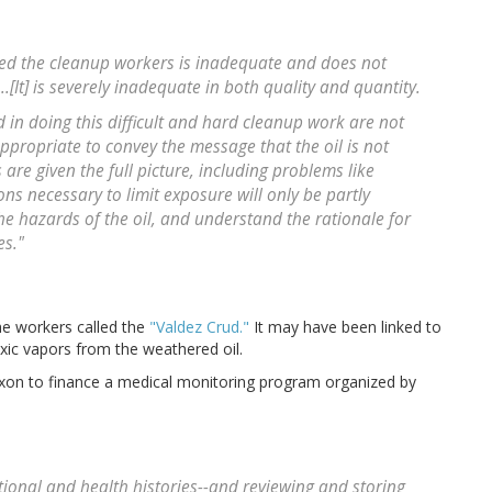
ed the cleanup workers is inadequate and does not
[It] is severely inadequate in both quality and quantity.
d in doing this difficult and hard cleanup work are not
 appropriate to convey the message that the oil is not
 are given the full picture, including problems like
s necessary to limit exposure will only be partly
the hazards of the oil, and understand the rationale for
es."
the workers called the
"Valdez Crud."
It may have been linked to
oxic vapors from the weathered oil.
xxon to finance a medical monitoring program organized by
ional and health histories--and reviewing and storing