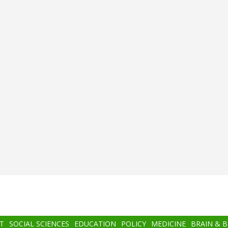
T
SOCIAL SCIENCES
EDUCATION
POLICY
MEDICINE
BRAIN & 