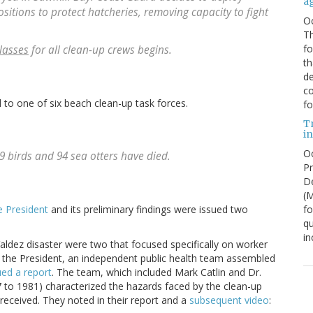
a
itions to protect hatcheries, removing capacity to fight
O
Th
f
lasses
for all clean-up crews begins.
th
de
co
to one of six beach clean-up task forces.
fo
T
in
Oc
29 birds and 94 sea otters have died.
Pr
De
(
fo
e President
and its preliminary findings were issued two
qu
in
aldez disaster were two that focused specifically on worker
o the President, an independent public health team assembled
ued a report
. The team, which included Mark Catlin and Dr.
o 1981) characterized the hazards faced by the clean-up
received. They noted in their report and a
subsequent video
: