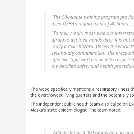
"The 90-minute training program provid
meet OSHA's requirement of 40 hours. ....
"To their credit, those who are intereste
afraid to qet their hands dirty. It is not
really a toxic hazard. Unless the workers
second-ary contamination, the precaution
effective. Spill workers need to respect 
the detailed safety and health procedur
The video specifically mentions a respiratory illness 
the overcrowded living quarters and the potentially t
The independent public health team also called on E
Alaska's state epidemiologist. The team noted:
"Administering 4,000 exams and occupat