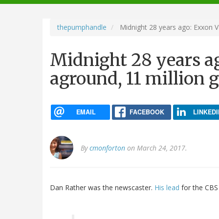
navigation
thepumphandle
Midnight 28 years ago: Exxon Va
Midnight 28 years a
aground, 11 million g
EMAIL
FACEBOOK
LINKEDI
By
cmonforton
on March 24, 2017.
Dan Rather was the newscaster.
His lead
for the CBS