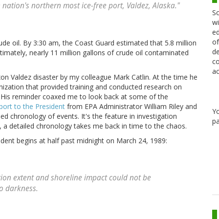
 nation's northern most ice-free port, Valdez, Alaska."
Sc
wi
ed
of
ude oil. By 3:30 am, the Coast Guard estimated that 5.8 million
de
timately, nearly 11 million gallons of crude oil contaminated
co
ac
on Valdez disaster by my colleague Mark Catlin. At the time he
anization that provided training and conducted research on
 His reminder coaxed me to look back at some of the
port to the President
from EPA Administrator William Riley and
Y
d chronology of events. It's the feature in investigation
pa
n, a detailed chronology takes me back in time to the chaos.
dent begins at half past midnight on March 24, 1989:
lution extent and shoreline impact could not be
o darkness.