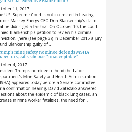
gainst coal executive Blankenship
ctober 11, 2017
e U.S. Supreme Court is not interested in hearing
ormer Massey Energy CEO Don Blankenship's claim
at he didn't get a fair trial. On October 10, the court
nied Blankenship's petition to review his criminal
nviction. (here (see page 3)) In December 2015 a jury
und Blankenship guilty of…
rump’s mine safety nominee defends MSHA
spectors, calls silicosis “unacceptable”
tober 4, 2017
esident Trump’s nominee to head the Labor
partment’s Mine Safety and Health Administration
MSHA) appeared today before a Senate committee
r a confirmation hearing. David Zatezalo answered
estions about the epidemic of black lung cases, an
crease in mine worker fatalities, the need for…