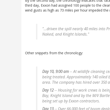
By the second day, the chronology indicates that facili
third day, Exxon had assigned 100 people to the cle
wind gusts as high as 73 miles per hour impeded the
"...driven the spill nearly 40 miles into 
Naked, and Knight Islands."
Other snippets from the chronology:
Day 10, 9:00 am
-- At wildlife cleaning c
being treated. Approximately 140 oiled
area. The company has hired over 350 a
Day 12
-- Housing for work crews is bei
Bay, Knight Island and by the M/V Bartle
being set up by Exxon contractors.
Day 13
-- Over 66,000 feet of boom depl