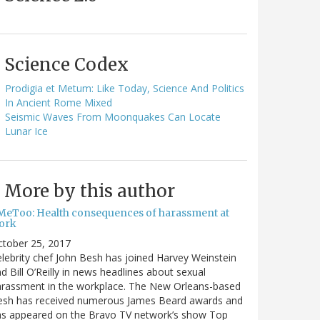
Science Codex
Prodigia et Metum: Like Today, Science And Politics
In Ancient Rome Mixed
Seismic Waves From Moonquakes Can Locate
Lunar Ice
More by this author
MeToo: Health consequences of harassment at
ork
ctober 25, 2017
lebrity chef John Besh has joined Harvey Weinstein
d Bill O’Reilly in news headlines about sexual
arassment in the workplace. The New Orleans-based
esh has received numerous James Beard awards and
as appeared on the Bravo TV network’s show Top