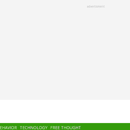
advertisment
BEHAVIOR
TECHNOLOGY
FREE THOUGHT