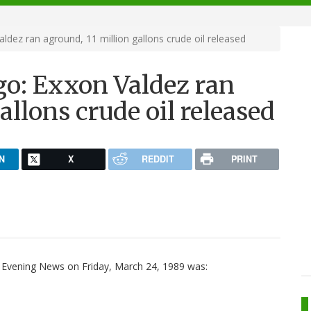
ldez ran aground, 11 million gallons crude oil released
go: Exxon Valdez ran
allons crude oil released
N
X
REDDIT
PRINT
 Evening News on Friday, March 24, 1989 was: