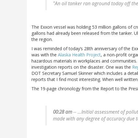
"An oil tanker ran aground today off the
The Exxon vessel was holding 53 million gallons of cr
gallons had already been released from the tanker. Ul
the region.
I was reminded of today’s 28th anniversary of the Exx
was with the
Alaska Health Project
, a non-profit org
hazardous materials in workplaces and communities.
investigation reports on the disaster. One was the
Re
DOT Secretary Samuel Skinner which includes a detaile
reports that I find most interesting. When well writte
The 19-page chronology from the Report to the Presi
00:28 am
-- ...Initial assessment of pol
made with any degree of accuracy due t