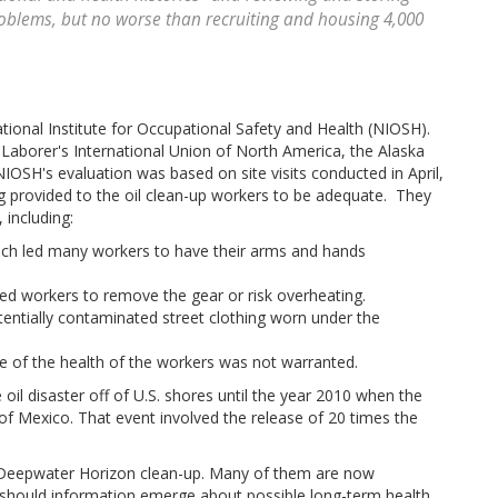
roblems, but no worse than recruiting and housing 4,000
tional Institute for Occupational Safety and Health (NIOSH).
Laborer's International Union of North America, the Alaska
IOSH's evaluation was based on site visits conducted in April,
g provided to the oil clean-up workers to be adequate. They
 including:
ich led many workers to have their arms and hands
d workers to remove the gear or risk overheating.
tentially contaminated street clothing worn under the
e of the health of the workers was not warranted.
oil disaster off of U.S. shores until the year 2010 when the
f Mexico. That event involved the release of 20 times the
e Deepwater Horizon clean-up. Many of them are now
should information emerge about possible long-term health